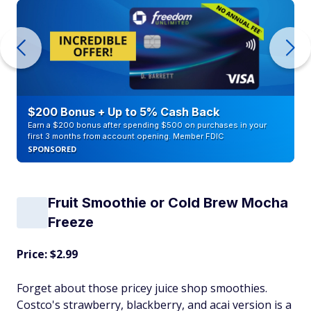
$200 Bonus + Up to 5% Cash Back
Earn a $200 bonus after spending $500 on purchases in your
first 3 months from account opening. Member FDIC
SPONSORED
Fruit Smoothie or Cold Brew Mocha
Freeze
Price: $2.99
Forget about those pricey juice shop smoothies.
Costco's strawberry, blackberry, and acai version is a