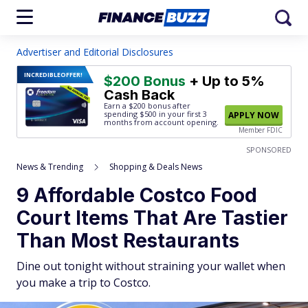
Advertiser and Editorial Disclosures
INCREDIBLE
OFFER!
$200 Bonus
+ Up to 5%
Cash Back
Earn a $200 bonus after
spending $500
in your first 3
APPLY NOW
months from account opening.
Member FDIC
SPONSORED
News & Trending
Shopping & Deals News
9 Affordable Costco Food
Court Items That Are Tastier
Than Most Restaurants
Dine out tonight without straining your wallet when
you make a trip to Costco.