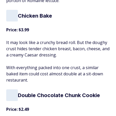
portion of Romaine lettuce.
Chicken Bake
Price: $3.99
It may look like a crunchy bread roll. But the doughy
crust hides tender chicken breast, bacon, cheese, and
a creamy Caesar dressing.
With everything packed into one crust, a similar
baked item could cost almost double at a sit-down
restaurant.
Double Chocolate Chunk Cookie
Price: $2.49