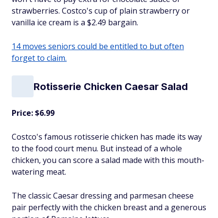
strawberries. Costco's cup of plain strawberry or
vanilla ice cream is a $2.49 bargain.
14 moves seniors could be entitled to but often
forget to claim.
Rotisserie Chicken Caesar Salad
Price: $6.99
Costco's famous rotisserie chicken has made its way
to the food court menu. But instead of a whole
chicken, you can score a salad made with this mouth-
watering meat.
The classic Caesar dressing and parmesan cheese
pair perfectly with the chicken breast and a generous