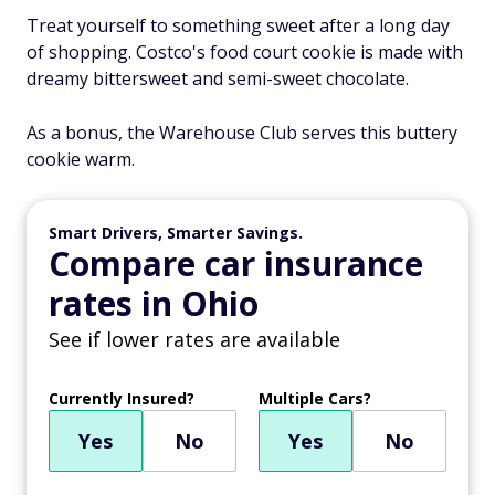
Treat yourself to something sweet after a long day
of shopping. Costco's food court cookie is made with
dreamy bittersweet and semi-sweet chocolate.
As a bonus, the Warehouse Club serves this buttery
cookie warm.
Smart Drivers, Smarter Savings.
Compare car insurance
rates in Ohio
See if lower rates are available
Currently Insured?
Multiple Cars?
Yes
No
Yes
No