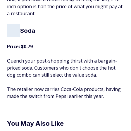
inch option is half the price of what you might pay at
a restaurant.
Soda
Price: $0.79
Quench your post-shopping thirst with a bargain-
priced soda. Customers who don't choose the hot
dog combo can still select the value soda.
The retailer now carries Coca-Cola products, having
made the switch from Pepsi earlier this year.
You May Also Like