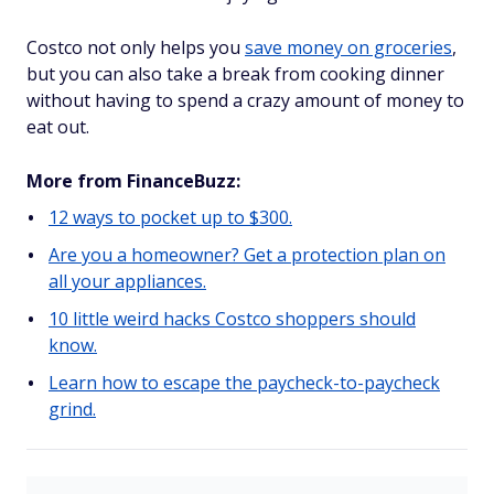
Costco not only helps you
save money on groceries
,
but you can also take a break from cooking dinner
without having to spend a crazy amount of money to
eat out.
More from FinanceBuzz:
12 ways to pocket up to $300.
Are you a homeowner? Get a protection plan on
all your appliances.
10 little weird hacks Costco shoppers should
know.
Learn how to escape the paycheck-to-paycheck
grind.