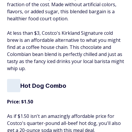
fraction of the cost. Made without artificial colors,
flavors, or added sugar, this blended bargain is a
healthier food court option.
At less than $3, Costco's Kirkland Signature cold
brew is an affordable alternative to what you might
find at a coffee house chain. This chocolate and
Colombian bean blend is perfectly chilled and just as
tasty as the fancy iced drinks your local barista might
whip up.
Hot Dog Combo
Price: $1.50
As if $1.50 isn't an amazingly affordable price for
Costco's quarter-pound all-beef hot dog, you'll also
get a 20-ounce soda with this meal deal.