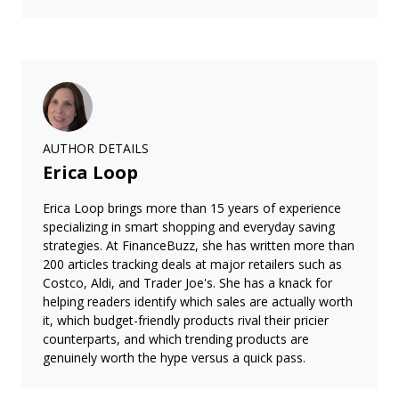
AUTHOR DETAILS
Erica Loop
Erica Loop brings more than 15 years of experience
specializing in smart shopping and everyday saving
strategies. At FinanceBuzz, she has written more than
200 articles tracking deals at major retailers such as
Costco, Aldi, and Trader Joe's. She has a knack for
helping readers identify which sales are actually worth
it, which budget-friendly products rival their pricier
counterparts, and which trending products are
genuinely worth the hype versus a quick pass.