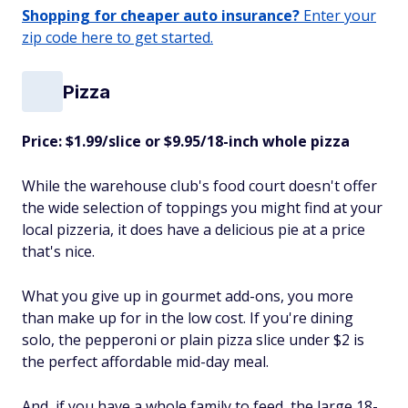
Shopping for cheaper auto insurance?
Enter your
zip code here to get started.
Pizza
Price: $1.99/slice or $9.95/18-inch whole pizza
While the warehouse club's food court doesn't offer
the wide selection of toppings you might find at your
local pizzeria, it does have a delicious pie at a price
that's nice.
What you give up in gourmet add-ons, you more
than make up for in the low cost. If you're dining
solo, the pepperoni or plain pizza slice under $2 is
the perfect affordable mid-day meal.
And, if you have a whole family to feed, the large 18-