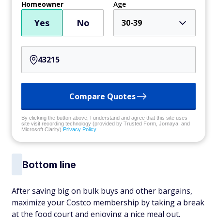
Homeowner
Age
Yes
No
30-39
Compare Quotes
By clicking the button above, I understand and agree that this site uses
site visit recording technology (provided by Trusted Form, Jornaya, and
Microsoft Clarity)
Privacy Policy
Bottom line
After saving big on bulk buys and other bargains,
maximize your Costco membership by taking a break
at the food court and enjoying a nice meal out.