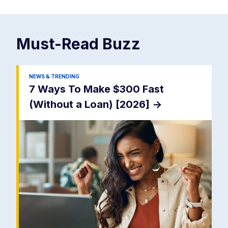
Must-Read
Buzz
NEWS & TRENDING
7 Ways To Make $300 Fast
(Without a Loan) [2026]
->