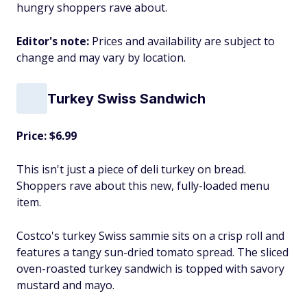
hungry shoppers rave about.
Editor's note:
Prices and availability are subject to
change and may vary by location.
Turkey Swiss Sandwich
Price: $6.99
This isn't just a piece of deli turkey on bread.
Shoppers rave about this new, fully-loaded menu
item.
Costco's turkey Swiss sammie sits on a crisp roll and
features a tangy sun-dried tomato spread. The sliced
oven-roasted turkey sandwich is topped with savory
mustard and mayo.