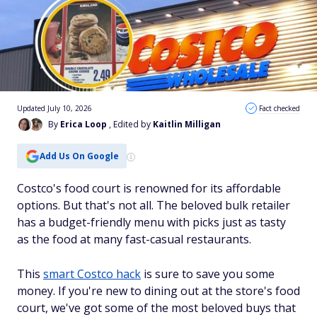
Updated July 10, 2026
Fact checked
By
Erica Loop
, Edited by
Kaitlin Milligan
Add Us On Google
Costco's food court is renowned for its affordable
options. But that's not all. The beloved bulk retailer
has a budget-friendly menu with picks just as tasty
as the food at many fast-casual restaurants.
This
smart Costco hack
is sure to save you some
money. If you're new to dining out at the store's food
court, we've got some of the most beloved buys that