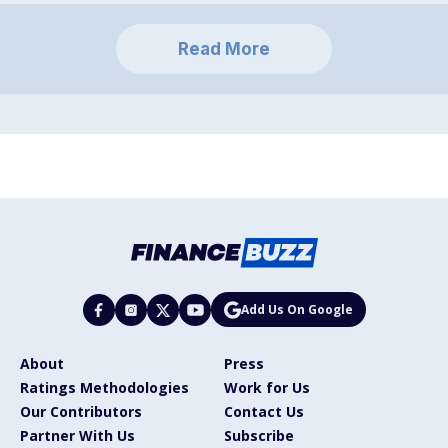
Read More
Add Us On Google
About
Press
Ratings Methodologies
Work for Us
Our Contributors
Contact Us
Partner With Us
Subscribe