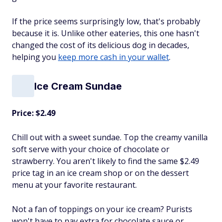
If the price seems surprisingly low, that's probably
because it is. Unlike other eateries, this one hasn't
changed the cost of its delicious dog in decades,
helping you
keep more cash in your wallet
.
Ice Cream Sundae
Price: $2.49
Chill out with a sweet sundae. Top the creamy vanilla
soft serve with your choice of chocolate or
strawberry. You aren't likely to find the same $2.49
price tag in an ice cream shop or on the dessert
menu at your favorite restaurant.
Not a fan of toppings on your ice cream? Purists
won't have to pay extra for chocolate sauce or