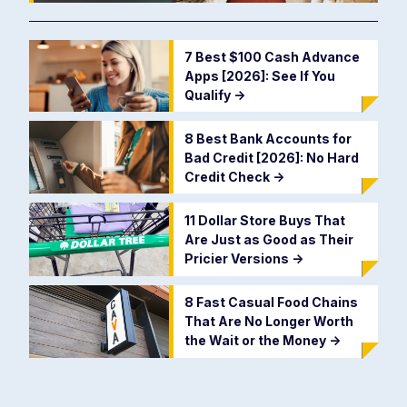
7 Best $100 Cash Advance
Apps [2026]: See If You
Qualify
->
8 Best Bank Accounts for
Bad Credit [2026]: No Hard
Credit Check
->
11 Dollar Store Buys That
Are Just as Good as Their
Pricier Versions
->
8 Fast Casual Food Chains
That Are No Longer Worth
the Wait or the Money
->