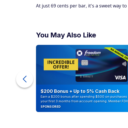
At just 69 cents per bar, it's a sweet way to
You May Also Like
eople
$200 Bonus + Up to 5% Cash Back
Earn a $200 bonus after spending $500 on purchases 
your first 3 months from account opening. Member FDI
SPONSORED