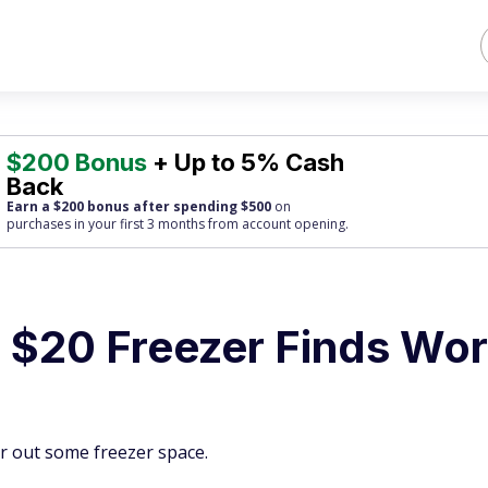
$200 Bonus
+ Up to 5% Cash
Back
Earn a $200 bonus after spending $500
on
purchases
in your first 3 months from account opening.
 $20 Freezer Finds Wor
ar out some freezer space.