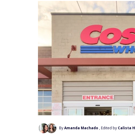
By
Amanda Machado
, Edited by
Calista 