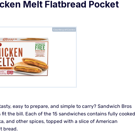
cken Melt Flatbread Pocket
Courtesy of Costco
 tasty, easy to prepare, and simple to carry? Sandwich Bros
it the bill. Each of the 15 sandwiches contains fully cooke
a, and other spices, topped with a slice of American
t bread.