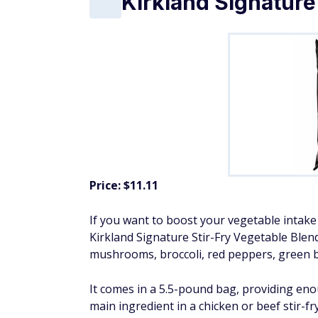
Kirkland Signature
Price: $11.11
If you want to boost your vegetable intake 
Kirkland Signature Stir-Fry Vegetable Blen
mushrooms, broccoli, red peppers, green b
It comes in a 5.5-pound bag, providing enou
main ingredient in a chicken or beef stir-fry