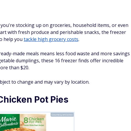
ou're stocking up on groceries, household items, or even
r cart with fresh produce and perishable snacks, the freezer
 to help you
tackle high grocery costs
.
d ready-made meals means less food waste and more savings
etable dumplings, these 16 freezer finds offer incredible
more than $20.
ubject to change and may vary by location.
Chicken Pot Pies
Courtesy of Costco