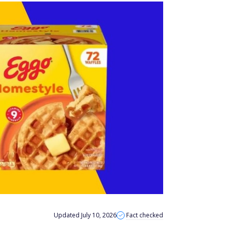
Updated July 10, 2026
Fact checked