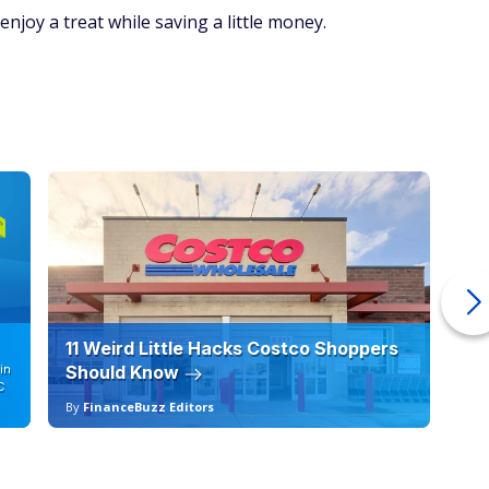
 enjoy a treat while saving a little money.
11 Weird Little Hacks Costco Shoppers
10
in
Should Know
19
C
By
FinanceBuzz Editors
By