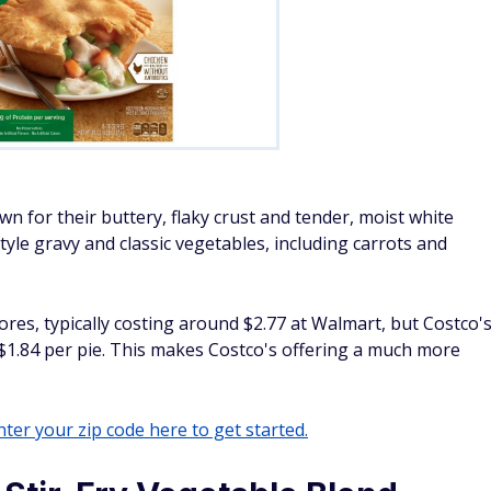
n for their buttery, flaky crust and tender, moist white
tyle gravy and classic vegetables, including carrots and
tores, typically costing around $2.77 at Walmart, but Costco'
 $1.84 per pie. This makes Costco's offering a much more
ter your zip code here to get started.