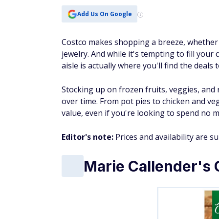
Add Us On Google
Costco makes shopping a breeze, whether y
jewelry. And while it's tempting to fill you
aisle is actually where you'll find the deals
Stocking up on frozen fruits, veggies, an
over time. From pot pies to chicken and veg
value, even if you're looking to spend no 
Editor's note:
Prices and availability are s
Marie Callender's 