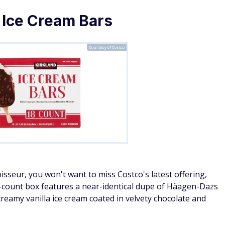
 Ice Cream Bars
Courtesy of Costco
isseur, you won't want to miss Costco's latest offering,
8-count box features a near-identical dupe of Häagen-Dazs
creamy vanilla ice cream coated in velvety chocolate and