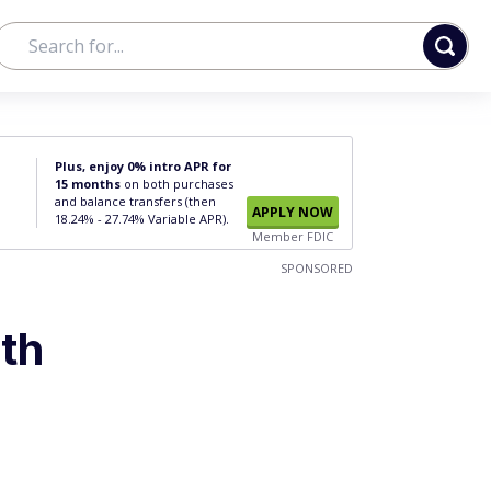
Plus, enjoy 0% intro APR for
15 months
on both purchases
and balance transfers (then
APPLY NOW
18.24% - 27.74% Variable APR).
Member FDIC
SPONSORED
th