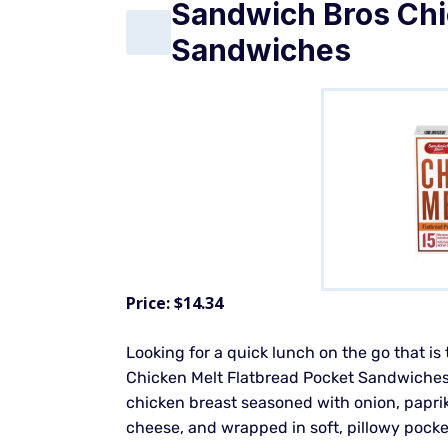
Sandwich Bros Chi
Sandwiches
Price: $14.34
Looking for a quick lunch on the go that is
Chicken Melt Flatbread Pocket Sandwiches f
chicken breast seasoned with onion, paprik
cheese, and wrapped in soft, pillowy pocke