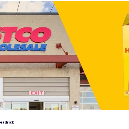
Headrick