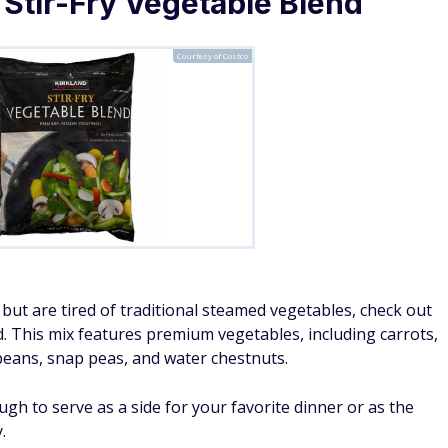
 Stir-Fry Vegetable Blend
Courtesy of Costco
but are tired of traditional steamed vegetables, check out
d. This mix features premium vegetables, including carrots,
eans, snap peas, and water chestnuts.
gh to serve as a side for your favorite dinner or as the
.