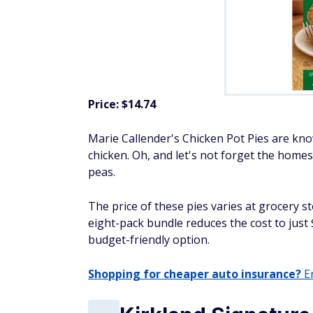
Price: $14.74
Marie Callender's Chicken Pot Pies are know
chicken. Oh, and let's not forget the homes
peas.
The price of these pies varies at grocery s
eight-pack bundle reduces the cost to just
budget-friendly option.
Shopping for cheaper auto insurance?
En