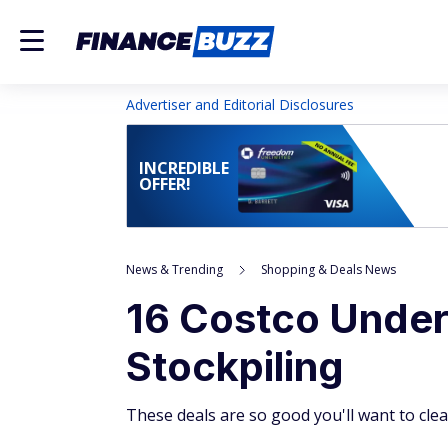
Advertiser and Editorial Disclosures
INCREDIBLE
OFFER!
News & Trending
Shopping & Deals News
16 Costco Under
Stockpiling
These deals are so good you'll want to cle