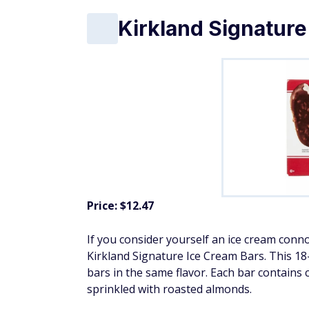
Kirkland Signature
Price: $12.47
If you consider yourself an ice cream conno
Kirkland Signature Ice Cream Bars. This 1
bars in the same flavor. Each bar contains 
sprinkled with roasted almonds.