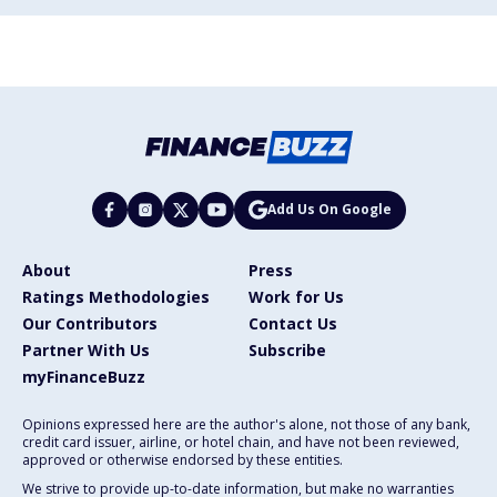
Add Us On Google
About
Press
Ratings Methodologies
Work for Us
Our Contributors
Contact Us
Partner With Us
Subscribe
myFinanceBuzz
Opinions expressed here are the author's alone, not those of any bank,
credit card issuer, airline, or hotel chain, and have not been reviewed,
approved or otherwise endorsed by these entities.
We strive to provide up-to-date information, but make no warranties