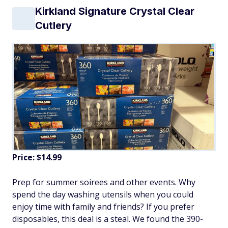
Kirkland Signature Crystal Clear
Cutlery
Price: $14.99
Prep for summer soirees and other events. Why
spend the day washing utensils when you could
enjoy time with family and friends? If you prefer
disposables, this deal is a steal. We found the 390-