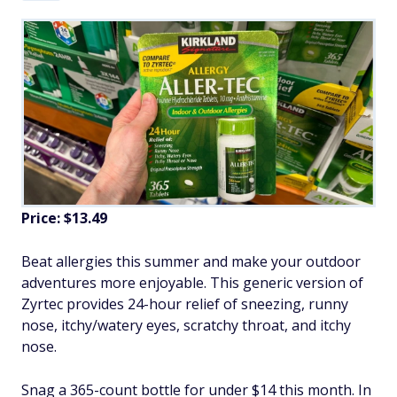
Price: $13.49
Beat allergies this summer and make your outdoor
adventures more enjoyable. This generic version of
Zyrtec provides 24-hour relief of sneezing, runny
nose, itchy/watery eyes, scratchy throat, and itchy
nose.
Snag a 365-count bottle for under $14 this month. In