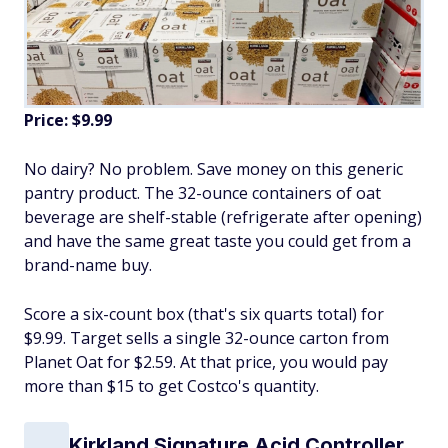
Price: $9.99
No dairy? No problem. Save money on this generic
pantry product. The 32-ounce containers of oat
beverage are shelf-stable (refrigerate after opening)
and have the same great taste you could get from a
brand-name buy.
Score a six-count box (that's six quarts total) for
$9.99. Target sells a single 32-ounce carton from
Planet Oat for $2.59. At that price, you would pay
more than $15 to get Costco's quantity.
Kirkland Signature Acid Controller