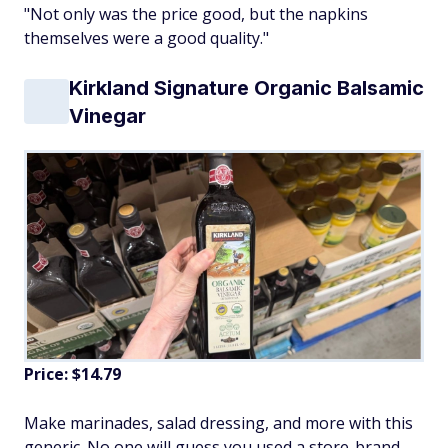
"Not only was the price good, but the napkins
themselves were a good quality."
Kirkland Signature Organic Balsamic
Vinegar
Price: $14.79
Make marinades, salad dressing, and more with this
generic. No one will guess you used a store-brand