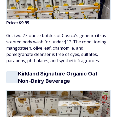
Price: $9.99
Get two 27-ounce bottles of Costco's generic citrus-
scented body wash for under $12. The conditioning
mangosteen, olive leaf, chamomile, and
pomegranate cleanser is free of dyes, sulfates,
parabens, phthalates, and synthetic fragrances.
Kirkland Signature Organic Oat
Non-Dairy Beverage