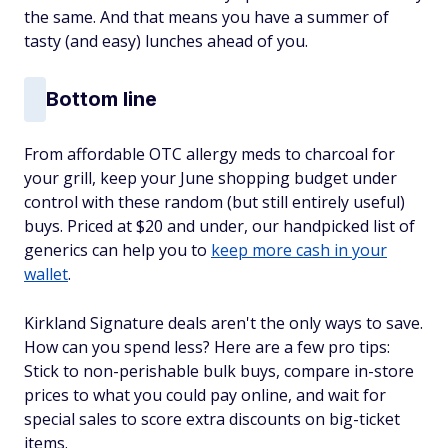
the same. And that means you have a summer of
tasty (and easy) lunches ahead of you.
Bottom line
From affordable OTC allergy meds to charcoal for
your grill, keep your June shopping budget under
control with these random (but still entirely useful)
buys. Priced at $20 and under, our handpicked list of
generics can help you to
keep more cash in your
wallet
.
Kirkland Signature deals aren't the only ways to save.
How can you spend less? Here are a few pro tips:
Stick to non-perishable bulk buys, compare in-store
prices to what you could pay online, and wait for
special sales to score extra discounts on big-ticket
items.