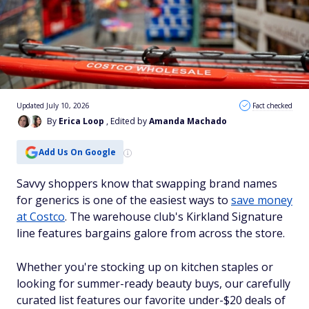
Updated July 10, 2026
Fact checked
By
Erica Loop
, Edited by
Amanda Machado
Add Us On Google
Savvy shoppers know that swapping brand names
for generics is one of the easiest ways to
save money
at Costco
. The warehouse club's Kirkland Signature
line features bargains galore from across the store.
Whether you're stocking up on kitchen staples or
looking for summer-ready beauty buys, our carefully
curated list features our favorite under-$20 deals of