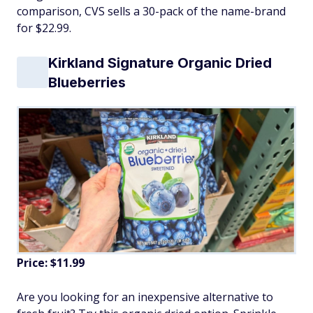
comparison, CVS sells a 30-pack of the name-brand
for $22.99.
Kirkland Signature Organic Dried
Blueberries
Price: $11.99
Are you looking for an inexpensive alternative to