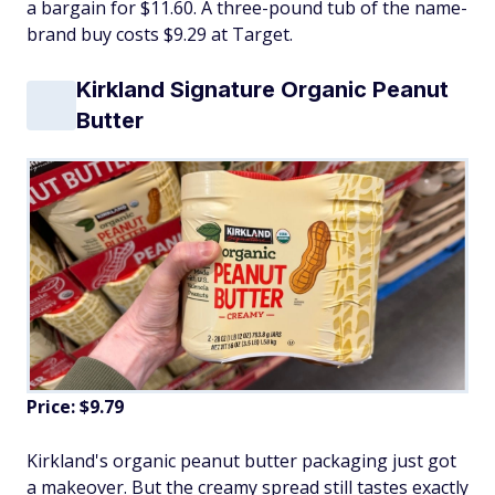
a bargain for $11.60. A three-pound tub of the name-
brand buy costs $9.29 at Target.
Kirkland Signature Organic Peanut
Butter
Price: $9.79
Kirkland's organic peanut butter packaging just got
a makeover. But the creamy spread still tastes exactly