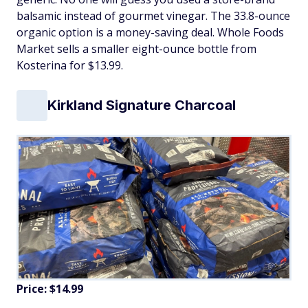
balsamic instead of gourmet vinegar. The 33.8-ounce
organic option is a money-saving deal. Whole Foods
Market sells a smaller eight-ounce bottle from
Kosterina for $13.99.
Kirkland Signature Charcoal
Price: $14.99