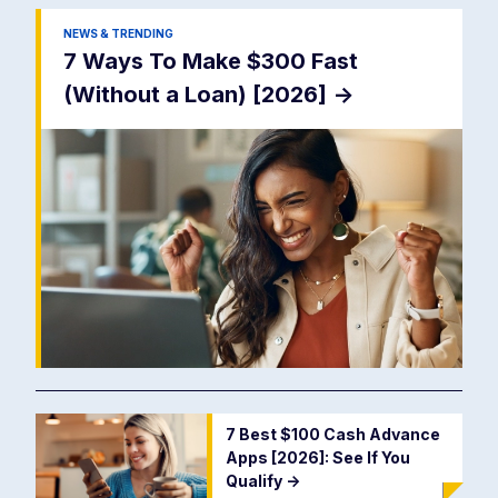
NEWS & TRENDING
7 Ways To Make $300 Fast
(Without a Loan) [2026]
->
7 Best $100 Cash Advance
Apps [2026]: See If You
Qualify
->