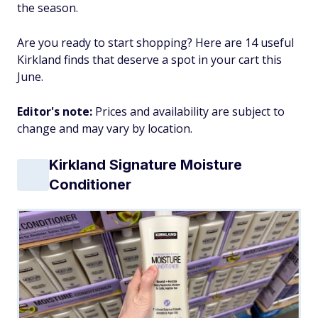
the season.
Are you ready to start shopping? Here are 14 useful
Kirkland finds that deserve a spot in your cart this
June.
Editor's note:
Prices and availability are subject to
change and may vary by location.
Kirkland Signature Moisture
Conditioner