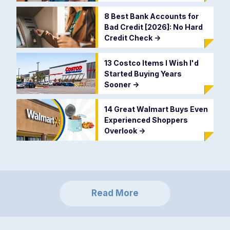
8 Best Bank Accounts for
Bad Credit [2026]: No Hard
Credit Check
->
13 Costco Items I Wish I'd
Started Buying Years
Sooner
->
14 Great Walmart Buys Even
Experienced Shoppers
Overlook
->
Read More