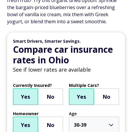
fresh fruit? Try this organic dried option. Sprinkle
the bargain-priced blueberries over a refreshing
bowl of vanilla ice cream, mix them with Greek
yogurt, or blend them into a sweet smoothie.
Smart Drivers, Smarter Savings.
Compare car insurance
rates in Ohio
See if lower rates are available
Currently Insured?
Multiple Cars?
Yes
No
Yes
No
Homeowner
Age
Yes
No
30-39