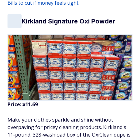
Bills to cut if money feels tight.
Kirkland Signature Oxi Powder
Price: $11.69
Make your clothes sparkle and shine without
overpaying for pricey cleaning products. Kirkland's
11-pound, 328-washload box of the OxiClean dupe is