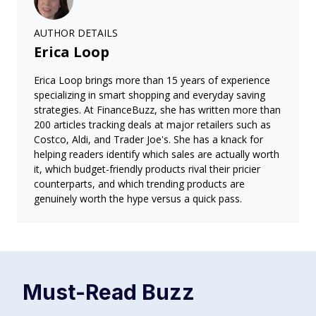
AUTHOR DETAILS
Erica Loop
Erica Loop brings more than 15 years of experience
specializing in smart shopping and everyday saving
strategies. At FinanceBuzz, she has written more than
200 articles tracking deals at major retailers such as
Costco, Aldi, and Trader Joe's. She has a knack for
helping readers identify which sales are actually worth
it, which budget-friendly products rival their pricier
counterparts, and which trending products are
genuinely worth the hype versus a quick pass.
Must-Read
Buzz