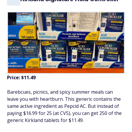
Price: $11.49
Barebcues, picnics, and spicy summer meals can
leave you with heartburn. This generic contains the
same active ingredient as Pepcid AC. But instead of
paying $16.99 for 25 (at CVS), you can get 250 of the
generic Kirkland tablets for $11.49.