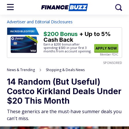
Advertiser and Editorial Disclosures
INCREDIBLE
OFFER!
$200 Bonus
+ Up to 5%
Cash Back
Earn a $200 bonus after
spending $500
in your first 3
APPLY NOW
months from account opening.
Member FDIC
SPONSORED
News & Trending
Shopping & Deals News
14 Random (But Useful)
Costco Kirkland Deals Under
$20 This Month
These generics are the must-have summer deals you
can't miss.