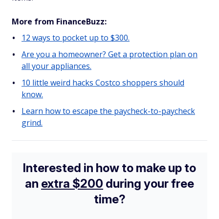
More from FinanceBuzz:
12 ways to pocket up to $300.
Are you a homeowner? Get a protection plan on
all your appliances.
10 little weird hacks Costco shoppers should
know.
Learn how to escape the paycheck-to-paycheck
grind.