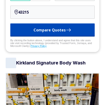
Compare Quotes
By clicking the button above, I understand and agree that this site uses
site visit recording technology (provided by Trusted Form, Jornaya, and
Microsoft Clarity)
Privacy Policy
Kirkland Signature Body Wash