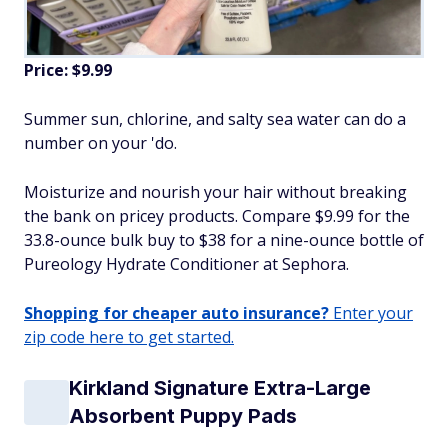
Price: $9.99
Summer sun, chlorine, and salty sea water can do a
number on your 'do.
Moisturize and nourish your hair without breaking
the bank on pricey products. Compare $9.99 for the
33.8-ounce bulk buy to $38 for a nine-ounce bottle of
Pureology Hydrate Conditioner at Sephora.
Shopping for cheaper auto insurance?
Enter your
zip code here to get started.
Kirkland Signature Extra-Large
Absorbent Puppy Pads