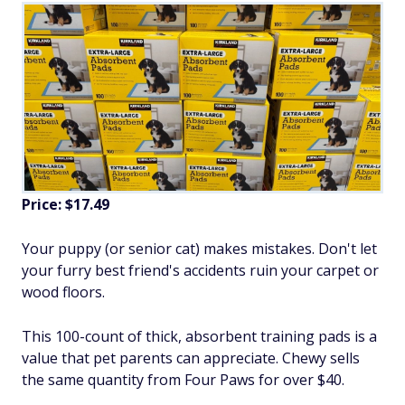
Price: $17.49
Your puppy (or senior cat) makes mistakes. Don't let
your furry best friend's accidents ruin your carpet or
wood floors.
This 100-count of thick, absorbent training pads is a
value that pet parents can appreciate. Chewy sells
the same quantity from Four Paws for over $40.