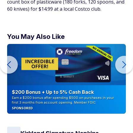
count box of plasticware (180 forks, 120 spoons, and
60 knives) for $14.99 at a local Costco club.
You May Also Like
$200 Bonus + Up to 5% Cash Back
Earn a $200 bonus after spending $500 on purchases in your
first 3 months from account opening. Member FDIC
SPONSORED