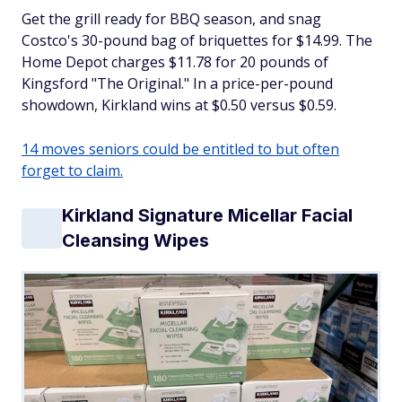
Get the grill ready for BBQ season, and snag
Costco's 30-pound bag of briquettes for $14.99. The
Home Depot charges $11.78 for 20 pounds of
Kingsford "The Original." In a price-per-pound
showdown, Kirkland wins at $0.50 versus $0.59.
14 moves seniors could be entitled to but often
forget to claim.
Kirkland Signature Micellar Facial
Cleansing Wipes