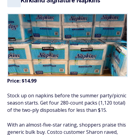
Kirkland Signature Napkins
Price: $14.99
Stock up on napkins before the summer party/picnic
season starts. Get four 280-count packs (1,120 total)
of the two-ply disposables for less than $15.
With an almost-five-star rating, shoppers praise this
generic bulk buy. Costco customer Sharon raved,