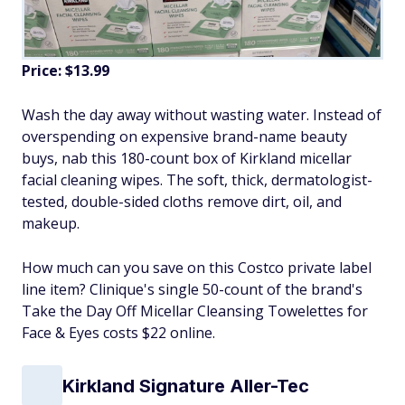
Price: $13.99
Wash the day away without wasting water. Instead of
overspending on expensive brand-name beauty
buys, nab this 180-count box of Kirkland micellar
facial cleaning wipes. The soft, thick, dermatologist-
tested, double-sided cloths remove dirt, oil, and
makeup.
How much can you save on this Costco private label
line item? Clinique's single 50-count of the brand's
Take the Day Off Micellar Cleansing Towelettes for
Face & Eyes costs $22 online.
Kirkland Signature Aller-Tec