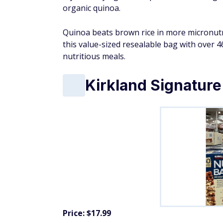
organic quinoa.
Quinoa beats brown rice in more micronutr
this value-sized resealable bag with over 46
nutritious meals.
Kirkland Signature
Price: $17.99