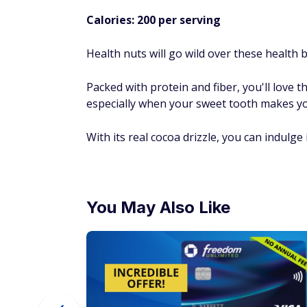
Calories: 200 per serving
Health nuts will go wild over these health b
Packed with protein and fiber, you'll love t
especially when your sweet tooth makes you 
With its real cocoa drizzle, you can indulge 
You May Also Like