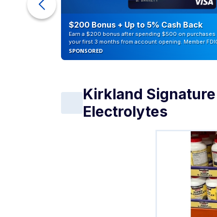
eople
$200 Bonus + Up to 5% Cash Back
Earn a $200 bonus after spending $500 on purchases 
your first 3 months from account opening. Member FDI
SPONSORED
Kirkland Signatur
Electrolytes