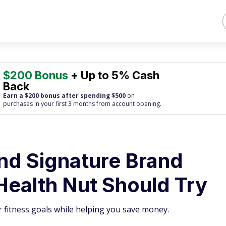
$200 Bonus
+ Up to 5% Cash
Back
Earn a $200 bonus after spending $500
on
purchases
in your first 3 months from account opening.
and Signature Brand
Health Nut Should Try
 fitness goals while helping you save money.