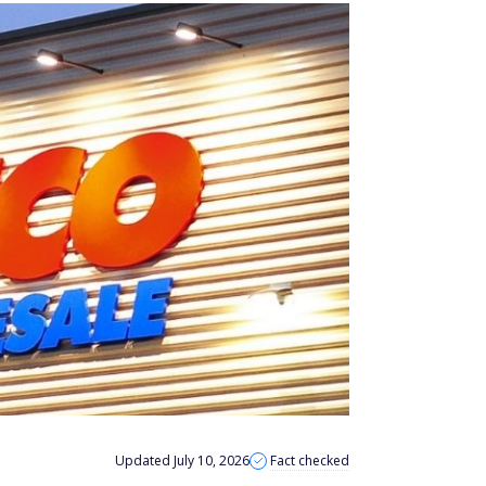
Updated July 10, 2026
Fact checked