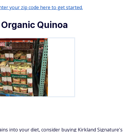
ter your zip code here to get started.
 Organic Quinoa
ains into your diet, consider buying Kirkland Signature's