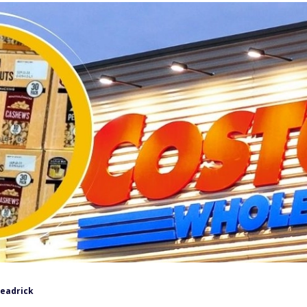
Headrick