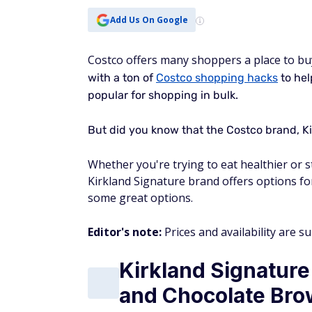
Add Us On Google
Costco offers many shoppers a place to bu
with a ton of
Costco shopping hacks
to hel
popular for shopping in bulk.
But did you know that the Costco brand, Ki
Whether you're trying to eat healthier or sti
Kirkland Signature brand offers options for
some great options.
Editor's note:
Prices and availability are s
Kirkland Signature
and Chocolate Bro