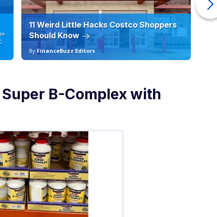
11 Weird Little Hacks Costco Shoppers
10
in
Should Know
19
C
By
FinanceBuzz Editors
By
e Super B-Complex with