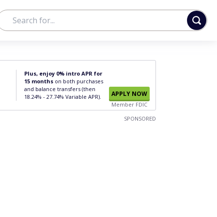
Plus, enjoy 0% intro APR for
15 months
on both purchases
and balance transfers (then
APPLY NOW
18.24% - 27.74% Variable APR).
Member FDIC
SPONSORED