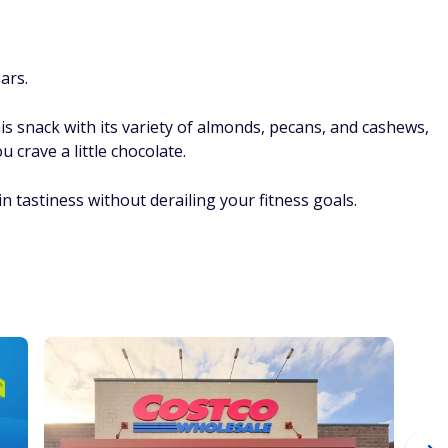
ars.
his snack with its variety of almonds, pecans, and cashews,
crave a little chocolate.
in tastiness without derailing your fitness goals.