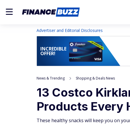
Advertiser and Editorial Disclosures
INCREDIBLE
OFFER!
News & Trending
Shopping & Deals News
13 Costco Kirkl
Products Every 
These healthy snacks will keep you on your