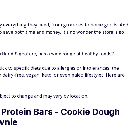
y everything they need, from groceries to home goods.
And
p save both time and money, it's no wonder the store is so
rkland Signature, has a wide range of healthy foods?
ck to specific diets due to allergies or intolerances, the
 dairy-free, vegan, keto, or even paleo lifestyles. Here are
ubject to change and may vary by location.
 Protein Bars - Cookie Dough
wnie