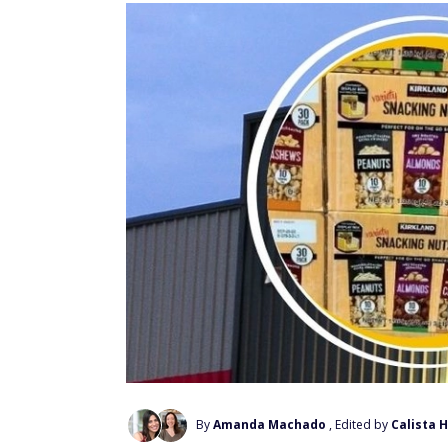
By
Amanda Machado
, Edited by
Calista 