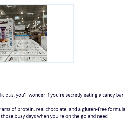
cious, you'll wonder if you're secretly eating a candy bar.
grams of protein, real chocolate, and a gluten-free formula
r those busy days when you're on the go and need