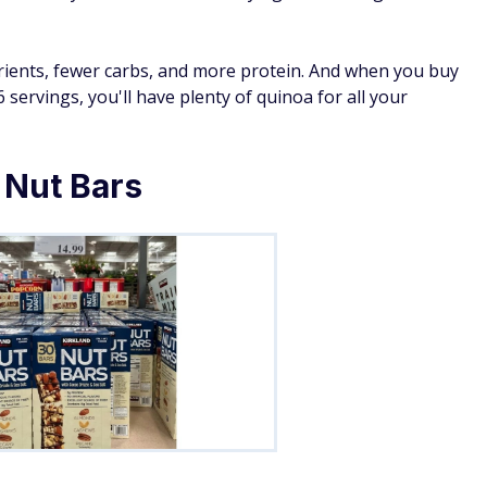
ients, fewer carbs, and more protein. And when you buy
 servings, you'll have plenty of quinoa for all your
 Nut Bars