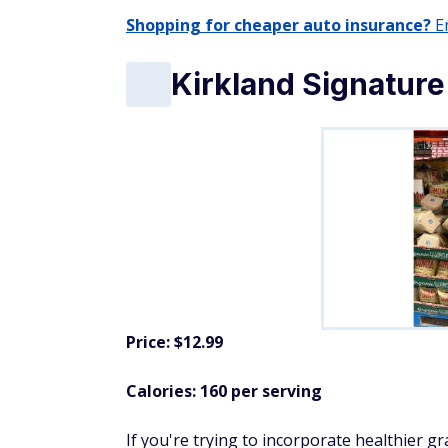
Shopping for cheaper auto insurance?
En
Kirkland Signature
Price: $12.99
Calories: 160 per serving
If you're trying to incorporate healthier gr