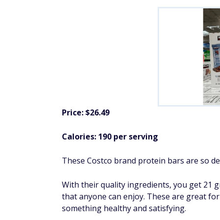
Price: $26.49
Calories: 190 per serving
These Costco brand protein bars are so deli
With their quality ingredients, you get 21 
that anyone can enjoy. These are great fo
something healthy and satisfying.