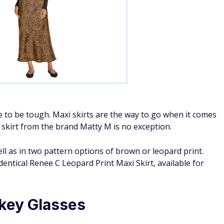
 to be tough. Maxi skirts are the way to go when it comes
n skirt from the brand Matty M is no exception.
ell as in two pattern options of brown or leopard print.
entical Renee C Leopard Print Maxi Skirt, available for
key Glasses