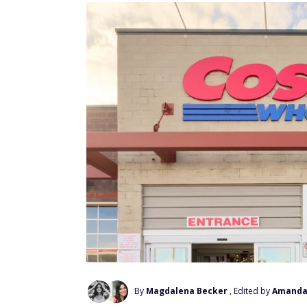
By
Magdalena Becker
, Edited by
Amanda