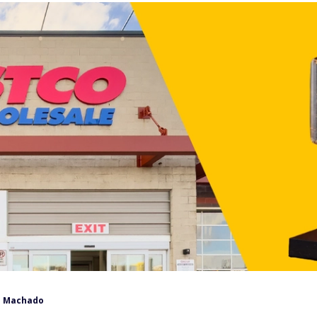
 Machado