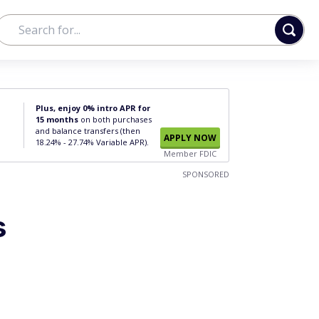
Plus, enjoy 0% intro APR for
15 months
on both purchases
and balance transfers (then
APPLY NOW
18.24% - 27.74% Variable APR).
Member FDIC
SPONSORED
s