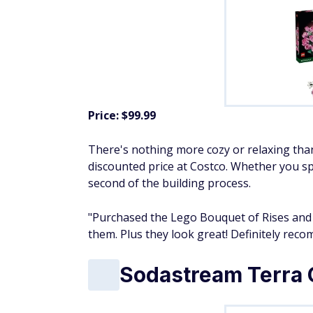
Price: $99.99
There's nothing more cozy or relaxing than
discounted price at Costco. Whether you sp
second of the building process.
"Purchased the Lego Bouquet of Rises and
them. Plus they look great! Definitely re
Sodastream Terra