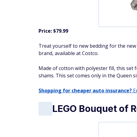
Price: $79.99
Treat yourself to new bedding for the new
brand, available at Costco.
Made of cotton with polyester fill, this se
shams. This set comes only in the Queen siz
Shopping for cheaper auto insurance?
En
LEGO Bouquet of R