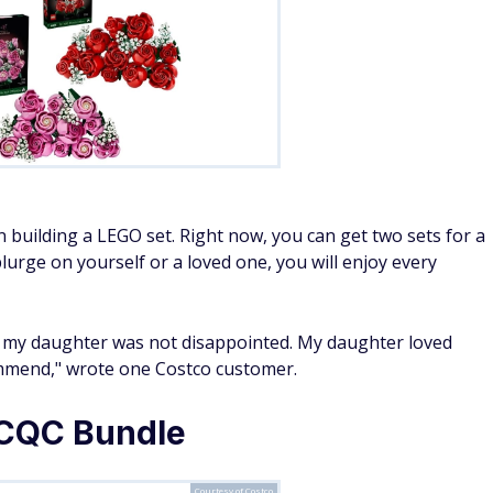
 building a LEGO set. Right now, you can get two sets for a
lurge on yourself or a loved one, you will enjoy every
 my daughter was not disappointed. My daughter loved
commend," wrote one Costco customer.
 CQC Bundle
Courtesy of Costco