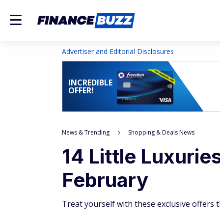
Advertiser and Editorial Disclosures
INCREDIBLE
OFFER!
News & Trending
Shopping & Deals News
14 Little Luxuri
February
Treat yourself with these exclusive offers t