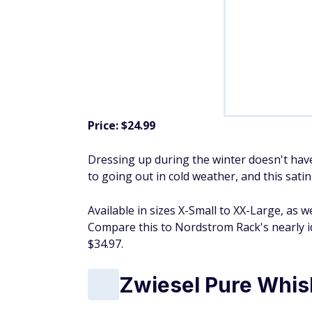
Price: $24.99
Dressing up during the winter doesn't have
to going out in cold weather, and this sati
Available in sizes X-Small to XX-Large, as w
Compare this to Nordstrom Rack's nearly id
$34.97.
Zwiesel Pure Whis