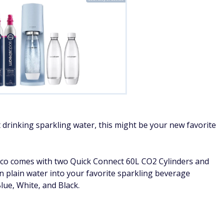
t drinking sparkling water, this might be your new favorite
co comes with two Quick Connect 60L CO2 Cylinders and
n plain water into your favorite sparkling beverage
Blue, White, and Black.