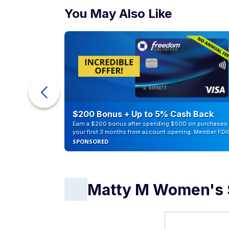
You May Also Like
eople
$200 Bonus + Up to 5% Cash Back
Earn a $200 bonus after spending $500 on purchases 
your first 3 months from account opening. Member FDI
SPONSORED
Matty M Women's S