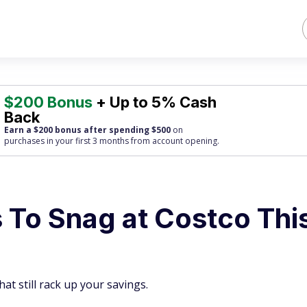
$200 Bonus
+ Up to 5% Cash
Back
Earn a $200 bonus after spending $500
on
purchases
in your first 3 months from account opening.
es To Snag at Costco Thi
hat still rack up your savings.