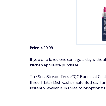
Price: $99.99
If you or a loved one can't go a day withou
kitchen appliance purchase.
The SodaStream Terra CQC Bundle at Cost
three 1-Liter Dishwasher-Safe Bottles. Tur
instantly. Available in three color options: 