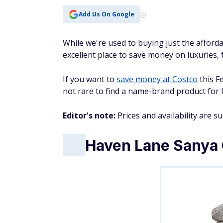
Add Us On Google
While we're used to buying just the affordab
excellent place to save money on luxuries, 
If you want to
save money at Costco
this F
not rare to find a name-brand product for l
Editor's note:
Prices and availability are s
Haven Lane Sanya 