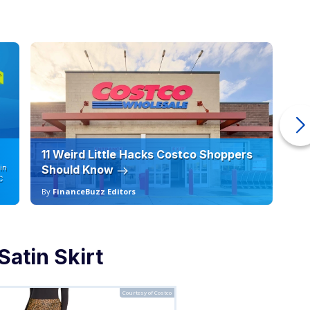
11 Weird Little Hacks Costco Shoppers
10
in
Should Know
19
C
By
FinanceBuzz Editors
By
atin Skirt
Courtesy of Costco