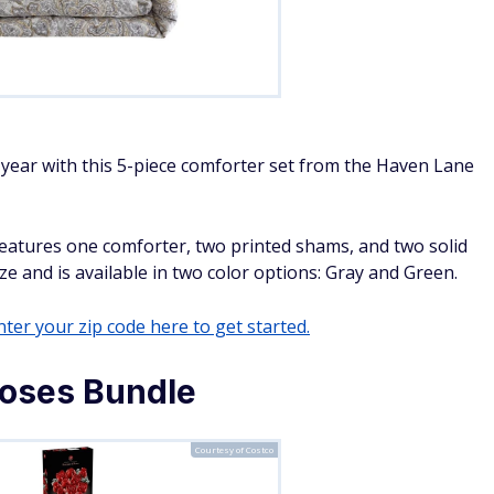
 year with this 5-piece comforter set from the Haven Lane
t features one comforter, two printed shams, and two solid
e and is available in two color options: Gray and Green.
ter your zip code here to get started.
oses Bundle
Courtesy of Costco