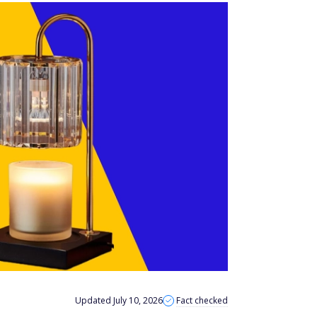
Updated July 10, 2026
Fact checked