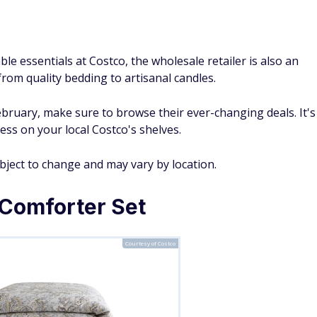
le essentials at Costco, the wholesale retailer is also an
from quality bedding to artisanal candles.
ebruary, make sure to browse their ever-changing deals. It's
ess on your local Costco's shelves.
ubject to change and may vary by location.
Comforter Set
Courtesy of Costco