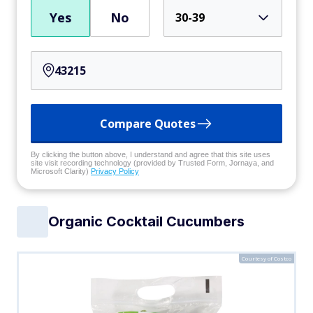
Yes
No
30-39
Compare Quotes
By clicking the button above, I understand and agree that this site uses
site visit recording technology (provided by Trusted Form, Jornaya, and
Microsoft Clarity)
Privacy Policy
Organic Cocktail Cucumbers
Courtesy of Costco