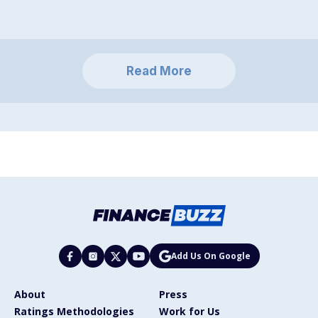
Read More
Add Us On Google
About
Press
Ratings Methodologies
Work for Us