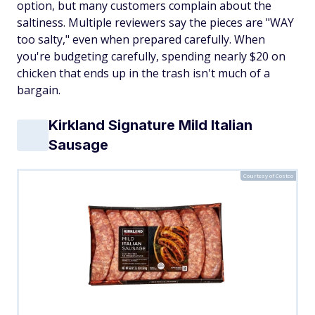
option, but many customers complain about the
saltiness. Multiple reviewers say the pieces are "WAY
too salty," even when prepared carefully. When
you're budgeting carefully, spending nearly $20 on
chicken that ends up in the trash isn't much of a
bargain.
Kirkland Signature Mild Italian
Sausage
Courtesy of Costco