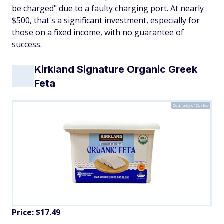
be charged" due to a faulty charging port. At nearly
$500, that's a significant investment, especially for
those on a fixed income, with no guarantee of
success.
Kirkland Signature Organic Greek
Feta
Courtesy of Costco
Price: $17.49