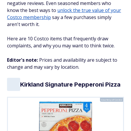
negative reviews. Even seasoned members who
know the best ways to
unlock the true value of your
Costco membership
say a few purchases simply
aren't worth it.
Here are 10 Costco items that frequently draw
complaints, and why you may want to think twice.
Editor's note:
Prices and availability are subject to
change and may vary by location.
Kirkland Signature Pepperoni Pizza
Courtesy of Costco