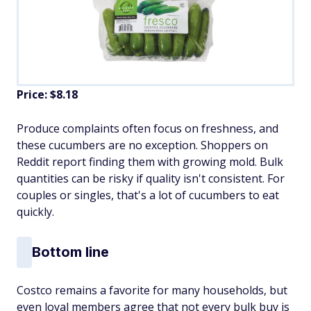
Price: $8.18
Produce complaints often focus on freshness, and
these cucumbers are no exception. Shoppers on
Reddit report finding them with growing mold. Bulk
quantities can be risky if quality isn't consistent. For
couples or singles, that's a lot of cucumbers to eat
quickly.
Bottom line
Costco remains a favorite for many households, but
even loyal members agree that not every bulk buy is