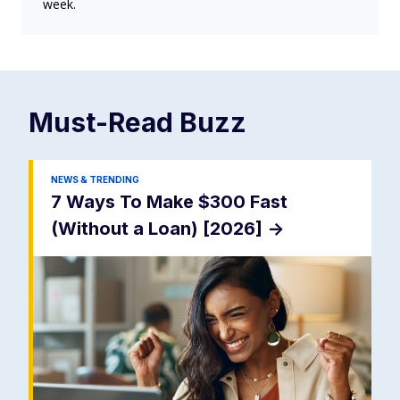
week.
Must-Read
Buzz
NEWS & TRENDING
7 Ways To Make $300 Fast
(Without a Loan) [2026]
->