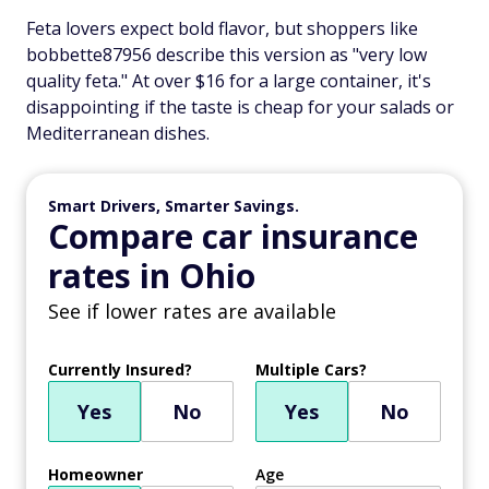
Feta lovers expect bold flavor, but shoppers like
bobbette87956 describe this version as "very low
quality feta." At over $16 for a large container, it's
disappointing if the taste is cheap for your salads or
Mediterranean dishes.
Smart Drivers, Smarter Savings.
Compare car insurance
rates in Ohio
See if lower rates are available
Currently Insured?
Multiple Cars?
Yes
No
Yes
No
Homeowner
Age