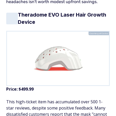
headaches isn't worth modest upfront savings.
Theradome EVO Laser Hair Growth
Device
Courtesy of Costco
Price: $499.99
This high-ticket item has accumulated over 500 1-
star reviews, despite some positive feedback. Many
dissatisfied customers report that the mask "cannot