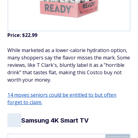
Price: $22.99
While marketed as a lower-calorie hydration option,
many shoppers say the flavor misses the mark. Some
reviews, like T Clark's, bluntly label it as a "horrible
drink" that tastes flat, making this Costco buy not
worth your money.
14 moves seniors could be entitled to but often
forget to claim.
Samsung 4K Smart TV
Courtesy of Costco