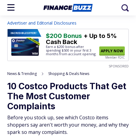
Advertiser and Editorial Disclosures
INCREDIBLE
OFFER!
$200 Bonus
+ Up to 5%
Cash Back
Earn a $200 bonus after
spending $500
in your first 3
APPLY NOW
months from account opening.
Member FDIC
SPONSORED
News & Trending
Shopping & Deals News
10 Costco Products That Get
The Most Customer
Complaints
Before you stock up, see which Costco items
shoppers say aren't worth your money, and why they
spark so many complaints.