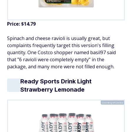
Price: $14.79
Spinach and cheese ravioli is usually great, but
complaints frequently target this version's filling
quantity. One Costco shopper named basil97 said
that "6 ravioli were completely empty" in the
package, and many more were not filled enough.
Ready Sports Drink Light
Strawberry Lemonade
Courtesy of Costco