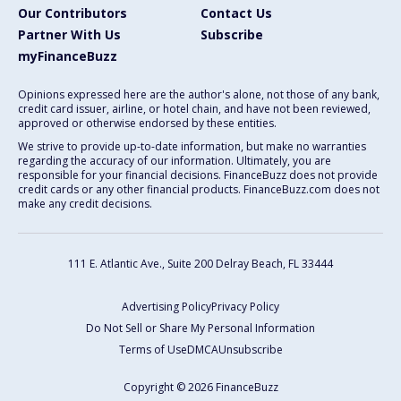
Our Contributors
Contact Us
Partner With Us
Subscribe
myFinanceBuzz
Opinions expressed here are the author's alone, not those of any bank,
credit card issuer, airline, or hotel chain, and have not been reviewed,
approved or otherwise endorsed by these entities.
We strive to provide up-to-date information, but make no warranties
regarding the accuracy of our information. Ultimately, you are
responsible for your financial decisions. FinanceBuzz does not provide
credit cards or any other financial products. FinanceBuzz.com does not
make any credit decisions.
111 E. Atlantic Ave., Suite 200
Delray Beach, FL 33444
Advertising Policy
Privacy Policy
Do Not Sell or Share My Personal Information
Terms of Use
DMCA
Unsubscribe
Copyright © 2026 FinanceBuzz