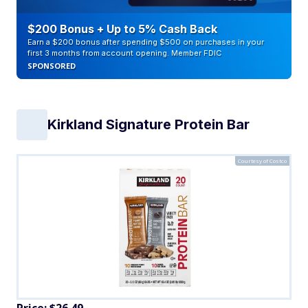
$200 Bonus + Up to 5% Cash Back
Earn a $200 bonus after spending $500 on purchases in your
first 3 months from account opening. Member FDIC
SPONSORED
Kirkland Signature Protein Bar
Courtesy of Costco
Price: $26.49