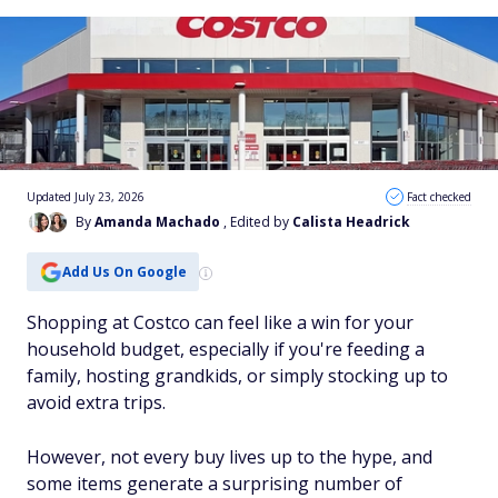
Updated July 23, 2026
Fact checked
By
Amanda Machado
, Edited by
Calista Headrick
Add Us On Google
Shopping at Costco can feel like a win for your
household budget, especially if you're feeding a
family, hosting grandkids, or simply stocking up to
avoid extra trips.
However, not every buy lives up to the hype, and
some items generate a surprising number of