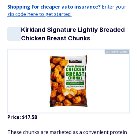
Shopping for cheaper auto insurance?
Enter your
zip code here to get started.
Kirkland Signature Lightly Breaded
Chicken Breast Chunks
Courtesy of Costco
Price: $17.58
These chunks are marketed as a convenient protein