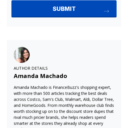
AUTHOR DETAILS
Amanda Machado
Amanda Machado is FinanceBuzz's shopping expert,
with more than 500 articles tracking the best deals
across Costco, Sam's Club, Walmart, Aldi, Dollar Tree,
and HomeGoods. From monthly warehouse club finds
worth stocking up on to the discount store dupes that
rival much pricier brands, she helps readers spend
smarter at the stores they already shop at every