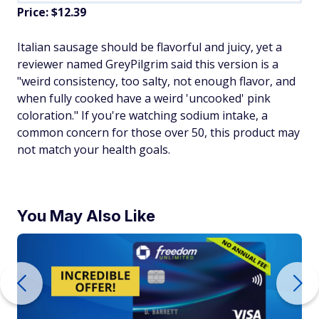
Price: $12.39
Italian sausage should be flavorful and juicy, yet a
reviewer named GreyPilgrim said this version is a
"weird consistency, too salty, not enough flavor, and
when fully cooked have a weird 'uncooked' pink
coloration." If you're watching sodium intake, a
common concern for those over 50, this product may
not match your health goals.
You May Also Like