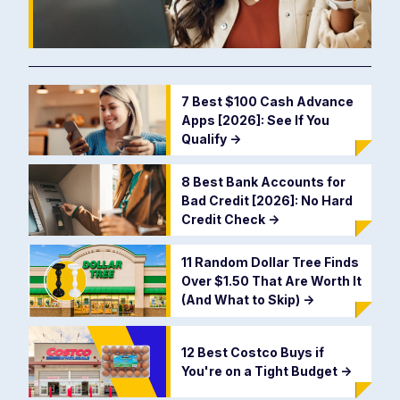
7 Best $100 Cash Advance
Apps [2026]: See If You
Qualify
->
8 Best Bank Accounts for
Bad Credit [2026]: No Hard
Credit Check
->
11 Random Dollar Tree Finds
Over $1.50 That Are Worth It
(And What to Skip)
->
12 Best Costco Buys if
You're on a Tight Budget
->