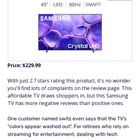
Price: $229.99
With just 2.7 stars rating this product, it's no wonder
you'll find lots of complaints on the review page. This
affordable TV draws shoppers in, but this Samsung
TV has more negative reviews than positive ones.
One customer named switz even says that the TV's
"colors appear washed out". For retirees who rely on
streaming for entertainment, dealing with tech