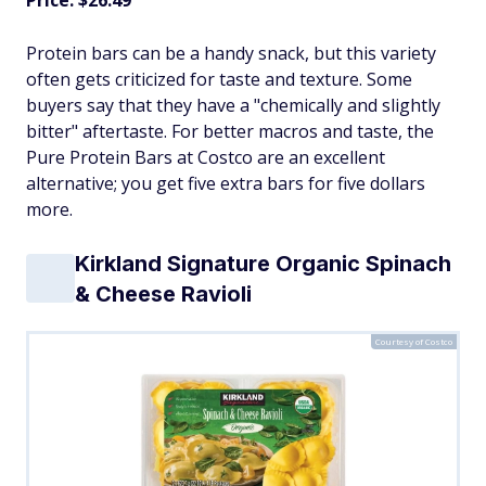
Protein bars can be a handy snack, but this variety
often gets criticized for taste and texture. Some
buyers say that they have a "chemically and slightly
bitter" aftertaste. For better macros and taste, the
Pure Protein Bars at Costco are an excellent
alternative; you get five extra bars for five dollars
more.
Kirkland Signature Organic Spinach
& Cheese Ravioli
Courtesy of Costco