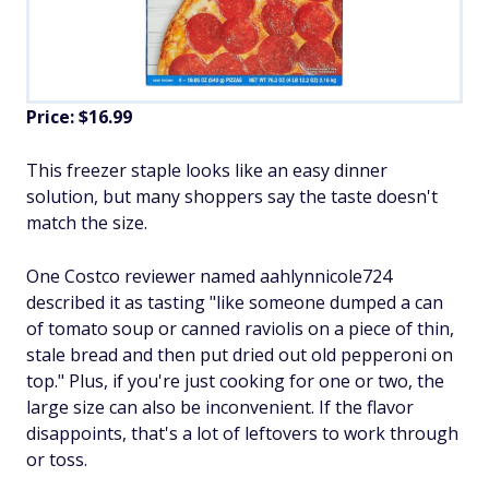
Price: $16.99
This freezer staple looks like an easy dinner
solution, but many shoppers say the taste doesn't
match the size.
One Costco reviewer named aahlynnicole724
described it as tasting "like someone dumped a can
of tomato soup or canned raviolis on a piece of thin,
stale bread and then put dried out old pepperoni on
top." Plus, if you're just cooking for one or two, the
large size can also be inconvenient. If the flavor
disappoints, that's a lot of leftovers to work through
or toss.