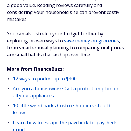
a good value. Reading reviews carefully and
considering your household size can prevent costly
mistakes.
You can also stretch your budget further by
exploring proven ways to
save money on groceries
,
from smarter meal planning to comparing unit prices
are small habits that add up over time.
More from FinanceBuzz:
12 ways to pocket up to $300.
Are you a homeowner? Get a protection plan on
all your appliances.
10 little weird hacks Costco shoppers should
know.
Learn how to escape the paycheck-to-paycheck
grind.