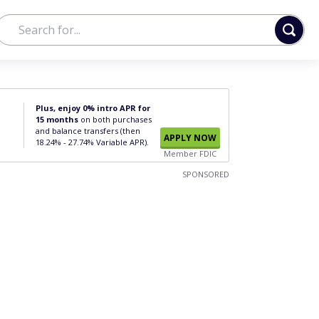
Plus, enjoy 0% intro APR for
15 months
on both purchases
and balance transfers (then
APPLY NOW
18.24% - 27.74% Variable APR).
Member FDIC
SPONSORED