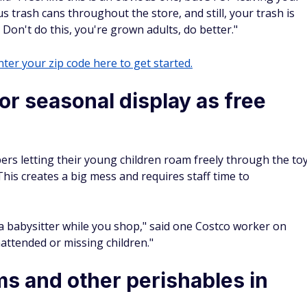
s trash cans throughout the store, and still, your trash is
. Don't do this, you're grown adults, do better."
ter your zip code here to get started.
 or seasonal display as free
s letting their young children roam freely through the to
This creates a big mess and requires staff time to
a babysitter while you shop," said one Costco worker on
attended or missing children."
ms and other perishables in