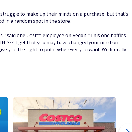
struggle to make up their minds on a purchase, but that's
od in a random spot in the store.
," said one Costco employee on Reddit. "This one baffles
IS??! I get that you may have changed your mind on
give you the right to put it wherever you want. We literally