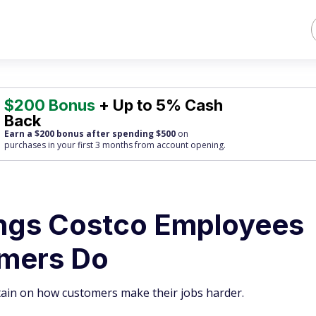
$200 Bonus
+ Up to 5% Cash
Back
Earn a $200 bonus after spending $500
on
purchases
in your first 3 months from account opening.
ings Costco Employees
omers Do
tain on how customers make their jobs harder.