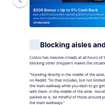
eople
$200 Bonus + Up to 5% Cash Back
Earn a $200 bonus after spending $500 on purchases 
your first 3 months from account opening. Member FDI
SPONSORED
Blocking aisles an
Costco has massive crowds at all hours of t
blocking other shoppers makes the situati
"Standing directly in the middle of the aisl
on Reddit. "So that includes, but not limite
the main walkway while you dash to go get 
with them...in the middle of the aisle.. mora
packed as is...be mindful of those around 
the main walkways."