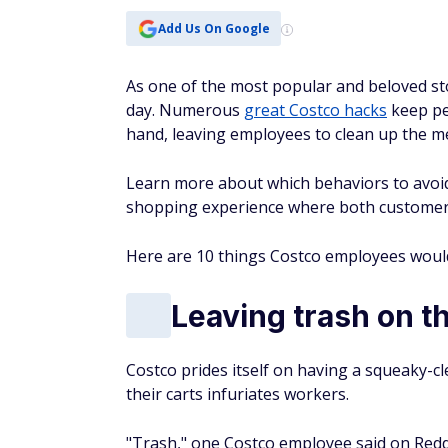
Add Us On Google
As one of the most popular and beloved st
day. Numerous
great Costco hacks
keep pe
hand, leaving employees to clean up the m
Learn more about which behaviors to avoid 
shopping experience where both customers
Here are 10 things Costco employees would 
Leaving trash on th
Costco prides itself on having a squeaky-cl
their carts infuriates workers.
"Trash," one Costco employee said on Reddit