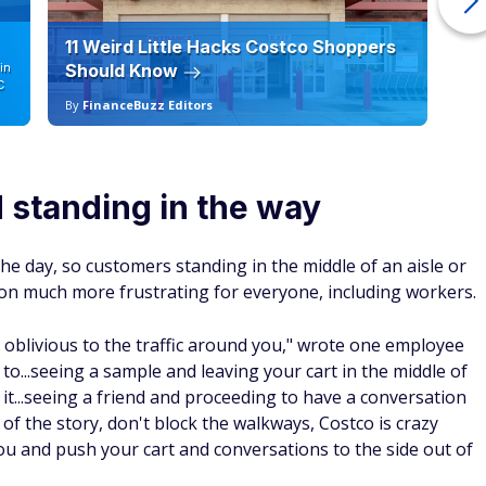
11 Weird Little Hacks Costco Shoppers
10
in
Should Know
19
C
By
FinanceBuzz Editors
By
d standing in the way
he day, so customers standing in the middle of an aisle or
on much more frustrating for everyone, including workers.
e, oblivious to the traffic around you," wrote one employee
d to...seeing a sample and leaving your cart in the middle of
it...seeing a friend and proceeding to have a conversation
l of the story, don't block the walkways, Costco is crazy
you and push your cart and conversations to the side out of