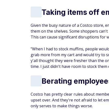
Taking items off e
Given the busy nature of a Costco store, e
them on the shelves. Some shoppers can't h
This can cause significant disruptions for 
"When I had to stock muffins, people would 
grab more from my cart and would try to s
y'all thought they were fresher than the on
time. I just didn't have room to stock them e
Berating employees
Costco has pretty clear rules about membe
upset over. And they're not afraid to let e
only serves to make things worse.