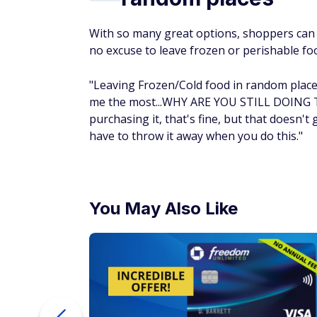
With so many great options, shoppers can 
no excuse to leave frozen or perishable fo
"Leaving Frozen/Cold food in random places
me the most...WHY ARE YOU STILL DOING TH
purchasing it, that's fine, but that doesn't 
have to throw it away when you do this."
You May Also Like