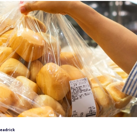
Headrick