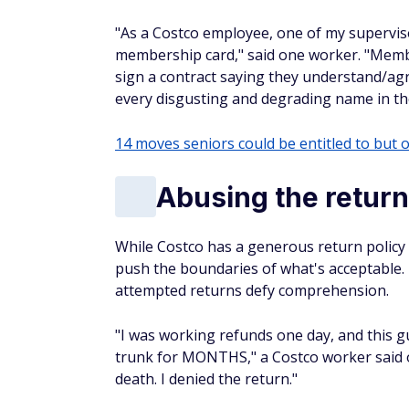
"As a Costco employee, one of my supervis
membership card," said one worker. "Membe
sign a contract saying they understand/agr
every disgusting and degrading name in th
14 moves seniors could be entitled to but o
Abusing the return
While Costco has a generous return policy
push the boundaries of what's acceptable. 
attempted returns defy comprehension.
"I was working refunds one day, and this g
trunk for MONTHS," a Costco worker said on
death. I denied the return."