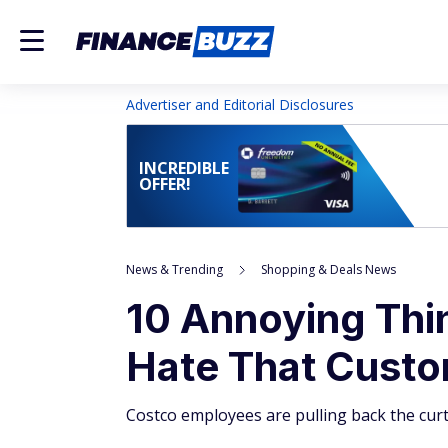
Advertiser and Editorial Disclosures
INCREDIBLE
OFFER!
News & Trending
Shopping & Deals News
10 Annoying Th
Hate That Cust
Costco employees are pulling back the cur