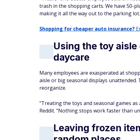
trash in the shopping carts. We have 50-plu
making it all the way out to the parking lot
Shopping for cheaper auto insurance?
En
Using the toy aisle
daycare
Many employees are exasperated at shopper
aisle or big seasonal displays unattended. 
reorganize.
"Treating the toys and seasonal games as 
Reddit. "Nothing stops work faster than un
Leaving frozen ite
random places