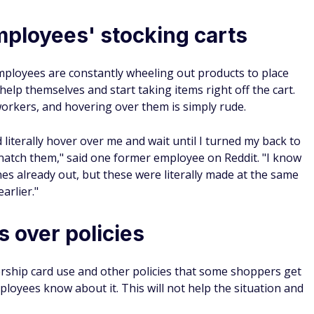
mployees' stocking carts
mployees are constantly wheeling out products to place
elp themselves and start taking items right off the cart.
workers, and hovering over them is simply rude.
literally hover over me and wait until I turned my back to
natch them," said one former employee on Reddit. "I know
es already out, but these were literally made at the same
arlier."
 over policies
rship card use and other policies that some shoppers get
mployees know about it. This will not help the situation and