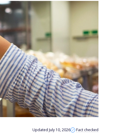
Updated July 10, 2026
Fact checked