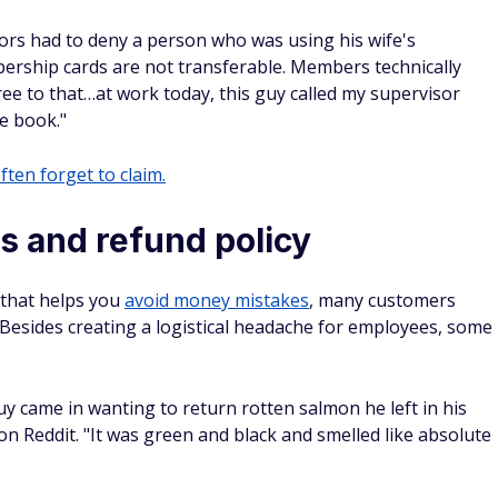
ors had to deny a person who was using his wife's
rship cards are not transferable. Members technically
ee to that…at work today, this guy called my supervisor
e book."
ften forget to claim.
s and refund policy
 that helps you
avoid money mistakes
, many customers
Besides creating a logistical headache for employees, some
uy came in wanting to return rotten salmon he left in his
 Reddit. "It was green and black and smelled like absolute