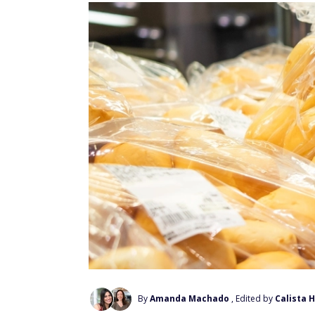
By
Amanda Machado
, Edited by
Calista 