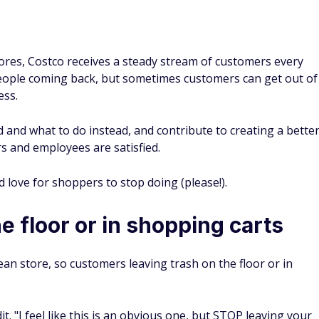
ores, Costco receives a steady stream of customers every
ople coming back, but sometimes customers can get out of
ess.
and what to do instead, and contribute to creating a bette
 and employees are satisfied.
love for shoppers to stop doing (please!).
e floor or in shopping carts
ean store, so customers leaving trash on the floor or in
. "I feel like this is an obvious one, but STOP leaving your