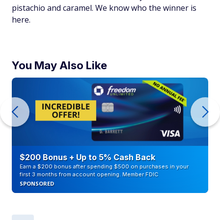
pistachio and caramel. We know who the winner is
here.
You May Also Like
$200 Bonus + Up to 5% Cash Back
Earn a $200 bonus after spending $500 on purchases in your
first 3 months from account opening. Member FDIC
SPONSORED