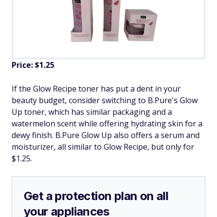
Price: $1.25
If the Glow Recipe toner has put a dent in your
beauty budget, consider switching to B.Pure's Glow
Up toner, which has similar packaging and a
watermelon scent while offering hydrating skin for a
dewy finish. B.Pure Glow Up also offers a serum and
moisturizer, all similar to Glow Recipe, but only for
$1.25.
Get a protection plan on all
your appliances