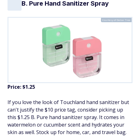
B. Pure Hand Sanitizer Spray
Courtesy of Dollar Tree
Price: $1.25
If you love the look of Touchland hand sanitizer but
can't justify the $10 price tag, consider picking up
this $1.25 B. Pure hand sanitizer spray. It comes in
watermelon or cucumber scent and hydrates your
skin as well. Stock up for home, car, and travel bag.