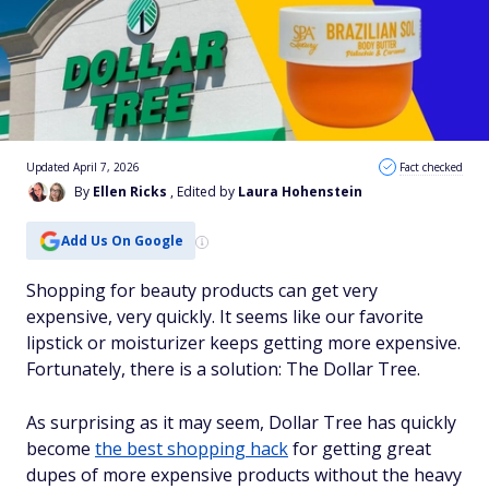
Updated April 7, 2026
Fact checked
By
Ellen Ricks
, Edited by
Laura Hohenstein
Add Us On Google
Shopping for beauty products can get very
expensive, very quickly. It seems like our favorite
lipstick or moisturizer keeps getting more expensive.
Fortunately, there is a solution: The Dollar Tree.
As surprising as it may seem, Dollar Tree has quickly
become
the best shopping hack
for getting great
dupes of more expensive products without the heavy