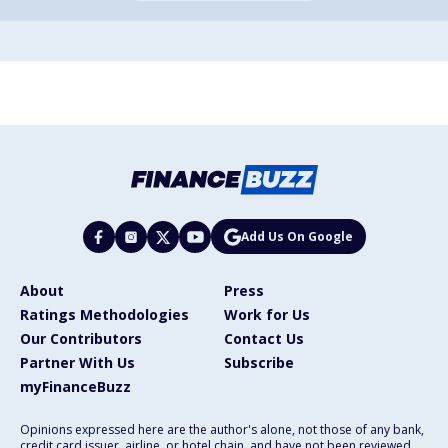
Add Us On Google
About
Press
Ratings Methodologies
Work for Us
Our Contributors
Contact Us
Partner With Us
Subscribe
myFinanceBuzz
Opinions expressed here are the author's alone, not those of any bank,
credit card issuer, airline, or hotel chain, and have not been reviewed,