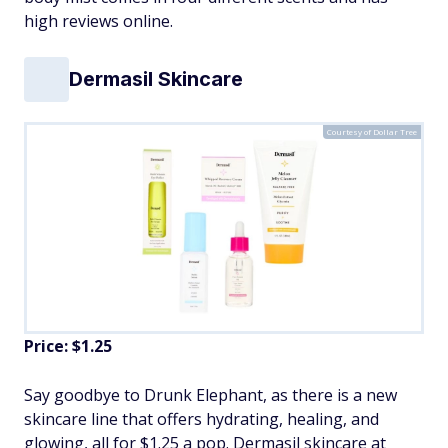
high reviews online.
Dermasil Skincare
Courtesy of Dollar Tree
Price: $1.25
Say goodbye to Drunk Elephant, as there is a new
skincare line that offers hydrating, healing, and
glowing, all for $1.25 a pop. Dermasil skincare at