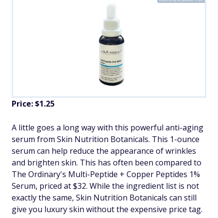
Price:
$1.25
A little goes a long way with this powerful anti-aging
serum from Skin Nutrition Botanicals. This 1-ounce
serum can help reduce the appearance of wrinkles
and brighten skin. This has often been compared to
The Ordinary's Multi-Peptide + Copper Peptides 1%
Serum, priced at $32. While the ingredient list is not
exactly the same, Skin Nutrition Botanicals can still
give you luxury skin without the expensive price tag.