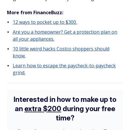
More from FinanceBuzz:
12 ways to pocket up to $300.
Are you a homeowner? Get a protection plan on
all your appliances.
10 little weird hacks Costco shoppers should
know.
Learn how to escape the paycheck-to-paycheck
grind.