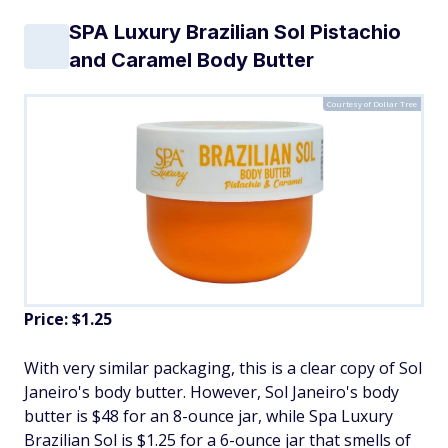
SPA Luxury Brazilian Sol Pistachio
and Caramel Body Butter
Courtesy of Dollar Tree
Price: $1.25
With very similar packaging, this is a clear copy of Sol
Janeiro's body butter. However, Sol Janeiro's body
butter is $48 for an 8-ounce jar, while Spa Luxury
Brazilian Sol is $1.25 for a 6-ounce jar that smells of