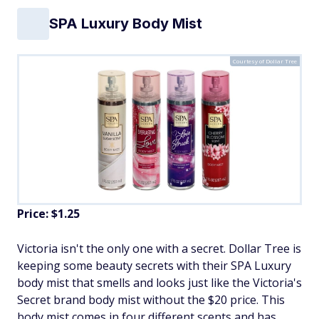
SPA Luxury Body Mist
Courtesy of Dollar Tree
Price: $1.25
Victoria isn't the only one with a secret. Dollar Tree is
keeping some beauty secrets with their SPA Luxury
body mist that smells and looks just like the Victoria's
Secret brand body mist without the $20 price. This
body mist comes in four different scents and has