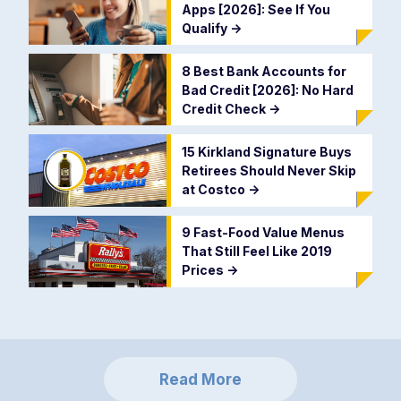
Apps [2026]: See If You
Qualify
->
8 Best Bank Accounts for
Bad Credit [2026]: No Hard
Credit Check
->
15 Kirkland Signature Buys
Retirees Should Never Skip
at Costco
->
9 Fast-Food Value Menus
That Still Feel Like 2019
Prices
->
Read More