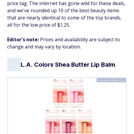
price tag. The internet has gone wild for these deals,
and we've rounded up 10 of the best beauty items
that are nearly identical to some of the top brands,
all for the low price of $1.25.
Editor's note:
Prices and availability are subject to
change and may vary by location.
L.A. Colors Shea Butter Lip Balm
Courtesy of Dollar Tree