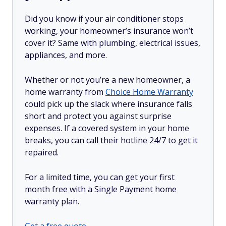
Did you know if your air conditioner stops
working, your homeowner’s insurance won’t
cover it? Same with plumbing, electrical issues,
appliances, and more.
Whether or not you’re a new homeowner, a
home warranty from
Choice Home Warranty
could pick up the slack where insurance falls
short and protect you against surprise
expenses. If a covered system in your home
breaks, you can call their hotline 24/7 to get it
repaired.
For a limited time, you can get your first
month free with a Single Payment home
warranty plan.
Get a free quote