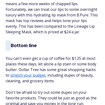
means a few more weeks of chapped lips.
Fortunately, we can treat our lips to some overnight
luxury with this hydrating lip mask from B.Pure. This
mask has top reviews and helps tone your lips
evenly. This has been compared to the Lineage Lip
Sleeping Mask, which is priced at $24 a jar.
Bottom line
You can't even get a cup of coffee for $1.25 at most
places these days, let alone a lip stain or some body
butter. Dollar Tree has some great shopping hacks
to
stretch your budget
, including dupes of beauty,
cleaning, and grocery items.
Don't be afraid to try out some dupes on your
favorite products. They could be just as good as the
original and save you money in the long run.