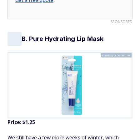
SPONSORED
B. Pure Hydrating Lip Mask
Courtesy of Dollar Tree
Price: $1.25
We still have a few more weeks of winter, which