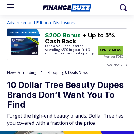
Advertiser and Editorial Disclosures
INCREDIBLE
OFFER!
$200 Bonus
+ Up to 5%
Cash Back
Earn a $200 bonus after
spending $500
in your first 3
APPLY NOW
months from account opening.
Member FDIC
SPONSORED
News & Trending
Shopping & Deals News
10 Dollar Tree Beauty Dupes
Brands Don’t Want You To
Find
Forget the high-end beauty brands, Dollar Tree has
you covered with a fraction of the price.