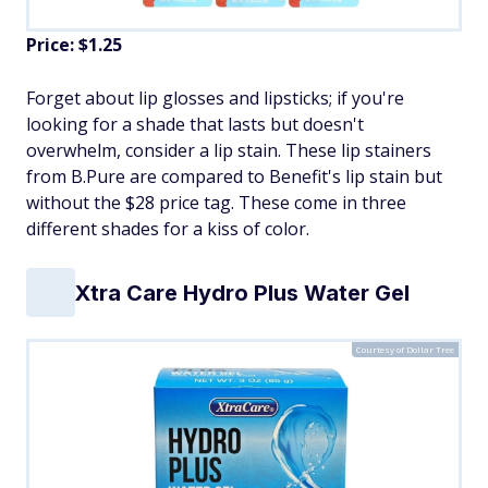
Price: $1.25
Forget about lip glosses and lipsticks; if you're
looking for a shade that lasts but doesn't
overwhelm, consider a lip stain. These lip stainers
from B.Pure are compared to Benefit's lip stain but
without the $28 price tag. These come in three
different shades for a kiss of color.
Xtra Care Hydro Plus Water Gel
Courtesy of Dollar Tree