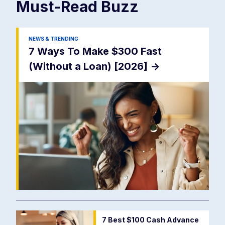
Must-Read
Buzz
NEWS & TRENDING
7 Ways To Make $300 Fast
(Without a Loan) [2026]
->
7 Best $100 Cash Advance