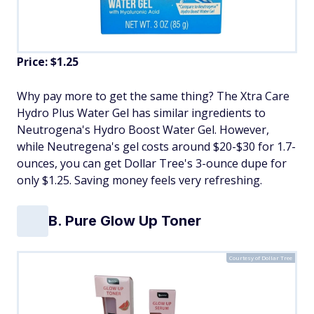
Price: $1.25
Why pay more to get the same thing? The Xtra Care
Hydro Plus Water Gel has similar ingredients to
Neutrogena's Hydro Boost Water Gel. However,
while Neutregena's gel costs around $20-$30 for 1.7-
ounces, you can get Dollar Tree's 3-ounce dupe for
only $1.25. Saving money feels very refreshing.
B. Pure Glow Up Toner
Courtesy of Dollar Tree