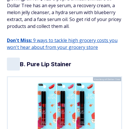
Dollar Tree has an eye serum, a recovery cream, a
melon jelly cleanser, a hydra serum with blueberry
extract, and a face serum oil. So get rid of your pricey
products and collect them all.
Don't Miss:
9 ways to tackle high grocery costs you
won't hear about from your grocery store
B. Pure Lip Stainer
Courtesy of Dollar Tree