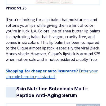
Price: $1.25
If you're looking for a lip balm that moisturizes and
softens your lips while giving them a hint of color,
you're in luck. L.A. Colors line of shea butter lip balms
is a hydrating balm that is vegan, cruelty-free, and
comes in six colors. This lip balm has been compared
to the Clique almost lipstick, especially the viral Black
Honey shade. However, Clique's lipstick is around $25
when not on sale and is not considered cruelty-free.
Shopping for cheaper auto insurance?
Enter your
zip code here to get started.
Skin Nutrition Botanicals Multi-
Peptide Anti-Aging Serum
Courtesy of Dollar Tree