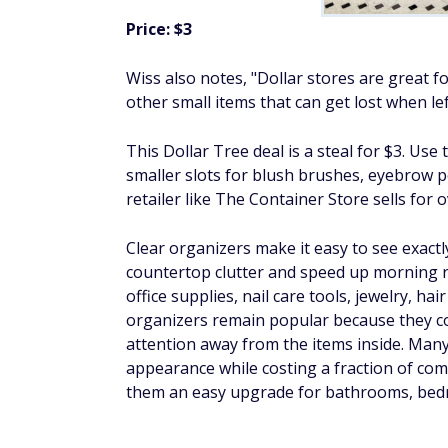
Price: $3
Wiss also notes, "Dollar stores are great fo
other small items that can get lost when lef
This Dollar Tree deal is a steal for $3. Use
smaller slots for blush brushes, eyebrow pe
retailer like The Container Store sells for o
Clear organizers make it easy to see exact
countertop clutter and speed up morning 
office supplies, nail care tools, jewelry, hair
organizers remain popular because they c
attention away from the items inside. Many
appearance while costing a fraction of com
them an easy upgrade for bathrooms, bed