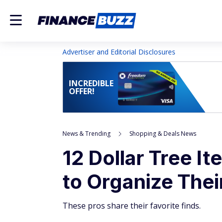
Advertiser and Editorial Disclosures
INCREDIBLE
OFFER!
News & Trending
Shopping & Deals News
12 Dollar Tree I
to Organize The
These pros share their favorite finds.