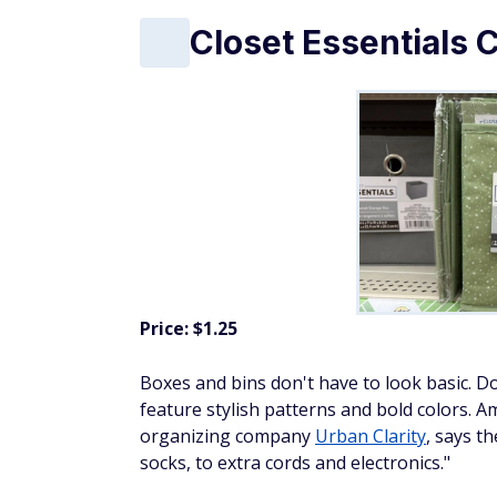
Closet Essentials 
Price: $1.25
Boxes and bins don't have to look basic. Do
feature stylish patterns and bold colors.
organizing company
Urban Clarity
, says t
socks, to extra cords and electronics."