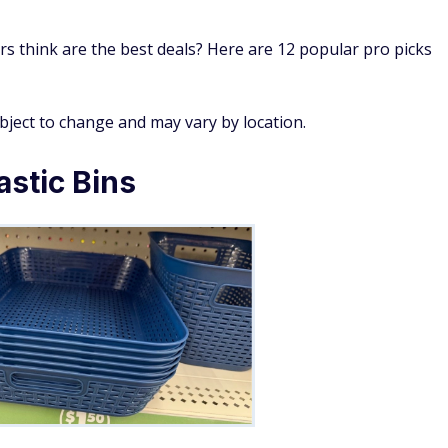
s think are the best deals? Here are 12 popular pro picks
ubject to change and may vary by location.
astic Bins