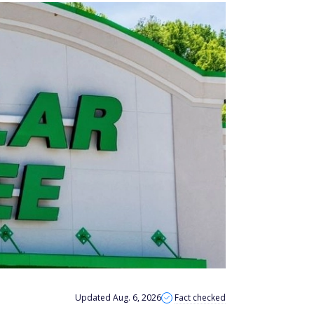
Updated Aug. 6, 2026
Fact checked