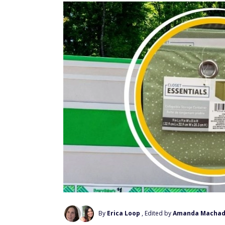
By
Erica Loop
, Edited by
Amanda Macha