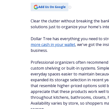
Add Us On Google
Clear the clutter without breaking the ban
solutions just to organize your home's inte
Dollar Tree has everything you need to str
more cash in your wallet
, we've got the in
business.
Professional organizers often recommend s
custom shelving or built-in systems. Simpl
everyday spaces easier to maintain becaus
expanded its storage selection in recent ye
that resemble higher-priced options sold b
appreciate that these products work well t
throughout kitchens, bathrooms, closets, 
Availability varies by store, so shoppers ma