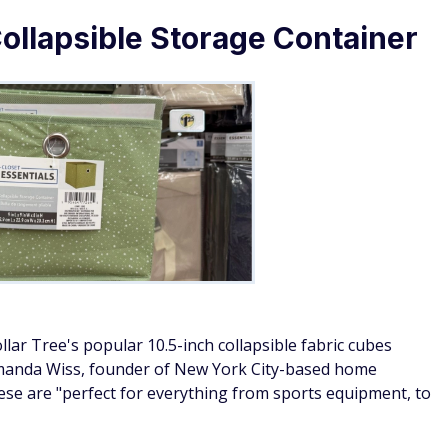
Collapsible Storage Container
llar Tree's popular 10.5-inch collapsible fabric cubes
 Amanda Wiss, founder of New York City-based home
hese are "perfect for everything from sports equipment, to