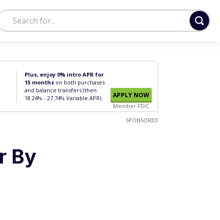
Plus, enjoy 0% intro APR for
15 months
on both purchases
and balance transfers (then
APPLY NOW
18.24% - 27.74% Variable APR).
Member FDIC
SPONSORED
r By