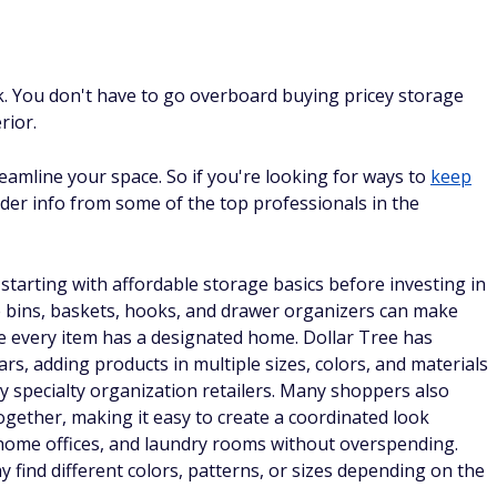
k. You don't have to go overboard buying pricey storage
rior.
eamline your space. So if you're looking for ways to
keep
sider info from some of the top professionals in the
tarting with affordable storage basics before investing in
e bins, baskets, hooks, and drawer organizers can make
e every item has a designated home. Dollar Tree has
ars, adding products in multiple sizes, colors, and materials
y specialty organization retailers. Many shoppers also
ogether, making it easy to create a coordinated look
home offices, and laundry rooms without overspending.
y find different colors, patterns, or sizes depending on the