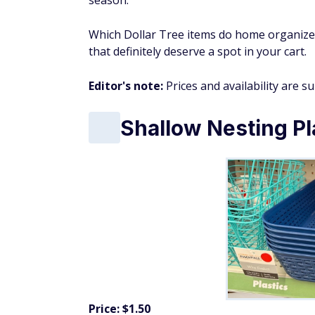
season.
Which Dollar Tree items do home organizer
that definitely deserve a spot in your cart.
Editor's note:
Prices and availability are s
Shallow Nesting Pl
Price: $1.50