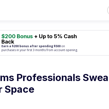
$200 Bonus
+ Up to 5% Cash
Back
Earn a $200 bonus after spending $500
on
purchases
in your first 3 months from account opening.
tems Professionals Swea
ir Space