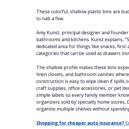
These colorful, shallow plastic bins are bu
to nab a few.
Amy Kunst, principal designer and founder
bathrooms and kitchens. Kunst explains, "Sm
dedicated area for things like snacks, first
categories that can be used as drawers ins
The shallow profile makes these bins especi
linen closets, and bathroom vanities where 
construction is easy to wipe clean if spills 
craft supplies, office accessories, or pet
simple labels so every family member know
organizers sold by specialty home stores, D
organize multiple shelves without spending
Shopping for cheaper auto insurance?
En