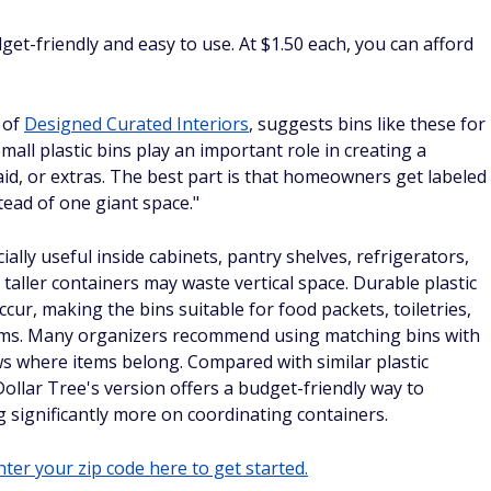
dget-friendly and easy to use. At $1.50 each, you can afford
 of
Designed Curated Interiors
, suggests bins like these for
all plastic bins play an important role in creating a
-aid, or extras. The best part is that homeowners get labeled
tead of one giant space."
ally useful inside cabinets, pantry shelves, refrigerators,
taller containers may waste vertical space. Durable plastic
occur, making the bins suitable for food packets, toiletries,
 items. Many organizers recommend using matching bins with
s where items belong. Compared with similar plastic
ollar Tree's version offers a budget-friendly way to
 significantly more on coordinating containers.
ter your zip code here to get started.