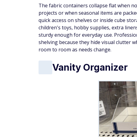
The fabric containers collapse flat when n
projects or when seasonal items are packed
quick access on shelves or inside cube st
children's toys, hobby supplies, extra line
sturdy enough for everyday use. Professio
shelving because they hide visual clutter w
room to room as needs change.
Vanity Organizer