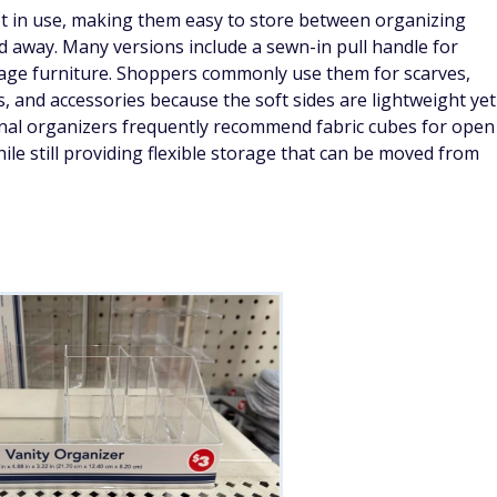
ot in use, making them easy to store between organizing
 away. Many versions include a sewn-in pull handle for
orage furniture. Shoppers commonly use them for scarves,
ns, and accessories because the soft sides are lightweight yet
nal organizers frequently recommend fabric cubes for open
hile still providing flexible storage that can be moved from