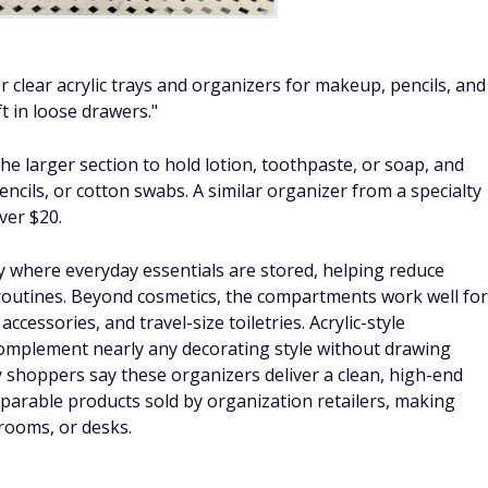
r clear acrylic trays and organizers for makeup, pencils, and
t in loose drawers."
 the larger section to hold lotion, toothpaste, or soap, and
ncils, or cotton swabs. A similar organizer from a specialty
ver $20.
ly where everyday essentials are stored, helping reduce
routines. Beyond cosmetics, the compartments work well for
 accessories, and travel-size toiletries. Acrylic-style
omplement nearly any decorating style without drawing
 shoppers say these organizers deliver a clean, high-end
parable products sold by organization retailers, making
rooms, or desks.