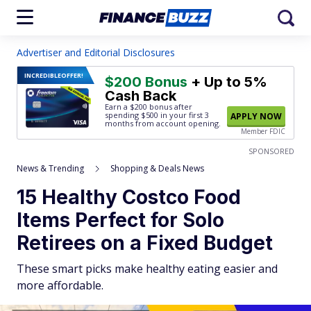
Advertiser and Editorial Disclosures
INCREDIBLE
OFFER!
$200 Bonus
+ Up to 5%
Cash Back
Earn a $200 bonus after
spending $500
in your first 3
APPLY NOW
months from account opening.
Member FDIC
SPONSORED
News & Trending
Shopping & Deals News
15 Healthy Costco Food
Items Perfect for Solo
Retirees on a Fixed Budget
These smart picks make healthy eating easier and
more affordable.