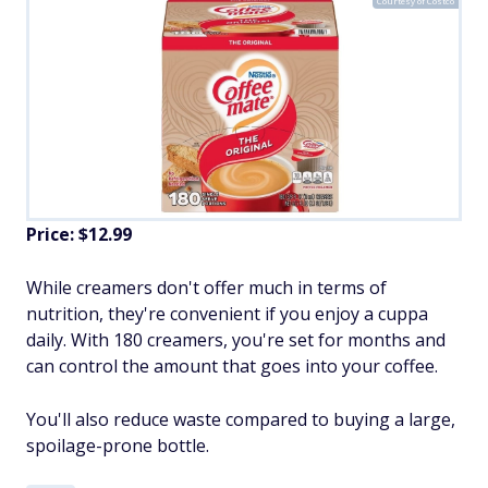
Courtesy of Costco
Price: $12.99
While creamers don't offer much in terms of
nutrition, they're convenient if you enjoy a cuppa
daily. With 180 creamers, you're set for months and
can control the amount that goes into your coffee.
You'll also reduce waste compared to buying a large,
spoilage-prone bottle.