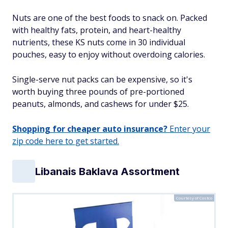
Nuts are one of the best foods to snack on. Packed
with healthy fats, protein, and heart-healthy
nutrients, these KS nuts come in 30 individual
pouches, easy to enjoy without overdoing calories.
Single-serve nut packs can be expensive, so it's
worth buying three pounds of pre-portioned
peanuts, almonds, and cashews for under $25.
Shopping for cheaper auto insurance?
Enter your
zip code here to get started.
Libanais Baklava Assortment
Courtesy of Costco