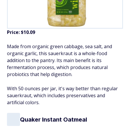
Price: $10.09
Made from organic green cabbage, sea salt, and
organic garlic, this sauerkraut is a whole-food
addition to the pantry. Its main benefit is its
fermentation process, which produces natural
probiotics that help digestion.
With 50 ounces per jar, it's way better than regular
sauerkraut, which includes preservatives and
artificial colors.
Quaker Instant Oatmeal