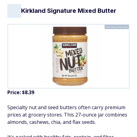
Kirkland Signature Mixed Butter
Courtesy of Costco
Price: $8.39
Specialty nut and seed butters often carry premium
prices at grocery stores. This 27-ounce jar combines
almonds, cashews, chia, and flax seeds.
It's packed with healthy fats, protein, and fiber