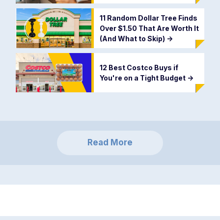
11 Random Dollar Tree Finds
Over $1.50 That Are Worth It
(And What to Skip)
->
12 Best Costco Buys if
You're on a Tight Budget
->
Read More