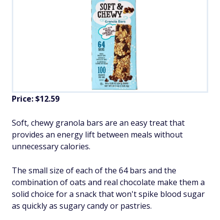
Price: $12.59
Soft, chewy granola bars are an easy treat that
provides an energy lift between meals without
unnecessary calories.
The small size of each of the 64 bars and the
combination of oats and real chocolate make them a
solid choice for a snack that won't spike blood sugar
as quickly as sugary candy or pastries.