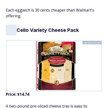
Each eggwich is 30 cents cheaper than Walmart's
offering.
Cello Variety Cheese Pack
Courtesy of Costco
Price: $14.74
A two-pound pre-sliced cheese tray is easy to