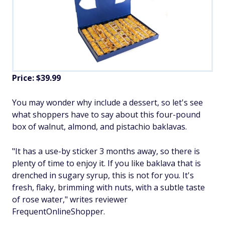
Price: $39.99
You may wonder why include a dessert, so let's see
what shoppers have to say about this four-pound
box of walnut, almond, and pistachio baklavas.
"It has a use-by sticker 3 months away, so there is
plenty of time to enjoy it. If you like baklava that is
drenched in sugary syrup, this is not for you. It's
fresh, flaky, brimming with nuts, with a subtle taste
of rose water," writes reviewer
FrequentOnlineShopper.