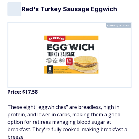
Red's Turkey Sausage Eggwich
Courtesy of Costco
Price: $17.58
These eight "eggwhiches" are breadless, high in
protein, and lower in carbs, making them a good
option for retirees managing blood sugar at
breakfast. They're fully cooked, making breakfast a
breeze.