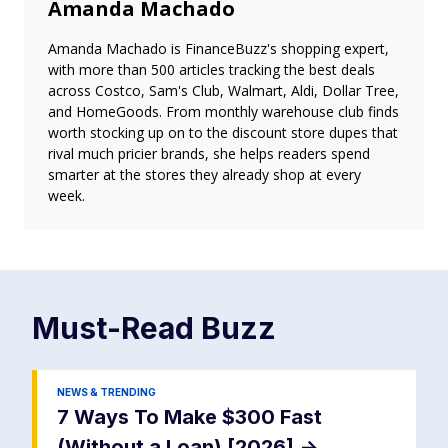
Amanda Machado
Amanda Machado is FinanceBuzz's shopping expert,
with more than 500 articles tracking the best deals
across Costco, Sam's Club, Walmart, Aldi, Dollar Tree,
and HomeGoods. From monthly warehouse club finds
worth stocking up on to the discount store dupes that
rival much pricier brands, she helps readers spend
smarter at the stores they already shop at every
week.
Must-Read
Buzz
NEWS & TRENDING
7 Ways To Make $300 Fast
(Without a Loan) [2026]
->