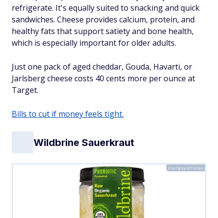
refrigerate. It's equally suited to snacking and quick
sandwiches. Cheese provides calcium, protein, and
healthy fats that support satiety and bone health,
which is especially important for older adults.
Just one pack of aged cheddar, Gouda, Havarti, or
Jarlsberg cheese costs 40 cents more per ounce at
Target.
Bills to cut if money feels tight.
Wildbrine Sauerkraut
Courtesy of Costco