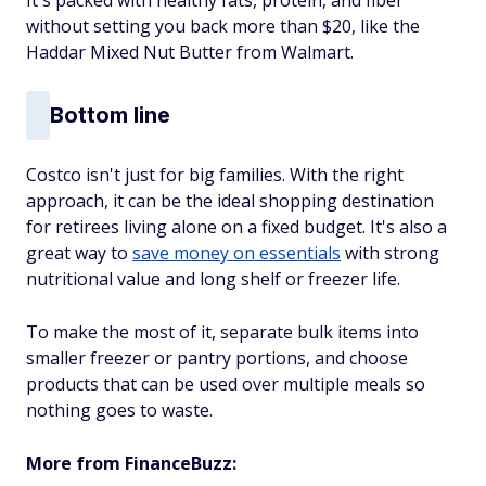
without setting you back more than $20, like the
Haddar Mixed Nut Butter from Walmart.
Bottom line
Costco isn't just for big families. With the right
approach, it can be the ideal shopping destination
for retirees living alone on a fixed budget. It's also a
great way to
save money on essentials
with strong
nutritional value and long shelf or freezer life.
To make the most of it, separate bulk items into
smaller freezer or pantry portions, and choose
products that can be used over multiple meals so
nothing goes to waste.
More from FinanceBuzz: