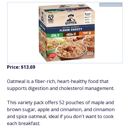
Courtesy of Costco
Price: $13.69
Oatmeal is a fiber-rich, heart-healthy food that
supports digestion and cholesterol management.
This variety pack offers 52 pouches of maple and
brown sugar, apple and cinnamon, and cinnamon
and spice oatmeal, ideal if you don't want to cook
each breakfast.