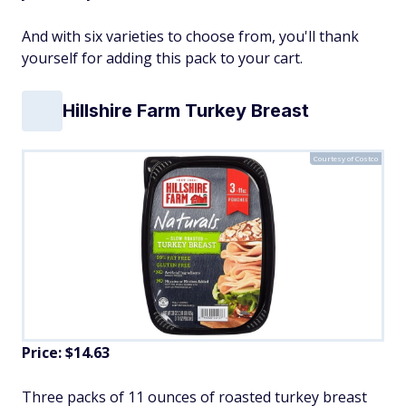
And with six varieties to choose from, you'll thank
yourself for adding this pack to your cart.
Hillshire Farm Turkey Breast
Courtesy of Costco
Price: $14.63
Three packs of 11 ounces of roasted turkey breast