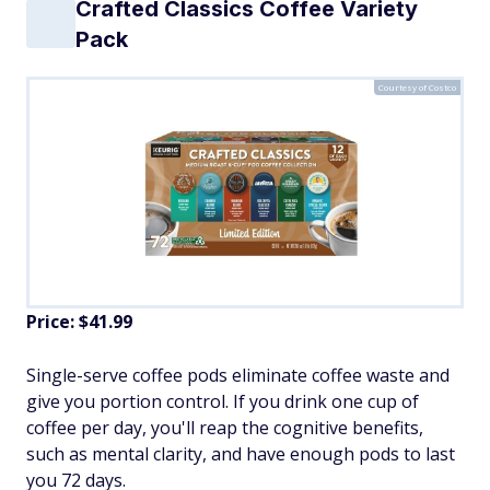
Crafted Classics Coffee Variety
Pack
Courtesy of Costco
Price: $41.99
Single-serve coffee pods eliminate coffee waste and
give you portion control. If you drink one cup of
coffee per day, you'll reap the cognitive benefits,
such as mental clarity, and have enough pods to last
you 72 days.