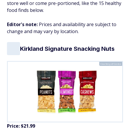
store well or come pre-portioned, like the 15 healthy
food finds below.
Editor's note:
Prices and availability are subject to
change and may vary by location.
Kirkland Signature Snacking Nuts
Courtesy of Costco
Price: $21.99