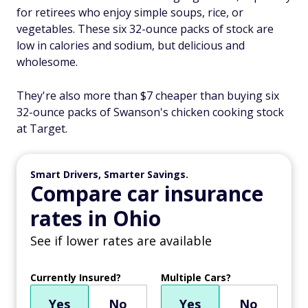
for retirees who enjoy simple soups, rice, or
vegetables. These six 32-ounce packs of stock are
low in calories and sodium, but delicious and
wholesome.
They're also more than $7 cheaper than buying six
32-ounce packs of Swanson's chicken cooking stock
at Target.
Smart Drivers, Smarter Savings.
Compare car insurance
rates in Ohio
See if lower rates are available
Currently Insured?
Multiple Cars?
Yes
No
Yes
No