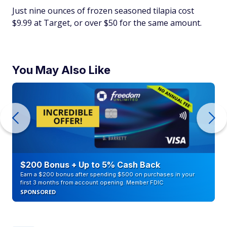
Just nine ounces of frozen seasoned tilapia cost
$9.99 at Target, or over $50 for the same amount.
You May Also Like
$200 Bonus + Up to 5% Cash Back
Earn a $200 bonus after spending $500 on purchases in your
first 3 months from account opening. Member FDIC
SPONSORED