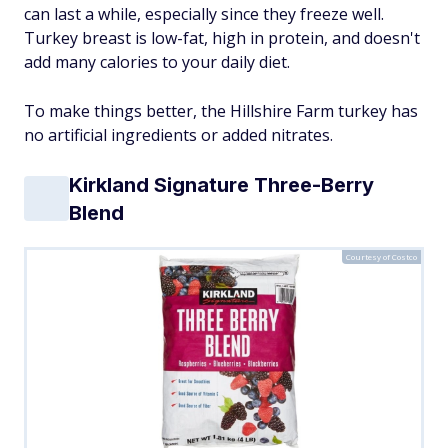
can last a while, especially since they freeze well.
Turkey breast is low-fat, high in protein, and doesn't
add many calories to your daily diet.
To make things better, the Hillshire Farm turkey has
no artificial ingredients or added nitrates.
Kirkland Signature Three-Berry
Blend
Courtesy of Costco