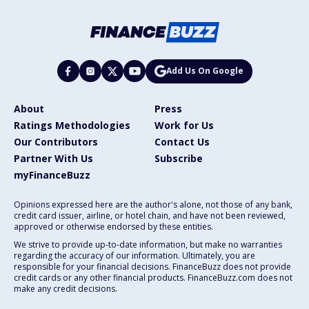
Add Us On Google
About
Press
Ratings Methodologies
Work for Us
Our Contributors
Contact Us
Partner With Us
Subscribe
myFinanceBuzz
Opinions expressed here are the author's alone, not those of any bank,
credit card issuer, airline, or hotel chain, and have not been reviewed,
approved or otherwise endorsed by these entities.
We strive to provide up-to-date information, but make no warranties
regarding the accuracy of our information. Ultimately, you are
responsible for your financial decisions. FinanceBuzz does not provide
credit cards or any other financial products. FinanceBuzz.com does not
make any credit decisions.