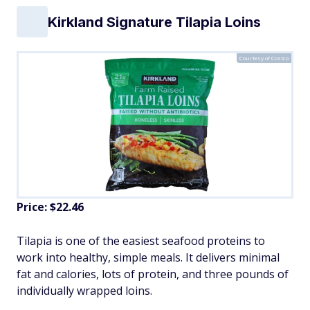
Kirkland Signature Tilapia Loins
Courtesy of Costco
Price: $22.46
Tilapia is one of the easiest seafood proteins to
work into healthy, simple meals. It delivers minimal
fat and calories, lots of protein, and three pounds of
individually wrapped loins.