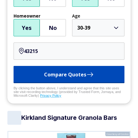
Homeowner
Age
Yes
No
30-39
Compare Quotes
By clicking the button above, I understand and agree that this site uses
site visit recording technology (provided by Trusted Form, Jornaya, and
Microsoft Clarity)
Privacy Policy
Kirkland Signature Granola Bars
Courtesy of Costco