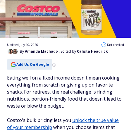
Updated July 10, 2026
Fact checked
By
Amanda Machado
, Edited by
Calista Headrick
Add Us On Google
Eating well on a fixed income doesn't mean cooking
everything from scratch or giving up on favorite
snacks. For retirees, the real challenge is finding
nutritious, portion-friendly food that doesn't lead to
waste or blow the budget.
Costco's bulk pricing lets you
unlock the true value
of your membership
when you choose items that