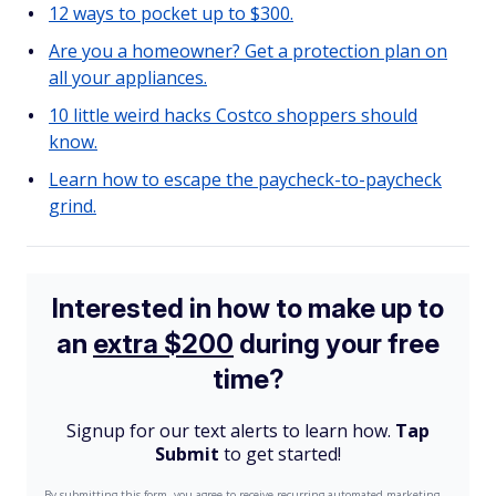
12 ways to pocket up to $300.
Are you a homeowner? Get a protection plan on
all your appliances.
10 little weird hacks Costco shoppers should
know.
Learn how to escape the paycheck-to-paycheck
grind.