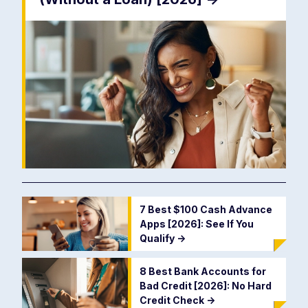
7 Best $100 Cash Advance
Apps [2026]: See If You
Qualify
->
8 Best Bank Accounts for
Bad Credit [2026]: No Hard
Credit Check
->