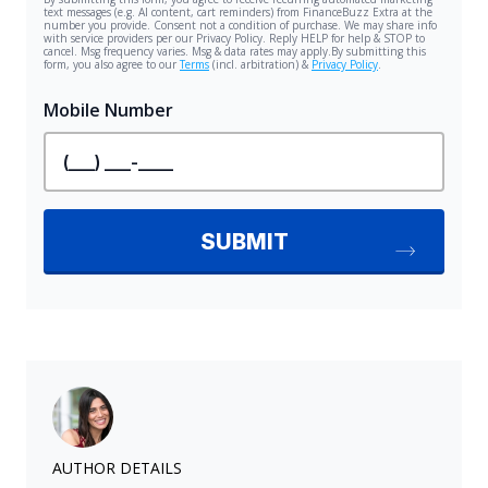
AUTHOR DETAILS