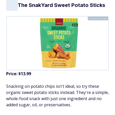
The SnakYard Sweet Potato Sticks
Courtesy of Costco
Price: $13.99
Snacking on potato chips isn't ideal, so try these
organic sweet potato sticks instead. They're a simple,
whole-food snack with just one ingredient and no
added sugar, oil, or preservatives.