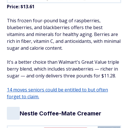
Price: $13.61
This frozen four-pound bag of raspberries,
blueberries, and blackberries offers the best
vitamins and minerals for healthy aging. Berries are
rich in fiber, vitamin C, and antioxidants, with minimal
sugar and calorie content.
It's a better choice than Walmart's Great Value triple
berry blend, which includes strawberries — richer in
sugar — and only delivers three pounds for $11.28.
14 moves seniors could be entitled to but often
forget to claim.
Nestle Coffee-Mate Creamer