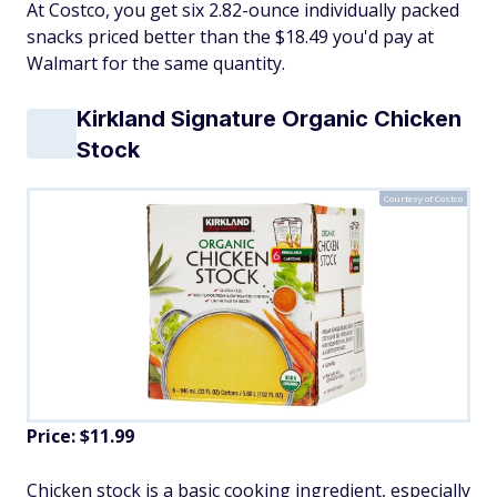
At Costco, you get six 2.82-ounce individually packed
snacks priced better than the $18.49 you'd pay at
Walmart for the same quantity.
Kirkland Signature Organic Chicken
Stock
Courtesy of Costco
Price: $11.99
Chicken stock is a basic cooking ingredient, especially