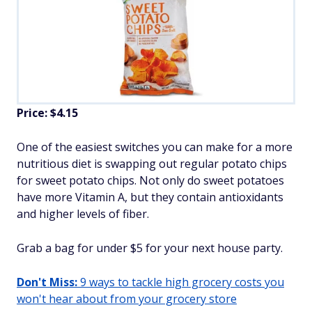
Price: $4.15
One of the easiest switches you can make for a more
nutritious diet is swapping out regular potato chips
for sweet potato chips. Not only do sweet potatoes
have more Vitamin A, but they contain antioxidants
and higher levels of fiber.
Grab a bag for under $5 for your next house party.
Don't Miss:
9 ways to tackle high grocery costs you
won't hear about from your grocery store