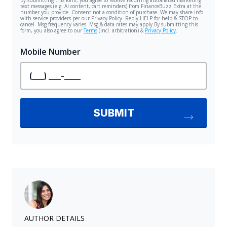
AUTHOR DETAILS