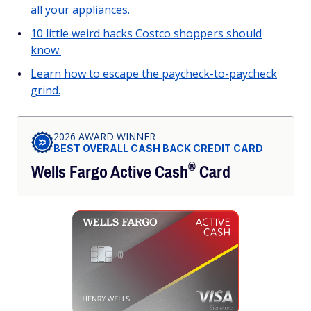
all your appliances.
10 little weird hacks Costco shoppers should
know.
Learn how to escape the paycheck-to-paycheck
grind.
2026 AWARD WINNER
BEST OVERALL CASH BACK CREDIT CARD
®
Wells Fargo Active
Cash
Card