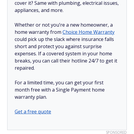
cover it? Same with plumbing, electrical issues,
appliances, and more.
Whether or not you’re a new homeowner, a
home warranty from
Choice Home Warranty
could pick up the slack where insurance falls
short and protect you against surprise
expenses. If a covered system in your home
breaks, you can call their hotline 24/7 to get it
repaired.
For a limited time, you can get your first
month free with a Single Payment home
warranty plan.
Get a free quote
SPONSORED