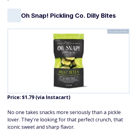
Oh Snap! Pickling Co. Dilly Bites
Courtesy of Aldi
Price: $1.79 (via Instacart)
No one takes snacks more seriously than a pickle
lover. They're looking for that perfect crunch, that
iconic sweet and sharp flavor.