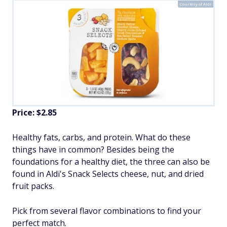
Courtesy of Aldi
Price: $2.85
Healthy fats, carbs, and protein. What do these
things have in common? Besides being the
foundations for a healthy diet, the three can also be
found in Aldi's Snack Selects cheese, nut, and dried
fruit packs.
Pick from several flavor combinations to find your
perfect match.