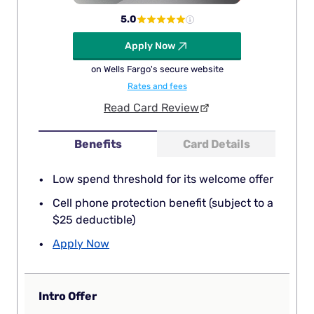
5.0
Apply Now
on Wells Fargo's secure website
Rates and fees
Read Card Review
Benefits
Card Details
Low spend threshold for its welcome offer
Cell phone protection benefit (subject to a
$25 deductible)
Apply Now
Intro Offer