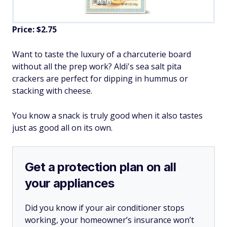
Price: $2.75
Want to taste the luxury of a charcuterie board
without all the prep work? Aldi's sea salt pita
crackers are perfect for dipping in hummus or
stacking with cheese.
You know a snack is truly good when it also tastes
just as good all on its own.
Get a protection plan on all
your appliances
Did you know if your air conditioner stops
working, your homeowner’s insurance won’t