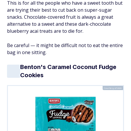
This is for all the people who have a sweet tooth but
are trying their best to cut back on super-sugar
snacks. Chocolate-covered fruit is always a great
alternative to a sweet and these dark-chocolate
blueberry acai treats are to die for.
Be careful — it might be difficult not to eat the entire
bag in one sitting.
Benton's Caramel Coconut Fudge
Cookies
Courtesy of Aldi