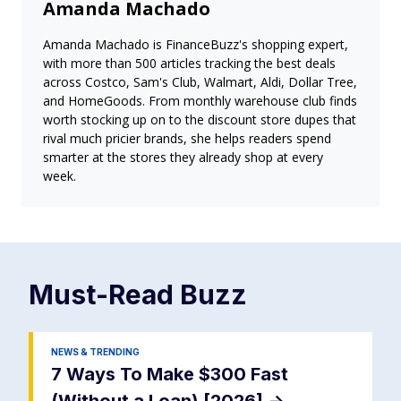
Amanda Machado
Amanda Machado is FinanceBuzz's shopping expert,
with more than 500 articles tracking the best deals
across Costco, Sam's Club, Walmart, Aldi, Dollar Tree,
and HomeGoods. From monthly warehouse club finds
worth stocking up on to the discount store dupes that
rival much pricier brands, she helps readers spend
smarter at the stores they already shop at every
week.
Must-Read
Buzz
NEWS & TRENDING
7 Ways To Make $300 Fast