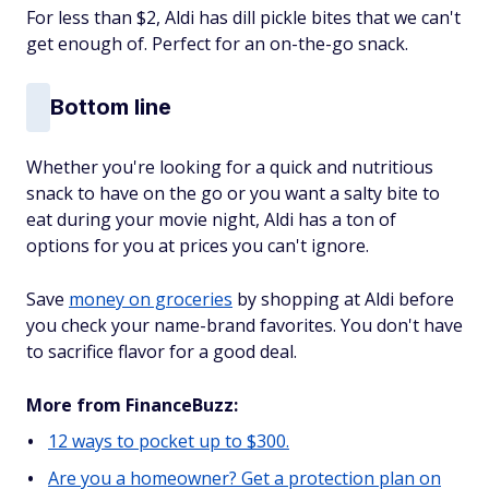
For less than $2, Aldi has dill pickle bites that we can't
get enough of. Perfect for an on-the-go snack.
Bottom line
Whether you're looking for a quick and nutritious
snack to have on the go or you want a salty bite to
eat during your movie night, Aldi has a ton of
options for you at prices you can't ignore.
Save
money on groceries
by shopping at Aldi before
you check your name-brand favorites. You don't have
to sacrifice flavor for a good deal.
More from FinanceBuzz:
12 ways to pocket up to $300.
Are you a homeowner? Get a protection plan on