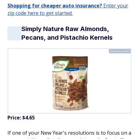
Shopping for cheaper auto insurance?
Enter your
zip code here to get started.
Simply Nature Raw Almonds,
Pecans, and Pistachio Kernels
Courtesy of Aldi
Price: $4.65
If one of your New Year's resolutions is to focus on a