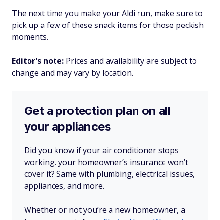
The next time you make your Aldi run, make sure to
pick up a few of these snack items for those peckish
moments.
Editor's note:
Prices and availability are subject to
change and may vary by location.
Get a protection plan on all
your appliances
Did you know if your air conditioner stops
working, your homeowner’s insurance won’t
cover it? Same with plumbing, electrical issues,
appliances, and more.
Whether or not you’re a new homeowner, a