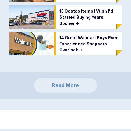
13 Costco Items I Wish I'd
Started Buying Years
Sooner
->
14 Great Walmart Buys Even
Experienced Shoppers
Overlook
->
Read More