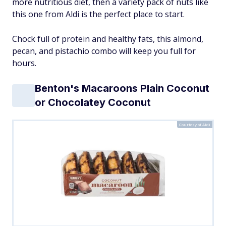
more nutritious diet, then a variety pack of nuts like
this one from Aldi is the perfect place to start.
Chock full of protein and healthy fats, this almond,
pecan, and pistachio combo will keep you full for
hours.
Benton's Macaroons Plain Coconut
or Chocolatey Coconut
Courtesy of Aldi