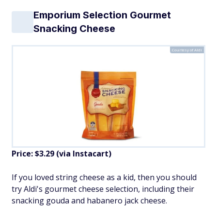
Emporium Selection Gourmet
Snacking Cheese
Courtesy of Aldi
Price: $3.29 (via Instacart)
If you loved string cheese as a kid, then you should
try Aldi's gourmet cheese selection, including their
snacking gouda and habanero jack cheese.