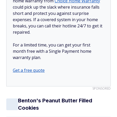
home warranty from
Choice Home Warranty
could pick up the slack where insurance falls
short and protect you against surprise
expenses. If a covered system in your home
breaks, you can call their hotline 24/7 to get it
repaired.
For a limited time, you can get your first
month free with a Single Payment home
warranty plan.
Get a free quote
SPONSORED
Benton's Peanut Butter Filled
Cookies