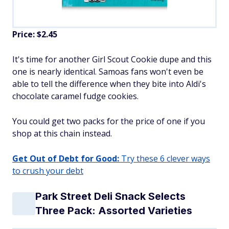
Price: $2.45
It's time for another Girl Scout Cookie dupe and this
one is nearly identical. Samoas fans won't even be
able to tell the difference when they bite into Aldi's
chocolate caramel fudge cookies.
You could get two packs for the price of one if you
shop at this chain instead.
Get Out of Debt for Good:
Try these 6 clever ways
to crush your debt
Park Street Deli Snack Selects
Three Pack: Assorted Varieties