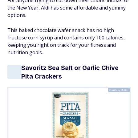
For anyone trying to cut down their caloric intake for
the New Year, Aldi has some affordable and yummy
options.
This baked chocolate wafer snack has no high
fructose corn syrup and contains only 100 calories,
keeping you right on track for your fitness and
nutrition goals.
Savoritz Sea Salt or Garlic Chive
Pita Crackers
Courtesy of Aldi