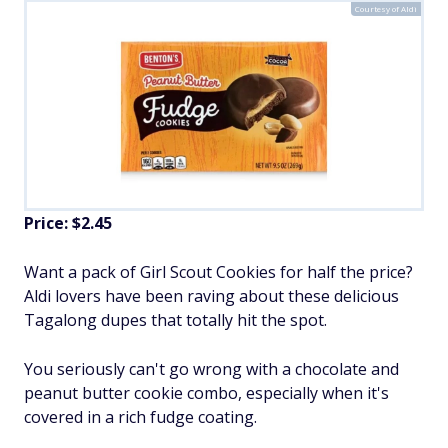
Courtesy of Aldi
Price: $2.45
Want a pack of Girl Scout Cookies for half the price?
Aldi lovers have been raving about these delicious
Tagalong dupes that totally hit the spot.
You seriously can't go wrong with a chocolate and
peanut butter cookie combo, especially when it's
covered in a rich fudge coating.