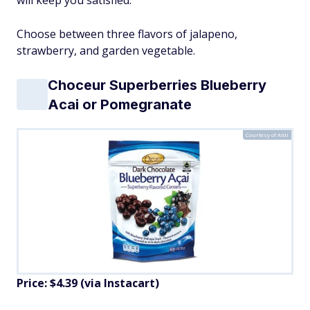
Choose between three flavors of jalapeno,
strawberry, and garden vegetable.
Choceur Superberries Blueberry
Acai or Pomegranate
Courtesy of Aldi
Price: $4.39 (via Instacart)