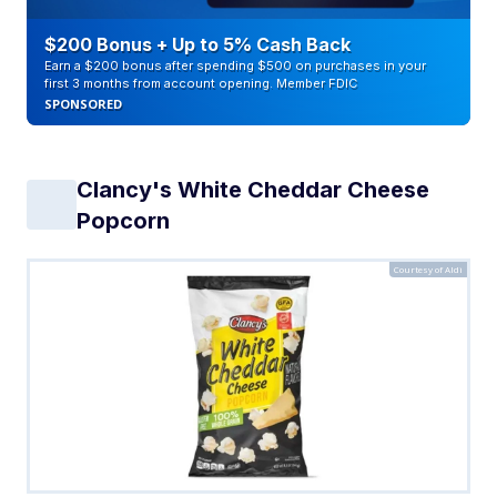
$200 Bonus + Up to 5% Cash Back
Earn a $200 bonus after spending $500 on purchases in your
first 3 months from account opening. Member FDIC
SPONSORED
Clancy's White Cheddar Cheese
Popcorn
Courtesy of Aldi