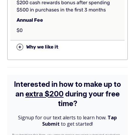
$200 cash rewards bonus after spending
$500 in purchases in the first 3 months
Annual Fee
$0
+
Why we like it