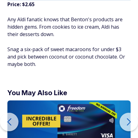
Price: $2.65
Any Aldi fanatic knows that Benton's products are
hidden gems. From cookies to ice cream, Aldi has
their desserts down.
Snag a six-pack of sweet macaroons for under $3
and pick between coconut or coconut chocolate. Or
maybe both.
You May Also Like