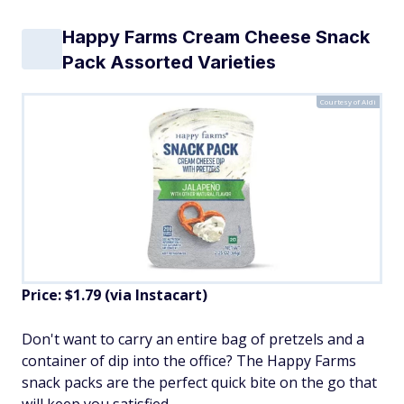
Happy Farms Cream Cheese Snack
Pack Assorted Varieties
Courtesy of Aldi
Price: $1.79 (via Instacart)
Don't want to carry an entire bag of pretzels and a
container of dip into the office? The Happy Farms
snack packs are the perfect quick bite on the go that
will keep you satisfied.