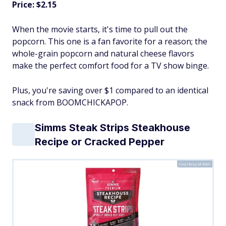
Price: $2.15
When the movie starts, it's time to pull out the
popcorn. This one is a fan favorite for a reason; the
whole-grain popcorn and natural cheese flavors
make the perfect comfort food for a TV show binge.
Plus, you're saving over $1 compared to an identical
snack from BOOMCHICKAPOP.
Simms Steak Strips Steakhouse
Recipe or Cracked Pepper
Courtesy of Aldi