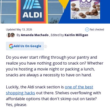
Updated May 13, 2026
Fact checked
By
Amanda Machado
, Edited by
Kaitlin Milligan
Add Us On Google
Do you ever start rifling through your pantry and
realize you have nothing good to snack on? Whether
you're hosting a movie night or packing a lunch,
snacks are always a necessity to have on hand.
Luckily, the Aldi snack section is
one of the best
shopping hacks
out there. Shelves overflowing with
affordable options that don't skimp out on taste?
Yes, please.