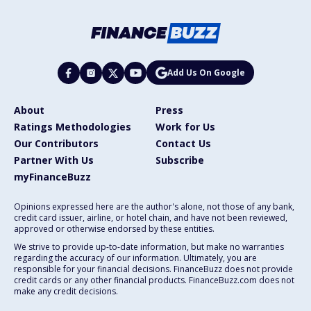
Add Us On Google
About
Press
Ratings Methodologies
Work for Us
Our Contributors
Contact Us
Partner With Us
Subscribe
myFinanceBuzz
Opinions expressed here are the author's alone, not those of any bank,
credit card issuer, airline, or hotel chain, and have not been reviewed,
approved or otherwise endorsed by these entities.
We strive to provide up-to-date information, but make no warranties
regarding the accuracy of our information. Ultimately, you are
responsible for your financial decisions. FinanceBuzz does not provide
credit cards or any other financial products. FinanceBuzz.com does not
make any credit decisions.