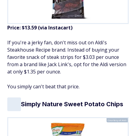
Price: $13.59 (via Instacart)
If you're a jerky fan, don't miss out on Aldi's
Steakhouse Recipe brand. Instead of buying your
favorite snack of steak strips for $3.03 per ounce
from a brand like Jack Link's, opt for the Aldi version
at only $1.35 per ounce.
You simply can't beat that price.
Simply Nature Sweet Potato Chips
Courtesy of Aldi