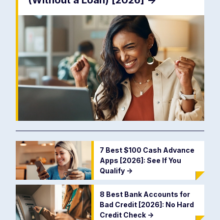
(Without a Loan) [2026]
->
7 Best $100 Cash Advance
Apps [2026]: See If You
Qualify
->
8 Best Bank Accounts for
Bad Credit [2026]: No Hard
Credit Check
->