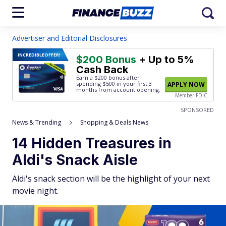
Advertiser and Editorial Disclosures
INCREDIBLE
OFFER!
$200 Bonus
+ Up to 5%
Cash Back
Earn a $200 bonus after
spending $500
in your first 3
APPLY NOW
months from account opening.
Member FDIC
SPONSORED
News & Trending
Shopping & Deals News
14 Hidden Treasures in
Aldi's Snack Aisle
Aldi's snack section will be the highlight of your next
movie night.