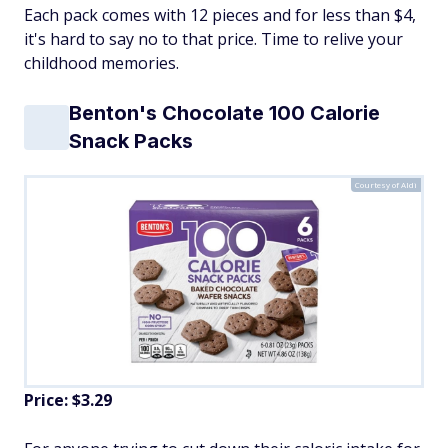
Each pack comes with 12 pieces and for less than $4,
it's hard to say no to that price. Time to relive your
childhood memories.
Benton's Chocolate 100 Calorie
Snack Packs
Courtesy of Aldi
Price: $3.29