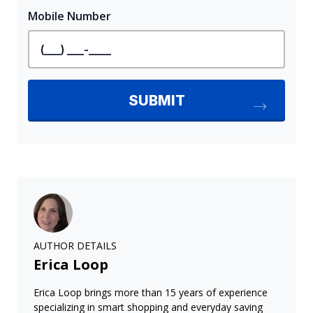
AUTHOR DETAILS
Erica Loop
Erica Loop brings more than 15 years of experience
specializing in smart shopping and everyday saving