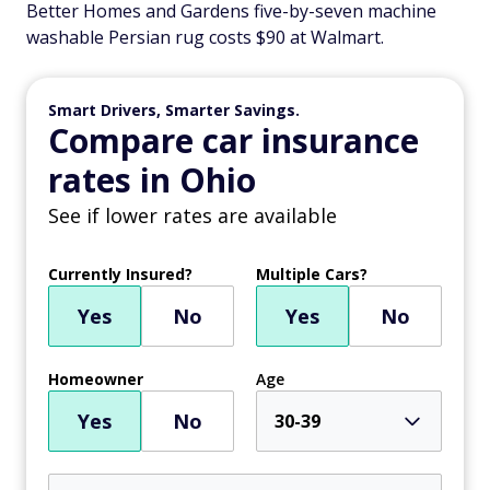
Better Homes and Gardens five-by-seven machine
washable Persian rug costs $90 at Walmart.
Smart Drivers, Smarter Savings.
Compare car insurance
rates in Ohio
See if lower rates are available
Currently Insured?
Multiple Cars?
Yes
No
Yes
No
Homeowner
Age
Yes
No
30-39