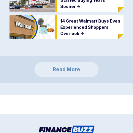
Started Buying Years
Sooner
->
14 Great Walmart Buys Even
Experienced Shoppers
Overlook
->
Read More