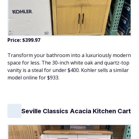
Price: $399.97
Transform your bathroom into a luxuriously modern
space for less. The 30-inch white oak and quartz-top
vanity is a steal for under $400. Kohler sells a similar
model online for $933.
Seville Classics Acacia Kitchen Cart