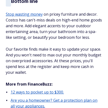
Bottom line
Stop wasting money
on pricey furniture and decor.
Costco has can't-miss deals on high-end home goods
and more. Add elegant accents to your outdoor
entertaining area, turn your bathroom into a spa-
like setting, or beautify your bedroom for less.
Our favorite finds make it easy to update your space.
And you won't need to max out your monthly budget
on overpriced accessories. At these prices, you'll
spend less at the register and keep more cash in
your wallet.
More from FinanceBuzz:
12 ways to pocket up to $300.
Are you a homeowner? Get a protection plan on
all your appliances.