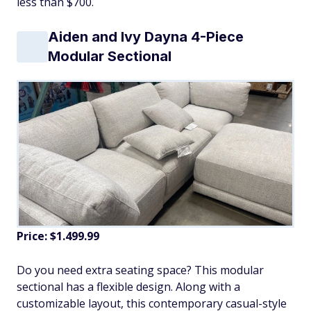
less than $700.
Aiden and Ivy Dayna 4-Piece
Modular Sectional
Price: $1.499.99
Do you need extra seating space? This modular
sectional has a flexible design. Along with a
customizable layout, this contemporary casual-style