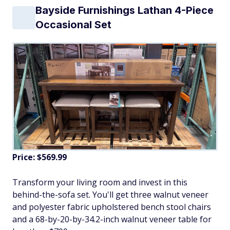
Bayside Furnishings Lathan 4-Piece
Occasional Set
Price: $569.99
Transform your living room and invest in this
behind-the-sofa set. You'll get three walnut veneer
and polyester fabric upholstered bench stool chairs
and a 68-by-20-by-34.2-inch walnut veneer table for