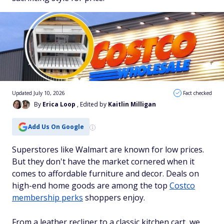
Updated July 10, 2026
Fact checked
By
Erica Loop
, Edited by
Kaitlin Milligan
Add Us On Google
Superstores like Walmart are known for low prices.
But they don't have the market cornered when it
comes to affordable furniture and decor. Deals on
high-end home goods are among the top
Costco
membership perks
shoppers enjoy.
From a leather recliner to a classic kitchen cart, we