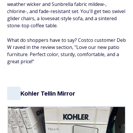
weather wicker and Sunbrella fabric mildew-,
chlorine-, and fade-resistant set. You'll get two swivel
glider chairs, a loveseat-style sofa, and a sintered
stone-top coffee table.
What do shoppers have to say? Costco customer Deb
W raved in the review section, "Love our new patio
furniture. Perfect color, sturdy, comfortable, and a
great price!"
Kohler Tellin Mirror