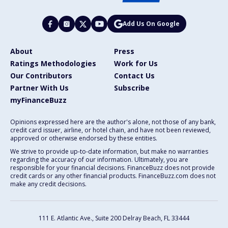
Add Us On Google
About
Press
Ratings Methodologies
Work for Us
Our Contributors
Contact Us
Partner With Us
Subscribe
myFinanceBuzz
Opinions expressed here are the author's alone, not those of any bank,
credit card issuer, airline, or hotel chain, and have not been reviewed,
approved or otherwise endorsed by these entities.
We strive to provide up-to-date information, but make no warranties
regarding the accuracy of our information. Ultimately, you are
responsible for your financial decisions. FinanceBuzz does not provide
credit cards or any other financial products. FinanceBuzz.com does not
make any credit decisions.
111 E. Atlantic Ave., Suite 200
Delray Beach, FL 33444