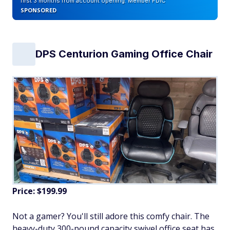
first 3 months from account opening. Member FDIC
SPONSORED
DPS Centurion Gaming Office Chair
Price: $199.99
Not a gamer? You'll still adore this comfy chair. The
heavy-duty 300-pound capacity swivel office seat has