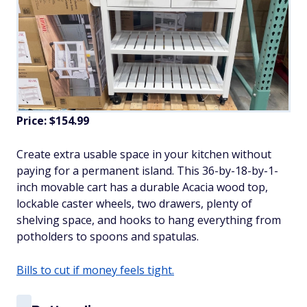
Price: $154.99
Create extra usable space in your kitchen without
paying for a permanent island. This 36-by-18-by-1-
inch movable cart has a durable Acacia wood top,
lockable caster wheels, two drawers, plenty of
shelving space, and hooks to hang everything from
potholders to spoons and spatulas.
Bills to cut if money feels tight.