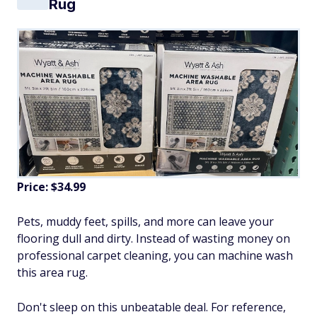
Rug
Price: $34.99
Pets, muddy feet, spills, and more can leave your
flooring dull and dirty. Instead of wasting money on
professional carpet cleaning, you can machine wash
this area rug.
Don't sleep on this unbeatable deal. For reference,