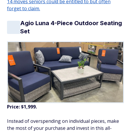
14 moves seniors could be entitled to but often
forget to claim.
Agio Luna 4-Piece Outdoor Seating
Set
Price: $1,999.
Instead of overspending on individual pieces, make
the most of your purchase and invest in this all-