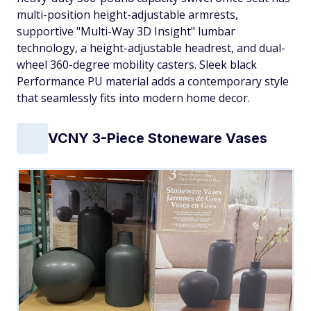
multi-position height-adjustable armrests,
supportive "Multi-Way 3D Insight" lumbar
technology, a height-adjustable headrest, and dual-
wheel 360-degree mobility casters. Sleek black
Performance PU material adds a contemporary style
that seamlessly fits into modern home decor.
VCNY 3-Piece Stoneware Vases