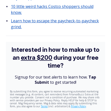
10 little weird hacks Costco shoppers should
know.
Learn how to escape the paycheck-to-paycheck
grind.