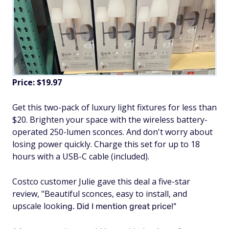
Price: $19.97
Get this two-pack of luxury light fixtures for less than
$20. Brighten your space with the wireless battery-
operated 250-lumen sconces. And don't worry about
losing power quickly. Charge this set for up to 18
hours with a USB-C cable (included).
Costco customer Julie gave this deal a five-star
review, "Beautiful sconces, easy to install, and
upscale look
ing. Did I mention great price!"