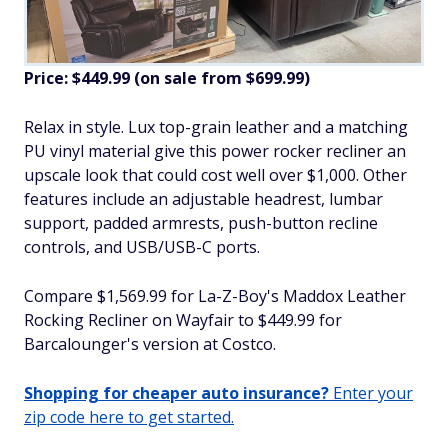
Price: $449.99 (on sale from $699.99)
Relax in style. Lux top-grain leather and a matching
PU vinyl material give this power rocker recliner an
upscale look that could cost well over $1,000. Other
features include an adjustable headrest, lumbar
support, padded armrests, push-button recline
controls, and USB/USB-C ports.
Compare $1,569.99 for La-Z-Boy's Maddox Leather
Rocking Recliner on Wayfair to $449.99 for
Barcalounger's version at Costco.
Shopping for cheaper auto insurance?
Enter your
zip code here to get started.