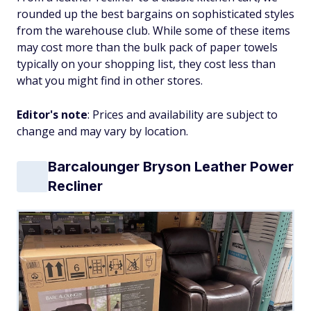
rounded up the best bargains on sophisticated styles
from the warehouse club. While some of these items
may cost more than the bulk pack of paper towels
typically on your shopping list, they cost less than
what you might find in other stores.
Editor's note
: Prices and availability are subject to
change and may vary by location.
Barcalounger Bryson Leather Power
Recliner