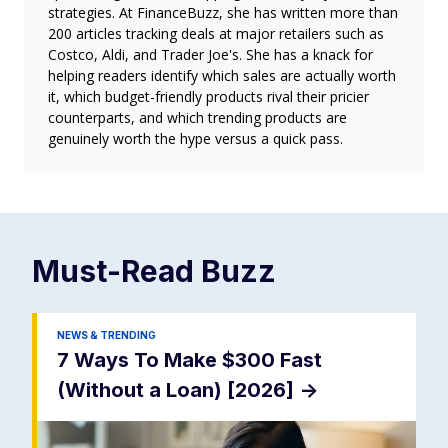
strategies. At FinanceBuzz, she has written more than
200 articles tracking deals at major retailers such as
Costco, Aldi, and Trader Joe's. She has a knack for
helping readers identify which sales are actually worth
it, which budget-friendly products rival their pricier
counterparts, and which trending products are
genuinely worth the hype versus a quick pass.
Must-Read
Buzz
NEWS & TRENDING
7 Ways To Make $300 Fast
(Without a Loan) [2026]
->