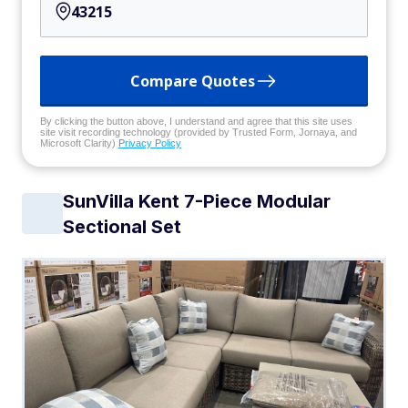
Compare Quotes
By clicking the button above, I understand and agree that this site uses
site visit recording technology (provided by Trusted Form, Jornaya, and
Microsoft Clarity)
Privacy Policy
SunVilla Kent 7-Piece Modular
Sectional Set