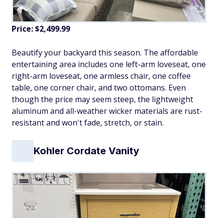
Price: $2,499.99
Beautify your backyard this season. The affordable
entertaining area includes one left-arm loveseat, one
right-arm loveseat, one armless chair, one coffee
table, one corner chair, and two ottomans. Even
though the price may seem steep, the lightweight
aluminum and all-weather wicker materials are rust-
resistant and won't fade, stretch, or stain.
Kohler Cordate Vanity