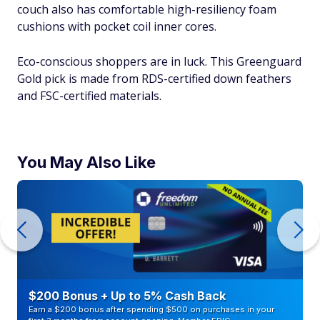
couch also has comfortable high-resiliency foam
cushions with pocket coil inner cores.
Eco-conscious shoppers are in luck. This Greenguard
Gold pick is made from RDS-certified down feathers
and FSC-certified materials.
You May Also Like
$200 Bonus + Up to 5% Cash Back
Earn a $200 bonus after spending $500 on purchases in your