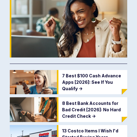
7 Best $100 Cash Advance
Apps [2026]: See If You
Qualify
->
8 Best Bank Accounts for
Bad Credit [2026]: No Hard
Credit Check
->
13 Costco Items I Wish I'd