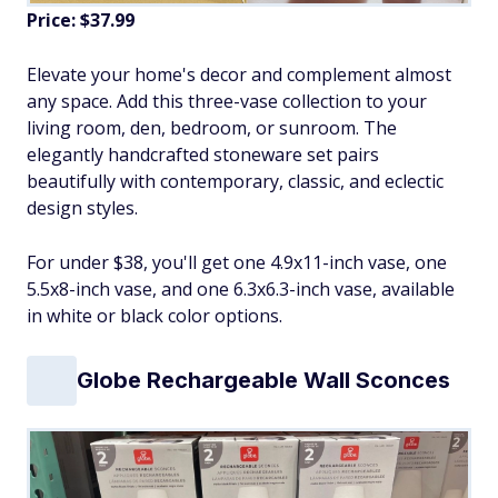
Price: $37.99
Elevate your home's decor and complement almost
any space. Add this three-vase collection to your
living room, den, bedroom, or sunroom. The
elegantly handcrafted stoneware set pairs
beautifully with contemporary, classic, and eclectic
design styles.
For under $38, you'll get one 4.9x11-inch vase, one
5.5x8-inch vase, and one 6.3x6.3-inch vase, available
in white or black color options.
Globe Rechargeable Wall Sconces