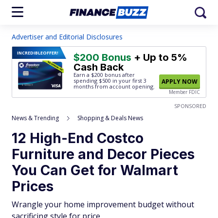
Advertiser and Editorial Disclosures
INCREDIBLE
OFFER!
$200 Bonus
+ Up to 5%
Cash Back
Earn a $200 bonus after
spending $500
in your first 3
APPLY NOW
months from account opening.
Member FDIC
SPONSORED
News & Trending
Shopping & Deals News
12 High-End Costco
Furniture and Decor Pieces
You Can Get for Walmart
Prices
Wrangle your home improvement budget without
sacrificing style for price.