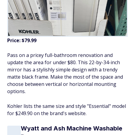
Price: $79.99
Pass on a pricey full-bathroom renovation and
update the area for under $80. This 22-by-34-inch
mirror has a stylishly simple design with a trendy
matte black frame. Make the most of the space and
choose between vertical or horizontal mounting
options.
Kohler lists the same size and style "Essential" model
for $249.90 on the brand's website.
Wyatt and Ash Machine Washable