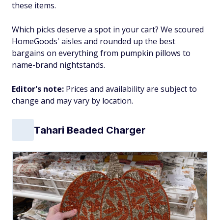
these items.
Which picks deserve a spot in your cart? We scoured
HomeGoods' aisles and rounded up the best
bargains on everything from pumpkin pillows to
name-brand nightstands.
Editor's note:
Prices and availability are subject to
change and may vary by location.
Tahari Beaded Charger