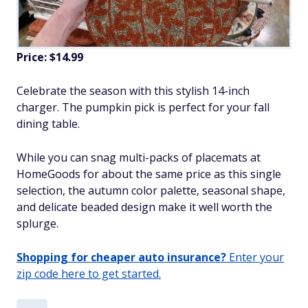
Price: $14.99
Celebrate the season with this stylish 14-inch
charger. The pumpkin pick is perfect for your fall
dining table.
While you can snag multi-packs of placemats at
HomeGoods for about the same price as this single
selection, the autumn color palette, seasonal shape,
and delicate beaded design make it well worth the
splurge.
Shopping for cheaper auto insurance?
Enter your
zip code here to get started.