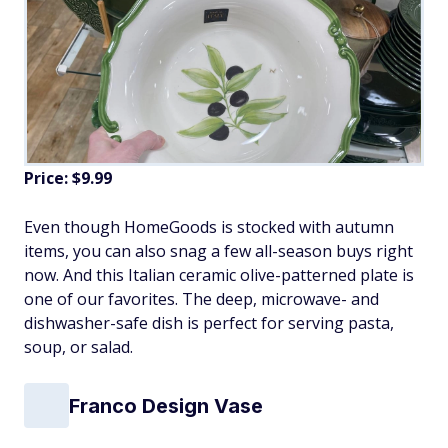
Price: $9.99
Even though HomeGoods is stocked with autumn
items, you can also snag a few all-season buys right
now. And this Italian ceramic olive-patterned plate is
one of our favorites. The deep, microwave- and
dishwasher-safe dish is perfect for serving pasta,
soup, or salad.
Franco Design Vase