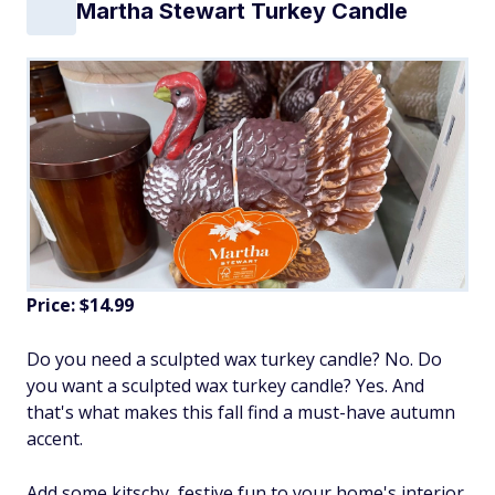
Martha Stewart Turkey Candle
Price: $14.99
Do you need a sculpted wax turkey candle? No. Do
you want a sculpted wax turkey candle? Yes. And
that's what makes this fall find a must-have autumn
accent.
Add some kitschy, festive fun to your home's interior