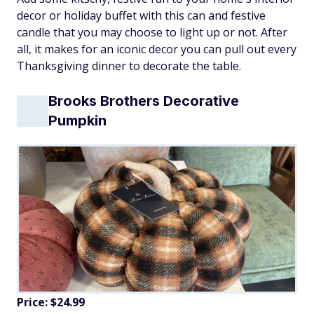
decor or holiday buffet with this can and festive
candle that you may choose to light up or not. After
all, it makes for an iconic decor you can pull out every
Thanksgiving dinner to decorate the table.
Brooks Brothers Decorative
Pumpkin
Price: $24.99