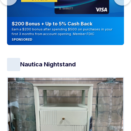
$200 Bonus + Up to 5% Cash Back
Earn a $200 bonus after spending $500 on purchases in your
first 3 months from account opening. Member FDIC
SPONSORED
Nautica Nightstand