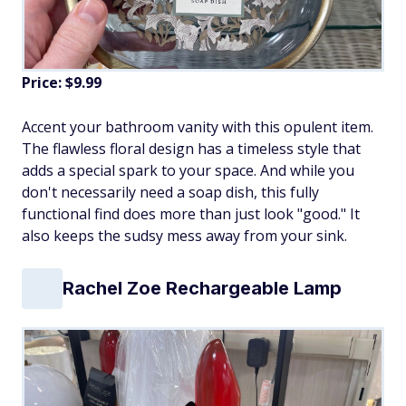
Price: $9.99
Accent your bathroom vanity with this opulent item.
The flawless floral design has a timeless style that
adds a special spark to your space. And while you
don't necessarily need a soap dish, this fully
functional find does more than just look "good." It
also keeps the sudsy mess away from your sink.
Rachel Zoe Rechargeable Lamp