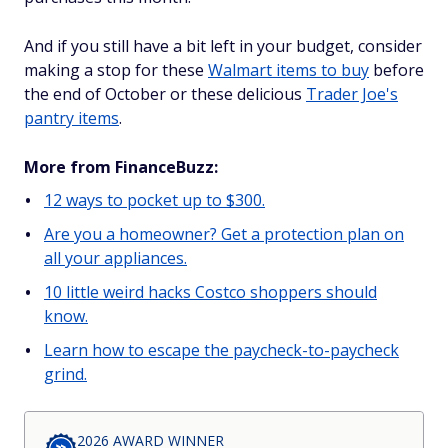
And if you still have a bit left in your budget, consider
making a stop for these
Walmart items to buy
before
the end of October or these delicious
Trader Joe's
pantry items
.
More from FinanceBuzz:
12 ways to pocket up to $300.
Are you a homeowner? Get a protection plan on
all your appliances.
10 little weird hacks Costco shoppers should
know.
Learn how to escape the paycheck-to-paycheck
grind.
2026 AWARD WINNER