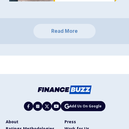
Read More
Add Us On Google
About
Press
Ratings Methodologies
Work for Us