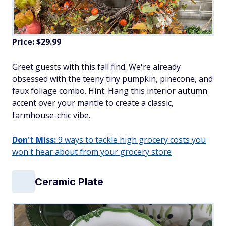
Price: $29.99
Greet guests with this fall find. We're already
obsessed with the teeny tiny pumpkin, pinecone, and
faux foliage combo. Hint: Hang this interior autumn
accent over your mantle to create a classic,
farmhouse-chic vibe.
Don't Miss:
9 ways to tackle high grocery costs you
won't hear about from your grocery store
Ceramic Plate