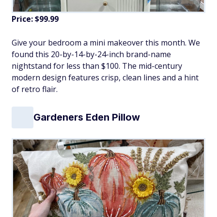
Price: $99.99
Give your bedroom a mini makeover this month. We
found this 20-by-14-by-24-inch brand-name
nightstand for less than $100. The mid-century
modern design features crisp, clean lines and a hint
of retro flair.
Gardeners Eden Pillow