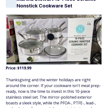
Nonstick Cookware Set
Price: $119.99
Thanksgiving and the winter holidays are right
around the corner. If your cookware isn't meal prep-
ready, now is the time to invest in this 10-piece
stainless steel set. The mirror-polished exterior
boasts a sleek style, while the PFOA-, PTFE-, lead-,