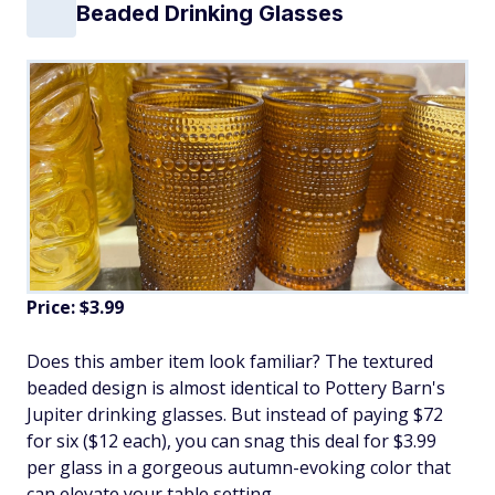
Beaded Drinking Glasses
Price: $3.99
Does this amber item look familiar? The textured
beaded design is almost identical to Pottery Barn's
Jupiter drinking glasses. But instead of paying $72
for six ($12 each), you can snag this deal for $3.99
per glass in a gorgeous autumn-evoking color that
can elevate your table setting.