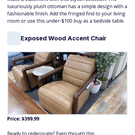
luxuriously plush ottoman has a simple design with a
fashionable finish. Add the fringed find to your living
room or use this under-$100 buy as a bedside table.
Exposed Wood Accent Chair
Price: $399.99
Ready to redecorate? Even though this