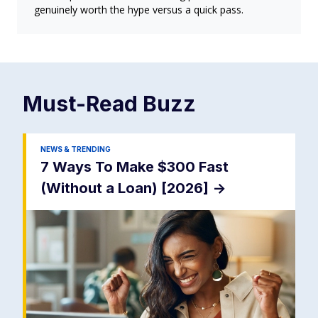
genuinely worth the hype versus a quick pass.
Must-Read
Buzz
NEWS & TRENDING
7 Ways To Make $300 Fast
(Without a Loan) [2026]
->