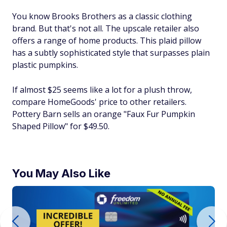
You know Brooks Brothers as a classic clothing
brand. But that's not all. The upscale retailer also
offers a range of home products. This plaid pillow
has a subtly sophisticated style that surpasses plain
plastic pumpkins.
If almost $25 seems like a lot for a plush throw,
compare HomeGoods' price to other retailers.
Pottery Barn sells an orange "Faux Fur Pumpkin
Shaped Pillow" for $49.50.
You May Also Like