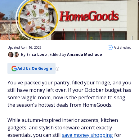
Updated April 16, 2026
Fact checked
By
Erica Loop
, Edited by
Amanda Machado
Add Us On Google
You've packed your pantry, filled your fridge, and you
still have money left over. If your October budget has
some wiggle room, now is the perfect time to snag
the season's hottest deals from HomeGoods.
While autumn-inspired interior accents, kitchen
gadgets, and stylish stoneware aren't exactly
essentials, you can still
save money shopping
for