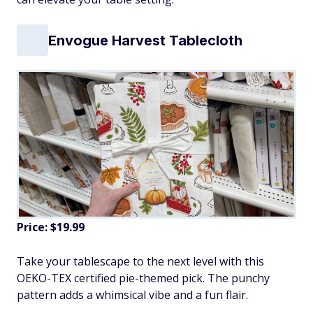
Envogue Harvest Tablecloth
Price: $19.99
Take your tablescape to the next level with this
OEKO-TEX certified pie-themed pick. The punchy
pattern adds a whimsical vibe and a fun flair.