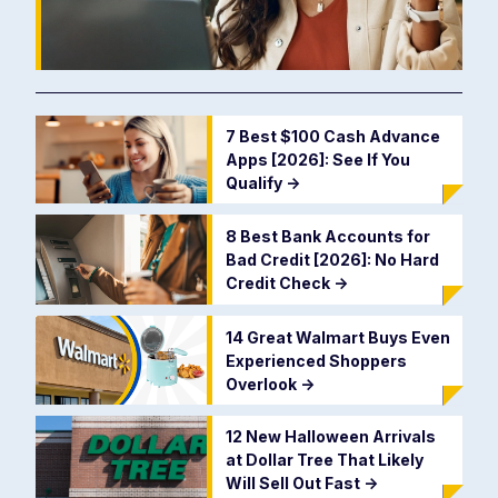
7 Best $100 Cash Advance
Apps [2026]: See If You
Qualify
->
8 Best Bank Accounts for
Bad Credit [2026]: No Hard
Credit Check
->
14 Great Walmart Buys Even
Experienced Shoppers
Overlook
->
12 New Halloween Arrivals
at Dollar Tree That Likely
Will Sell Out Fast
->