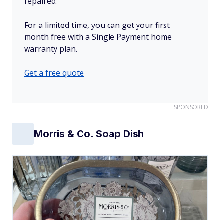
repaired.
For a limited time, you can get your first
month free with a Single Payment home
warranty plan.
Get a free quote
SPONSORED
Morris & Co. Soap Dish