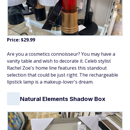
Price: $29.99
Are you a cosmetics connoisseur? You may have a
vanity table and wish to decorate it. Celeb stylist
Rachel Zoe's home line features this standout
selection that could be just right. The rechargeable
lipstick lamp is a makeup-lover's dream.
Natural Elements Shadow Box