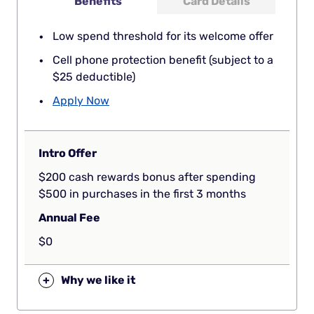
Benefits
Card Details
Low spend threshold for its welcome offer
Cell phone protection benefit (subject to a
$25 deductible)
Apply Now
Intro Offer
$200 cash rewards bonus after spending
$500 in purchases in the first 3 months
Annual Fee
$0
+
Why we like it