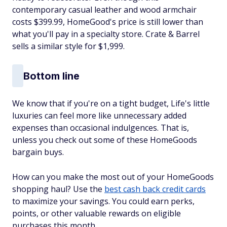
contemporary casual leather and wood armchair
costs $399.99, HomeGood's price is still lower than
what you'll pay in a specialty store. Crate & Barrel
sells a similar style for $1,999.
Bottom line
We know that if you're on a tight budget, Life's little
luxuries can feel more like unnecessary added
expenses than occasional indulgences. That is,
unless you check out some of these HomeGoods
bargain buys.
How can you make the most out of your HomeGoods
shopping haul? Use the
best cash back credit cards
to maximize your savings. You could earn perks,
points, or other valuable rewards on eligible
purchases this month.