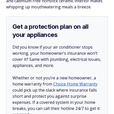
and cadmium-free nonstick ceramic interior makes
whipping up mouthwatering meals a breeze.
Get a protection plan on all
your appliances
Did you know if your air conditioner stops
working, your homeowner’s insurance won’t
cover it? Same with plumbing, electrical issues,
appliances, and more.
Whether or not you’re a new homeowner, a
home warranty from
Choice Home Warranty
could pick up the slack where insurance falls
short and protect you against surprise
expenses. If a covered system in your home
breaks, you can call their hotline 24/7 to get it