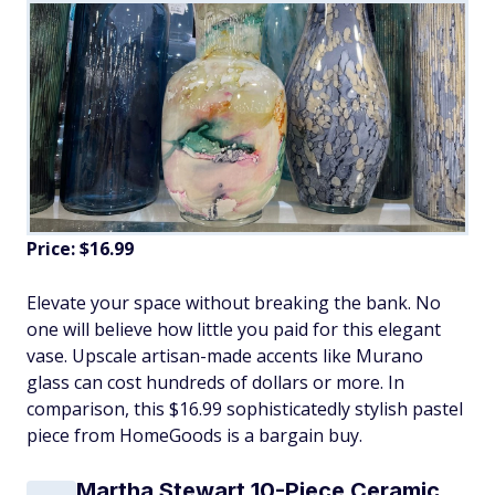
Price: $16.99
Elevate your space without breaking the bank. No
one will believe how little you paid for this elegant
vase. Upscale artisan-made accents like Murano
glass can cost hundreds of dollars or more. In
comparison, this $16.99 sophisticatedly stylish pastel
piece from HomeGoods is a bargain buy.
Martha Stewart 10-Piece Ceramic