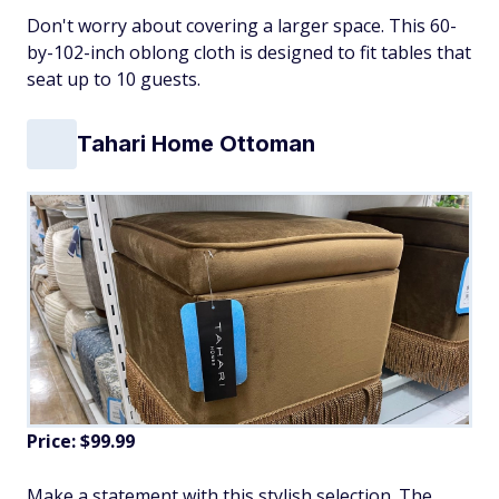
Don't worry about covering a larger space. This 60-
by-102-inch oblong cloth is designed to fit tables that
seat up to 10 guests.
Tahari Home Ottoman
Price: $99.99
Make a statement with this stylish selection. The