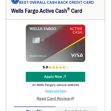
BEST OVERALL CASH BACK CREDIT CARD
®
Wells Fargo Active
Cash
Card
5.0
Apply Now
on Wells Fargo's secure website
Rates and fees
Read Card Review