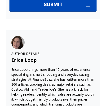
AUTHOR DETAILS
Erica Loop
Erica Loop brings more than 15 years of experience
specializing in smart shopping and everyday saving
strategies. At FinanceBuzz, she has written more than
200 articles tracking deals at major retailers such as
Costco, Aldi, and Trader Joe's. She has a knack for
helping readers identify which sales are actually worth
it, which budget-friendly products rival their pricier
counterparts, and which trending products are