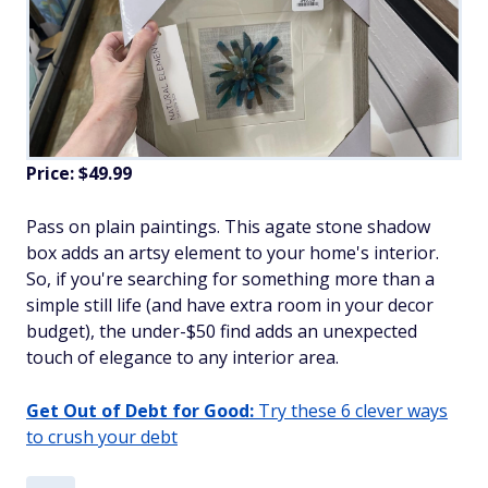
Price: $49.99
Pass on plain paintings. This agate stone shadow
box adds an artsy element to your home's interior.
So, if you're searching for something more than a
simple still life (and have extra room in your decor
budget), the under-$50 find adds an unexpected
touch of elegance to any interior area.
Get Out of Debt for Good:
Try these 6 clever ways
to crush your debt