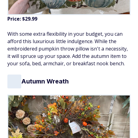
Price: $29.99
With some extra flexibility in your budget, you can
afford this luxurious little indulgence. While the
embroidered pumpkin throw pillow isn't a necessity,
it will spruce up your space. Add the autumn item to
your sofa, bed, armchair, or breakfast nook bench.
Autumn Wreath