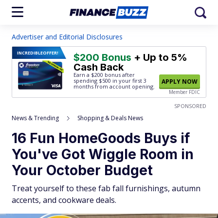
Advertiser and Editorial Disclosures
INCREDIBLE
OFFER!
$200 Bonus
+ Up to 5%
Cash Back
Earn a $200 bonus after
spending $500
in your first 3
APPLY NOW
months from account opening.
Member FDIC
SPONSORED
News & Trending
Shopping & Deals News
16 Fun HomeGoods Buys if
You've Got Wiggle Room in
Your October Budget
Treat yourself to these fab fall furnishings, autumn
accents, and cookware deals.