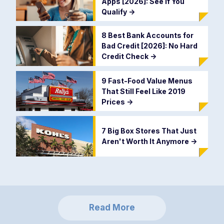
Apps [2026]: See If You
Qualify
->
8 Best Bank Accounts for
Bad Credit [2026]: No Hard
Credit Check
->
9 Fast-Food Value Menus
That Still Feel Like 2019
Prices
->
7 Big Box Stores That Just
Aren't Worth It Anymore
->
Read More