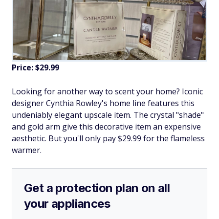
Price: $29.99
Looking for another way to scent your home? Iconic
designer Cynthia Rowley's home line features this
undeniably elegant upscale item. The crystal "shade"
and gold arm give this decorative item an expensive
aesthetic. But you'll only pay $29.99 for the flameless
warmer.
Get a protection plan on all
your appliances