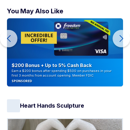
You May Also Like
$200 Bonus + Up to 5% Cash Back
Earn a $200 bonus after spending $500 on purchases in your
first 3 months from account opening. Member FDIC
SPONSORED
Heart Hands Sculpture