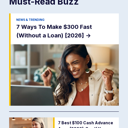
Must-Read
Buzz
NEWS & TRENDING
7 Ways To Make $300 Fast
(Without a Loan) [2026]
->
7 Best $100 Cash Advance