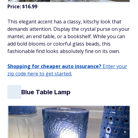
Price: $16.99
This elegant accent has a classy, kitschy look that
demands attention. Display the crystal purse on your
mantel, an end table, or a bookshelf. While you can
add bold blooms or colorful glass beads, this
fashionable find looks absolutely fine on its own.
Shopping for cheaper auto insurance?
Enter your
zip code here to get started.
Blue Table Lamp