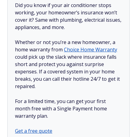
Did you know if your air conditioner stops
working, your homeowner’s insurance won’t
cover it? Same with plumbing, electrical issues,
appliances, and more.
Whether or not you’re a new homeowner, a
home warranty from
Choice Home Warranty
could pick up the slack where insurance falls
short and protect you against surprise
expenses. If a covered system in your home
breaks, you can call their hotline 24/7 to get it
repaired.
For a limited time, you can get your first
month free with a Single Payment home
warranty plan.
Get a free quote