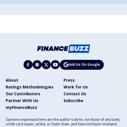
Add Us On Google
About
Press
Ratings Methodologies
Work for Us
Our Contributors
Contact Us
Partner With Us
Subscribe
myFinanceBuzz
Opinions expressed here are the author's alone, not those of any bank,
credit card issuer, airline, or hotel chain, and have not been reviewed,