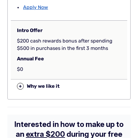
Apply Now
Intro Offer
$200 cash rewards bonus after spending
$500 in purchases in the first 3 months
Annual Fee
$0
+
Why we like it