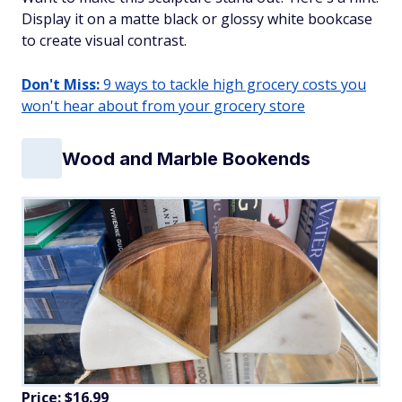
Display it on a matte black or glossy white bookcase
to create visual contrast.
Don't Miss:
9 ways to tackle high grocery costs you
won't hear about from your grocery store
Wood and Marble Bookends
Price: $16.99