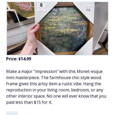
Price: $14.99
Make a major "impression" with this Monet-esque
mini masterpiece. The farmhouse chic-style wood
frame gives this artsy item a rustic vibe. Hang the
reproduction in your living room, bedroom, or any
other interior space. No one will ever know that you
paid less than $15 for it.