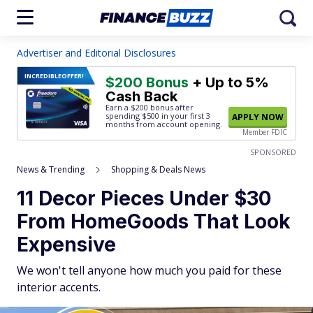
Advertiser and Editorial Disclosures
INCREDIBLE
OFFER!
$200 Bonus
+ Up to 5%
Cash Back
Earn a $200 bonus after
spending $500
in your first 3
APPLY NOW
months from account opening.
Member FDIC
SPONSORED
News & Trending
Shopping & Deals News
11 Decor Pieces Under $30
From HomeGoods That Look
Expensive
We won't tell anyone how much you paid for these
interior accents.