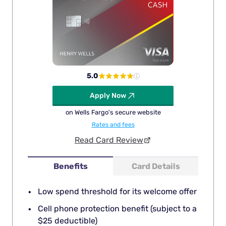
5.0
Apply Now
on Wells Fargo's secure website
Rates and fees
Read Card Review
Benefits
Card Details
Low spend threshold for its welcome offer
Cell phone protection benefit (subject to a
$25 deductible)