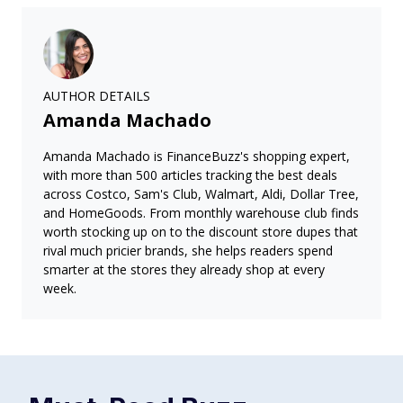
AUTHOR DETAILS
Amanda Machado
Amanda Machado is FinanceBuzz's shopping expert,
with more than 500 articles tracking the best deals
across Costco, Sam's Club, Walmart, Aldi, Dollar Tree,
and HomeGoods. From monthly warehouse club finds
worth stocking up on to the discount store dupes that
rival much pricier brands, she helps readers spend
smarter at the stores they already shop at every
week.