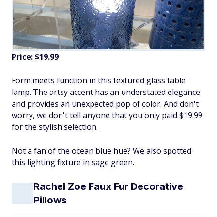
Price: $19.99
Form meets function in this textured glass table
lamp. The artsy accent has an understated elegance
and provides an unexpected pop of color. And don't
worry, we don't tell anyone that you only paid $19.99
for the stylish selection.
Not a fan of the ocean blue hue? We also spotted
this lighting fixture in sage green.
Rachel Zoe Faux Fur Decorative
Pillows