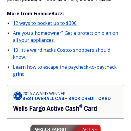
More from FinanceBuzz:
12 ways to pocket up to $300.
Are you a homeowner? Get a protection plan on
all your appliances.
10 little weird hacks Costco shoppers should
know.
Learn how to escape the paycheck-to-paycheck
grind.
2026 AWARD WINNER
BEST OVERALL CASH BACK CREDIT CARD
®
Wells Fargo Active
Cash
Card