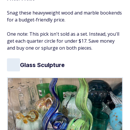
Snag these heavyweight wood and marble bookends
for a budget-friendly price.
One note: This pick isn't sold as a set. Instead, you'll
get each quarter circle for under $17. Save money
and buy one or splurge on both pieces.
Glass Sculpture