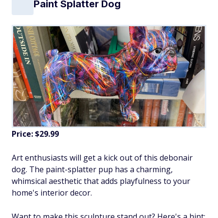
Paint Splatter Dog
Price: $29.99
Art enthusiasts will get a kick out of this debonair
dog. The paint-splatter pup has a charming,
whimsical aesthetic that adds playfulness to your
home's interior decor.
Want to make this sculpture stand out? Here's a hint: