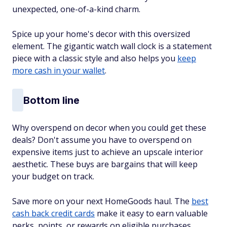
unexpected, one-of-a-kind charm.
Spice up your home's decor with this oversized
element. The gigantic watch wall clock is a statement
piece with a classic style and also helps you
keep
more cash in your wallet
.
Bottom line
Why overspend on decor when you could get these
deals? Don't assume you have to overspend on
expensive items just to achieve an upscale interior
aesthetic. These buys are bargains that will keep
your budget on track.
Save more on your next HomeGoods haul. The
best
cash back credit cards
make it easy to earn valuable
perks, points, or rewards on eligible purchases.