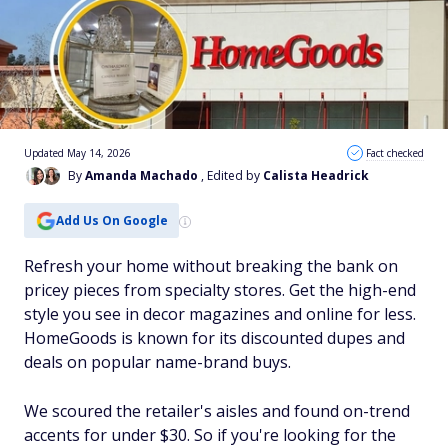
Updated May 14, 2026
Fact checked
By
Amanda Machado
, Edited by
Calista Headrick
Add Us On Google
Refresh your home without breaking the bank on
pricey pieces from specialty stores. Get the high-end
style you see in decor magazines and online for less.
HomeGoods is known for its discounted dupes and
deals on popular name-brand buys.
We scoured the retailer's aisles and found on-trend
accents for under $30. So if you're looking for the