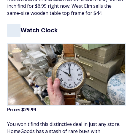
inch find for $6.99 right now. West Elm sells the
same-size wooden table top frame for $44.
Watch Clock
Price: $29.99
You won't find this distinctive deal in just any store.
HomeGoods has a stash of rare buys with