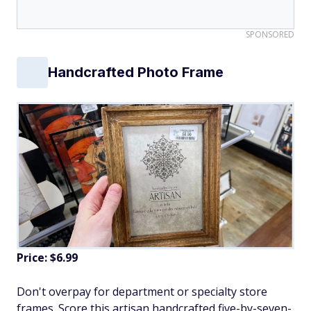
SPONSORED
Handcrafted Photo Frame
Price: $6.99
Don't overpay for department or specialty store
frames. Score this artisan handcrafted five-by-seven-