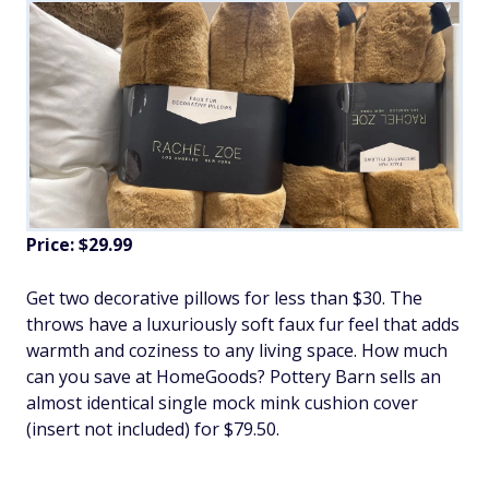
Price: $29.99
Get two decorative pillows for less than $30. The
throws have a luxuriously soft faux fur feel that adds
warmth and coziness to any living space. How much
can you save at HomeGoods? Pottery Barn sells an
almost identical single mock mink cushion cover
(insert not included) for $79.50.