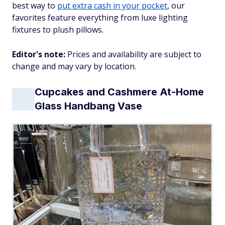
best way to
put extra cash in your pocket
, our
favorites feature everything from luxe lighting
fixtures to plush pillows.
Editor's note:
Prices and availability are subject to
change and may vary by location.
Cupcakes and Cashmere At-Home
Glass Handbang Vase