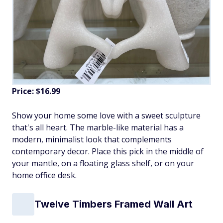
Price: $16.99
Show your home some love with a sweet sculpture
that's all heart. The marble-like material has a
modern, minimalist look that complements
contemporary decor. Place this pick in the middle of
your mantle, on a floating glass shelf, or on your
home office desk.
Twelve Timbers Framed Wall Art