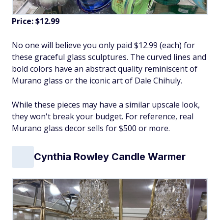
Price: $12.99
No one will believe you only paid $12.99 (each) for
these graceful glass sculptures. The curved lines and
bold colors have an abstract quality reminiscent of
Murano glass or the iconic art of Dale Chihuly.
While these pieces may have a similar upscale look,
they won't break your budget. For reference, real
Murano glass decor sells for $500 or more.
Cynthia Rowley Candle Warmer