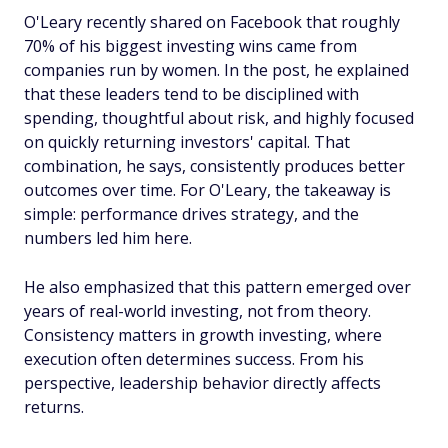
O'Leary recently shared on Facebook that roughly
70% of his biggest investing wins came from
companies run by women. In the post, he explained
that these leaders tend to be disciplined with
spending, thoughtful about risk, and highly focused
on quickly returning investors' capital. That
combination, he says, consistently produces better
outcomes over time. For O'Leary, the takeaway is
simple: performance drives strategy, and the
numbers led him here.
He also emphasized that this pattern emerged over
years of real-world investing, not from theory.
Consistency matters in growth investing, where
execution often determines success. From his
perspective, leadership behavior directly affects
returns.