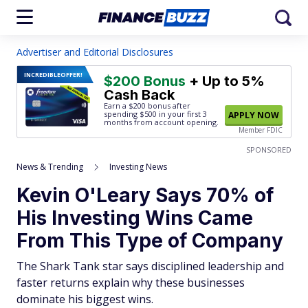
Advertiser and Editorial Disclosures
INCREDIBLE
OFFER!
$200 Bonus
+ Up to 5%
Cash Back
Earn a $200 bonus after
spending $500
in your first 3
APPLY NOW
months from account opening.
Member FDIC
SPONSORED
News & Trending
Investing News
Kevin O'Leary Says 70% of
His Investing Wins Came
From This Type of Company
The Shark Tank star says disciplined leadership and
faster returns explain why these businesses
dominate his biggest wins.