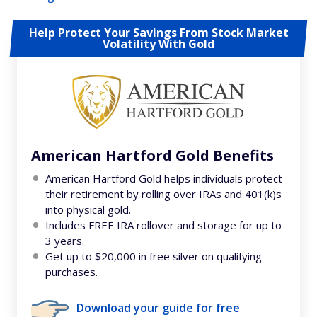
Help Protect Your Savings From Stock Market
Volatility With Gold
American Hartford Gold Benefits
American Hartford Gold helps individuals protect
their retirement by rolling over IRAs and 401(k)s
into physical gold.
Includes FREE IRA rollover and storage for up to
3 years.
Get up to $20,000 in free silver on qualifying
purchases.
Download your guide for free