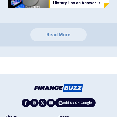
History Has an Answer
->
Read More
Add Us On Google
About
Press