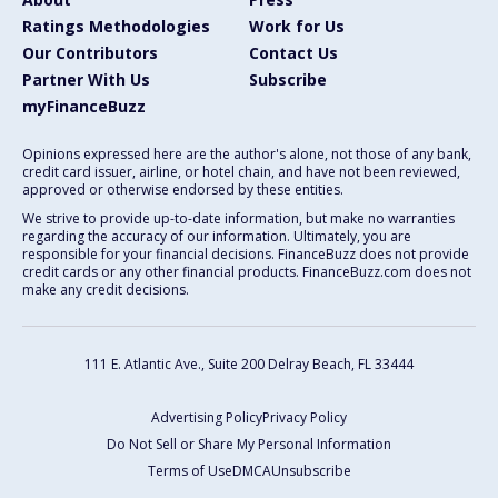
Ratings Methodologies
Work for Us
Our Contributors
Contact Us
Partner With Us
Subscribe
myFinanceBuzz
Opinions expressed here are the author's alone, not those of any bank,
credit card issuer, airline, or hotel chain, and have not been reviewed,
approved or otherwise endorsed by these entities.
We strive to provide up-to-date information, but make no warranties
regarding the accuracy of our information. Ultimately, you are
responsible for your financial decisions. FinanceBuzz does not provide
credit cards or any other financial products. FinanceBuzz.com does not
make any credit decisions.
111 E. Atlantic Ave., Suite 200
Delray Beach, FL 33444
Advertising Policy
Privacy Policy
Do Not Sell or Share My Personal Information
Terms of Use
DMCA
Unsubscribe