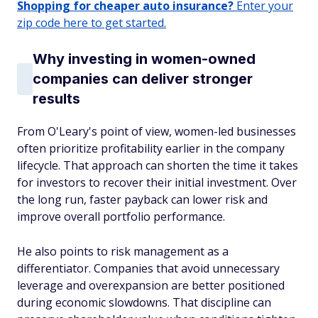
Shopping for cheaper auto insurance?
Enter your
zip code here to get started.
Why investing in women-owned
companies can deliver stronger
results
From O'Leary's point of view, women-led businesses
often prioritize profitability earlier in the company
lifecycle. That approach can shorten the time it takes
for investors to recover their initial investment. Over
the long run, faster payback can lower risk and
improve overall portfolio performance.
He also points to risk management as a
differentiator. Companies that avoid unnecessary
leverage and overexpansion are better positioned
during economic slowdowns. That discipline can