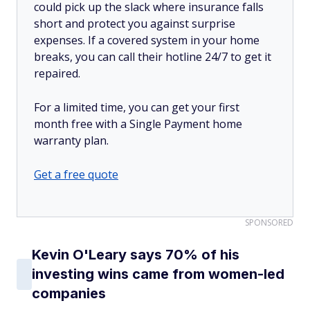
could pick up the slack where insurance falls
short and protect you against surprise
expenses. If a covered system in your home
breaks, you can call their hotline 24/7 to get it
repaired.
For a limited time, you can get your first
month free with a Single Payment home
warranty plan.
Get a free quote
SPONSORED
Kevin O'Leary says 70% of his
investing wins came from women-led
companies