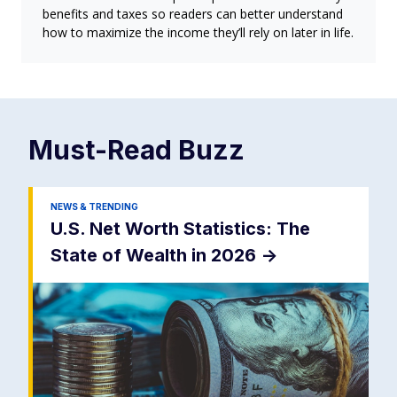
benefits and taxes so readers can better understand
how to maximize the income they’ll rely on later in life.
Must-Read
Buzz
NEWS & TRENDING
U.S. Net Worth Statistics: The
State of Wealth in 2026
->