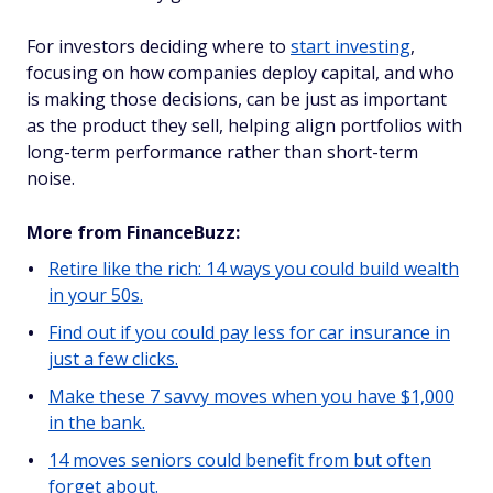
For investors deciding where to
start investing
,
focusing on how companies deploy capital, and who
is making those decisions, can be just as important
as the product they sell, helping align portfolios with
long-term performance rather than short-term
noise.
More from FinanceBuzz:
Retire like the rich: 14 ways you could build wealth
in your 50s.
Find out if you could pay less for car insurance in
just a few clicks.
Make these 7 savvy moves when you have $1,000
in the bank.
14 moves seniors could benefit from but often
forget about.