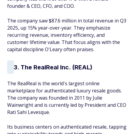
founder & CEO, CFO, and COO.
The company saw $87.6 million in total revenue in Q3
2025, up 15% year-over-year. They emphasize
recurring revenue, inventory efficiency, and
customer lifetime value. That focus aligns with the
capital discipline O'Leary often praises.
3. The RealReal Inc. (REAL)
The RealReal is the world's largest online
marketplace for authenticated luxury resale goods.
The company was founded in 2011 by Julie
Wainwright and is currently led by President and CEO
Rati Sahi Levesque.
Its business centers on authenticated resale, tapping