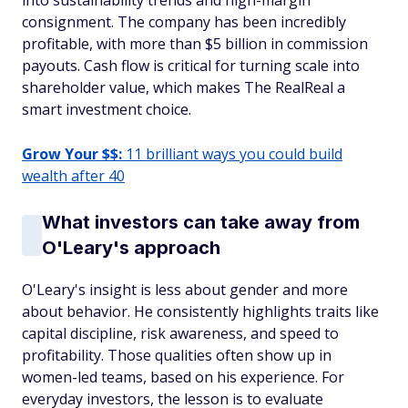
into sustainability trends and high-margin
consignment. The company has been incredibly
profitable, with more than $5 billion in commission
payouts. Cash flow is critical for turning scale into
shareholder value, which makes The RealReal a
smart investment choice.
Grow Your $$:
11 brilliant ways you could build
wealth after 40
What investors can take away from
O'Leary's approach
O'Leary's insight is less about gender and more
about behavior. He consistently highlights traits like
capital discipline, risk awareness, and speed to
profitability. Those qualities often show up in
women-led teams, based on his experience. For
everyday investors, the lesson is to evaluate