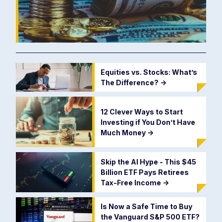
Equities vs. Stocks: What’s
The Difference?
->
12 Clever Ways to Start
Investing if You Don’t Have
Much Money
->
Skip the AI Hype - This $45
Billion ETF Pays Retirees
Tax-Free Income
->
Is Now a Safe Time to Buy
the Vanguard S&P 500 ETF?