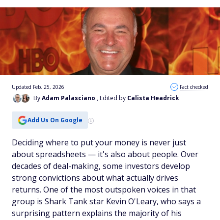
Updated Feb. 25, 2026
Fact checked
By
Adam Palasciano
, Edited by
Calista Headrick
Add Us On Google
Deciding where to put your money is never just
about spreadsheets — it's also about people. Over
decades of deal-making, some investors develop
strong convictions about what actually drives
returns. One of the most outspoken voices in that
group is Shark Tank star Kevin O'Leary, who says a
surprising pattern explains the majority of his