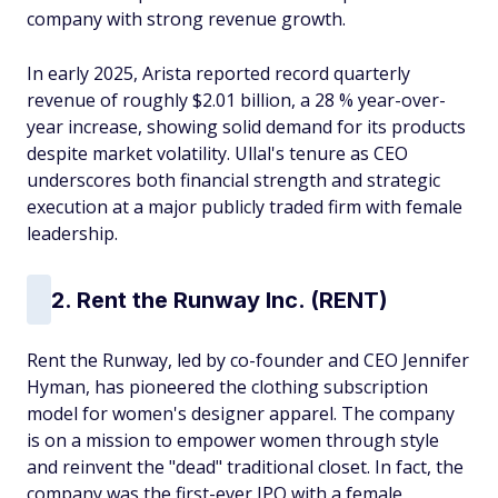
company with strong revenue growth.
In early 2025, Arista reported record quarterly
revenue of roughly $2.01 billion, a 28 % year-over-
year increase, showing solid demand for its products
despite market volatility. Ullal's tenure as CEO
underscores both financial strength and strategic
execution at a major publicly traded firm with female
leadership.
2. Rent the Runway Inc. (RENT)
Rent the Runway, led by co-founder and CEO Jennifer
Hyman, has pioneered the clothing subscription
model for women's designer apparel. The company
is on a mission to empower women through style
and reinvent the "dead" traditional closet. In fact, the
company was the first-ever IPO with a female