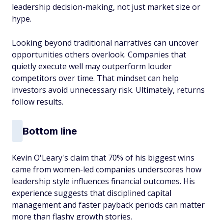
leadership decision-making, not just market size or
hype.
Looking beyond traditional narratives can uncover
opportunities others overlook. Companies that
quietly execute well may outperform louder
competitors over time. That mindset can help
investors avoid unnecessary risk. Ultimately, returns
follow results.
Bottom line
Kevin O'Leary's claim that 70% of his biggest wins
came from women-led companies underscores how
leadership style influences financial outcomes. His
experience suggests that disciplined capital
management and faster payback periods can matter
more than flashy growth stories.