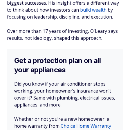
biggest successes. His insight offers a different way
to think about how investors can
build wealth
by
focusing on leadership, discipline, and execution.
Over more than 17 years of investing, O'Leary says
results, not ideology, shaped this approach.
Get a protection plan on all
your appliances
Did you know if your air conditioner stops
working, your homeowner’s insurance won’t
cover it? Same with plumbing, electrical issues,
appliances, and more.
Whether or not you’re a new homeowner, a
home warranty from
Choice Home Warranty