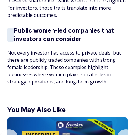
preserve shareholder value when conditions tighten.
For investors, those traits translate into more
predictable outcomes.
Public women-led companies that
investors can consider
Not every investor has access to private deals, but
there are publicly traded companies with strong
female leadership. These examples highlight
businesses where women play central roles in
strategy, operations, and long-term growth.
You May Also Like