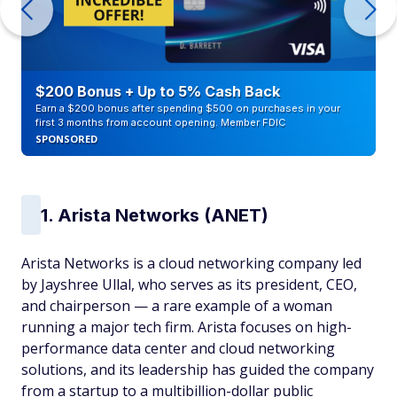
$200 Bonus + Up to 5% Cash Back
Earn a $200 bonus after spending $500 on purchases in your
first 3 months from account opening. Member FDIC
SPONSORED
1. Arista Networks (ANET)
Arista Networks is a cloud networking company led
by Jayshree Ullal, who serves as its president, CEO,
and chairperson — a rare example of a woman
running a major tech firm. Arista focuses on high-
performance data center and cloud networking
solutions, and its leadership has guided the company
from a startup to a multibillion-dollar public