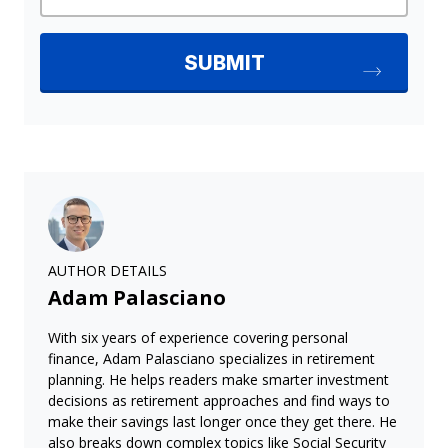
AUTHOR DETAILS
Adam Palasciano
With six years of experience covering personal
finance, Adam Palasciano specializes in retirement
planning. He helps readers make smarter investment
decisions as retirement approaches and find ways to
make their savings last longer once they get there. He
also breaks down complex topics like Social Security