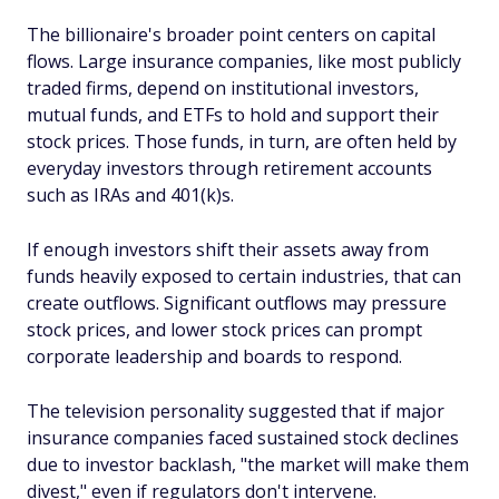
The billionaire's broader point centers on capital
flows. Large insurance companies, like most publicly
traded firms, depend on institutional investors,
mutual funds, and ETFs to hold and support their
stock prices. Those funds, in turn, are often held by
everyday investors through retirement accounts
such as IRAs and 401(k)s.
If enough investors shift their assets away from
funds heavily exposed to certain industries, that can
create outflows. Significant outflows may pressure
stock prices, and lower stock prices can prompt
corporate leadership and boards to respond.
The television personality suggested that if major
insurance companies faced sustained stock declines
due to investor backlash, "the market will make them
divest," even if regulators don't intervene.