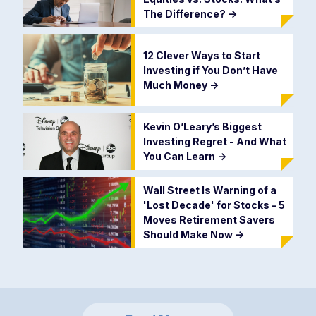
The Difference?
->
12 Clever Ways to Start
Investing if You Don’t Have
Much Money
->
Kevin O’Leary’s Biggest
Investing Regret - And What
You Can Learn
->
Wall Street Is Warning of a
'Lost Decade' for Stocks - 5
Moves Retirement Savers
Should Make Now
->