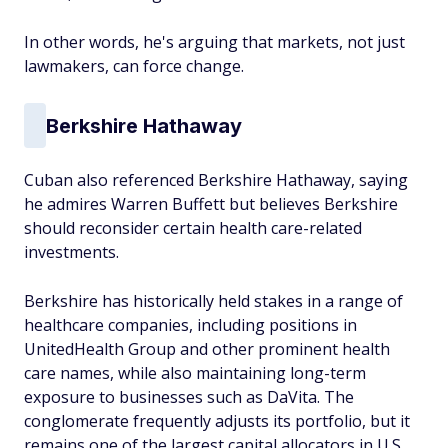
In other words, he's arguing that markets, not just
lawmakers, can force change.
Berkshire Hathaway
Cuban also referenced Berkshire Hathaway, saying
he admires Warren Buffett but believes Berkshire
should reconsider certain health care-related
investments.
Berkshire has historically held stakes in a range of
healthcare companies, including positions in
UnitedHealth Group and other prominent health
care names, while also maintaining long-term
exposure to businesses such as DaVita. The
conglomerate frequently adjusts its portfolio, but it
remains one of the largest capital allocators in U.S.