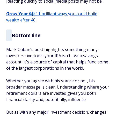
Reacting quickly to social media posts may not be.
Grow Your $$:
11 brilliant ways you could build
wealth after 40
Bottom line
Mark Cuban's post highlights something many
investors overlook: your IRA isn't just a savings
account, it's a source of capital that helps fund some
of the largest corporations in the world.
Whether you agree with his stance or not, his
broader message is clear. Understanding where your
retirement dollars are invested gives you both
financial clarity and, potentially, influence.
But as with any major investment decision, changes