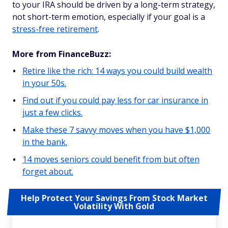
to your IRA should be driven by a long-term strategy,
not short-term emotion, especially if your goal is a
stress-free retirement
.
More from FinanceBuzz:
Retire like the rich: 14 ways you could build wealth
in your 50s.
Find out if you could pay less for car insurance in
just a few clicks.
Make these 7 savvy moves when you have $1,000
in the bank.
14 moves seniors could benefit from but often
forget about.
Help Protect Your Savings From Stock Market
Volatility With Gold