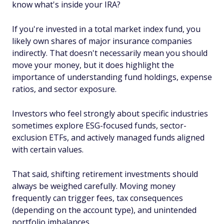
know what's inside your IRA?
If you're invested in a total market index fund, you
likely own shares of major insurance companies
indirectly. That doesn't necessarily mean you should
move your money, but it does highlight the
importance of understanding fund holdings, expense
ratios, and sector exposure.
Investors who feel strongly about specific industries
sometimes explore ESG-focused funds, sector-
exclusion ETFs, and actively managed funds aligned
with certain values.
That said, shifting retirement investments should
always be weighed carefully. Moving money
frequently can trigger fees, tax consequences
(depending on the account type), and unintended
portfolio imbalances.