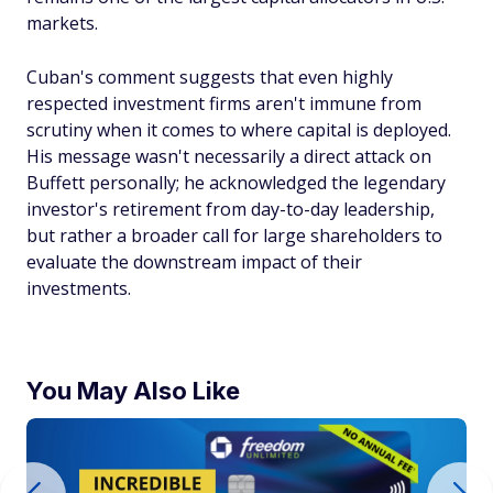
markets.
Cuban's comment suggests that even highly
respected investment firms aren't immune from
scrutiny when it comes to where capital is deployed.
His message wasn't necessarily a direct attack on
Buffett personally; he acknowledged the legendary
investor's retirement from day-to-day leadership,
but rather a broader call for large shareholders to
evaluate the downstream impact of their
investments.
You May Also Like