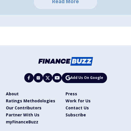
Read More
Add Us On Google
About
Press
Ratings Methodologies
Work for Us
Our Contributors
Contact Us
Partner With Us
Subscribe
myFinanceBuzz