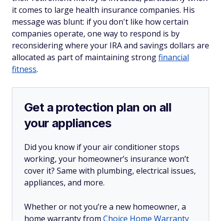
it comes to large health insurance companies. His
message was blunt: if you don't like how certain
companies operate, one way to respond is by
reconsidering where your IRA and savings dollars are
allocated as part of maintaining strong
financial
fitness
.
Get a protection plan on all
your appliances
Did you know if your air conditioner stops
working, your homeowner’s insurance won’t
cover it? Same with plumbing, electrical issues,
appliances, and more.
Whether or not you’re a new homeowner, a
home warranty from
Choice Home Warranty