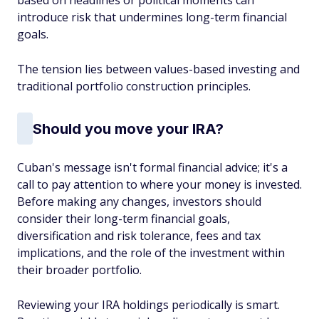
based on headlines or political moments can
introduce risk that undermines long-term financial
goals.
The tension lies between values-based investing and
traditional portfolio construction principles.
Should you move your IRA?
Cuban's message isn't formal financial advice; it's a
call to pay attention to where your money is invested.
Before making any changes, investors should
consider their long-term financial goals,
diversification and risk tolerance, fees and tax
implications, and the role of the investment within
their broader portfolio.
Reviewing your IRA holdings periodically is smart.