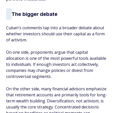
The bigger debate
Cuban's comments tap into a broader debate about
whether investors should use their capital as a form
of activism.
On one side, proponents argue that capital
allocation is one of the most powerful tools available
to individuals. If enough investors act collectively,
companies may change policies or divest from
controversial segments.
On the other side, many financial advisors emphasize
that retirement accounts are primarily tools for long-
term wealth building. Diversification, not activism, is
usually the core strategy. Concentrated decisions