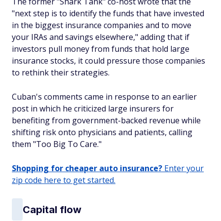
The former "Shark Tank" co-host wrote that the
"next step is to identify the funds that have invested
in the biggest insurance companies and to move
your IRAs and savings elsewhere," adding that if
investors pull money from funds that hold large
insurance stocks, it could pressure those companies
to rethink their strategies.
Cuban's comments came in response to an earlier
post in which he criticized large insurers for
benefiting from government-backed revenue while
shifting risk onto physicians and patients, calling
them "Too Big To Care."
Shopping for cheaper auto insurance?
Enter your
zip code here to get started.
Capital flow