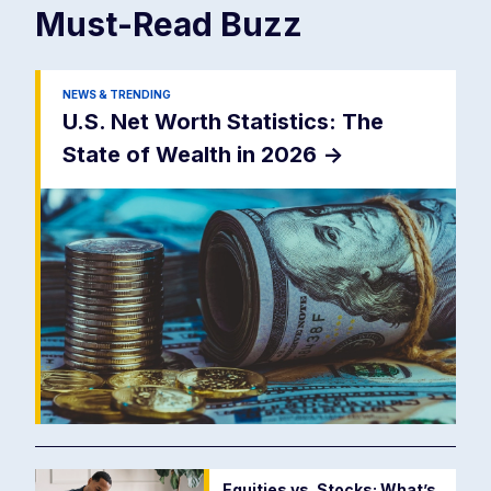
Must-Read
Buzz
NEWS & TRENDING
U.S. Net Worth Statistics: The
State of Wealth in 2026
->
Equities vs. Stocks: What’s