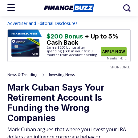
Advertiser and Editorial Disclosures
INCREDIBLE
OFFER!
$200 Bonus
+ Up to 5%
Cash Back
Earn a $200 bonus after
spending $500
in your first 3
APPLY NOW
months from account opening.
Member FDIC
SPONSORED
News & Trending
Investing News
Mark Cuban Says Your
Retirement Account Is
Funding the Wrong
Companies
Mark Cuban argues that where you invest your IRA
dollars can influence corporate behavior.