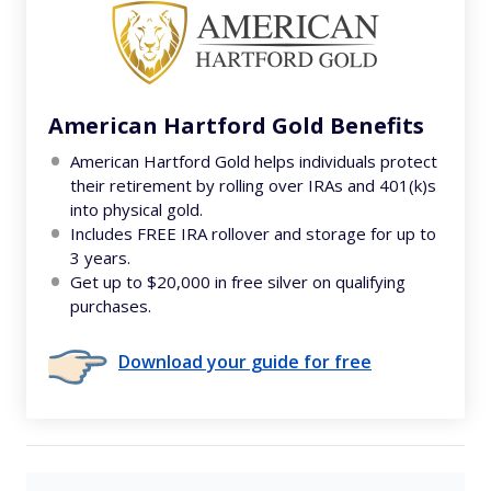
American Hartford Gold Benefits
American Hartford Gold helps individuals protect
their retirement by rolling over IRAs and 401(k)s
into physical gold.
Includes FREE IRA rollover and storage for up to
3 years.
Get up to $20,000 in free silver on qualifying
purchases.
Download your guide for free