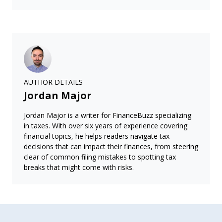
AUTHOR DETAILS
Jordan Major
Jordan Major is a writer for FinanceBuzz specializing
in taxes. With over six years of experience covering
financial topics, he helps readers navigate tax
decisions that can impact their finances, from steering
clear of common filing mistakes to spotting tax
breaks that might come with risks.