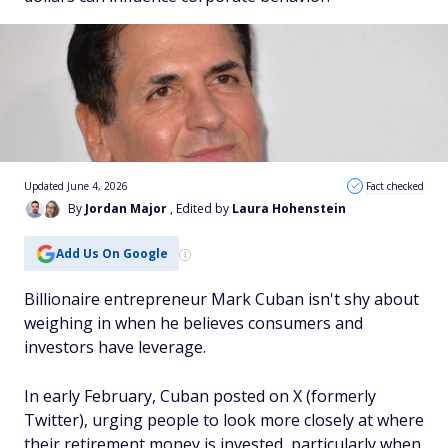
Updated June 4, 2026
Fact checked
By
Jordan Major
, Edited by
Laura Hohenstein
Add Us On Google
Billionaire entrepreneur Mark Cuban isn't shy about
weighing in when he believes consumers and
investors have leverage.
In early February, Cuban posted on X (formerly
Twitter), urging people to look more closely at where
their retirement money is invested, particularly when