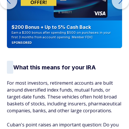
$200 Bonus + Up to 5% Cash Back
Earn a $200 bonus after spending $500 on purchases in your
first 3 months from account opening. Member FDIC
SPONSORED
What this means for your IRA
For most investors, retirement accounts are built
around diversified index funds, mutual funds, or
target-date funds. These vehicles often hold broad
baskets of stocks, including insurers, pharmaceutical
companies, banks, and other large corporations.
Cuban's point raises an important question: Do you