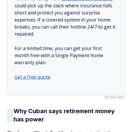
could pick up the slack where insurance falls
short and protect you against surprise
expenses. If a covered system in your home
breaks, you can call their hotline 24/7 to get it
repaired.
For a limited time, you can get your first
month free with a Single Payment home
warranty plan.
Get a free quote
SPONSORED
Why Cuban says retirement money
has power