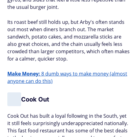
the usual burger joint.
Its roast beef still holds up, but Arby's often stands
out most when diners branch out. The market
sandwich, potato cakes, and mozzarella sticks are
also great choices, and the chain usually feels less
crowded than larger competitors, which often makes
for a calmer, quicker stop.
Make Money:
8 dumb ways to make money (almost
anyone can do this)
Cook Out
Cook Out has built a loyal following in the South, yet
it still feels surprisingly underappreciated nationally.
This fast food restaurant has some of the best deals