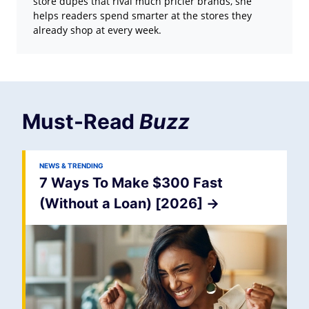
store dupes that rival much pricier brands, she
helps readers spend smarter at the stores they
already shop at every week.
Must-Read
Buzz
NEWS & TRENDING
7 Ways To Make $300 Fast
(Without a Loan) [2026]
->