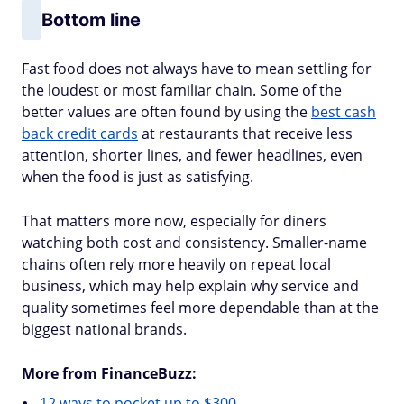
Bottom line
Fast food does not always have to mean settling for
the loudest or most familiar chain. Some of the
better values are often found by using the
best cash
back credit cards
at restaurants that receive less
attention, shorter lines, and fewer headlines, even
when the food is just as satisfying.
That matters more now, especially for diners
watching both cost and consistency. Smaller-name
chains often rely more heavily on repeat local
business, which may help explain why service and
quality sometimes feel more dependable than at the
biggest national brands.
More from FinanceBuzz:
12 ways to pocket up to $300.