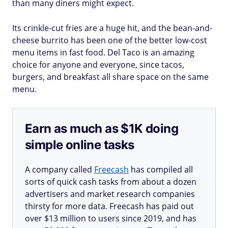
than many diners might expect.
Its crinkle-cut fries are a huge hit, and the bean-and-
cheese burrito has been one of the better low-cost
menu items in fast food. Del Taco is an amazing
choice for anyone and everyone, since tacos,
burgers, and breakfast all share space on the same
menu.
Earn as much as $1K doing
simple online tasks
A company called
Freecash
has compiled all
sorts of quick cash tasks from about a dozen
advertisers and market research companies
thirsty for more data. Freecash has paid out
over $13 million to users since 2019, and has