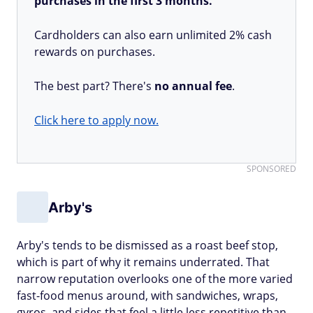
purchases in the first 3 months.
Cardholders can also earn unlimited 2% cash
rewards on purchases.
The best part? There's
no annual fee
.
Click here to apply now.
SPONSORED
Arby's
Arby's tends to be dismissed as a roast beef stop,
which is part of why it remains underrated. That
narrow reputation overlooks one of the more varied
fast-food menus around, with sandwiches, wraps,
gyros, and sides that feel a little less repetitive than