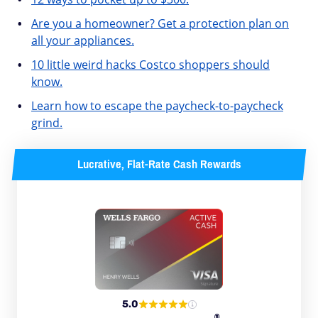
Are you a homeowner? Get a protection plan on
all your appliances.
10 little weird hacks Costco shoppers should
know.
Learn how to escape the paycheck-to-paycheck
grind.
Lucrative, Flat-Rate Cash Rewards
5.0
®