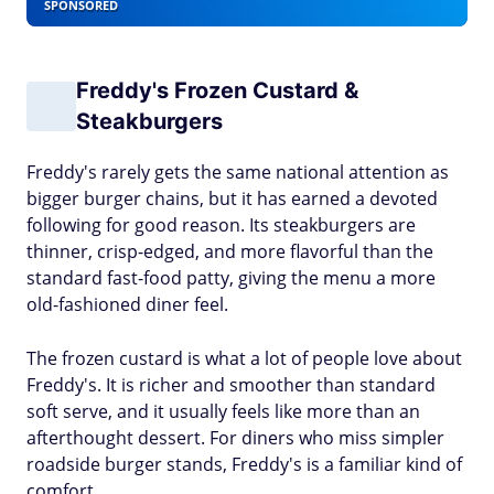
SPONSORED
Freddy's Frozen Custard &
Steakburgers
Freddy's rarely gets the same national attention as
bigger burger chains, but it has earned a devoted
following for good reason. Its steakburgers are
thinner, crisp-edged, and more flavorful than the
standard fast-food patty, giving the menu a more
old-fashioned diner feel.
The frozen custard is what a lot of people love about
Freddy's. It is richer and smoother than standard
soft serve, and it usually feels like more than an
afterthought dessert. For diners who miss simpler
roadside burger stands, Freddy's is a familiar kind of
comfort.