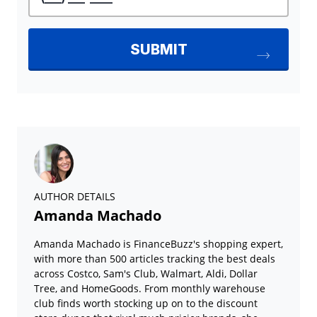
AUTHOR DETAILS
Amanda Machado
Amanda Machado is FinanceBuzz's shopping expert,
with more than 500 articles tracking the best deals
across Costco, Sam's Club, Walmart, Aldi, Dollar
Tree, and HomeGoods. From monthly warehouse
club finds worth stocking up on to the discount