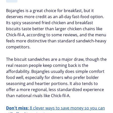
Bojangles is a great choice for breakfast, but it
deserves more credit as an all-day fast-food option.
Its spicy seasoned fried chicken and breakfast
biscuits taste better than larger chicken chains like
Chick-fil-A, according to some reviews, and the menu
feels more distinctive than standard sandwich-heavy
competitors.
The biscuit sandwiches are a major draw, though the
real reason people keep coming back is the
affordability. Bojangles usually does simple comfort
food well, especially for diners who prefer bolder
seasoning and heartier portions. It also tends to
offer a more regional, less standardized experience
than national rivals like Chick-fil-A.
Don't miss:
8 clever ways to save money so you can