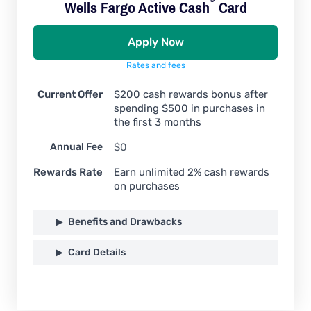
Wells Fargo Active
Cash
Card
Apply Now
Rates and fees
Current Offer
$200 cash rewards bonus after
spending $500 in purchases in
the first 3 months
Annual Fee
$0
Rewards Rate
Earn unlimited 2% cash rewards
on purchases
Benefits and Drawbacks
Card Details