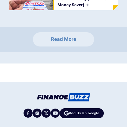
Money Saver)
->
Read More
Add Us On Google