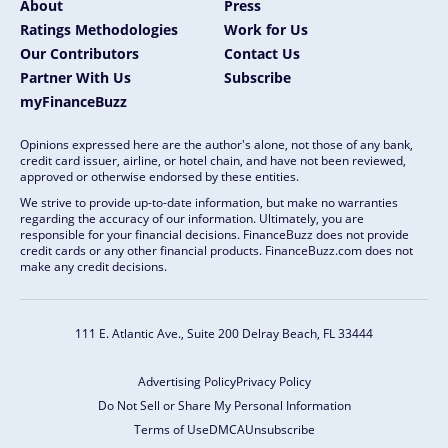
About
Press
Ratings Methodologies
Work for Us
Our Contributors
Contact Us
Partner With Us
Subscribe
myFinanceBuzz
Opinions expressed here are the author's alone, not those of any bank,
credit card issuer, airline, or hotel chain, and have not been reviewed,
approved or otherwise endorsed by these entities.
We strive to provide up-to-date information, but make no warranties
regarding the accuracy of our information. Ultimately, you are
responsible for your financial decisions. FinanceBuzz does not provide
credit cards or any other financial products. FinanceBuzz.com does not
make any credit decisions.
111 E. Atlantic Ave., Suite 200
Delray Beach, FL 33444
Advertising Policy
Privacy Policy
Do Not Sell or Share My Personal Information
Terms of Use
DMCA
Unsubscribe