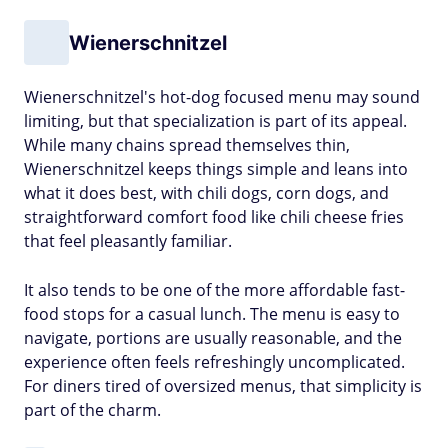
Wienerschnitzel
Wienerschnitzel's hot-dog focused menu may sound
limiting, but that specialization is part of its appeal.
While many chains spread themselves thin,
Wienerschnitzel keeps things simple and leans into
what it does best, with chili dogs, corn dogs, and
straightforward comfort food like chili cheese fries
that feel pleasantly familiar.
It also tends to be one of the more affordable fast-
food stops for a casual lunch. The menu is easy to
navigate, portions are usually reasonable, and the
experience often feels refreshingly uncomplicated.
For diners tired of oversized menus, that simplicity is
part of the charm.