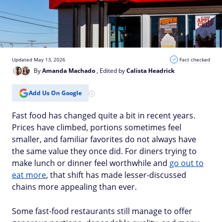
Updated May 13, 2026
Fact checked
By
Amanda Machado
, Edited by
Calista Headrick
Add Us On Google
Fast food has changed quite a bit in recent years.
Prices have climbed, portions sometimes feel
smaller, and familiar favorites do not always have
the same value they once did. For diners trying to
make lunch or dinner feel worthwhile and
go out to
eat more
, that shift has made lesser-discussed
chains more appealing than ever.
Some fast-food restaurants still manage to offer