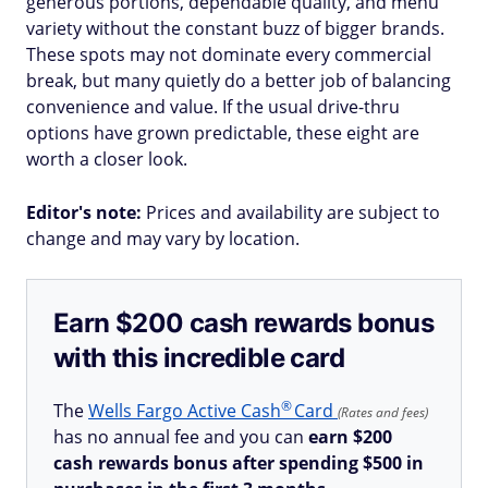
generous portions, dependable quality, and menu
variety without the constant buzz of bigger brands.
These spots may not dominate every commercial
break, but many quietly do a better job of balancing
convenience and value. If the usual drive-thru
options have grown predictable, these eight are
worth a closer look.
Editor's note:
Prices and availability are subject to
change and may vary by location.
Earn $200 cash rewards bonus
with this incredible card
®
The
Wells Fargo Active
Cash
Card
(Rates and fees)
has no annual fee and you can
earn $200
cash rewards bonus after spending $500 in