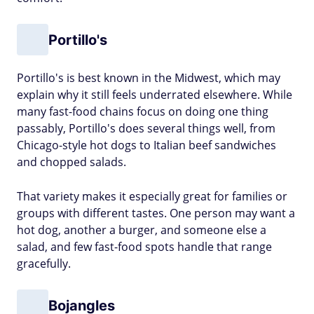
Portillo's
Portillo's is best known in the Midwest, which may
explain why it still feels underrated elsewhere. While
many fast-food chains focus on doing one thing
passably, Portillo's does several things well, from
Chicago-style hot dogs to Italian beef sandwiches
and chopped salads.
That variety makes it especially great for families or
groups with different tastes. One person may want a
hot dog, another a burger, and someone else a
salad, and few fast-food spots handle that range
gracefully.
Bojangles