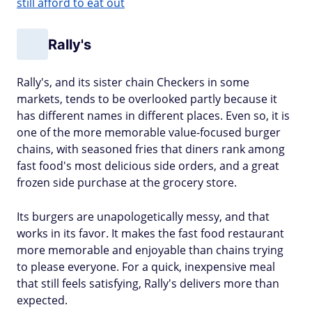
still afford to eat out
Rally's
Rally's, and its sister chain Checkers in some
markets, tends to be overlooked partly because it
has different names in different places. Even so, it is
one of the more memorable value-focused burger
chains, with seasoned fries that diners rank among
fast food's most delicious side orders, and a great
frozen side purchase at the grocery store.
Its burgers are unapologetically messy, and that
works in its favor. It makes the fast food restaurant
more memorable and enjoyable than chains trying
to please everyone. For a quick, inexpensive meal
that still feels satisfying, Rally's delivers more than
expected.