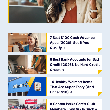
7 Best $100 Cash Advance
Apps [2026]: See If You
Qualify
->
8 Best Bank Accounts for Bad
Credit [2026]: No Hard Credit
Check
->
14 Healthy Walmart Items
That Are Super Tasty (And
Under $10)
->
8 Costco Perks Sam's Club
Members Envy (#7 Is Such a