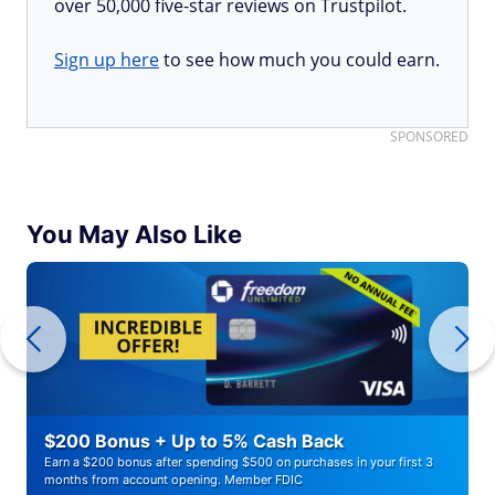
over 50,000 five-star reviews on Trustpilot.
Sign up here
to see how much you could earn.
SPONSORED
You May Also Like
$200 Bonus + Up to 5% Cash Back
Earn a $200 bonus after spending $500 on purchases in your first 3
months from account opening. Member FDIC