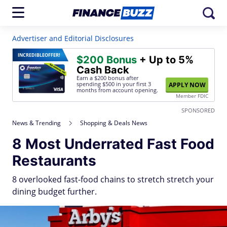
Advertiser and Editorial Disclosures
INCREDIBLE
OFFER!
$200 Bonus
+ Up to 5%
Cash Back
Earn a $200 bonus after
spending $500
in your first 3
APPLY NOW
months from account opening.
Member FDIC
SPONSORED
News & Trending
Shopping & Deals News
8 Most Underrated Fast Food
Restaurants
8 overlooked fast-food chains to stretch stretch your
dining budget further.