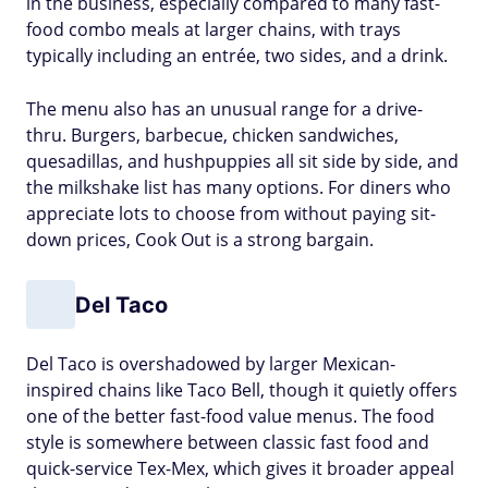
in the business, especially compared to many fast-
food combo meals at larger chains, with trays
typically including an entrée, two sides, and a drink.
The menu also has an unusual range for a drive-
thru. Burgers, barbecue, chicken sandwiches,
quesadillas, and hushpuppies all sit side by side, and
the milkshake list has many options. For diners who
appreciate lots to choose from without paying sit-
down prices, Cook Out is a strong bargain.
Del Taco
Del Taco is overshadowed by larger Mexican-
inspired chains like Taco Bell, though it quietly offers
one of the better fast-food value menus. The food
style is somewhere between classic fast food and
quick-service Tex-Mex, which gives it broader appeal