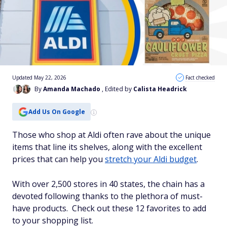
Updated May 22, 2026
Fact checked
By
Amanda Machado
, Edited by
Calista Headrick
Add Us On Google
Those who shop at Aldi often rave about the unique
items that line its shelves, along with the excellent
prices that can help you
stretch your Aldi budget
.
With over 2,500 stores in 40 states, the chain has a
devoted following thanks to the plethora of must-
have products. Check out these 12 favorites to add
to your shopping list.