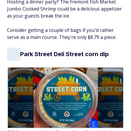
Hosting a dinner party? The Fremont Fish Market
Jumbo Cooked Shrimp could be a delicious appetizer
as your guests break the ice.
Consider getting a couple of bags if you'd rather
serve as a main course. They're only $8.79 a piece.
Park Street Deli Street corn dip
Courtesy of Aldi