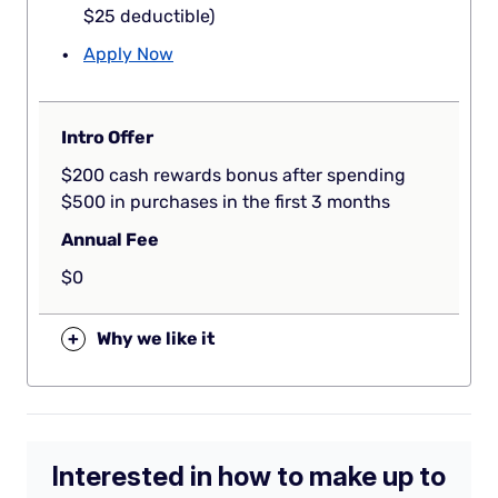
$25 deductible)
Apply Now
Intro Offer
$200 cash rewards bonus after spending
$500 in purchases in the first 3 months
Annual Fee
$0
+
Why we like it