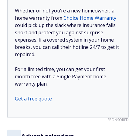
Whether or not you’re a new homeowner, a
home warranty from
Choice Home Warranty
could pick up the slack where insurance falls
short and protect you against surprise
expenses. If a covered system in your home
breaks, you can call their hotline 24/7 to get it
repaired.
For a limited time, you can get your first
month free with a Single Payment home
warranty plan.
Get a free quote
SPONSORED