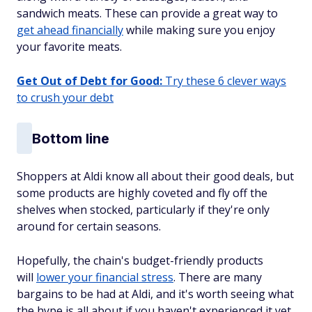
sandwich meats. These can provide a great way to
get ahead financially
while making sure you enjoy
your favorite meats.
Get Out of Debt for Good:
Try these 6 clever ways
to crush your debt
Bottom line
Shoppers at Aldi know all about their good deals, but
some products are highly coveted and fly off the
shelves when stocked, particularly if they're only
around for certain seasons.
Hopefully, the chain's budget-friendly products
will
lower your financial stress
. There are many
bargains to be had at Aldi, and it's worth seeing what
the hype is all about if you haven't experienced it yet