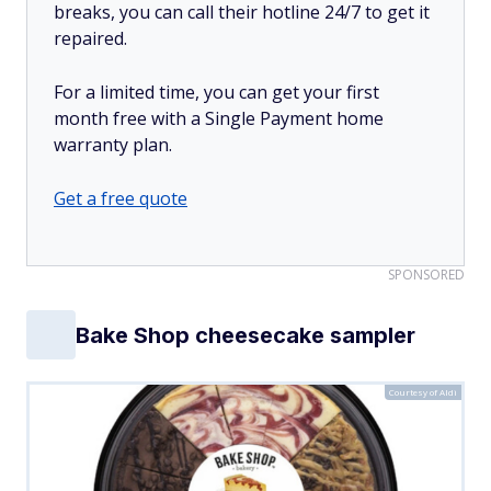
breaks, you can call their hotline 24/7 to get it
repaired.
For a limited time, you can get your first
month free with a Single Payment home
warranty plan.
Get a free quote
SPONSORED
Bake Shop cheesecake sampler
Courtesy of Aldi