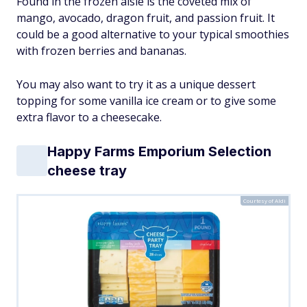
Found in the frozen aisle is the coveted mix of
mango, avocado, dragon fruit, and passion fruit. It
could be a good alternative to your typical smoothies
with frozen berries and bananas.
You may also want to try it as a unique dessert
topping for some vanilla ice cream or to give some
extra flavor to a cheesecake.
Happy Farms Emporium Selection
cheese tray
Courtesy of Aldi