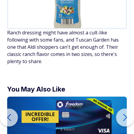
Ranch dressing might have almost a cult-like
following with some fans, and Tuscan Garden has
one that Aldi shoppers can't get enough of. Their
classic ranch flavor comes in two sizes, so there's
plenty to share.
You May Also Like