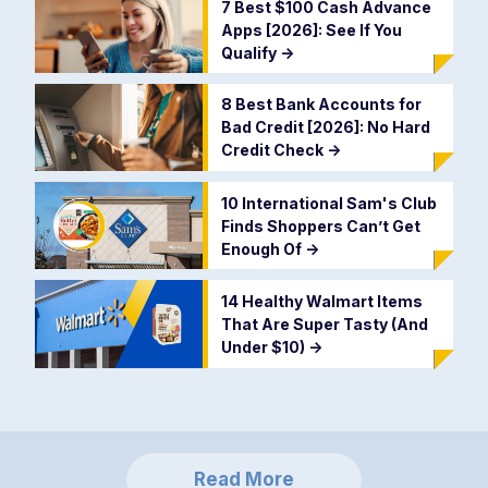
7 Best $100 Cash Advance
Apps [2026]: See If You
Qualify
->
8 Best Bank Accounts for
Bad Credit [2026]: No Hard
Credit Check
->
10 International Sam's Club
Finds Shoppers Can’t Get
Enough Of
->
14 Healthy Walmart Items
That Are Super Tasty (And
Under $10)
->
Read More