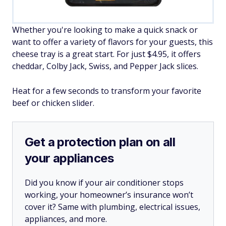
Whether you're looking to make a quick snack or
want to offer a variety of flavors for your guests, this
cheese tray is a great start. For just $4.95, it offers
cheddar, Colby Jack, Swiss, and Pepper Jack slices.
Heat for a few seconds to transform your favorite
beef or chicken slider.
Get a protection plan on all
your appliances
Did you know if your air conditioner stops
working, your homeowner’s insurance won’t
cover it? Same with plumbing, electrical issues,
appliances, and more.