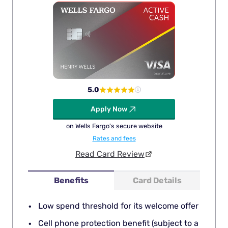
5.0
Apply Now
on Wells Fargo's secure website
Rates and fees
Read Card Review
Benefits
Card Details
Low spend threshold for its welcome offer
Cell phone protection benefit (subject to a