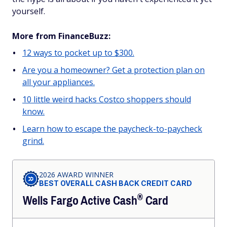
yourself.
More from FinanceBuzz:
12 ways to pocket up to $300.
Are you a homeowner? Get a protection plan on
all your appliances.
10 little weird hacks Costco shoppers should
know.
Learn how to escape the paycheck-to-paycheck
grind.
2026 AWARD WINNER
BEST OVERALL CASH BACK CREDIT CARD
®
Wells Fargo Active
Cash
Card