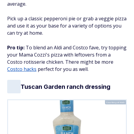
average.
Pick up a classic pepperoni pie or grab a veggie pizza
and use it as your base for a variety of options you
can try at home.
Pro tip:
To blend an Aldi and Costco fave, try topping
your Mama Cozzi's pizza with leftovers from a
Costco rotisserie chicken. There might be more
Costco hacks
perfect for you as well.
Tuscan Garden ranch dressing
Courtesy of Aldi