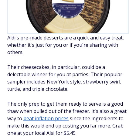
Aldi's pre-made desserts are a quick and easy treat,
whether it's just for you or if you're sharing with
others.
Their cheesecakes, in particular, could be a
delectable winner for you at parties. Their popular
sampler includes New York style, strawberry swirl,
turtle, and triple chocolate.
The only prep to get them ready to serve is a good
thaw when pulled out of the freezer. It's also a great
way to
beat inflation prices
since the ingredients to
make this would end up costing you far more. Grab
one at your local Alsi for $5.49.