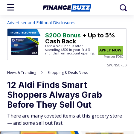
Advertiser and Editorial Disclosures
INCREDIBLE
OFFER!
$200 Bonus
+ Up to 5%
Cash Back
Earn a $200 bonus after
spending $500
in your first 3
APPLY NOW
months from account opening.
Member FDIC
SPONSORED
News & Trending
Shopping & Deals News
12 Aldi Finds Smart
Shoppers Always Grab
Before They Sell Out
There are many coveted items at this grocery store
— and some sell out fast.