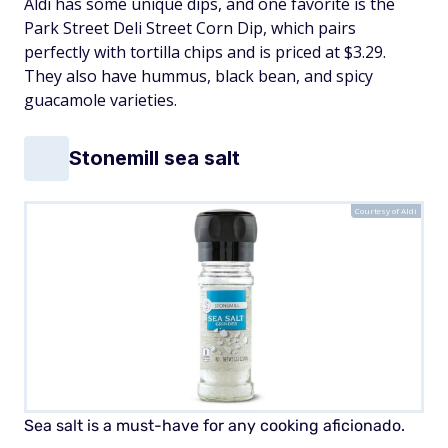
Aldi has some unique dips, and one favorite is the
Park Street Deli Street Corn Dip, which pairs
perfectly with tortilla chips and is priced at $3.29.
They also have hummus, black bean, and spicy
guacamole varieties.
Stonemill sea salt
Courtesy of Aldi
Sea salt is a must-have for any cooking aficionado.