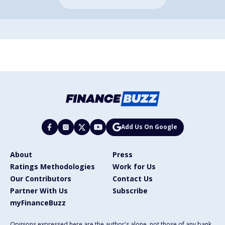
Add Us On Google
About
Press
Ratings Methodologies
Work for Us
Our Contributors
Contact Us
Partner With Us
Subscribe
myFinanceBuzz
Opinions expressed here are the author's alone, not those of any bank,