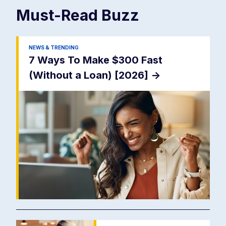
Must-Read
Buzz
NEWS & TRENDING
7 Ways To Make $300 Fast
(Without a Loan) [2026]
->