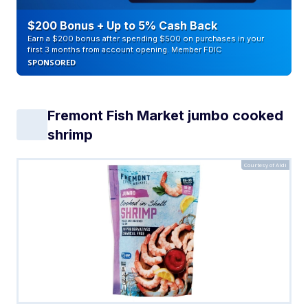
$200 Bonus + Up to 5% Cash Back
Earn a $200 bonus after spending $500 on purchases in your
first 3 months from account opening. Member FDIC
SPONSORED
Fremont Fish Market jumbo cooked
shrimp
Courtesy of Aldi