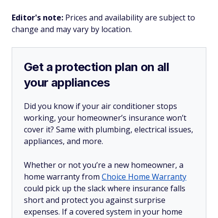
Editor's note:
Prices and availability are subject to
change and may vary by location.
Get a protection plan on all
your appliances
Did you know if your air conditioner stops
working, your homeowner’s insurance won’t
cover it? Same with plumbing, electrical issues,
appliances, and more.
Whether or not you’re a new homeowner, a
home warranty from
Choice Home Warranty
could pick up the slack where insurance falls
short and protect you against surprise
expenses. If a covered system in your home