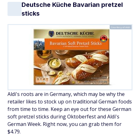
Deutsche Küche Bavarian pretzel
sticks
Courtesy of Aldi
Aldi's roots are in Germany, which may be why the
retailer likes to stock up on traditional German foods
from time to time. Keep an eye out for these German
soft pretzel sticks during Oktoberfest and Aldi's
German Week. Right now, you can grab them for
$4.79.