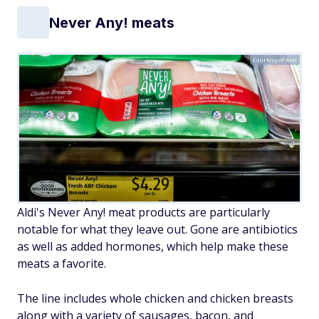
Never Any! meats
Courtesy of Aldi
Aldi's Never Any! meat products are particularly
notable for what they leave out. Gone are antibiotics
as well as added hormones, which help make these
meats a favorite.
The line includes whole chicken and chicken breasts
along with a variety of sausages, bacon, and