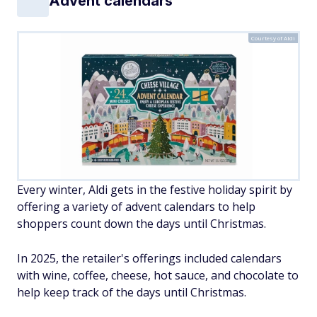
Advent calendars
Courtesy of Aldi
Every winter, Aldi gets in the festive holiday spirit by
offering a variety of advent calendars to help
shoppers count down the days until Christmas.
In 2025, the retailer's offerings included calendars
with wine, coffee, cheese, hot sauce, and chocolate to
help keep track of the days until Christmas.