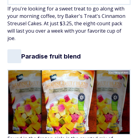
If you're looking for a sweet treat to go along with
your morning coffee, try Baker's Treat's Cinnamon
Streusel Cakes. At just $3.25, the eight-count pack
will last you over a week with your favorite cup of
joe.
Paradise fruit blend
Courtesy of Aldi