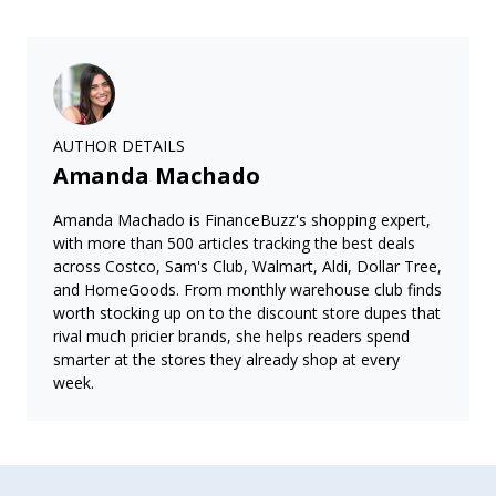
AUTHOR DETAILS
Amanda Machado
Amanda Machado is FinanceBuzz's shopping expert,
with more than 500 articles tracking the best deals
across Costco, Sam's Club, Walmart, Aldi, Dollar Tree,
and HomeGoods. From monthly warehouse club finds
worth stocking up on to the discount store dupes that
rival much pricier brands, she helps readers spend
smarter at the stores they already shop at every
week.