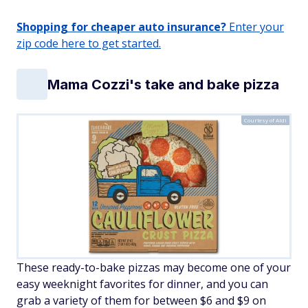
Shopping for cheaper auto insurance?
Enter your
zip code here to get started.
Mama Cozzi's take and bake pizza
Courtesy of Aldi
These ready-to-bake pizzas may become one of your
easy weeknight favorites for dinner, and you can
grab a variety of them for between $6 and $9 on