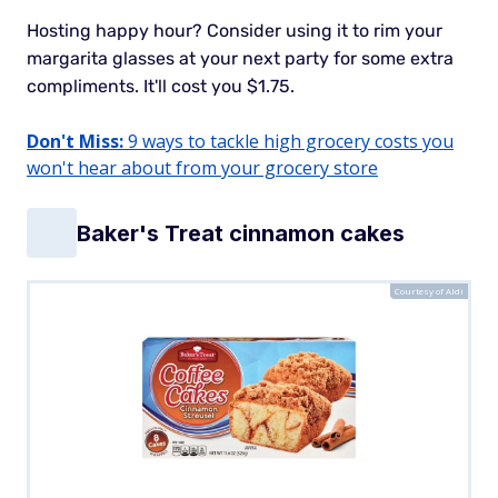
Hosting happy hour?
Consider using it to rim your
margarita glasses at your next party for some extra
compliments. It'll cost you $1.75.
Don't Miss:
9 ways to tackle high grocery costs you
won't hear about from your grocery store
Baker's Treat cinnamon cakes
Courtesy of Aldi