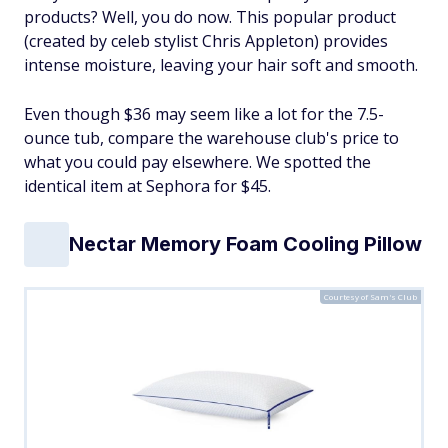
products? Well, you do now. This popular product
(created by celeb stylist Chris Appleton) provides
intense moisture, leaving your hair soft and smooth.
Even though $36 may seem like a lot for the 7.5-
ounce tub, compare the warehouse club's price to
what you could pay elsewhere. We spotted the
identical item at Sephora for $45.
Nectar Memory Foam Cooling Pillow
Courtesy of Sam's Club