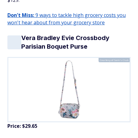
$129.
Don't Miss:
9 ways to tackle high grocery costs you
won't hear about from your grocery store
Vera Bradley Evie Crossbody
Parisian Boquet Purse
Courtesy of Sam's Club
Price: $29.65