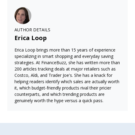
AUTHOR DETAILS
Erica Loop
Erica Loop brings more than 15 years of experience
specializing in smart shopping and everyday saving
strategies. At FinanceBuzz, she has written more than
200 articles tracking deals at major retailers such as
Costco, Aldi, and Trader Joe's. She has a knack for
helping readers identify which sales are actually worth
it, which budget-friendly products rival their pricier
counterparts, and which trending products are
genuinely worth the hype versus a quick pass.