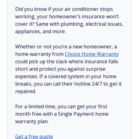
Did you know if your air conditioner stops
working, your homeowner’s insurance won’t
cover it? Same with plumbing, electrical issues,
appliances, and more.
Whether or not you’re a new homeowner, a
home warranty from
Choice Home Warranty
could pick up the slack where insurance falls
short and protect you against surprise
expenses. If a covered system in your home
breaks, you can call their hotline 24/7 to get it
repaired.
For a limited time, you can get your first
month free with a Single Payment home
warranty plan.
Get a free quote