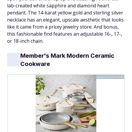
lab-created white sapphire and diamond heart
pendant. The 14-karat yellow gold and sterling silver
necklace has an elegant, upscale aesthetic that looks
like it came from a pricey jewelry store. And bonus,
this fashionable find features an adjustable 16-, 17-,
or 18-inch chain.
Member's Mark Modern Ceramic
Cookware
Courtesy of Sam's Club