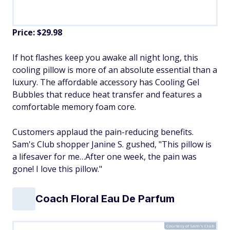
Price: $29.98
If hot flashes keep you awake all night long, this
cooling pillow is more of an absolute essential than a
luxury. The affordable accessory has Cooling Gel
Bubbles that reduce heat transfer and features a
comfortable memory foam core.
Customers applaud the pain-reducing benefits.
Sam's Club shopper Janine S. gushed, "This pillow is
a lifesaver for me…After one week, the pain was
gone! I love this pillow."
Coach Floral Eau De Parfum
Courtesy of Sam's Club