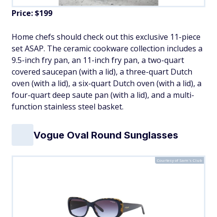
Price: $199
Home chefs should check out this exclusive 11-piece
set ASAP. The ceramic cookware collection includes a
9.5-inch fry pan, an 11-inch fry pan, a two-quart
covered saucepan (with a lid), a three-quart Dutch
oven (with a lid), a six-quart Dutch oven (with a lid), a
four-quart deep saute pan (with a lid), and a multi-
function stainless steel basket.
Vogue Oval Round Sunglasses
Courtesy of Sam's Club