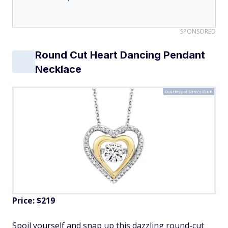
SPONSORED
Round Cut Heart Dancing Pendant
Necklace
Courtesy of Sam's Club
Price: $219
Spoil yourself and snap up this dazzling round-cut