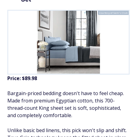
Courtesy of Sam's Club
Price: $89.98
Bargain-priced bedding doesn't have to feel cheap.
Made from premium Egyptian cotton, this 700-
thread-count King sheet set is soft, sophisticated,
and completely comfortable.
Unlike basic bed linens, this pick won't slip and shift.