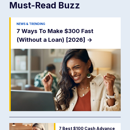
Must-Read
Buzz
NEWS & TRENDING
7 Ways To Make $300 Fast
(Without a Loan) [2026]
->
7 Best $100 Cash Advance