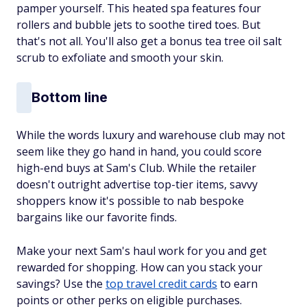
pamper yourself. This heated spa features four
rollers and bubble jets to soothe tired toes. But
that's not all. You'll also get a bonus tea tree oil salt
scrub to exfoliate and smooth your skin.
Bottom line
While the words luxury and warehouse club may not
seem like they go hand in hand, you could score
high-end buys at Sam's Club. While the retailer
doesn't outright advertise top-tier items, savvy
shoppers know it's possible to nab bespoke
bargains like our favorite finds.
Make your next Sam's haul work for you and get
rewarded for shopping. How can you stack your
savings? Use the
top travel credit cards
to earn
points or other perks on eligible purchases.