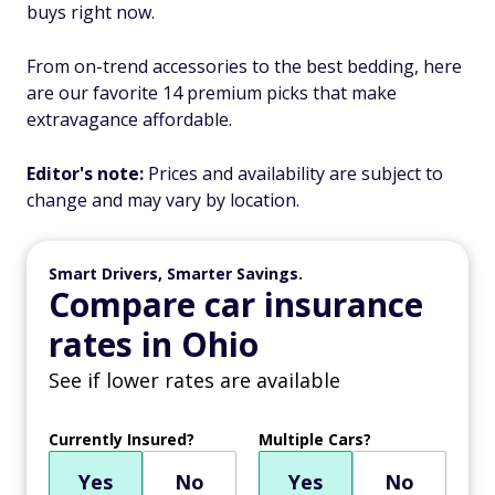
buys right now.
From on-trend accessories to the best bedding, here
are our favorite 14 premium picks that make
extravagance affordable.
Editor's note:
Prices and availability are subject to
change and may vary by location.
Smart Drivers, Smarter Savings.
Compare car insurance
rates in Ohio
See if lower rates are available
Currently Insured?
Multiple Cars?
Yes
No
Yes
No