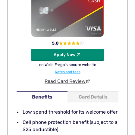
5.0
Apply Now
on Wells Fargo's secure website
Rates and fees
Read Card Review
Benefits
Card Details
Low spend threshold for its welcome offer
Cell phone protection benefit (subject to a
$25 deductible)