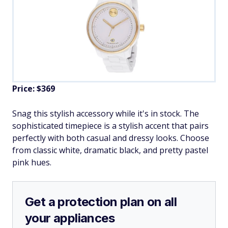
Price: $369
Snag this stylish accessory while it's in stock. The
sophisticated timepiece is a stylish accent that pairs
perfectly with both casual and dressy looks. Choose
from classic white, dramatic black, and pretty pastel
pink hues.
Get a protection plan on all
your appliances