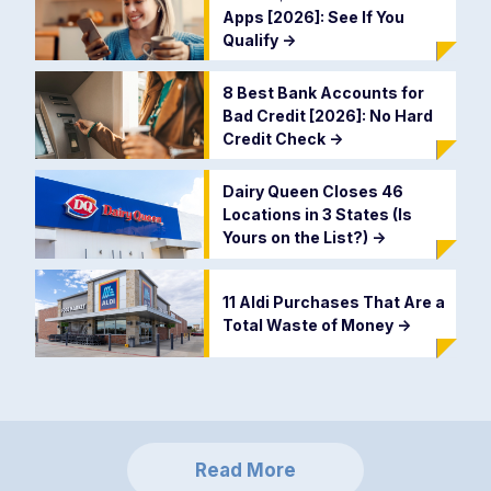
Apps [2026]: See If You
Qualify
->
8 Best Bank Accounts for
Bad Credit [2026]: No Hard
Credit Check
->
Dairy Queen Closes 46
Locations in 3 States (Is
Yours on the List?)
->
11 Aldi Purchases That Are a
Total Waste of Money
->
Read More