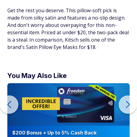
Get the rest you deserve. This pillow-soft pick is
made from silky satin and features a no-slip design.
And don't worry about overpaying for this non-
essential item. Priced at under $20, the two-pack deal
is a steal. In comparison, Kitsch sells one of the
brand's Satin Pillow Eye Masks for $18.
You May Also Like
$200 Bonus + Up to 5% Cash Back