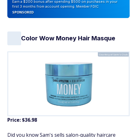
Earn a $200 bonus after spending $500 on purchases in your
first 3 months from account opening. Member FDIC
SPONSORED
Color Wow Money Hair Masque
Courtesy of Sam's Club
Price: $36.98
Did you know Sam's sells salon-quality haircare