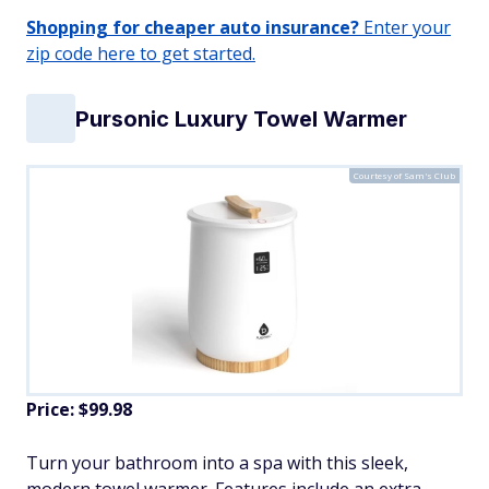
Shopping for cheaper auto insurance?
Enter your
zip code here to get started.
Pursonic Luxury Towel Warmer
Courtesy of Sam's Club
Price: $99.98
Turn your bathroom into a spa with this sleek,