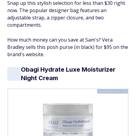
Snap up this stylish selection for less than $30 right
now. The popular designer bag features an
adjustable strap, a zipper closure, and two
compartments.
How much money can you save at Sam's? Vera
Bradley sells this posh purse (in black) for $95 on the
brand's website.
Obagi Hydrate Luxe Moisturizer
Night Cream
Courtesy of Sam's Club