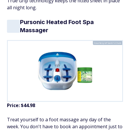
True Grip technology keeps the fitted sheet in place
all night long.
Pursonic Heated Foot Spa
Massager
Courtesy of Sam's Club
Price: $44.98
Treat yourself to a foot massage any day of the
week. You don't have to book an appointment just to