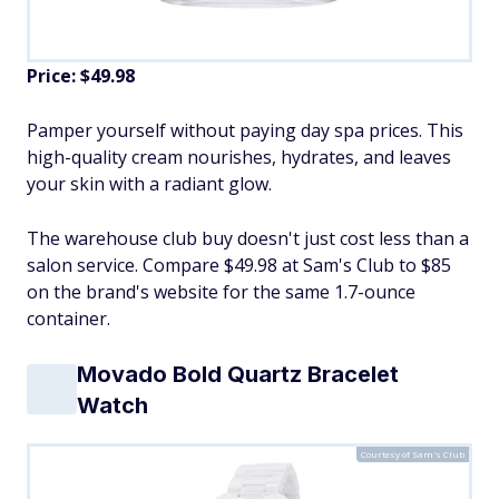
Price: $49.98
Pamper yourself without paying day spa prices. This
high-quality cream nourishes, hydrates, and leaves
your skin with a radiant glow.
The warehouse club buy doesn't just cost less than a
salon service. Compare $49.98 at Sam's Club to $85
on the brand's website for the same 1.7-ounce
container.
Movado Bold Quartz Bracelet
Watch
Courtesy of Sam's Club