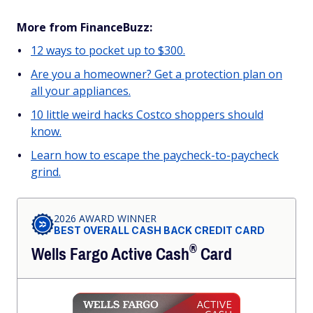
More from FinanceBuzz:
12 ways to pocket up to $300.
Are you a homeowner? Get a protection plan on
all your appliances.
10 little weird hacks Costco shoppers should
know.
Learn how to escape the paycheck-to-paycheck
grind.
2026 AWARD WINNER
BEST OVERALL CASH BACK CREDIT CARD
®
Wells Fargo Active
Cash
Card