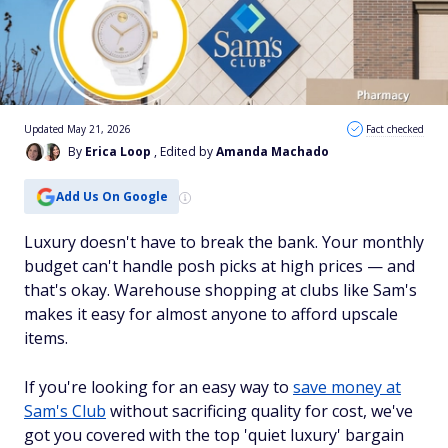
Updated May 21, 2026
Fact checked
By
Erica Loop
, Edited by
Amanda Machado
Add Us On Google
Luxury doesn't have to break the bank. Your monthly
budget can't handle posh picks at high prices — and
that's okay. Warehouse shopping at clubs like Sam's
makes it easy for almost anyone to afford upscale
items.
If you're looking for an easy way to
save money at
Sam's Club
without sacrificing quality for cost, we've
got you covered with the top 'quiet luxury' bargain