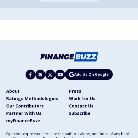
Add Us On Google
About
Press
Ratings Methodologies
Work for Us
Our Contributors
Contact Us
Partner With Us
Subscribe
myFinanceBuzz
Opinions expressed here are the author's alone, not those of any bank,