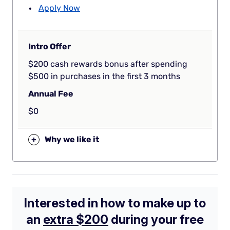
Apply Now
Intro Offer
$200 cash rewards bonus after spending
$500 in purchases in the first 3 months
Annual Fee
$0
+
Why we like it