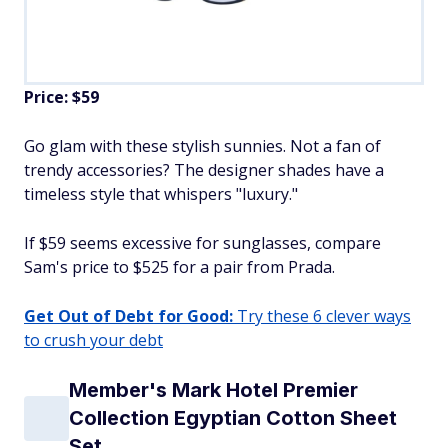
Price: $59
Go glam with these stylish sunnies. Not a fan of
trendy accessories? The designer shades have a
timeless style that whispers "luxury."
If $59 seems excessive for sunglasses, compare
Sam's price to $525 for a pair from Prada.
Get Out of Debt for Good:
Try these 6 clever ways
to crush your debt
Member's Mark Hotel Premier
Collection Egyptian Cotton Sheet
Set