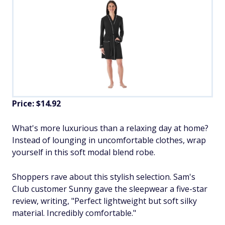
Price: $14.92
What's more luxurious than a relaxing day at home?
Instead of lounging in uncomfortable clothes, wrap
yourself in this soft modal blend robe.
Shoppers rave about this stylish selection. Sam's
Club customer Sunny gave the sleepwear a five-star
review, writing, "Perfect lightweight but soft silky
material. Incredibly comfortable."