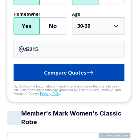
Homeowner
Age
Yes
No
30-39
Compare Quotes
By clicking the button above, I understand and agree that this site uses
site visit recording technology (provided by Trusted Form, Jornaya, and
Microsoft Clarity)
Privacy Policy
Member's Mark Women's Classic
Robe
Courtesy of Sam's Club