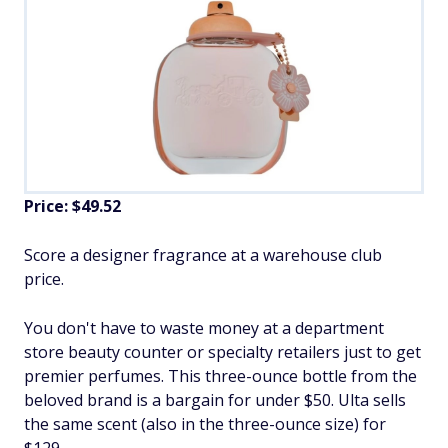
Price: $49.52
Score a designer fragrance at a warehouse club
price.
You don't have to waste money at a department
store beauty counter or specialty retailers just to get
premier perfumes. This three-ounce bottle from the
beloved brand is a bargain for under $50. Ulta sells
the same scent (also in the three-ounce size) for