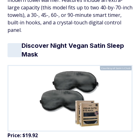
modern towel warmer. Features include an extra-
large capacity (this model fits up to two 40-by-70-inch
towels), a 30-, 45-, 60-, or 90-minute smart timer,
built-in hooks, and a crystal-touch digital control
panel.
Discover Night Vegan Satin Sleep
Mask
Courtesy of Sam's Club
Price: $19.92