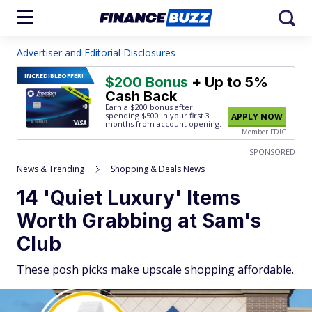
Advertiser and Editorial Disclosures
INCREDIBLE
OFFER!
$200 Bonus
+ Up to 5%
Cash Back
Earn a $200 bonus after
spending $500
in your first 3
APPLY NOW
months from account opening.
Member FDIC
SPONSORED
News & Trending
Shopping & Deals News
14 'Quiet Luxury' Items
Worth Grabbing at Sam's
Club
These posh picks make upscale shopping affordable.