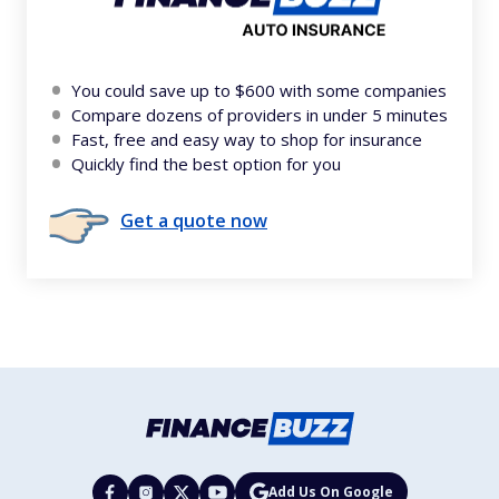
You could save up to $600 with some companies
Compare dozens of providers in under 5 minutes
Fast, free and easy way to shop for insurance
Quickly find the best option for you
Get a quote now
Add Us On Google