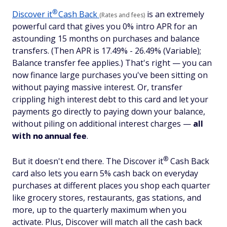
®
Discover
it
Cash Back
is an extremely
(Rates and fees)
powerful card that gives you 0% intro APR for an
astounding 15 months on purchases and balance
transfers. (Then APR is 17.49% - 26.49% (Variable);
Balance transfer fee applies.) That's right — you can
now finance large purchases you've been sitting on
without paying massive interest. Or, transfer
crippling high interest debt to this card and let your
payments go directly to paying down your balance,
without piling on additional interest charges —
all
with
.
no annual fee
®
But it doesn't end there. The Discover
it
Cash Back
card also lets you earn 5% cash back on everyday
purchases at different places you shop each quarter
like grocery stores, restaurants, gas stations, and
more, up to the quarterly maximum when you
activate. Plus, Discover will match all the cash back