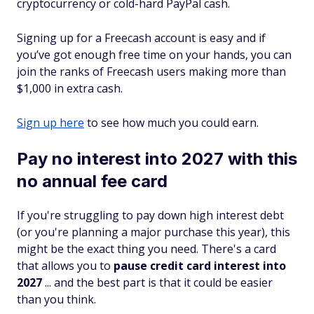
cryptocurrency or cold-hard PayPal cash.
Signing up for a Freecash account is easy and if
you’ve got enough free time on your hands, you can
join the ranks of Freecash users making more than
$1,000 in extra cash.
Sign up here
to see how much you could earn.
Pay no interest into 2027 with this
no annual fee card
If you're struggling to pay down high interest debt
(or you're planning a major purchase this year), this
might be the exact thing you need. There's a card
that allows you to
pause credit card interest into
2027
... and the best part is that it could be easier
than you think.