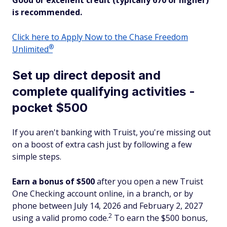
Good or excellent credit (typically 670 or higher)
is recommended.
Click here to Apply Now to the Chase Freedom
®
Unlimited
Set up direct deposit and
complete qualifying activities -
pocket $500
If you aren't banking with Truist, you're missing out
on a boost of extra cash just by following a few
simple steps.
Earn a bonus of $500
after you open a new Truist
One Checking account online, in a branch, or by
phone between July 14, 2026 and February 2, 2027
2
using a valid promo code.
To earn the $500 bonus,