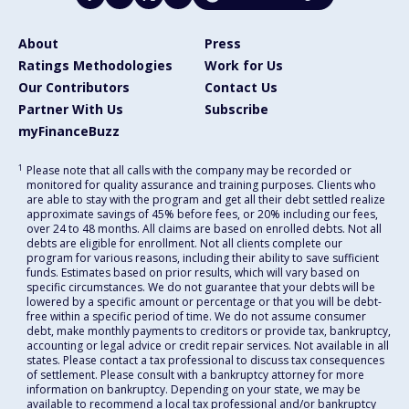
About
Press
Ratings Methodologies
Work for Us
Our Contributors
Contact Us
Partner With Us
Subscribe
myFinanceBuzz
1
Please note that all calls with the company may be recorded or
monitored for quality assurance and training purposes. Clients who
are able to stay with the program and get all their debt settled realize
approximate savings of 45% before fees, or 20% including our fees,
over 24 to 48 months. All claims are based on enrolled debts. Not all
debts are eligible for enrollment. Not all clients complete our
program for various reasons, including their ability to save sufficient
funds. Estimates based on prior results, which will vary based on
specific circumstances. We do not guarantee that your debts will be
lowered by a specific amount or percentage or that you will be debt-
free within a specific period of time. We do not assume consumer
debt, make monthly payments to creditors or provide tax, bankruptcy,
accounting or legal advice or credit repair services. Not available in all
states. Please contact a tax professional to discuss tax consequences
of settlement. Please consult with a bankruptcy attorney for more
information on bankruptcy. Depending on your state, we may be
available to recommend a local tax professional and/or bankruptcy