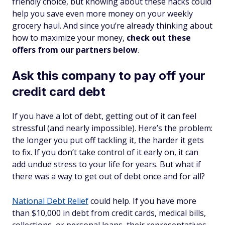
friendly choice, but knowing about these hacks could
help you save even more money on your weekly
grocery haul. And since you’re already thinking about
how to maximize your money,
check out these
offers from our partners below
.
Ask this company to pay off your
credit card debt
If you have a lot of debt, getting out of it can feel
stressful (and nearly impossible). Here’s the problem:
the longer you put off tackling it, the harder it gets
to fix. If you don’t take control of it early on, it can
add undue stress to your life for years. But what if
there was a way to get out of debt once and for all?
National Debt Relief
could help. If you have more
than $10,000 in debt from credit cards, medical bills,