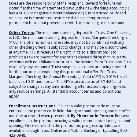
taxes are the responsibility of the recipient. Reward forfeiture will
occur if at the time of attempted payout the new checking account: (1)
has a $0.00 or negative current balance or (2) is restricted or closed.
An account is considered restricted if it has a temporary or
permanent block that prevents credits from posting to the account.
Other Terms
: The minimum opening deposit for Truist One Checking
is $50. The minimum opening deposit for Truist Marquee Checking is
$100. The offer is non-transferable, may not be combined with any
other checking offers, is subject to change, and may be discontinued
at any time. Truist reserves the right, in its sole discretion: 1) to
prohibit a reward payout for any offers claimed through third-party
websites with no affiliation or prior authorization from Truist; and 2) to
disqualify any account if Truist suspects accounts are being opened
for the purpose of exploiting this promotional offer. For Truist
Marquee Checking, the Annual Percentage Yield (APY) is 0.01% for all
balances $0.01 and above. The APY is accurate as of 7/14/26 and
subject to change at any time, including after account opening. Fees
may reduce earnings. All standard account terms and conditions
apply.
Enrollment Instructions
: Online: A valid promo code must be
entered in the promo code field during account opening and the offer
must be accepted when presented.
By Phone or In Person
: Request
enrollment in the promotion using a valid promo code during account
opening. Once enrolled in the promotion, progress updates are
available through Truist Online and Mobile Banking or by calling 800-
423-0948.