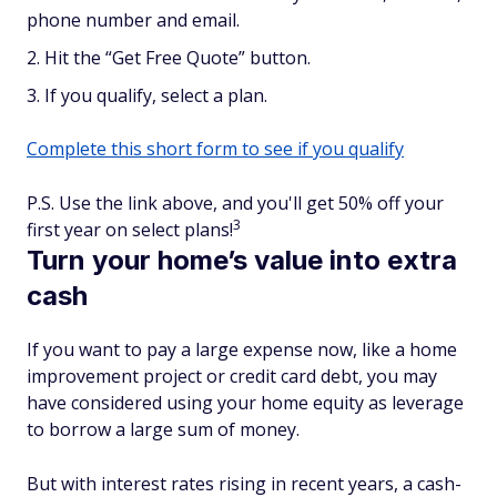
phone number and email.
Hit the “Get Free Quote” button.
If you qualify, select a plan.
Complete this short form to see if you qualify
P.S. Use the link above, and you'll get 50% off your
3
first year on select plans!
Turn your home’s value into extra
cash
If you want to pay a large expense now, like a home
improvement project or credit card debt, you may
have considered using your home equity as leverage
to borrow a large sum of money.
But with interest rates rising in recent years, a cash-