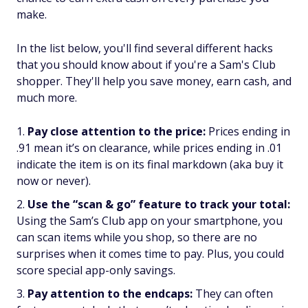
make.
In the list below, you'll find several different hacks
that you should know about if you're a Sam's Club
shopper. They'll help you save money, earn cash, and
much more.
Pay close attention to the price:
Prices ending in
.91 mean it’s on clearance, while prices ending in .01
indicate the item is on its final markdown (aka buy it
now or never).
Use the “scan & go” feature to track your total:
Using the Sam’s Club app on your smartphone, you
can scan items while you shop, so there are no
surprises when it comes time to pay. Plus, you could
score special app-only savings.
Pay attention to the endcaps:
They can often