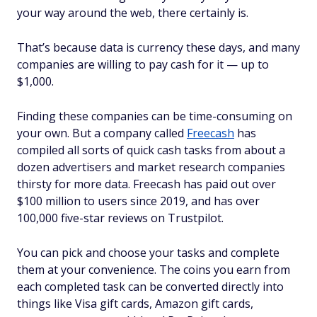
your way around the web, there certainly is.
That’s because data is currency these days, and many
companies are willing to pay cash for it — up to
$1,000.
Finding these companies can be time-consuming on
your own. But a company called
Freecash
has
compiled all sorts of quick cash tasks from about a
dozen advertisers and market research companies
thirsty for more data. Freecash has paid out over
$100 million to users since 2019, and has over
100,000 five-star reviews on Trustpilot.
You can pick and choose your tasks and complete
them at your convenience. The coins you earn from
each completed task can be converted directly into
things like Visa gift cards, Amazon gift cards,