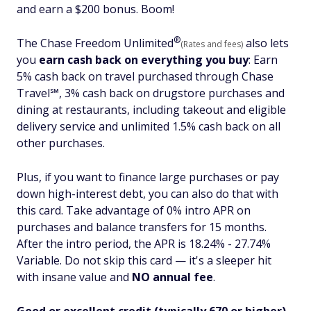
and earn a $200 bonus. Boom!
®
The Chase Freedom
Unlimited
also lets
(Rates and fees)
you
earn cash back on everything you buy
:
Earn
5% cash back on travel purchased through Chase
Travel℠, 3% cash back on drugstore purchases and
dining at restaurants, including takeout and eligible
delivery service and unlimited 1.5% cash back on all
other purchases.
Plus, if you want to finance large purchases or pay
down high-interest debt, you can also do that with
this card. Take advantage of 0% intro APR on
purchases and balance transfers for 15 months.
After the intro period, the APR is 18.24% - 27.74%
Variable. Do not skip this card — it's a sleeper hit
with
insane
value and
NO annual fee
.