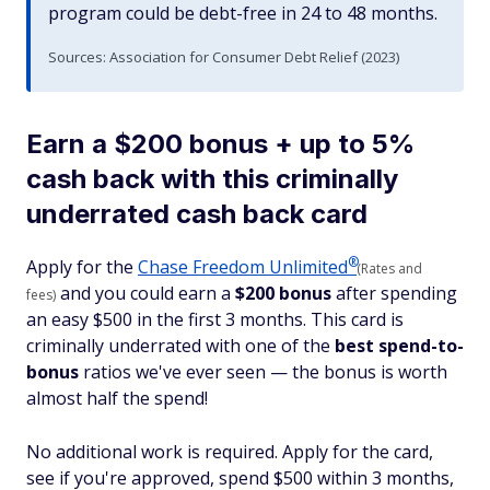
program could be debt-free in 24 to 48 months.
Sources: Association for Consumer Debt Relief (2023)
Earn a $200 bonus + up to 5%
cash back with this criminally
underrated cash back card
®
Apply for the
Chase Freedom
Unlimited
(Rates and
and you could earn a
$200 bonus
after spending
fees)
an easy $500 in the first 3 months. This card is
criminally underrated with one of the
best spend-to-
bonus
ratios we've ever seen — the bonus is worth
almost half the spend!
No additional work is required. Apply for the card,
see if you're approved, spend $500 within 3 months,