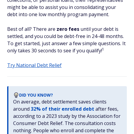
collections, or personal loans, their representatives
might be able to assist you in consolidating your
debt into one low monthly program payment.
Best of all? There are
zero fees
until your debt is
settled, and you could be debt-free in 24-48 months.
To get started, just answer a few simple questions. It
1
only takes 30 seconds to see if you qualify!
Try National Debt Relief
DID YOU KNOW?
On average, debt settlement saves clients
around
32% of their enrolled debt
after fees,
according to a 2023 study by the Association for
Consumer Debt Relief. The consultation costs
nothing. People who enroll and complete the