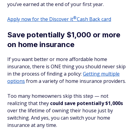
you’ve earned at the end of your first year.
®
Apply now for the Discover
it
Cash Back card
Save potentially $1,000 or more
on home insurance
If you want better
or
more affordable home
insurance, there is ONE thing you should never skip
in the process of finding a policy:
Getting multiple
options
from a variety of home insurance providers.
Too many homeowners skip this step — not
realizing that they
could save potentially $1,000s
over the lifetime of owning their house just by
switching. And yes, you can switch your home
insurance at any time.