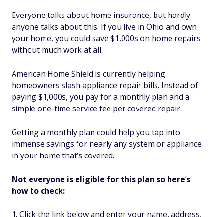
Everyone talks about home insurance, but hardly
anyone talks about this. If you live in Ohio and own
your home, you could save $1,000s on home repairs
without much work at all.
American Home Shield is currently helping
homeowners slash appliance repair bills. Instead of
paying $1,000s, you pay for a monthly plan and a
simple one-time service fee per covered repair.
Getting a monthly plan could help you tap into
immense savings for nearly any system or appliance
in your home that’s covered.
Not everyone is eligible for this plan so here’s
how to check:
Click the link below and enter your name, address,