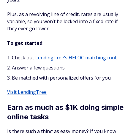
Plus, as a
revolving
line of credit, rates are usually
variable, so you won’t be locked into a fixed rate if
they ever go lower.
To get started
:
Check out
LendingTree’s HELOC matching tool
.
Answer a few questions.
Be matched with personalized offers for you.
Visit LendingTree
Earn as much as $1K doing simple
online tasks
Is there such a thing as easy money? If you know