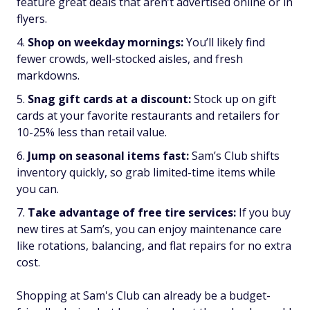
feature great deals that aren’t advertised online or in
flyers.
Shop on weekday mornings:
You’ll likely find
fewer crowds, well-stocked aisles, and fresh
markdowns.
Snag gift cards at a discount:
Stock up on gift
cards at your favorite restaurants and retailers for
10-25% less than retail value.
Jump on seasonal items fast:
Sam’s Club shifts
inventory quickly, so grab limited-time items while
you can.
Take advantage of free tire services:
If you buy
new tires at Sam’s, you can enjoy maintenance care
like rotations, balancing, and flat repairs for no extra
cost.
Shopping at Sam's Club can already be a budget-