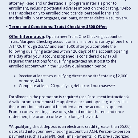
attorney. Read and understand all program materials prior to
enrollment, including potential adverse impact on credit rating. "Debt-
Free" applies only to enrolled credit cards, personal loans, and
medical bills. Not mortgages, car loans, or other debts. Results vary.
2
Terms and Conditions: Truist Checking $500 Offer:
Offer Information
: Open a new Truist One Checking account or
Truist Marquee Checking account online, in a branch or by phone from
7/14/26 through 2/2/27 and earn $500 after you complete the
following qualifying activities within 120 days of the account opening
(the day after your account is opened is considered day 1). All
required transactions for qualifying activities must post to the
enrolled account within the 120-day qualification period.
Receive at least two qualifying direct deposits* totaling $2,000
or more,
AND
Complete at least 20 qualifying debit card purchases**
Enrollment in the promotion is required (see Enrollment Instructions).
A valid promo code must be applied at account opening to enroll in
the promotion and cannot be added after the account is opened.
Promo codes are single-use only, should not be shared, and once
redeemed, the promo code will no longer be valid.
*A qualifying direct deposit is an electronic credit (greater than $5.00)
deposited into your new checking account via ACH. Person-to-person
payments (such as Zelle®), Real Time Payments (RTP), pre-authorized