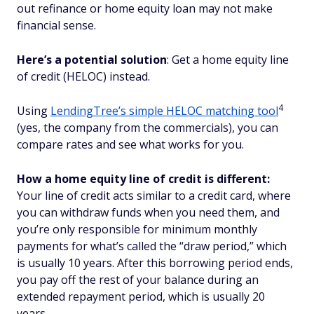
out refinance or home equity loan may not make
financial sense.
Here’s a potential solution
: Get a home equity line
of credit (HELOC) instead.
4
Using
LendingTree’s simple HELOC matching tool
(yes, the company from the commercials), you can
compare rates and see what works for you.
How a home equity line of credit is different:
Your line of credit acts similar to a credit card, where
you can withdraw funds when you need them, and
you’re only responsible for minimum monthly
payments for what’s called the “draw period,” which
is usually 10 years. After this borrowing period ends,
you pay off the rest of your balance during an
extended repayment period, which is usually 20
years.