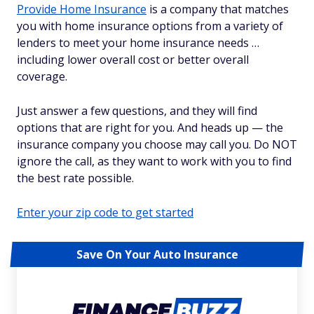
Provide Home Insurance
is a company that matches
you with home insurance options from a variety of
lenders to meet your home insurance needs …
including lower overall cost or better overall
coverage.
Just answer a few questions, and they will find
options that are right for you. And heads up — the
insurance company you choose may call you. Do NOT
ignore the call, as they want to work with you to find
the best rate possible.
Enter your zip code to get started
Save On Your Auto Insurance