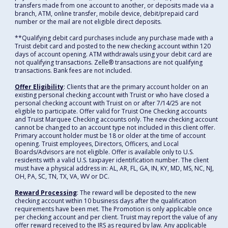
transfers made from one account to another, or deposits made via a
branch, ATM, online transfer, mobile device, debit/prepaid card
number or the mail are not eligible direct deposits.
**Qualifying debit card purchases include any purchase made with a
Truist debit card and posted to the new checking account within 120
days of account opening. ATM withdrawals using your debit card are
not qualifying transactions. Zelle® transactions are not qualifying
transactions. Bank fees are not included.
Offer Eligibility
: Clients that are the primary account holder on an
existing personal checking account with Truist or who have closed a
personal checking account with Truist on or after 7/14/25 are not
eligible to participate. Offer valid for Truist One Checking accounts
and Truist Marquee Checking accounts only. The new checking account
cannot be changed to an account type not included in this client offer.
Primary account holder must be 18 or older at the time of account
opening. Truist employees, Directors, Officers, and Local
Boards/Advisors are not eligible. Offer is available only to U.S.
residents with a valid U.S. taxpayer identification number. The client
must have a physical address in: AL, AR, FL, GA, IN, KY, MD, MS, NC, NJ,
OH, PA, SC, TN, TX, VA, WV or DC.
Reward Processing
: The reward will be deposited to the new
checking account within 10 business days after the qualification
requirements have been met. The Promotion is only applicable once
per checking account and per client. Truist may report the value of any
offer reward received to the IRS as required by law. Any applicable