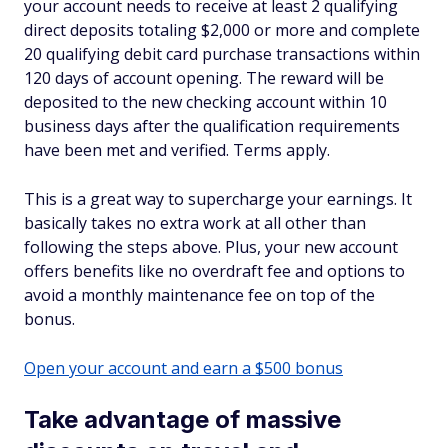
your account needs to receive at least 2 qualifying
direct deposits totaling $2,000 or more and complete
20 qualifying debit card purchase transactions within
120 days of account opening. The reward will be
deposited to the new checking account within 10
business days after the qualification requirements
have been met and verified. Terms apply.
This is a great way to supercharge your earnings. It
basically takes no extra work at all other than
following the steps above. Plus, your new account
offers benefits like no overdraft fee and options to
avoid a monthly maintenance fee on top of the
bonus.
Open your account and earn a $500 bonus
Take advantage of massive