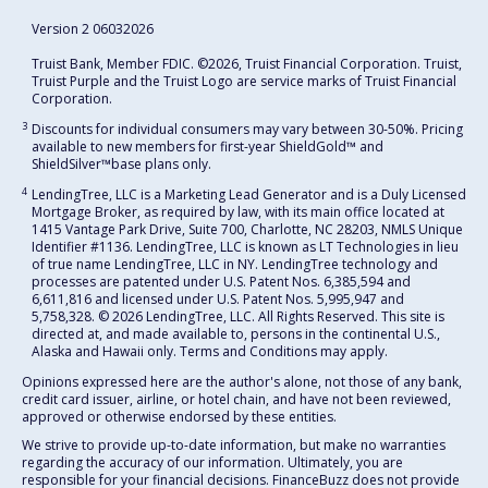
Version 2 06032026
Truist Bank, Member FDIC. ©2026, Truist Financial Corporation. Truist,
Truist Purple and the Truist Logo are service marks of Truist Financial
Corporation.
3
Discounts for individual consumers may vary between 30-50%. Pricing
available to new members for first-year ShieldGold™ and
ShieldSilver™️base plans only.
4
LendingTree, LLC is a Marketing Lead Generator and is a Duly Licensed
Mortgage Broker, as required by law, with its main office located at
1415 Vantage Park Drive, Suite 700, Charlotte, NC 28203, NMLS Unique
Identifier #1136. LendingTree, LLC is known as LT Technologies in lieu
of true name LendingTree, LLC in NY. LendingTree technology and
processes are patented under U.S. Patent Nos. 6,385,594 and
6,611,816 and licensed under U.S. Patent Nos. 5,995,947 and
5,758,328. © 2026 LendingTree, LLC. All Rights Reserved. This site is
directed at, and made available to, persons in the continental U.S.,
Alaska and Hawaii only. Terms and Conditions may apply.
Opinions expressed here are the author's alone, not those of any bank,
credit card issuer, airline, or hotel chain, and have not been reviewed,
approved or otherwise endorsed by these entities.
We strive to provide up-to-date information, but make no warranties
regarding the accuracy of our information. Ultimately, you are
responsible for your financial decisions. FinanceBuzz does not provide