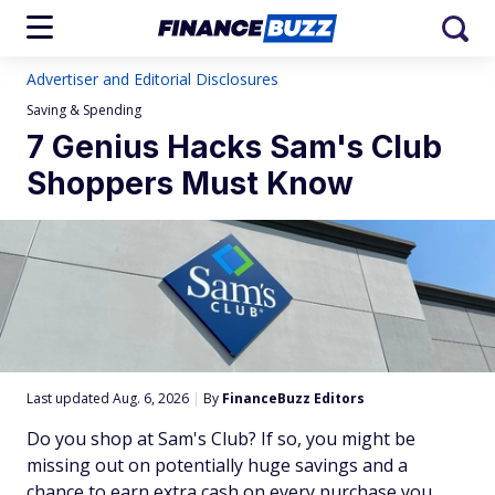
Advertiser and Editorial Disclosures
Saving & Spending
7 Genius Hacks Sam's Club
Shoppers Must Know
Last updated Aug. 6, 2026
|
By
FinanceBuzz Editors
Do you shop at Sam's Club? If so, you might be
missing out on potentially huge savings and a
chance to earn extra cash on every purchase you