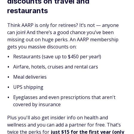
discounts on travel and
restaurants
Think AARP is only for retirees? It’s not — anyone
can join! And there’s a good chance you’ve been
missing out on huge perks. An AARP membership
gets you massive discounts on:
Restaurants (save up to $450 per year!)
Airfare, hotels, cruises and rental cars
Meal deliveries
UPS shipping
Eyeglasses and even prescriptions that aren't
covered by insurance
Plus you'll also get insider info on health and
wellness and you can add a partner for free. That’s
twice the perks for
just $15 for the first year (only