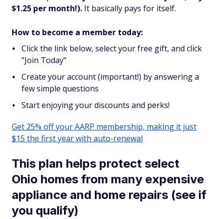
$1.25 per month!).
It basically pays for itself.
How to become a member today:
Click the link below, select your free gift, and click
"Join Today"
Create your account (important!) by answering a
few simple questions
Start enjoying your discounts and perks!
Get 25% off your AARP membership, making it just
$15 the first year with auto-renewal
This plan helps protect select
Ohio homes from many expensive
appliance and home repairs (see if
you qualify)