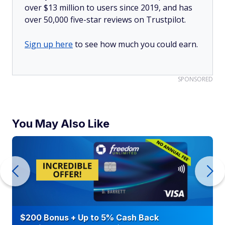
over $13 million to users since 2019, and has
over 50,000 five-star reviews on Trustpilot.
Sign up here
to see how much you could earn.
SPONSORED
You May Also Like
$200 Bonus + Up to 5% Cash Back