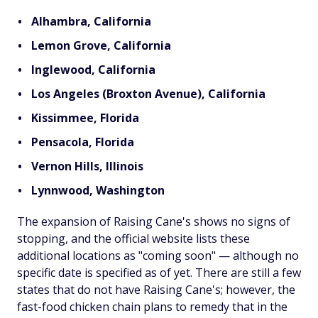
Alhambra, California
Lemon Grove, California
Inglewood, California
Los Angeles (Broxton Avenue), California
Kissimmee, Florida
Pensacola, Florida
Vernon Hills, Illinois
Lynnwood, Washington
The expansion of Raising Cane's shows no signs of
stopping, and the official website lists these
additional locations as "coming soon" — although no
specific date is specified as of yet. There are still a few
states that do not have Raising Cane's; however, the
fast-food chicken chain plans to remedy that in the