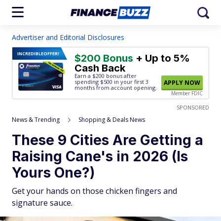
Advertiser and Editorial Disclosures
INCREDIBLE
OFFER!
$200 Bonus
+ Up to 5%
Cash Back
Earn a $200 bonus after
spending $500
in your first 3
APPLY NOW
months from account opening.
Member FDIC
SPONSORED
News & Trending
Shopping & Deals News
These 9 Cities Are Getting a
Raising Cane's in 2026 (Is
Yours One?)
Get your hands on those chicken fingers and
signature sauce.