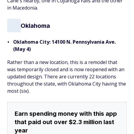
Cane's nearby, one in Cuyahoga Falls and the other
in Macedonia.
Oklahoma
Oklahoma City: 14100 N. Pennsylvania Ave.
(May 4)
Rather than a new location, this is a remodel that
was temporarily closed and is now reopened with an
updated design. There are currently 22 locations
throughout the state, with Oklahoma City having the
most (six).
Earn spending money with this app
that paid out over $2.3 million last
year