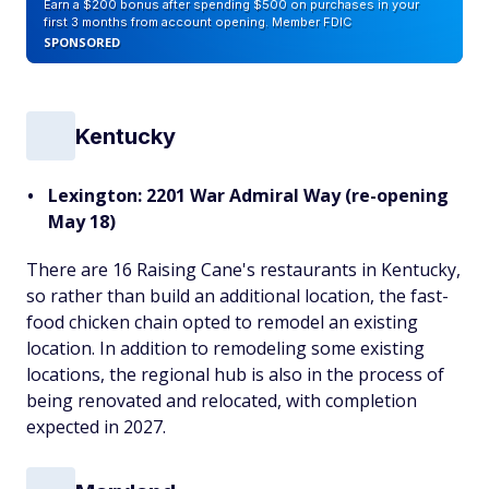
Earn a $200 bonus after spending $500 on purchases in your
first 3 months from account opening. Member FDIC
SPONSORED
Kentucky
Lexington: 2201 War Admiral Way (re-opening
May 18)
There are 16 Raising Cane's restaurants in Kentucky,
so rather than build an additional location, the fast-
food chicken chain opted to remodel an existing
location. In addition to remodeling some existing
locations, the regional hub is also in the process of
being renovated and relocated, with completion
expected in 2027.