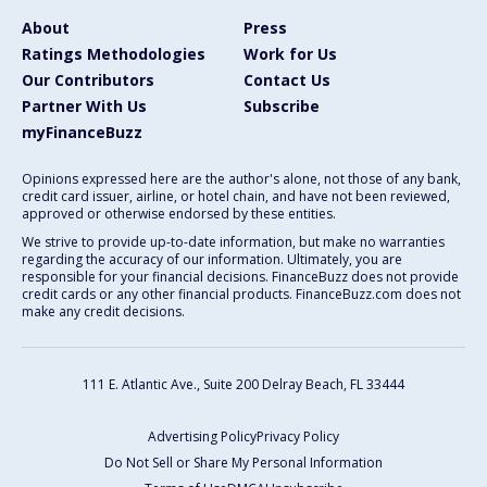
About
Press
Ratings Methodologies
Work for Us
Our Contributors
Contact Us
Partner With Us
Subscribe
myFinanceBuzz
Opinions expressed here are the author's alone, not those of any bank,
credit card issuer, airline, or hotel chain, and have not been reviewed,
approved or otherwise endorsed by these entities.
We strive to provide up-to-date information, but make no warranties
regarding the accuracy of our information. Ultimately, you are
responsible for your financial decisions. FinanceBuzz does not provide
credit cards or any other financial products. FinanceBuzz.com does not
make any credit decisions.
111 E. Atlantic Ave., Suite 200
Delray Beach, FL 33444
Advertising Policy
Privacy Policy
Do Not Sell or Share My Personal Information