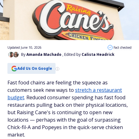
Updated June 10, 2026
Fact checked
By
Amanda Machado
, Edited by
Calista Headrick
Add Us On Google
Fast food chains are feeling the squeeze as
customers seek new ways to
stretch a restaurant
budget
. Reduced consumer spending has fast food
restaurants pulling back on their physical locations,
but Raising Cane's is continuing to open new
locations — perhaps with the goal of surpassing
Chick-fil-A and Popeyes in the quick-serve chicken
market.