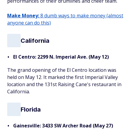
performances of their drumlines and cheer team.
Make Money:
8 dumb ways to make money (almost
anyone can do this)
California
El Centro: 2299 N. Imperial Ave. (May 12)
The grand opening of the El Centro location was
held on May 12. It marked the first Imperial Valley
location and the 131st Raising Cane's restaurant in
California.
Florida
Gainesville: 3433 SW Archer Road (May 27)