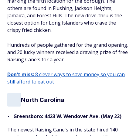
marking the fifth location for the borough. The
others are found in Flushing, Jackson Heights,
Jamaica, and Forest Hills. The new drive-thru is the
closest option for Long Islanders who crave the
crispy fried chicken.
Hundreds of people gathered for the grand opening,
and 20 lucky winners received a drawing prize of free
Raising Cane's for a year.
Don't miss:
8 clever ways to save money so you can
still afford to eat out
North Carolina
Greensboro: 4423 W. Wendover Ave. (May 22)
The newest Raising Cane's in the state hired 140