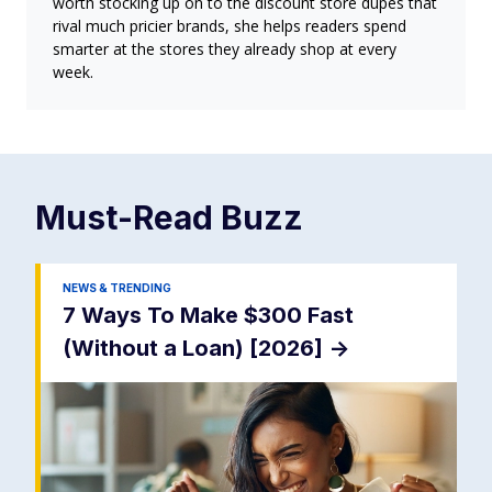
worth stocking up on to the discount store dupes that
rival much pricier brands, she helps readers spend
smarter at the stores they already shop at every
week.
Must-Read
Buzz
NEWS & TRENDING
7 Ways To Make $300 Fast
(Without a Loan) [2026]
->