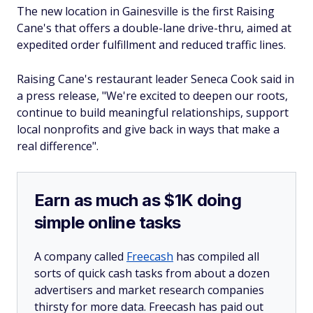
The new location in Gainesville is the first Raising
Cane's that offers a double-lane drive-thru, aimed at
expedited order fulfillment and reduced traffic lines.
Raising Cane's restaurant leader Seneca Cook said in
a press release, "We're excited to deepen our roots,
continue to build meaningful relationships, support
local nonprofits and give back in ways that make a
real difference".
Earn as much as $1K doing
simple online tasks
A company called
Freecash
has compiled all
sorts of quick cash tasks from about a dozen
advertisers and market research companies
thirsty for more data. Freecash has paid out