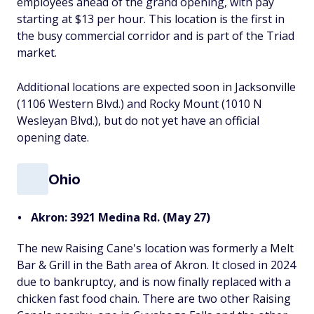
employees ahead of the grand opening, with pay
starting at $13 per hour. This location is the first in
the busy commercial corridor and is part of the Triad
market.
Additional locations are expected soon in Jacksonville
(1106 Western Blvd.) and Rocky Mount (1010 N
Wesleyan Blvd.), but do not yet have an official
opening date.
Ohio
Akron: 3921 Medina Rd. (May 27)
The new Raising Cane's location was formerly a Melt
Bar & Grill in the Bath area of Akron. It closed in 2024
due to bankruptcy, and is now finally replaced with a
chicken fast food chain. There are two other Raising