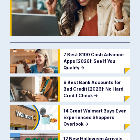
7 Best $100 Cash Advance
Apps [2026]: See If You
Qualify
->
8 Best Bank Accounts for
Bad Credit [2026]: No Hard
Credit Check
->
14 Great Walmart Buys Even
Experienced Shoppers
Overlook
->
12 New Halloween Arrivals