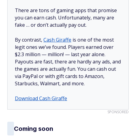
There are tons of gaming apps that promise
you can earn cash. Unfortunately, many are
fake … or don’t actually pay out.
By contrast,
Cash Giraffe
is one of the most
legit ones we’ve found. Players earned over
$2.3 million —
million!
— last year alone.
Payouts are fast, there are hardly any ads, and
the games are actually fun. You can cash out
via PayPal or with gift cards to Amazon,
Starbucks, Walmart, and more.
Download Cash Giraffe
SPONSORED
Coming soon