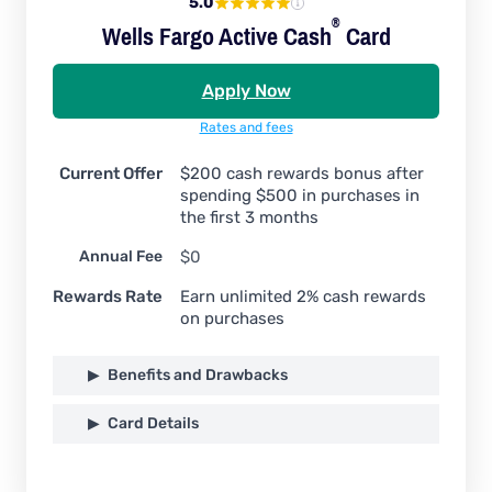
5.0
®
Wells Fargo Active
Cash
Card
Apply Now
Rates and fees
Current Offer
$200 cash rewards bonus after
spending $500 in purchases in
the first 3 months
Annual Fee
$0
Rewards Rate
Earn unlimited 2% cash rewards
on purchases
Benefits and Drawbacks
Card Details