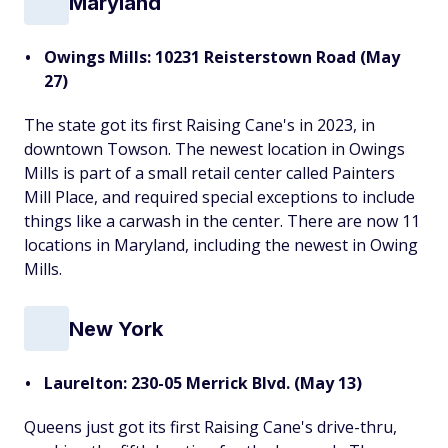
Maryland
Owings Mills: 10231 Reisterstown Road (May
27)
The state got its first Raising Cane's in 2023, in
downtown Towson. The newest location in Owings
Mills is part of a small retail center called Painters
Mill Place, and required special exceptions to include
things like a carwash in the center. There are now 11
locations in Maryland, including the newest in Owing
Mills.
New York
Laurelton: 230-05 Merrick Blvd. (May 13)
Queens just got its first Raising Cane's drive-thru,