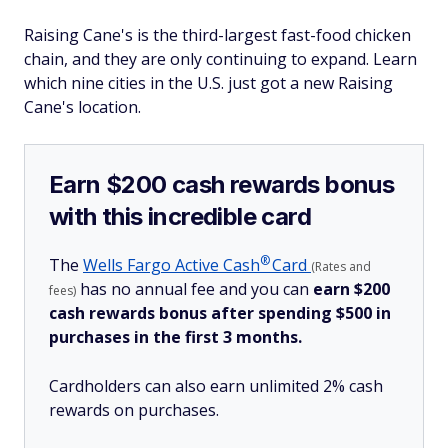
Raising Cane's is the third-largest fast-food chicken
chain, and they are only continuing to expand. Learn
which nine cities in the U.S. just got a new Raising
Cane's location.
Earn $200 cash rewards bonus
with this incredible card
®
The
Wells Fargo Active
Cash
Card
(Rates and
has no annual fee and you can
earn $200
fees)
cash rewards bonus after spending $500 in
purchases in the first 3 months.
Cardholders can also earn unlimited 2% cash
rewards on purchases.