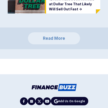
at Dollar Tree That Likely
Will Sell Out Fast
->
Read More
Add Us On Google