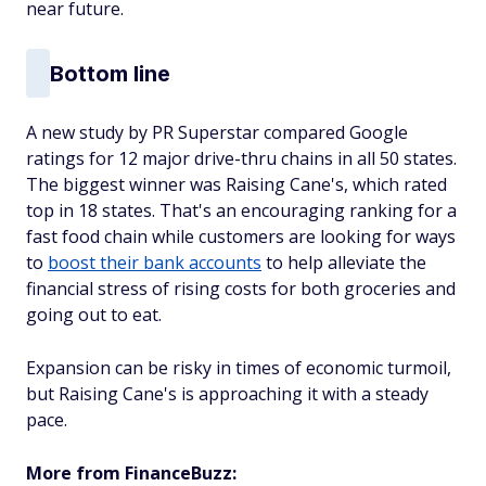
near future.
Bottom line
A new study by PR Superstar compared Google
ratings for 12 major drive-thru chains in all 50 states.
The biggest winner was Raising Cane's, which rated
top in 18 states. That's an encouraging ranking for a
fast food chain while customers are looking for ways
to
boost their bank accounts
to help alleviate the
financial stress of rising costs for both groceries and
going out to eat.
Expansion can be risky in times of economic turmoil,
but Raising Cane's is approaching it with a steady
pace.
More from FinanceBuzz: