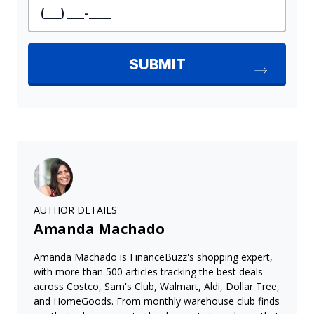
AUTHOR DETAILS
Amanda Machado
Amanda Machado is FinanceBuzz's shopping expert,
with more than 500 articles tracking the best deals
across Costco, Sam's Club, Walmart, Aldi, Dollar Tree,
and HomeGoods. From monthly warehouse club finds