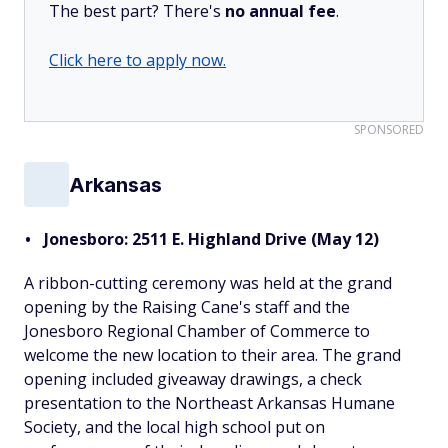
The best part? There's
no annual fee
.
Click here to apply now.
SPONSORED
Arkansas
Jonesboro: 2511 E. Highland Drive (May 12)
A ribbon-cutting ceremony was held at the grand
opening by the Raising Cane's staff and the
Jonesboro Regional Chamber of Commerce to
welcome the new location to their area. The grand
opening included giveaway drawings, a check
presentation to the Northeast Arkansas Humane
Society, and the local high school put on