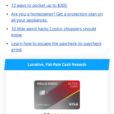
12 ways to pocket up to $300.
Are you a homeowner? Get a protection plan on
all your appliances.
10 little weird hacks Costco shoppers should
know.
Learn how to escape the paycheck-to-paycheck
grind.
Lucrative, Flat-Rate Cash Rewards