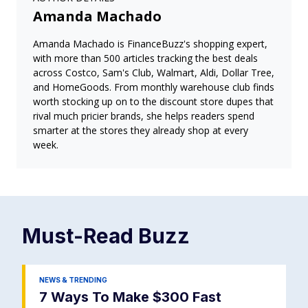
Amanda Machado
Amanda Machado is FinanceBuzz's shopping expert,
with more than 500 articles tracking the best deals
across Costco, Sam's Club, Walmart, Aldi, Dollar Tree,
and HomeGoods. From monthly warehouse club finds
worth stocking up on to the discount store dupes that
rival much pricier brands, she helps readers spend
smarter at the stores they already shop at every
week.
Must-Read
Buzz
NEWS & TRENDING
7 Ways To Make $300 Fast