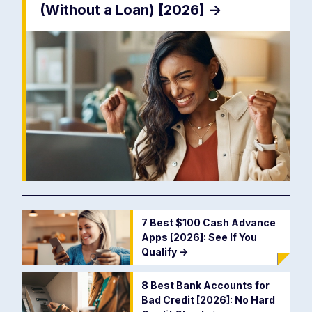
(Without a Loan) [2026]
->
7 Best $100 Cash Advance
Apps [2026]: See If You
Qualify
->
8 Best Bank Accounts for
Bad Credit [2026]: No Hard