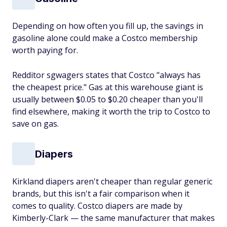
Depending on how often you fill up, the savings in
gasoline alone could make a Costco membership
worth paying for.
Redditor sgwagers states that Costco "always has
the cheapest price." Gas at this warehouse giant is
usually between $0.05 to $0.20 cheaper than you'll
find elsewhere, making it worth the trip to Costco to
save on gas.
Diapers
Kirkland diapers aren't cheaper than regular generic
brands, but this isn't a fair comparison when it
comes to quality. Costco diapers are made by
Kimberly-Clark — the same manufacturer that makes