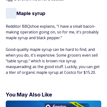
Maple syrup
Redditor BBQshoe explains, "I have a small bacon-
making operation going on, so for me, it's probably
maple syrup and black pepper."
Good-quality maple syrup can be hard to find, and
when you do, it's expensive. Some grocers even sell
"table syrup," which is brown rice syrup
masquerading as the good stuff. Luckily, you can get
a liter of organic maple syrup at Costco for $15.20.
You May Also Like