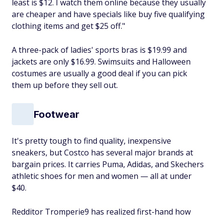
least is $12. I watch them online because they usually
are cheaper and have specials like buy five qualifying
clothing items and get $25 off."
A three-pack of ladies' sports bras is $19.99 and
jackets are only $16.99. Swimsuits and Halloween
costumes are usually a good deal if you can pick
them up before they sell out.
Footwear
It's pretty tough to find quality, inexpensive
sneakers, but Costco has several major brands at
bargain prices. It carries Puma, Adidas, and Skechers
athletic shoes for men and women — all at under
$40.
Redditor Tromperie9 has realized first-hand how