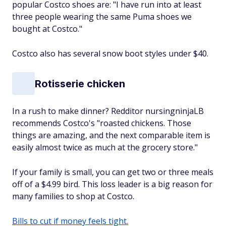
popular Costco shoes are: "I have run into at least
three people wearing the same Puma shoes we
bought at Costco."
Costco also has several snow boot styles under $40.
Rotisserie chicken
In a rush to make dinner? Redditor nursingninjaLB
recommends Costco's "roasted chickens. Those
things are amazing, and the next comparable item is
easily almost twice as much at the grocery store."
If your family is small, you can get two or three meals
off of a $4.99 bird. This loss leader is a big reason for
many families to shop at Costco.
Bills to cut if money feels tight.