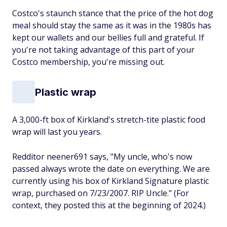
Costco's staunch stance that the price of the hot dog
meal should stay the same as it was in the 1980s has
kept our wallets and our bellies full and grateful. If
you're not taking advantage of this part of your
Costco membership, you're missing out.
Plastic wrap
A 3,000-ft box of Kirkland's stretch-tite plastic food
wrap will last you years.
Redditor neener691 says, "My uncle, who's now
passed always wrote the date on everything. We are
currently using his box of Kirkland Signature plastic
wrap, purchased on 7/23/2007. RIP Uncle." (For
context, they posted this at the beginning of 2024.)