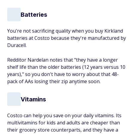
Batteries
You're not sacrificing quality when you buy Kirkland
batteries at Costco because they're manufactured by
Duracell.
Redditor Nardelan notes that "they have a longer
shelf life than the older batteries (12 years versus 10
years)," so you don't have to worry about that 48-
pack of AAs losing their zip anytime soon.
Vitamins
Costco can help you save on your daily vitamins. Its
multivitamins for kids and adults are cheaper than
their grocery store counterparts, and they have a