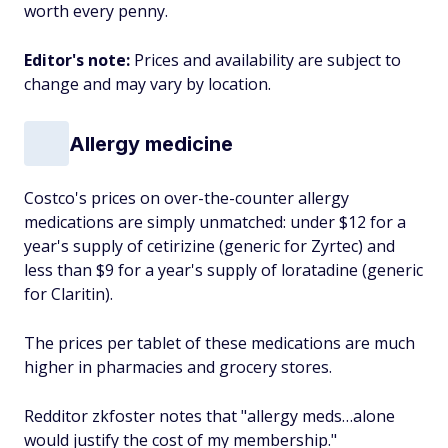
worth every penny.
Editor's note:
Prices and availability are subject to
change and may vary by location.
Allergy medicine
Costco's prices on over-the-counter allergy
medications are simply unmatched: under $12 for a
year's supply of cetirizine (generic for Zyrtec) and
less than $9 for a year's supply of loratadine (generic
for Claritin).
The prices per tablet of these medications are much
higher in pharmacies and grocery stores.
Redditor zkfoster notes that "allergy meds…alone
would justify the cost of my membership."