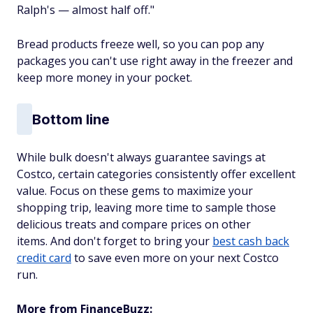
Ralph's — almost half off."
Bread products freeze well, so you can pop any
packages you can't use right away in the freezer and
keep more money in your pocket.
Bottom line
While bulk doesn't always guarantee savings at
Costco, certain categories consistently offer excellent
value. Focus on these gems to maximize your
shopping trip, leaving more time to sample those
delicious treats and compare prices on other
items. And don't forget to bring your
best cash back
credit card
to save even more on your next Costco
run.
More from FinanceBuzz: