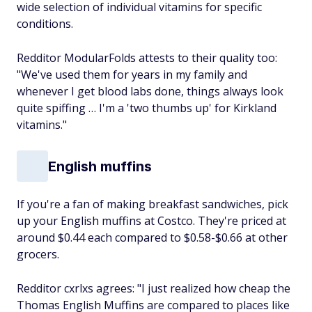
wide selection of individual vitamins for specific
conditions.
Redditor ModularFolds attests to their quality too:
"We've used them for years in my family and
whenever I get blood labs done, things always look
quite spiffing … I'm a 'two thumbs up' for Kirkland
vitamins."
English muffins
If you're a fan of making breakfast sandwiches, pick
up your English muffins at Costco. They're priced at
around $0.44 each compared to $0.58-$0.66 at other
grocers.
Redditor cxrlxs agrees: "I just realized how cheap the
Thomas English Muffins are compared to places like