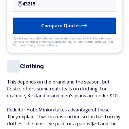
Compare Quotes
By clicking the button above, I understand and agree that this site uses
site visit recording technology (provided by Trusted Form, Jornaya, and
Microsoft Clarity)
Privacy Policy
Clothing
This depends on the brand and the season, but
Costco offers some real steals on clothing. For
example, Kirkland brand men's jeans are under $10!
Redditor HoboMinion takes advantage of these.
They explain, "I work construction so I'm hard on my
clothes. The most I've paid for a pair is $20 and the