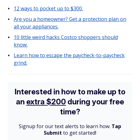
12 ways to pocket up to $300.
Are you a homeowner? Get a protection plan on
all your appliances.
10 little weird hacks Costco shoppers should
know.
Learn how to escape the paycheck-to-paycheck
grind.