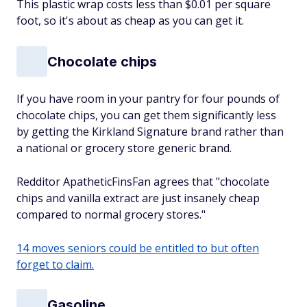
This plastic wrap costs less than $0.01 per square
foot, so it's about as cheap as you can get it.
Chocolate chips
If you have room in your pantry for four pounds of
chocolate chips, you can get them significantly less
by getting the Kirkland Signature brand rather than
a national or grocery store generic brand.
Redditor ApatheticFinsFan agrees that "chocolate
chips and vanilla extract are just insanely cheap
compared to normal grocery stores."
14 moves seniors could be entitled to but often
forget to claim.
Gasoline