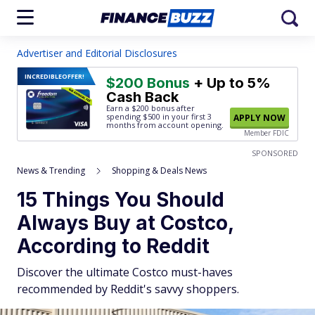
Advertiser and Editorial Disclosures
INCREDIBLE
OFFER!
$200 Bonus
+ Up to 5%
Cash Back
Earn a $200 bonus after
spending $500
in your first 3
APPLY NOW
months from account opening.
Member FDIC
SPONSORED
News & Trending
Shopping & Deals News
15 Things You Should
Always Buy at Costco,
According to Reddit
Discover the ultimate Costco must-haves
recommended by Reddit's savvy shoppers.