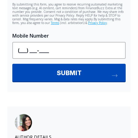
AUTHOR DETAILS