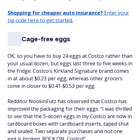
Shopping for cheaper auto insurance?
Enter your
zip code here to get started.
Cage-free eggs
OK, so you have to buy 24 eggs at Costco rather than
your usual dozen, but eggs last three to five weeks in
the fridge. Costco's Kirkland Signature brand comes
in at about $0.23 per egg, whereas other grocers
come in closer to $0.41-$0.53 per egg.
Redditor NookinFutz has observed that Costco has
improved the packaging for their eggs: "I was thrilled
to see that the 5-dozen eggs in my Costco are now in
cardboard boxes with cardboard inserts, taped shut
and sealed. Two separate purchases and not one
egg is broken. ROCK ON, Costco!"