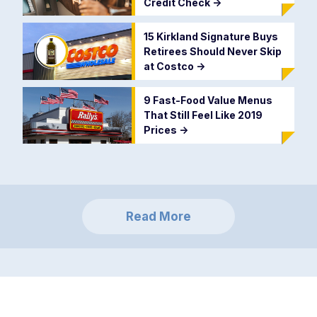
Credit Check
->
15 Kirkland Signature Buys
Retirees Should Never Skip
at Costco
->
9 Fast-Food Value Menus
That Still Feel Like 2019
Prices
->
Read More