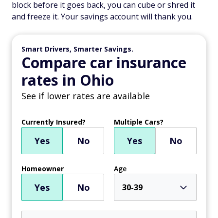
block before it goes back, you can cube or shred it
and freeze it. Your savings account will thank you.
Smart Drivers, Smarter Savings.
Compare car insurance
rates in Ohio
See if lower rates are available
Currently Insured?
Multiple Cars?
Yes
No
Yes
No
Homeowner
Age
Yes
No
30-39