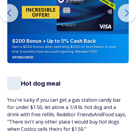
$200 Bonus + Up to 5% Cash Back
Earn a $200 bonus after spending $500 on purchases in your
first 3 months from account opening. Member FDIC
SPONSORED
Hot dog meal
You're lucky if you can get a gas station candy bar
for under $1.50, let alone a 1/4 lb. hot dog and a
drink with free refills. Redditor FriendsAndFood says,
"There isn't any other place I would buy hot dogs
when Costco sells theirs for $1.50."