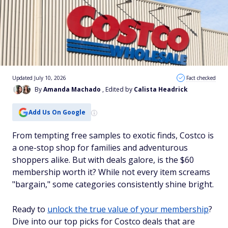
Updated July 10, 2026
Fact checked
By
Amanda Machado
, Edited by
Calista Headrick
Add Us On Google
From tempting free samples to exotic finds, Costco is
a one-stop shop for families and adventurous
shoppers alike. But with deals galore, is the $60
membership worth it? While not every item screams
"bargain," some categories consistently shine bright.
Ready to
unlock the true value of your membership
?
Dive into our top picks for Costco deals that are