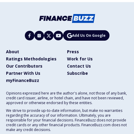
Add Us On Google
About
Press
Ratings Methodologies
Work for Us
Our Contributors
Contact Us
Partner With Us
Subscribe
myFinanceBuzz
Opinions expressed here are the author's alone, not those of any bank,
credit card issuer, airline, or hotel chain, and have not been reviewed,
approved or otherwise endorsed by these entities.
We strive to provide up-to-date information, but make no warranties
regarding the accuracy of our information. Ultimately, you are
responsible for your financial decisions. FinanceBuzz does not provide
credit cards or any other financial products. FinanceBuzz.com does not
make any credit decisions.