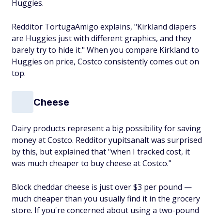
Huggies.
Redditor TortugaAmigo explains, "Kirkland diapers
are Huggies just with different graphics, and they
barely try to hide it." When you compare Kirkland to
Huggies on price, Costco consistently comes out on
top.
Cheese
Dairy products represent a big possibility for saving
money at Costco. Redditor yupitsanalt was surprised
by this, but explained that "when I tracked cost, it
was much cheaper to buy cheese at Costco."
Block cheddar cheese is just over $3 per pound —
much cheaper than you usually find it in the grocery
store. If you're concerned about using a two-pound