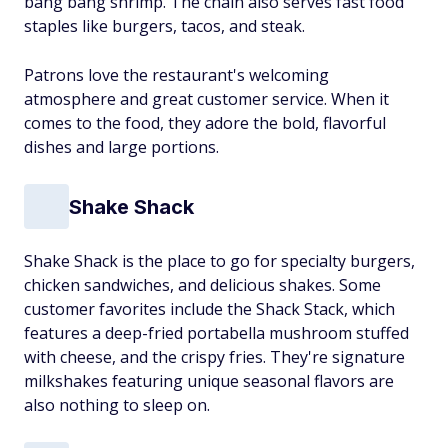
bang bang shrimp. The chain also serves fast food
staples like burgers, tacos, and steak.
Patrons love the restaurant's welcoming
atmosphere and great customer service. When it
comes to the food, they adore the bold, flavorful
dishes and large portions.
Shake Shack
Shake Shack is the place to go for specialty burgers,
chicken sandwiches, and delicious shakes. Some
customer favorites include the Shack Stack, which
features a deep-fried portabella mushroom stuffed
with cheese, and the crispy fries. They're signature
milkshakes featuring unique seasonal flavors are
also nothing to sleep on.