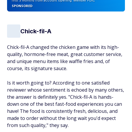
first 3 months from account opening. Member FDIC
SPONSORED
Chick-fil-A
Chick-fil-A changed the chicken game with its high-
quality, hormone-free meat, great customer service,
and unique menu items like waffle fries and, of
course, its signature sauce.
Is it worth going to? According to one satisfied
reviewer whose sentiment is echoed by many others,
the answer is definitely yes. "Chick-fil-A is hands-
down one of the best fast-food experiences you can
have! The food is consistently fresh, delicious, and
made to order without the long wait you'd expect
from such quality," they say.