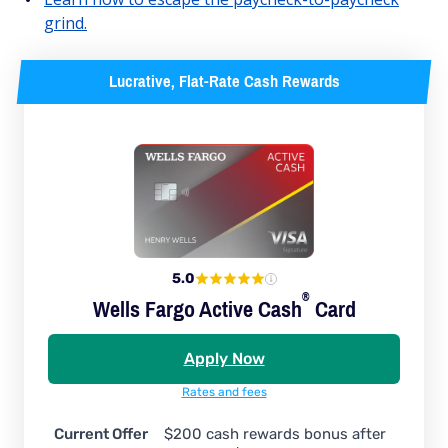
grind.
Lucrative, Flat-Rate Cash Rewards
5.0
®
Wells Fargo Active
Cash
Card
Apply Now
Rates and fees
Current Offer
$200 cash rewards bonus after