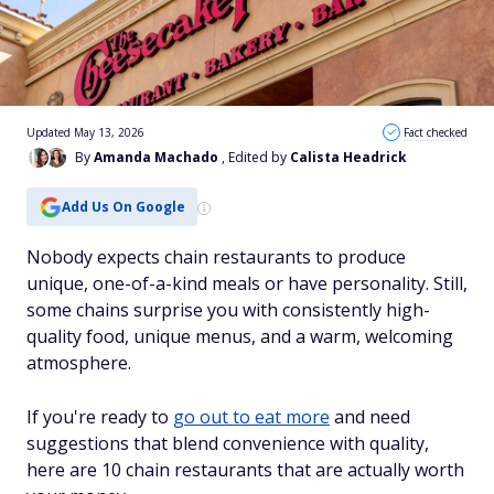
Updated May 13, 2026
Fact checked
By
Amanda Machado
, Edited by
Calista Headrick
Add Us On Google
Nobody expects chain restaurants to produce
unique, one-of-a-kind meals or have personality. Still,
some chains surprise you with consistently high-
quality food, unique menus, and a warm, welcoming
atmosphere.
If you're ready to
go out to eat more
and need
suggestions that blend convenience with quality,
here are 10 chain restaurants that are actually worth