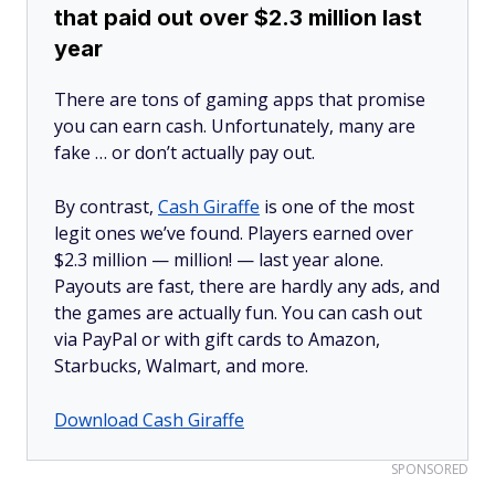
that paid out over $2.3 million last
year
There are tons of gaming apps that promise
you can earn cash. Unfortunately, many are
fake … or don’t actually pay out.
By contrast,
Cash Giraffe
is one of the most
legit ones we’ve found. Players earned over
$2.3 million —
million!
— last year alone.
Payouts are fast, there are hardly any ads, and
the games are actually fun. You can cash out
via PayPal or with gift cards to Amazon,
Starbucks, Walmart, and more.
Download Cash Giraffe
SPONSORED