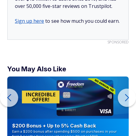
over 50,000 five-star reviews on Trustpilot.
Sign up here
to see how much you could earn.
SPONSORED
You May Also Like
$200 Bonus + Up to 5% Cash Back
Earn a $200 bonus after spending $500 on purchases in your