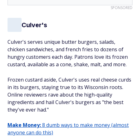
SPONSORED
Culver's
Culver's serves unique butter burgers, salads,
chicken sandwiches, and french fries to dozens of
hungry customers each day. Patrons love its frozen
custard, available as a cone, shake, malt, and more.
Frozen custard aside, Culver's uses real cheese curds
in its burgers, staying true to its Wisconsin roots.
Online reviewers rave about the high-quality
ingredients and hail Culver's burgers as "the best
they've ever had."
Make Money:
8 dumb ways to make money (almost
anyone can do this)