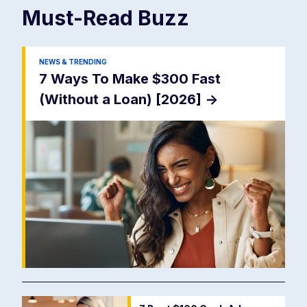
Must-Read
Buzz
NEWS & TRENDING
7 Ways To Make $300 Fast
(Without a Loan) [2026]
->