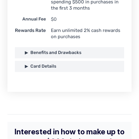
spending $500 in purchases in
the first 3 months
Annual Fee
$0
Rewards Rate
Earn unlimited 2% cash rewards
on purchases
Benefits and Drawbacks
Card Details