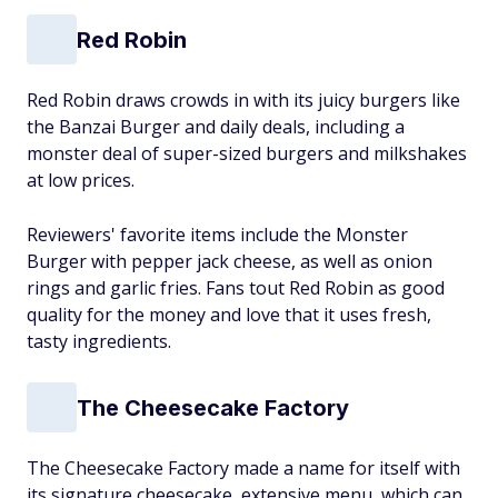
Red Robin
Red Robin draws crowds in with its juicy burgers like
the Banzai Burger and daily deals, including a
monster deal of super-sized burgers and milkshakes
at low prices.
Reviewers' favorite items include the Monster
Burger with pepper jack cheese, as well as onion
rings and garlic fries. Fans tout Red Robin as good
quality for the money and love that it uses fresh,
tasty ingredients.
The Cheesecake Factory
The Cheesecake Factory made a name for itself with
its signature cheesecake, extensive menu, which can