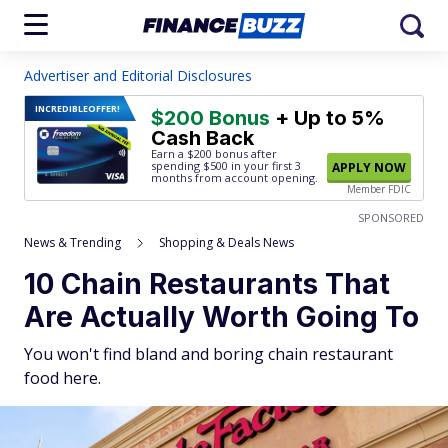
Advertiser and Editorial Disclosures
INCREDIBLE
OFFER!
$200 Bonus
+ Up to 5%
Cash Back
Earn a $200 bonus after
spending $500
in your first 3
APPLY NOW
months from account opening.
Member FDIC
SPONSORED
News & Trending
Shopping & Deals News
10 Chain Restaurants That
Are Actually Worth Going To
You won't find bland and boring chain restaurant
food here.