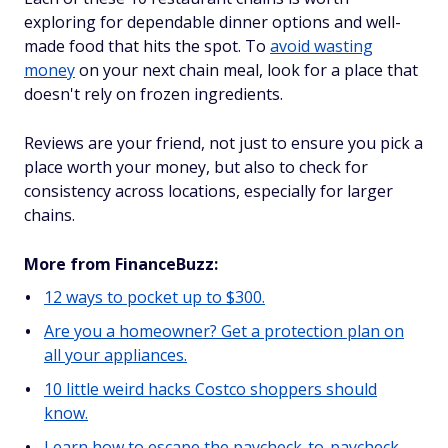
exploring for dependable dinner options and well-
made food that hits the spot. To
avoid wasting
money
on your next chain meal, look for a place that
doesn't rely on frozen ingredients.
Reviews are your friend, not just to ensure you pick a
place worth your money, but also to check for
consistency across locations, especially for larger
chains.
More from FinanceBuzz:
12 ways to pocket up to $300.
Are you a homeowner? Get a protection plan on
all your appliances.
10 little weird hacks Costco shoppers should
know.
Learn how to escape the paycheck-to-paycheck