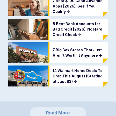
7 Best $100 Cash Advance
Apps [2026]: See If You
Qualify
->
8 Best Bank Accounts for
Bad Credit [2026]: No Hard
Credit Check
->
7 Big Box Stores That Just
Aren't Worth It Anymore
->
14 Walmart Home Deals To
Grab This August (Starting
at Just $3)
->
Read More