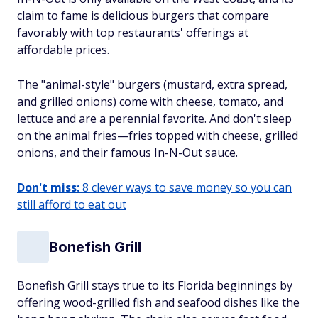
claim to fame is delicious burgers that compare
favorably with top restaurants' offerings at
affordable prices.
The "animal-style" burgers (mustard, extra spread,
and grilled onions) come with cheese, tomato, and
lettuce and are a perennial favorite. And don't sleep
on the animal fries—fries topped with cheese, grilled
onions, and their famous In-N-Out sauce.
Don't miss:
8 clever ways to save money so you can
still afford to eat out
Bonefish Grill
Bonefish Grill stays true to its Florida beginnings by
offering wood-grilled fish and seafood dishes like the