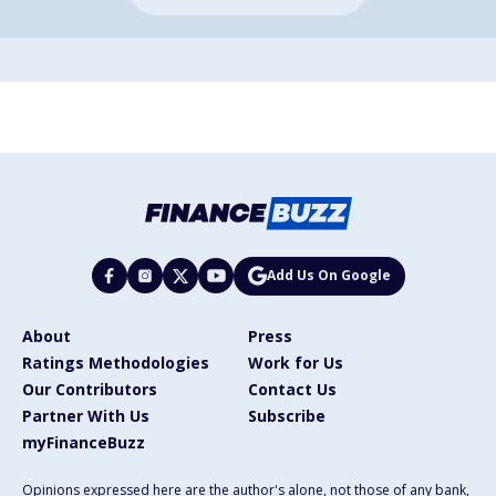
Add Us On Google
About
Press
Ratings Methodologies
Work for Us
Our Contributors
Contact Us
Partner With Us
Subscribe
myFinanceBuzz
Opinions expressed here are the author's alone, not those of any bank,