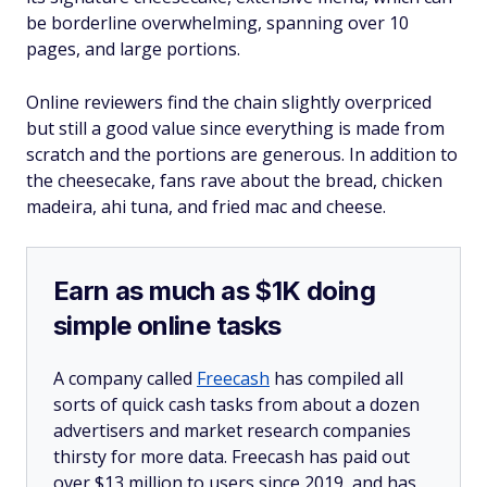
be borderline overwhelming, spanning over 10
pages, and large portions.
Online reviewers find the chain slightly overpriced
but still a good value since everything is made from
scratch and the portions are generous. In addition to
the cheesecake, fans rave about the bread, chicken
madeira, ahi tuna, and fried mac and cheese.
Earn as much as $1K doing
simple online tasks
A company called
Freecash
has compiled all
sorts of quick cash tasks from about a dozen
advertisers and market research companies
thirsty for more data. Freecash has paid out
over $13 million to users since 2019, and has