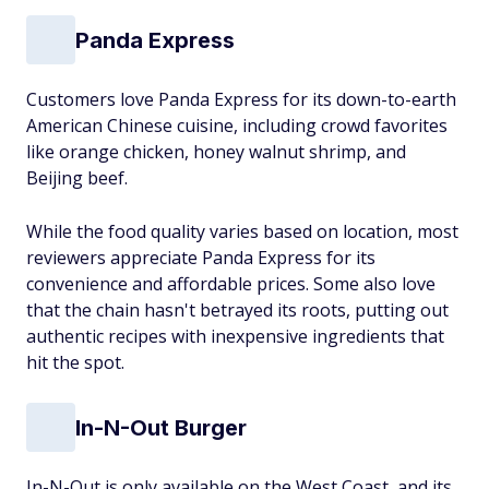
Panda Express
Customers love Panda Express for its down-to-earth
American Chinese cuisine, including crowd favorites
like orange chicken, honey walnut shrimp, and
Beijing beef.
While the food quality varies based on location, most
reviewers appreciate Panda Express for its
convenience and affordable prices. Some also love
that the chain hasn't betrayed its roots, putting out
authentic recipes with inexpensive ingredients that
hit the spot.
In-N-Out Burger
In-N-Out is only available on the West Coast, and its