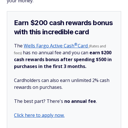
your money.
Earn $200 cash rewards bonus
with this incredible card
®
The
Wells Fargo Active
Cash
Card
(Rates and
has no annual fee and you can
earn $200
fees)
cash rewards bonus after spending $500 in
purchases in the first 3 months.
Cardholders can also earn unlimited 2% cash
rewards on purchases.
The best part? There's
no annual fee
.
Click here to apply now.