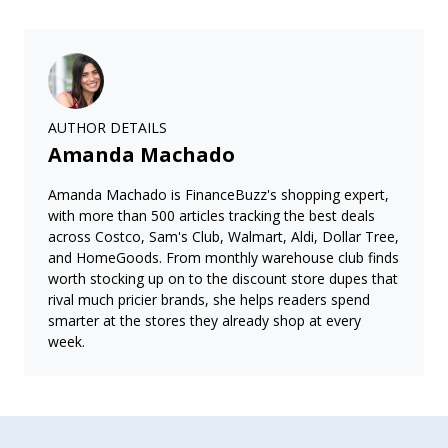
AUTHOR DETAILS
Amanda Machado
Amanda Machado is FinanceBuzz's shopping expert,
with more than 500 articles tracking the best deals
across Costco, Sam's Club, Walmart, Aldi, Dollar Tree,
and HomeGoods. From monthly warehouse club finds
worth stocking up on to the discount store dupes that
rival much pricier brands, she helps readers spend
smarter at the stores they already shop at every
week.