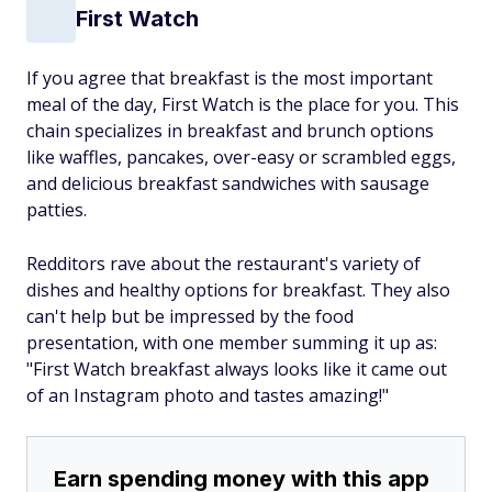
First Watch
If you agree that breakfast is the most important
meal of the day, First Watch is the place for you. This
chain specializes in breakfast and brunch options
like waffles, pancakes, over-easy or scrambled eggs,
and delicious breakfast sandwiches with sausage
patties.
Redditors rave about the restaurant's variety of
dishes and healthy options for breakfast. They also
can't help but be impressed by the food
presentation, with one member summing it up as:
"First Watch breakfast always looks like it came out
of an Instagram photo and tastes amazing!"
Earn spending money with this app