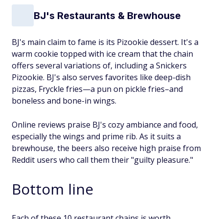
BJ's Restaurants & Brewhouse
BJ's main claim to fame is its Pizookie dessert. It's a
warm cookie topped with ice cream that the chain
offers several variations of, including a Snickers
Pizookie. BJ's also serves favorites like deep-dish
pizzas, Fryckle fries—a pun on pickle fries–and
boneless and bone-in wings.
Online reviews praise BJ's cozy ambiance and food,
especially the wings and prime rib. As it suits a
brewhouse, the beers also receive high praise from
Reddit users who call them their "guilty pleasure."
Bottom line
Each of these 10 restaurant chains is worth