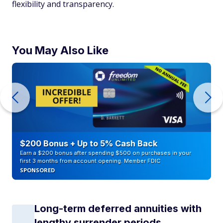
flexibility and transparency.
You May Also Like
$200 Bonus + Up to 5% Cash Back
Earn a $200 bonus after spending $500 on purchases in your
first 3 months from account opening. Member FDIC
SPONSORED
Long-term deferred annuities with
lengthy surrender periods