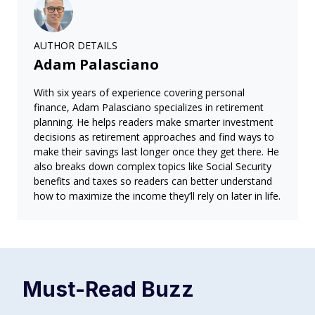
AUTHOR DETAILS
Adam Palasciano
With six years of experience covering personal
finance, Adam Palasciano specializes in retirement
planning. He helps readers make smarter investment
decisions as retirement approaches and find ways to
make their savings last longer once they get there. He
also breaks down complex topics like Social Security
benefits and taxes so readers can better understand
how to maximize the income they’ll rely on later in life.
Must-Read
Buzz