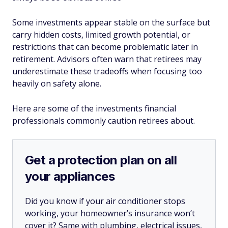
Some investments appear stable on the surface but
carry hidden costs, limited growth potential, or
restrictions that can become problematic later in
retirement. Advisors often warn that retirees may
underestimate these tradeoffs when focusing too
heavily on safety alone.
Here are some of the investments financial
professionals commonly caution retirees about.
Get a protection plan on all
your appliances
Did you know if your air conditioner stops
working, your homeowner’s insurance won’t
cover it? Same with plumbing, electrical issues,