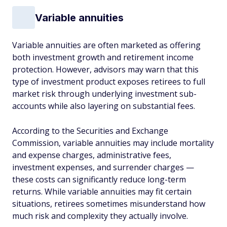
Variable annuities
Variable annuities are often marketed as offering
both investment growth and retirement income
protection. However, advisors may warn that this
type of investment product exposes retirees to full
market risk through underlying investment sub-
accounts while also layering on substantial fees.
According to the Securities and Exchange
Commission, variable annuities may include mortality
and expense charges, administrative fees,
investment expenses, and surrender charges —
these costs can significantly reduce long-term
returns. While variable annuities may fit certain
situations, retirees sometimes misunderstand how
much risk and complexity they actually involve.