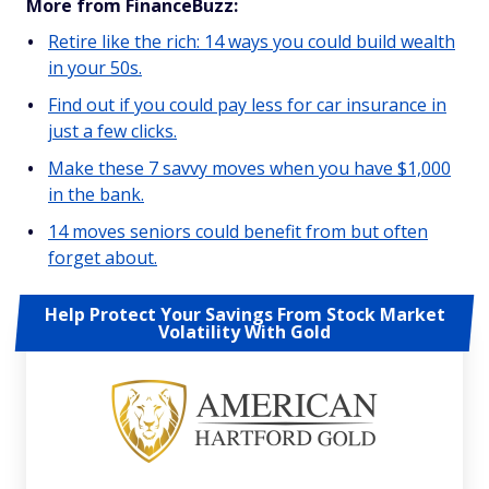
More from FinanceBuzz:
Retire like the rich: 14 ways you could build wealth
in your 50s.
Find out if you could pay less for car insurance in
just a few clicks.
Make these 7 savvy moves when you have $1,000
in the bank.
14 moves seniors could benefit from but often
forget about.
Help Protect Your Savings From Stock Market
Volatility With Gold