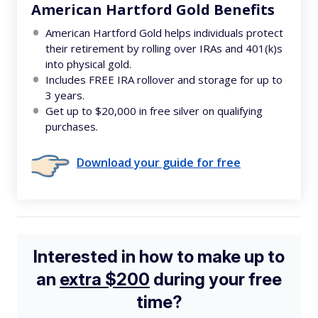
American Hartford Gold Benefits
American Hartford Gold helps individuals protect
their retirement by rolling over IRAs and 401(k)s
into physical gold.
Includes FREE IRA rollover and storage for up to
3 years.
Get up to $20,000 in free silver on qualifying
purchases.
Download your guide for free