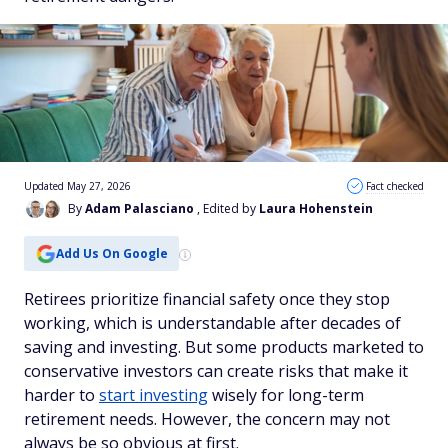
Updated May 27, 2026
Fact checked
By
Adam Palasciano
, Edited by
Laura Hohenstein
Add Us On Google
Retirees prioritize financial safety once they stop
working, which is understandable after decades of
saving and investing. But some products marketed to
conservative investors can create risks that make it
harder to
start investing
wisely for long-term
retirement needs. However, the concern may not
always be so obvious at first.