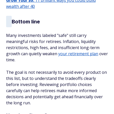
Grow Your $$:
11 brilliant ways you could build
wealth after 40
Bottom line
Many investments labeled "safe" still carry
meaningful risks for retirees. Inflation, liquidity
restrictions, high fees, and insufficient long-term
growth can quietly weaken
your retirement plan
over
time.
The goal is not necessarily to avoid every product on
this list, but to understand the tradeoffs clearly
before investing. Reviewing portfolio choices
carefully can help retirees make more informed
decisions and potentially get ahead financially over
the long run.