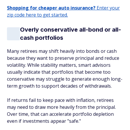
Shopping for cheaper auto insurance?
Enter your
zip code here to get started.
Overly conservative all-bond or all-
cash portfolios
Many retirees may shift heavily into bonds or cash
because they want to preserve principal and reduce
volatility. While stability matters, smart advisors
usually indicate that portfolios that become too
conservative may struggle to generate enough long-
term growth to support decades of withdrawals.
If returns fail to keep pace with inflation, retirees
may need to draw more heavily from the principal.
Over time, that can accelerate portfolio depletion
even if investments appear "safe."