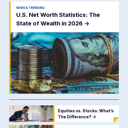
NEWS & TRENDING
U.S. Net Worth Statistics: The
State of Wealth in 2026
->
Equities vs. Stocks: What’s
The Difference?
->