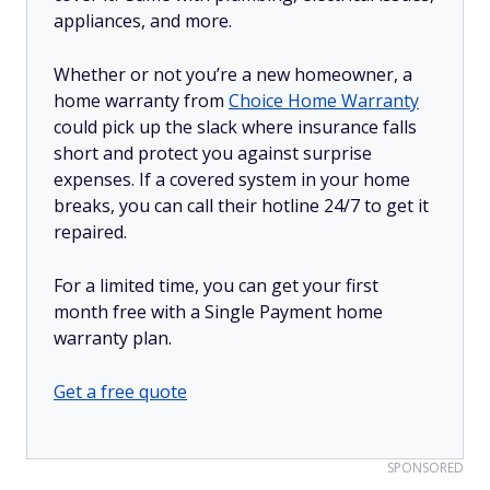
appliances, and more.
Whether or not you’re a new homeowner, a
home warranty from
Choice Home Warranty
could pick up the slack where insurance falls
short and protect you against surprise
expenses. If a covered system in your home
breaks, you can call their hotline 24/7 to get it
repaired.
For a limited time, you can get your first
month free with a Single Payment home
warranty plan.
Get a free quote
SPONSORED