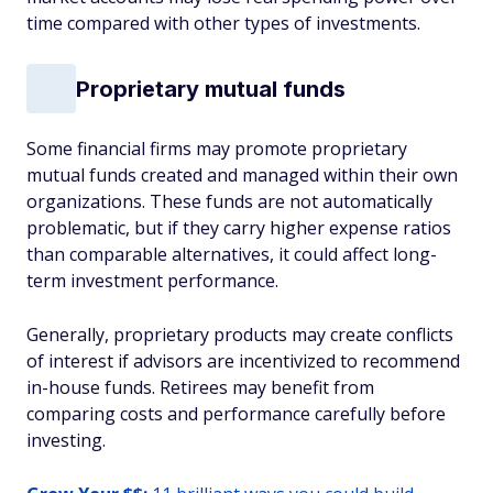
time compared with other types of investments.
Proprietary mutual funds
Some financial firms may promote proprietary
mutual funds created and managed within their own
organizations. These funds are not automatically
problematic, but if they carry higher expense ratios
than comparable alternatives, it could affect long-
term investment performance.
Generally, proprietary products may create conflicts
of interest if advisors are incentivized to recommend
in-house funds. Retirees may benefit from
comparing costs and performance carefully before
investing.