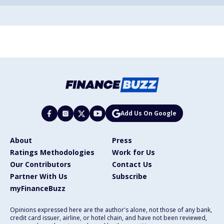
Add Us On Google
About
Press
Ratings Methodologies
Work for Us
Our Contributors
Contact Us
Partner With Us
Subscribe
myFinanceBuzz
Opinions expressed here are the author's alone, not those of any bank,
credit card issuer, airline, or hotel chain, and have not been reviewed,