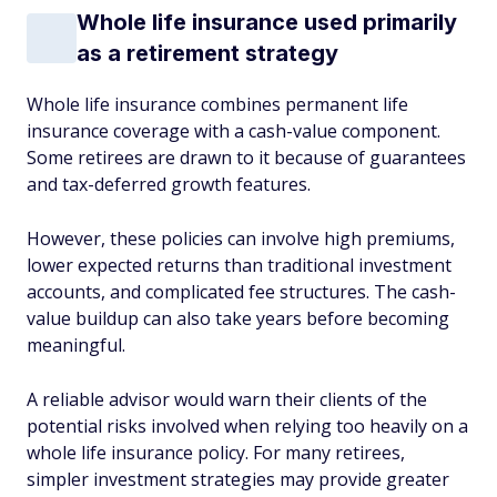
Whole life insurance used primarily
as a retirement strategy
Whole life insurance combines permanent life
insurance coverage with a cash-value component.
Some retirees are drawn to it because of guarantees
and tax-deferred growth features.
However, these policies can involve high premiums,
lower expected returns than traditional investment
accounts, and complicated fee structures. The cash-
value buildup can also take years before becoming
meaningful.
A reliable advisor would warn their clients of the
potential risks involved when relying too heavily on a
whole life insurance policy. For many retirees,
simpler investment strategies may provide greater