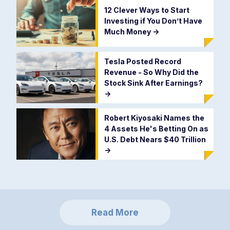
12 Clever Ways to Start
Investing if You Don’t Have
Much Money
->
Tesla Posted Record
Revenue - So Why Did the
Stock Sink After Earnings?
->
Robert Kiyosaki Names the
4 Assets He's Betting On as
U.S. Debt Nears $40 Trillion
->
Read More