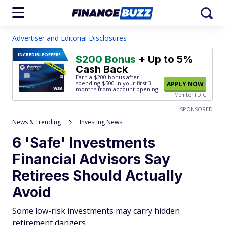
Advertiser and Editorial Disclosures
INCREDIBLE
OFFER!
$200 Bonus
+ Up to 5%
Cash Back
Earn a $200 bonus after
spending $500
in your first 3
APPLY NOW
months from account opening.
Member FDIC
SPONSORED
News & Trending
Investing News
6 'Safe' Investments
Financial Advisors Say
Retirees Should Actually
Avoid
Some low-risk investments may carry hidden
retirement dangers.