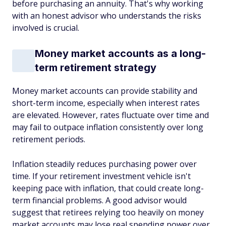
before purchasing an annuity. That's why working
with an honest advisor who understands the risks
involved is crucial.
Money market accounts as a long-
term retirement strategy
Money market accounts can provide stability and
short-term income, especially when interest rates
are elevated. However, rates fluctuate over time and
may fail to outpace inflation consistently over long
retirement periods.
Inflation steadily reduces purchasing power over
time. If your retirement investment vehicle isn't
keeping pace with inflation, that could create long-
term financial problems. A good advisor would
suggest that retirees relying too heavily on money
market accounts may lose real spending power over