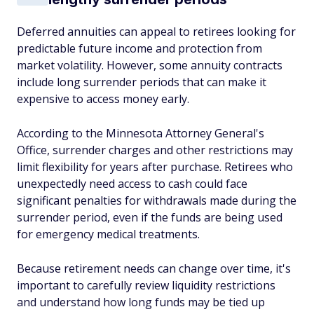
Deferred annuities can appeal to retirees looking for
predictable future income and protection from
market volatility. However, some annuity contracts
include long surrender periods that can make it
expensive to access money early.
According to the Minnesota Attorney General's
Office, surrender charges and other restrictions may
limit flexibility for years after purchase. Retirees who
unexpectedly need access to cash could face
significant penalties for withdrawals made during the
surrender period, even if the funds are being used
for emergency medical treatments.
Because retirement needs can change over time, it's
important to carefully review liquidity restrictions
and understand how long funds may be tied up