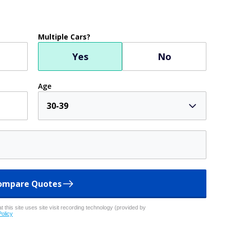
Multiple Cars?
Yes
No
Age
30-39
ompare Quotes
 this site uses site visit recording technology (provided by
Policy