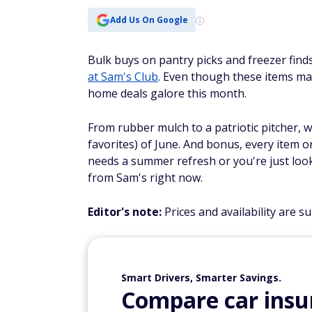
Add Us On Google
Bulk buys on pantry picks and freezer finds
at Sam's Club
. Even though these items ma
home deals galore this month.
From rubber mulch to a patriotic pitcher, 
favorites) of June. And bonus, every item 
needs a summer refresh or you're just loo
from Sam's right now.
Editor's note:
Prices and availability are s
Smart Drivers, Smarter Savings.
Compare car insur