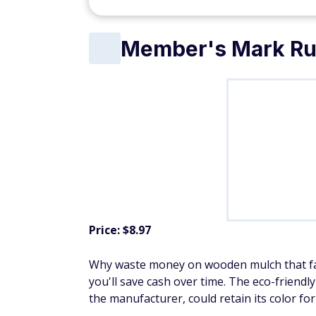
Member's Mark Ru
Price: $8.97
Why waste money on wooden mulch that fad
you'll save cash over time. The eco-friend
the manufacturer, could retain its color for