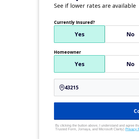
See if lower rates are available
Currently Insured?
Yes
No
Homeowner
Yes
No
C
By clicking the button above, I understand and agree that
Trusted Form, Jornaya, and Microsoft Clarity)
Privacy 