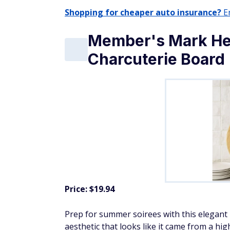
Shopping for cheaper auto insurance?
En
Member's Mark He
Charcuterie Board
Price: $19.94
Prep for summer soirees with this elegant
aesthetic that looks like it came from a high