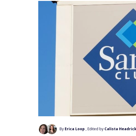
By
Erica Loop
, Edited by
Calista Headric