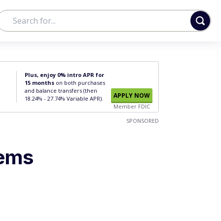
Plus, enjoy 0% intro APR for
15 months
on both purchases
and balance transfers (then
APPLY NOW
18.24% - 27.74% Variable APR).
Member FDIC
SPONSORED
tems