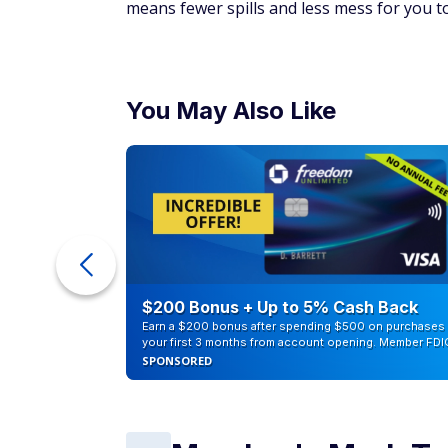
means fewer spills and less mess for you to
You May Also Like
eople
$200 Bonus + Up to 5% Cash Back
Earn a $200 bonus after spending $500 on purchases 
your first 3 months from account opening. Member FDI
SPONSORED