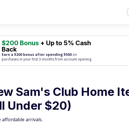
$200 Bonus
+ Up to 5% Cash
Back
Earn a $200 bonus after spending $500
on
purchases
in your first 3 months from account opening.
ew Sam's Club Home I
ll Under $20)
affordable arrivals.