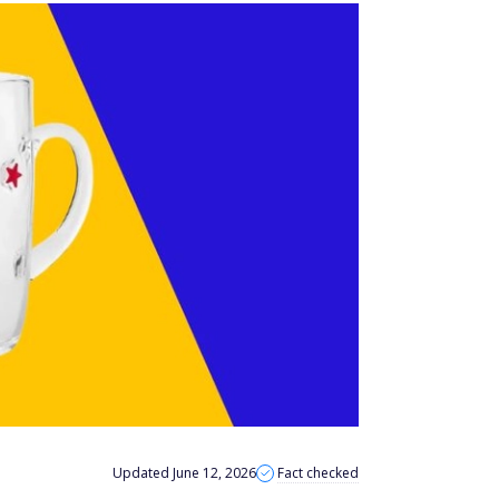
Updated June 12, 2026
Fact checked