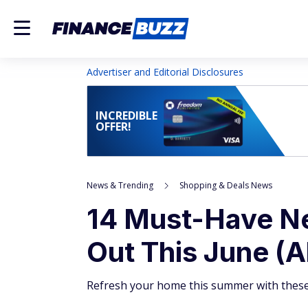
Advertiser and Editorial Disclosures
INCREDIBLE
OFFER!
News & Trending
Shopping & Deals News
14 Must-Have N
Out This June (A
Refresh your home this summer with these 