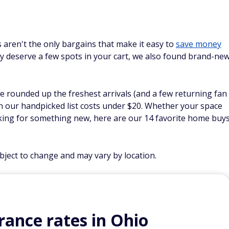
 aren't the only bargains that make it easy to
save money
y deserve a few spots in your cart, we also found brand-ne
we rounded up the freshest arrivals (and a few returning fan
on our handpicked list costs under $20. Whether your space
king for something new, here are our 14 favorite home buy
ubject to change and may vary by location.
ance rates in Ohio