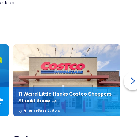
 clean.
11 Weird Little Hacks Costco Shoppers
10
in
Should Know
19
C
By
FinanceBuzz Editors
By