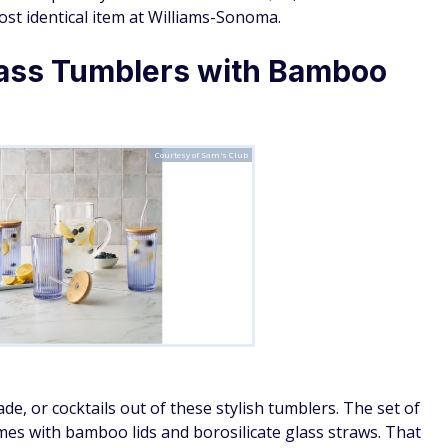
st identical item at Williams-Sonoma.
ass Tumblers with Bamboo
Courtesy of Sam's Club
e, or cocktails out of these stylish tumblers. The set of
es with bamboo lids and borosilicate glass straws. That