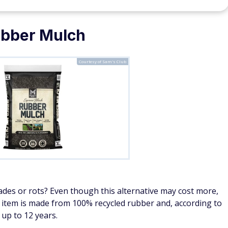
bber Mulch
Courtesy of Sam's Club
es or rots? Even though this alternative may cost more,
ly item is made from 100% recycled rubber and, according to
 up to 12 years.