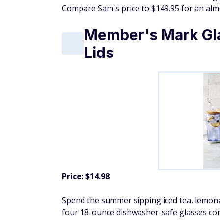
Compare Sam's price to $149.95 for an almo
Member's Mark Gl
Lids
Price: $14.98
Spend the summer sipping iced tea, lemonad
four 18-ounce dishwasher-safe glasses com