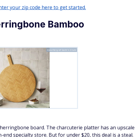
ter your zip code here to get started.
rringbone Bamboo
Courtesy of Sam's Club
 herringbone board. The charcuterie platter has an upscale
-end specialty store. But for under $20, this deal is a steal.