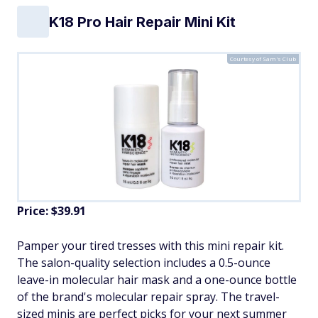
K18 Pro Hair Repair Mini Kit
Courtesy of Sam's Club
Price: $39.91
Pamper your tired tresses with this mini repair kit.
The salon-quality selection includes a 0.5-ounce
leave-in molecular hair mask and a one-ounce bottle
of the brand's molecular repair spray. The travel-
sized minis are perfect picks for your next summer