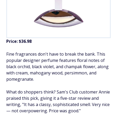
Price: $36.98
Fine fragrances don't have to break the bank. This
popular designer perfume features floral notes of
black orchid, black violet, and champak flower, along
with cream, mahogany wood, persimmon, and
pomegranate.
What do shoppers think? Sam's Club customer Annie
praised this pick, giving it a five-star review and
writing, "It has a classy, sophisticated smell. Very nice
— not overpowering. Price was good."