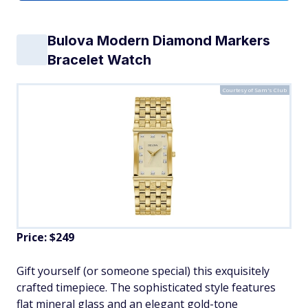
Bulova Modern Diamond Markers
Bracelet Watch
Courtesy of Sam's Club
Price: $249
Gift yourself (or someone special) this exquisitely
crafted timepiece. The sophisticated style features
flat mineral glass and an elegant gold-tone