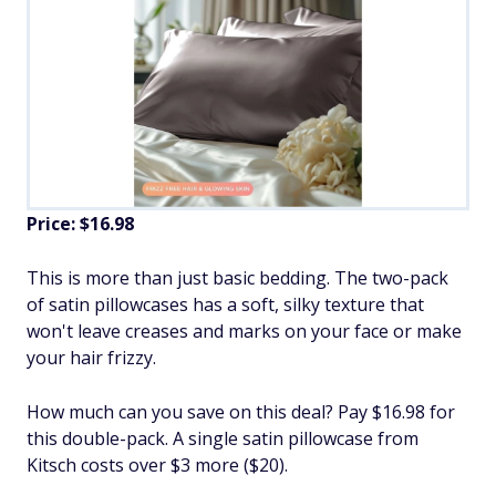
Price: $16.98
This is more than just basic bedding. The two-pack
of satin pillowcases has a soft, silky texture that
won't leave creases and marks on your face or make
your hair frizzy.
How much can you save on this deal? Pay $16.98 for
this double-pack. A single satin pillowcase from
Kitsch costs over $3 more ($20).