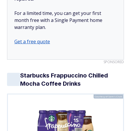
For a limited time, you can get your first
month free with a Single Payment home
warranty plan.
Get a free quote
SPONSORED
Starbucks Frappuccino Chilled
Mocha Coffee Drinks
Courtesy of Sam's Club