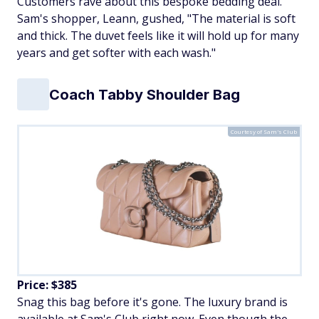
Customers rave about this bespoke bedding deal.
Sam's shopper, Leann, gushed, "The material is soft
and thick. The duvet feels like it will hold up for many
years and get softer with each wash."
Coach Tabby Shoulder Bag
Courtesy of Sam's Club
Price: $385
Snag this bag before it's gone. The luxury brand is
available at Sam's Club right now. Even though the