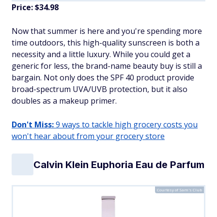
Price: $34.98
Now that summer is here and you're spending more
time outdoors, this high-quality sunscreen is both a
necessity and a little luxury. While you could get a
generic for less, the brand-name beauty buy is still a
bargain. Not only does the SPF 40 product provide
broad-spectrum UVA/UVB protection, but it also
doubles as a makeup primer.
Don't Miss:
9 ways to tackle high grocery costs you
won't hear about from your grocery store
Calvin Klein Euphoria Eau de Parfum
Courtesy of Sam's Club