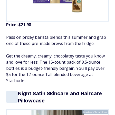
Price: $21.98
Pass on pricey barista blends this summer and grab
one of these pre-made brews from the fridge.
Get the dreamy, creamy, chocolatey taste you know
and love for less. The 15-count pack of 9.5-ounce
bottles is a budget-friendly bargain. You'll pay over
$5 for the 12-ounce Tall blended beverage at
Starbucks.
Night Satin Skincare and Haircare
Pillowcase
Courtesy of Sam's Club