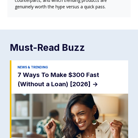
counterparts, and which trending products are
genuinely worth the hype versus a quick pass.
Must-Read
Buzz
NEWS & TRENDING
7 Ways To Make $300 Fast
(Without a Loan) [2026]
->