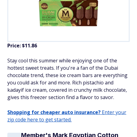
Price: $11.86
Stay cool this summer while enjoying one of the
hottest sweet treats. If you're a fan of the Dubai
chocolate trend, these ice cream bars are everything
you could ask for and more. Rich pistachio and
kadayif ice cream, covered in crunchy milk chocolate,
gives this freezer section find a flavor to savor.
Shopping for cheaper auto insurance?
Enter your
zip code here to get started.
Member's Mark Egyptian Cotton