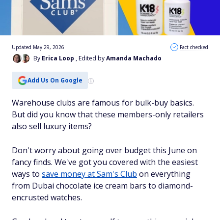
Updated May 29, 2026
Fact checked
By
Erica Loop
, Edited by
Amanda Machado
Add Us On Google
Warehouse clubs are famous for bulk-buy basics.
But did you know that these members-only retailers
also sell luxury items?
Don't worry about going over budget this June on
fancy finds. We've got you covered with the easiest
ways to
save money at Sam's Club
on everything
from Dubai chocolate ice cream bars to diamond-
encrusted watches.