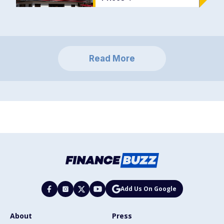
Read More
Add Us On Google
About
Press