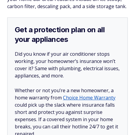
carbon filter, descaling pack, and a side storage tank.
Get a protection plan on all
your appliances
Did you know if your air conditioner stops
working, your homeowner’s insurance won’t
cover it? Same with plumbing, electrical issues,
appliances, and more.
Whether or not you’re a new homeowner, a
home warranty from
Choice Home Warranty
could pick up the slack where insurance falls
short and protect you against surprise
expenses. If a covered system in your home
breaks, you can call their hotline 24/7 to get it
repaired.