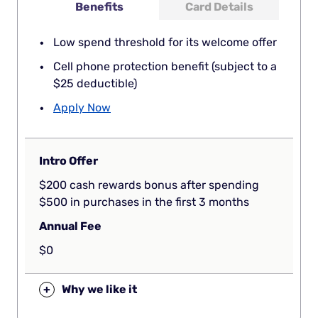
Benefits
Card Details
Low spend threshold for its welcome offer
Cell phone protection benefit (subject to a
$25 deductible)
Apply Now
Intro Offer
$200 cash rewards bonus after spending
$500 in purchases in the first 3 months
Annual Fee
$0
+
Why we like it