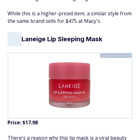
While this is a higher-priced item, a similar style from
the same brand sells for $475 at Macy's.
Laneige Lip Sleeping Mask
Courtesy of Sam's Club
Price: $17.98
There's a reason why this lip mask is a viral beauty