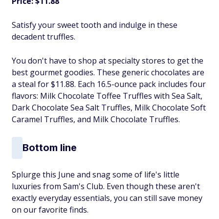
Price: $11.88
Satisfy your sweet tooth and indulge in these
decadent truffles.
You don't have to shop at specialty stores to get the
best gourmet goodies. These generic chocolates are
a steal for $11.88. Each 16.5-ounce pack includes four
flavors: Milk Chocolate Toffee Truffles with Sea Salt,
Dark Chocolate Sea Salt Truffles, Milk Chocolate Soft
Caramel Truffles, and Milk Chocolate Truffles.
Bottom line
Splurge this June and snag some of life's little
luxuries from Sam's Club. Even though these aren't
exactly everyday essentials, you can still save money
on our favorite finds.