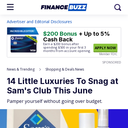
Advertiser and Editorial Disclosures
INCREDIBLE
OFFER!
$200 Bonus
+ Up to 5%
Cash Back
Earn a $200 bonus after
spending $500
in your first 3
APPLY NOW
months from account opening.
Member FDIC
SPONSORED
News & Trending
Shopping & Deals News
14 Little Luxuries To Snag at
Sam's Club This June
Pamper yourself without going over budget.