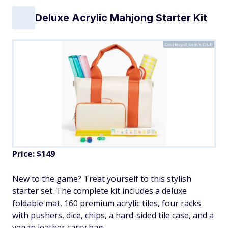
Deluxe Acrylic Mahjong Starter Kit
Courtesy of Sam's Club
Price: $149
New to the game? Treat yourself to this stylish
starter set. The complete kit includes a deluxe
foldable mat, 160 premium acrylic tiles, four racks
with pushers, dice, chips, a hard-sided tile case, and a
vegan leather carry bag.