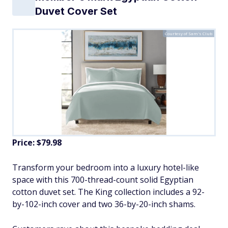
Duvet Cover Set
Courtesy of Sam's Club
Price: $79.98
Transform your bedroom into a luxury hotel-like
space with this 700-thread-count solid Egyptian
cotton duvet set. The King collection includes a 92-
by-102-inch cover and two 36-by-20-inch shams.