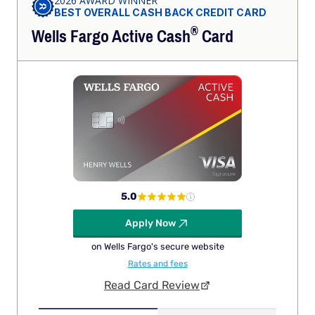
2026 AWARD WINNER
BEST OVERALL CASH BACK CREDIT CARD
®
Wells Fargo Active
Cash
Card
5.0
Apply Now
on Wells Fargo's secure website
Rates and fees
Read Card Review