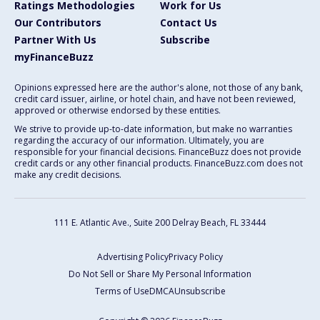
Ratings Methodologies
Work for Us
Our Contributors
Contact Us
Partner With Us
Subscribe
myFinanceBuzz
Opinions expressed here are the author's alone, not those of any bank,
credit card issuer, airline, or hotel chain, and have not been reviewed,
approved or otherwise endorsed by these entities.
We strive to provide up-to-date information, but make no warranties
regarding the accuracy of our information. Ultimately, you are
responsible for your financial decisions. FinanceBuzz does not provide
credit cards or any other financial products. FinanceBuzz.com does not
make any credit decisions.
111 E. Atlantic Ave., Suite 200
Delray Beach, FL 33444
Advertising Policy
Privacy Policy
Do Not Sell or Share My Personal Information
Terms of Use
DMCA
Unsubscribe