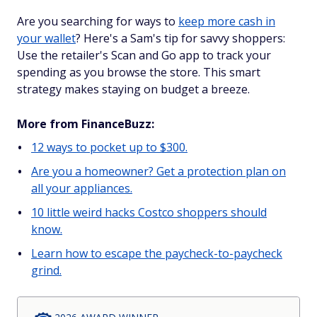
Are you searching for ways to
keep more cash in
your wallet
? Here's a Sam's tip for savvy shoppers:
Use the retailer's Scan and Go app to track your
spending as you browse the store. This smart
strategy makes staying on budget a breeze.
More from FinanceBuzz:
12 ways to pocket up to $300.
Are you a homeowner? Get a protection plan on
all your appliances.
10 little weird hacks Costco shoppers should
know.
Learn how to escape the paycheck-to-paycheck
grind.