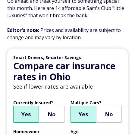
Go ahead and treat yourself to something special
this month. Here are 14 affordable Sam's Club "little
luxuries" that won't break the bank.
Editor's note:
Prices and availability are subject to
change and may vary by location.
Smart Drivers, Smarter Savings.
Compare car insurance
rates in Ohio
See if lower rates are available
Currently Insured?
Multiple Cars?
Yes
No
Yes
No
Homeowner
Age