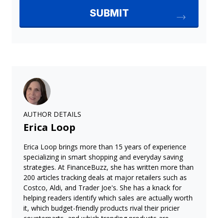
AUTHOR DETAILS
Erica Loop
Erica Loop brings more than 15 years of experience
specializing in smart shopping and everyday saving
strategies. At FinanceBuzz, she has written more than
200 articles tracking deals at major retailers such as
Costco, Aldi, and Trader Joe's. She has a knack for
helping readers identify which sales are actually worth
it, which budget-friendly products rival their pricier