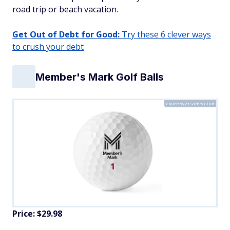
road trip or beach vacation.
Get Out of Debt for Good:
Try these 6 clever ways
to crush your debt
Member's Mark Golf Balls
Courtesy of Sam's Club
Price: $29.98