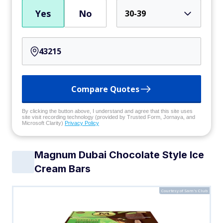
Yes
No
30-39
Compare Quotes
By clicking the button above, I understand and agree that this site uses
site visit recording technology (provided by Trusted Form, Jornaya, and
Microsoft Clarity)
Privacy Policy
Magnum Dubai Chocolate Style Ice
Cream Bars
Courtesy of Sam's Club