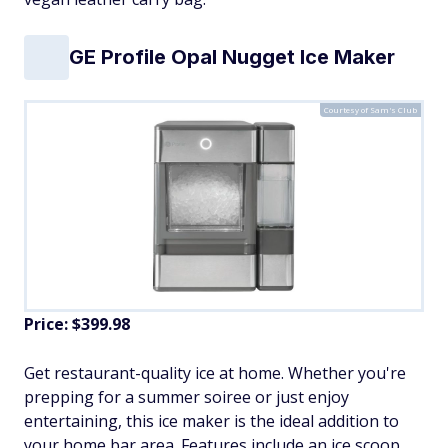
GE Profile Opal Nugget Ice Maker
Courtesy of Sam's Club
Price: $399.98
Get restaurant-quality ice at home. Whether you're
prepping for a summer soiree or just enjoy
entertaining, this ice maker is the ideal addition to
your home bar area. Features include an ice scoop,