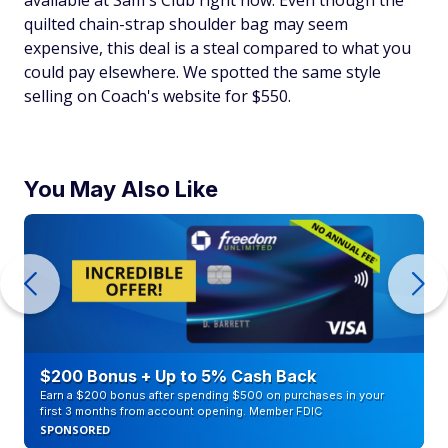
quilted chain-strap shoulder bag may seem
expensive, this deal is a steal compared to what you
could pay elsewhere. We spotted the same style
selling on Coach's website for $550.
You May Also Like
$200 Bonus + Up to 5% Cash Back
Earn a $200 bonus after spending $500 on purchases in your
first 3 months from account opening. Member FDIC
SPONSORED