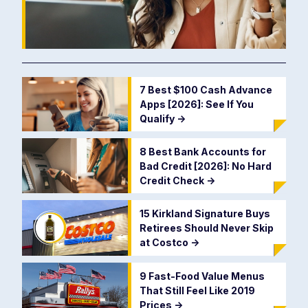
7 Best $100 Cash Advance
Apps [2026]: See If You
Qualify
->
8 Best Bank Accounts for
Bad Credit [2026]: No Hard
Credit Check
->
15 Kirkland Signature Buys
Retirees Should Never Skip
at Costco
->
9 Fast-Food Value Menus
That Still Feel Like 2019
Prices
->