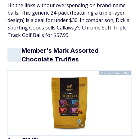
Hit the links without overspending on brand-name
balls. This generic 24-pack (featuring a triple-layer
design) is a deal for under $30. In comparison, Dick's
Sporting Goods sells Callaway's Chrome Soft Triple
Track Golf Balls for $57.99.
Member's Mark Assorted
Chocolate Truffles
Courtesy of Sam's Club