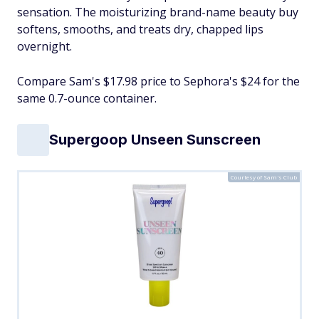
sensation. The moisturizing brand-name beauty buy
softens, smooths, and treats dry, chapped lips
overnight.
Compare Sam's $17.98 price to Sephora's $24 for the
same 0.7-ounce container.
Supergoop Unseen Sunscreen
Courtesy of Sam's Club