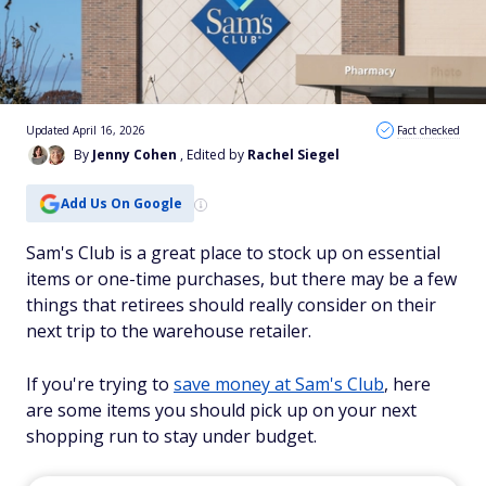
Updated April 16, 2026
Fact checked
By
Jenny Cohen
, Edited by
Rachel Siegel
Add Us On Google
Sam's Club is a great place to stock up on essential
items or one-time purchases, but there may be a few
things that retirees should really consider on their
next trip to the warehouse retailer.
If you're trying to
save money at Sam's Club
, here
are some items you should pick up on your next
shopping run to stay under budget.