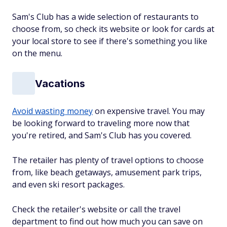
Sam's Club has a wide selection of restaurants to
choose from, so check its website or look for cards at
your local store to see if there's something you like
on the menu.
Vacations
Avoid wasting money
on expensive travel. You may
be looking forward to traveling more now that
you're retired, and Sam's Club has you covered.
The retailer has plenty of travel options to choose
from, like beach getaways, amusement park trips,
and even ski resort packages.
Check the retailer's website or call the travel
department to find out how much you can save on