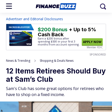
Advertiser and Editorial Disclosures
INCREDIBLE
OFFER!
$200 Bonus
+ Up to 5%
Cash Back
Earn a $200 bonus after
spending $500
in your first 3
APPLY NOW
months from account opening.
Member FDIC
SPONSORED
News & Trending
Shopping & Deals News
12 Items Retirees Should Buy
at Sam’s Club
Sam's Club has some great options for retirees who
have to shop on a fixed income.