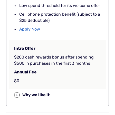
Low spend threshold for its welcome offer
Cell phone protection benefit (subject to a
$25 deductible)
Apply Now
Intro Offer
$200 cash rewards bonus after spending
$500 in purchases in the first 3 months
Annual Fee
$0
+
Why we like it