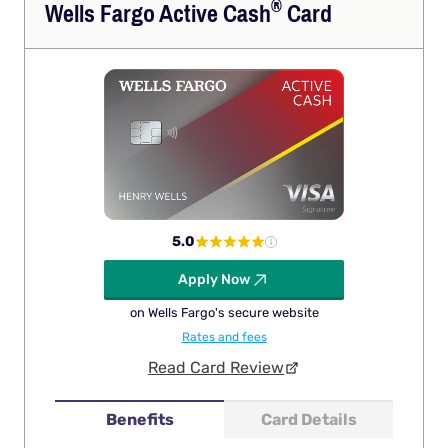
®
Wells Fargo Active
Cash
Card
5.0
Apply Now
on Wells Fargo's secure website
Rates and fees
Read Card Review
Benefits
Card Details