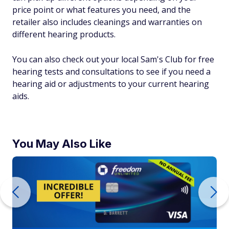
price point or what features you need, and the
retailer also includes cleanings and warranties on
different hearing products.
You can also check out your local Sam's Club for free
hearing tests and consultations to see if you need a
hearing aid or adjustments to your current hearing
aids.
You May Also Like