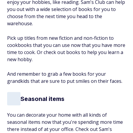
enjoy your hobbies, like reading. Sam's Club can help
you out with a wide selection of books for you to
choose from the next time you head to the
warehouse.
Pick up titles from new fiction and non-fiction to
cookbooks that you can use now that you have more
time to cook. Or check out books to help you learn a
new hobby.
And remember to grab a few books for your
grandkids that are sure to put smiles on their faces.
Seasonal items
You can decorate your home with all kinds of
seasonal items now that you're spending more time
there instead of at your office. Check out Sam's