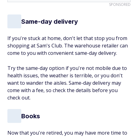
SPONSORED
Same-day delivery
If you're stuck at home, don't let that stop you from
shopping at Sam's Club. The warehouse retailer can
come to you with convenient same-day delivery.
Try the same-day option if you're not mobile due to
health issues, the weather is terrible, or you don't
want to wander the aisles. Same-day delivery may
come with a fee, so check the details before you
check out.
Books
Now that you're retired, you may have more time to