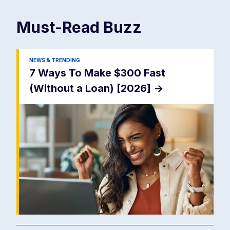
Must-Read
Buzz
NEWS & TRENDING
7 Ways To Make $300 Fast
(Without a Loan) [2026]
->