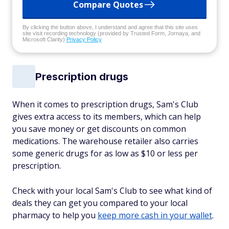
Compare Quotes
By clicking the button above, I understand and agree that this site uses
site visit recording technology (provided by Trusted Form, Jornaya, and
Microsoft Clarity)
Privacy Policy
Prescription drugs
When it comes to prescription drugs, Sam's Club
gives extra access to its members, which can help
you save money or get discounts on common
medications. The warehouse retailer also carries
some generic drugs for as low as $10 or less per
prescription.
Check with your local Sam's Club to see what kind of
deals they can get you compared to your local
pharmacy to help you
keep more cash in your wallet
.