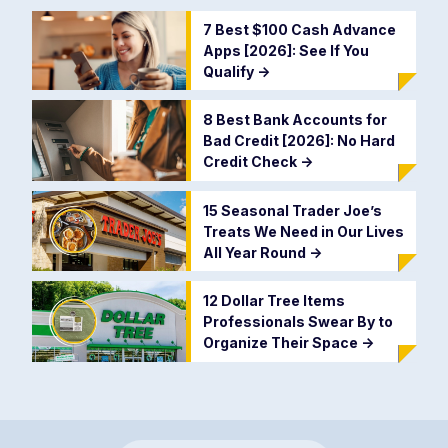
7 Best $100 Cash Advance
Apps [2026]: See If You
Qualify
->
8 Best Bank Accounts for
Bad Credit [2026]: No Hard
Credit Check
->
15 Seasonal Trader Joe’s
Treats We Need in Our Lives
All Year Round
->
12 Dollar Tree Items
Professionals Swear By to
Organize Their Space
->