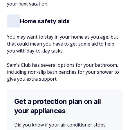
your next vacation.
Home safety aids
You may want to stay in your home as you age, but
that could mean you have to get some aid to help
you with day-to-day tasks.
Sam's Club has several options for your bathroom,
including non-slip bath benches for your shower to
give you extra support.
Get a protection plan on all
your appliances
Did you know if your air conditioner stops