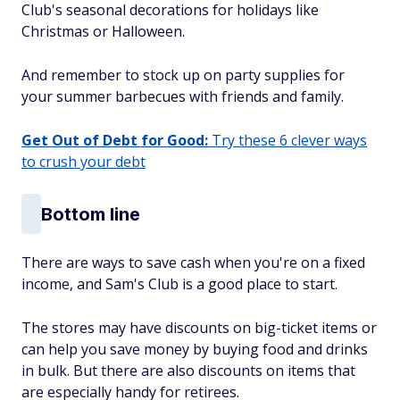
Club's seasonal decorations for holidays like
Christmas or Halloween.
And remember to stock up on party supplies for
your summer barbecues with friends and family.
Get Out of Debt for Good:
Try these 6 clever ways
to crush your debt
Bottom line
There are ways to save cash when you're on a fixed
income, and Sam's Club is a good place to start.
The stores may have discounts on big-ticket items or
can help you save money by buying food and drinks
in bulk. But there are also discounts on items that
are especially handy for retirees.