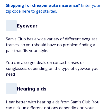
Shopping for cheaper auto insurance?
Enter your
zip code here to get started.
Eyewear
Sam's Club has a wide variety of different eyeglass
frames, so you should have no problem finding a
pair that fits your style.
You can also get deals on contact lenses or
sunglasses, depending on the type of eyewear you
need.
Hearing aids
Hear better with hearing aids from Sam's Club. You
can pick up different options depending on your