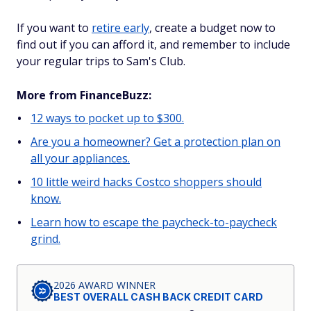
If you want to
retire early
, create a budget now to
find out if you can afford it, and remember to include
your regular trips to Sam's Club.
More from FinanceBuzz:
12 ways to pocket up to $300.
Are you a homeowner? Get a protection plan on
all your appliances.
10 little weird hacks Costco shoppers should
know.
Learn how to escape the paycheck-to-paycheck
grind.
2026 AWARD WINNER
BEST OVERALL CASH BACK CREDIT CARD