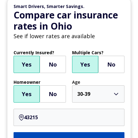
Smart Drivers, Smarter Savings.
Compare car insurance
rates in Ohio
See if lower rates are available
Currently Insured?
Multiple Cars?
Yes
No
Yes
No
Homeowner
Age
Yes
No
30-39