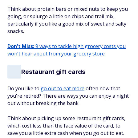
Think about protein bars or mixed nuts to keep you
going, or splurge a little on chips and trail mix,
particularly if you like a good mix of sweet and salty
snacks.
Don't Miss:
9 ways to tackle high grocery costs you
won't hear about from your grocery store
Restaurant gift cards
Do you like to
go out to eat more
often now that
you're retired? There are ways you can enjoy a night
out without breaking the bank.
Think about picking up some restaurant gift cards,
which cost less than the face value of the card, to
save you a little extra cash when you go out to eat.