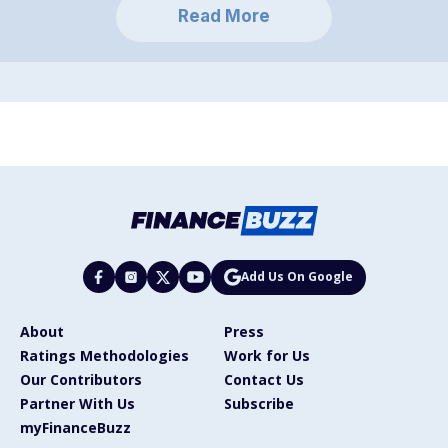
Read More
Add Us On Google
About
Press
Ratings Methodologies
Work for Us
Our Contributors
Contact Us
Partner With Us
Subscribe
myFinanceBuzz