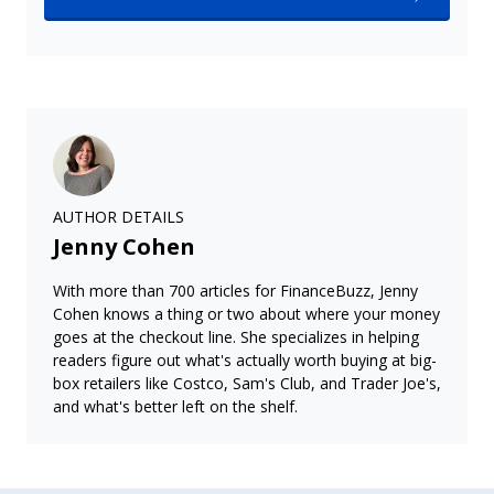
AUTHOR DETAILS
Jenny Cohen
With more than 700 articles for FinanceBuzz, Jenny
Cohen knows a thing or two about where your money
goes at the checkout line. She specializes in helping
readers figure out what's actually worth buying at big-
box retailers like Costco, Sam's Club, and Trader Joe's,
and what's better left on the shelf.