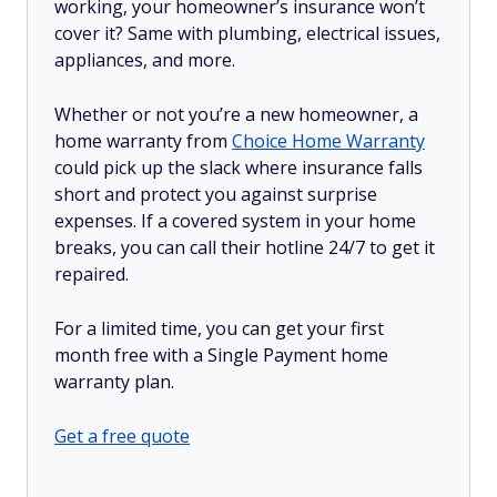
working, your homeowner’s insurance won’t
cover it? Same with plumbing, electrical issues,
appliances, and more.
Whether or not you’re a new homeowner, a
home warranty from
Choice Home Warranty
could pick up the slack where insurance falls
short and protect you against surprise
expenses. If a covered system in your home
breaks, you can call their hotline 24/7 to get it
repaired.
For a limited time, you can get your first
month free with a Single Payment home
warranty plan.
Get a free quote