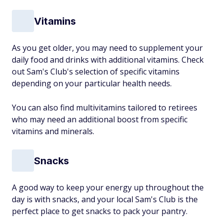
Vitamins
As you get older, you may need to supplement your
daily food and drinks with additional vitamins. Check
out Sam's Club's selection of specific vitamins
depending on your particular health needs.
You can also find multivitamins tailored to retirees
who may need an additional boost from specific
vitamins and minerals.
Snacks
A good way to keep your energy up throughout the
day is with snacks, and your local Sam's Club is the
perfect place to get snacks to pack your pantry.