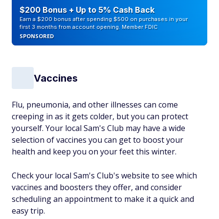
$200 Bonus + Up to 5% Cash Back
Earn a $200 bonus after spending $500 on purchases in your
first 3 months from account opening. Member FDIC
SPONSORED
Vaccines
Flu, pneumonia, and other illnesses can come
creeping in as it gets colder, but you can protect
yourself. Your local Sam's Club may have a wide
selection of vaccines you can get to boost your
health and keep you on your feet this winter.
Check your local Sam's Club's website to see which
vaccines and boosters they offer, and consider
scheduling an appointment to make it a quick and
easy trip.