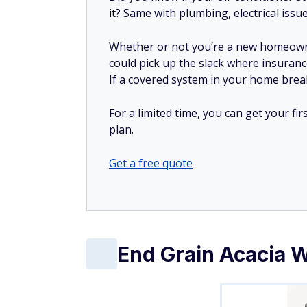
it? Same with plumbing, electrical issu
Whether or not you’re a new homeow
could pick up the slack where insuranc
If a covered system in your home breaks
For a limited time, you can get your f
plan.
Get a free quote
End Grain Acacia 