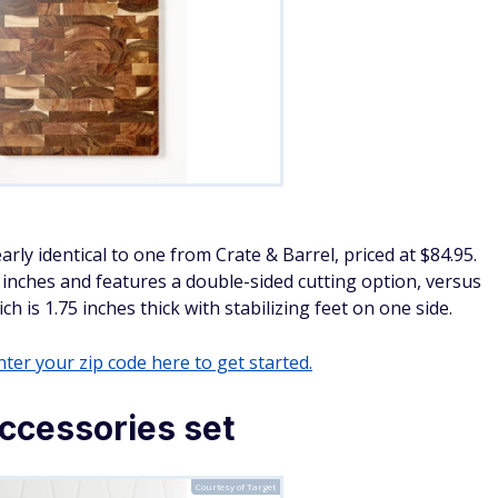
arly identical to one from Crate & Barrel, priced at $84.95.
25 inches and features a double-sided cutting option, versus
 is 1.75 inches thick with stabilizing feet on one side.
ter your zip code here to get started.
ccessories set
Courtesy of Target