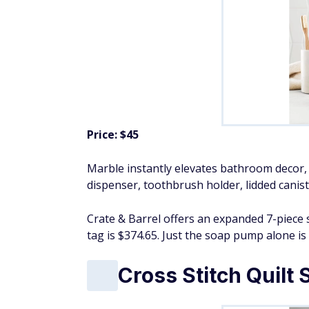
Price: $45
Marble instantly elevates bathroom decor, 
dispenser, toothbrush holder, lidded canist
Crate & Barrel offers an expanded 7-piece 
tag is $374.65. Just the soap pump alone is 
Cross Stitch Quilt