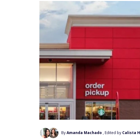
By
Amanda Machado
, Edited by
Calista 