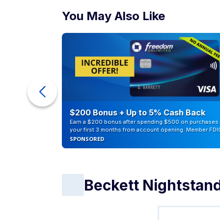
You May Also Like
eople
$200 Bonus + Up to 5% Cash Back
Earn a $200 bonus after spending $500 on purchases 
your first 3 months from account opening. Member FDI
SPONSORED
Beckett Nightstan