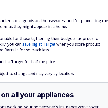
pmarket home goods and housewares, and for pioneering the
items as they might appear in a home.
nable for those tightening their budgets, as prices for
kily, you can
save big at Target
when you score product
nd Barrel's for so much less.
d at Target for half the price.
ubject to change and may vary by location.
 on all your appliances
stops working, your homeowner’s insurance won’t cover