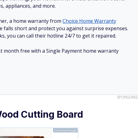
es, appliances, and more.
ner, a home warranty from
Choice Home Warranty
e falls short and protect you against surprise expenses.
, you can call their hotline 24/7 to get it repaired.
irst month free with a Single Payment home warranty
SPONSORE
Wood Cutting Board
Courtesy of Target