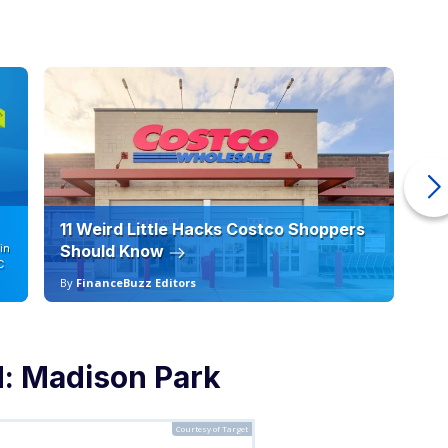
11 Weird Little Hacks Costco Shoppers
10
in
Should Know
19
C
By
FinanceBuzz Editors
By
d: Madison Park
Courtesy of Target