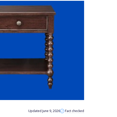
Updated June 9, 2026
Fact checked