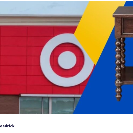
Headrick