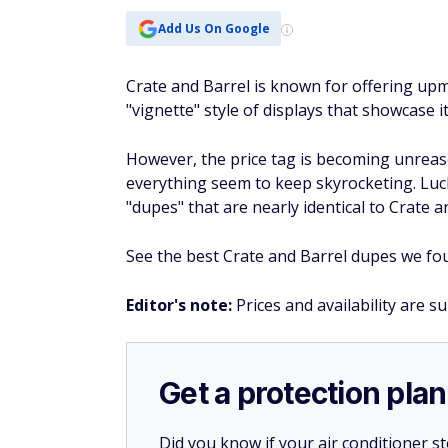
Add Us On Google
Crate and Barrel is known for offering u
"vignette" style of displays that showcase 
However, the price tag is becoming unreaso
everything seem to keep skyrocketing. Luc
"dupes" that are nearly identical to Crate a
See the best Crate and Barrel dupes we foun
Editor's note:
Prices and availability are s
Get a protection plan
Did you know if your air conditioner 