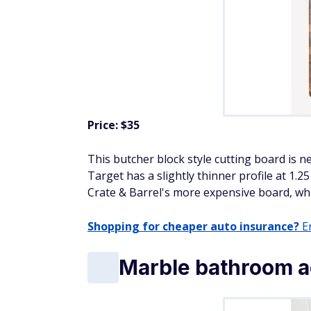
Price: $35
This butcher block style cutting board is ne
Target has a slightly thinner profile at 1.
Crate & Barrel's more expensive board, which
Shopping for cheaper auto insurance?
En
Marble bathroom a