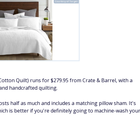
Courtesy of Target
Cotton Quilt) runs for $279.95 from Crate & Barrel, with a
and handcrafted quilting.
costs half as much and includes a matching pillow sham. It's
ich is better if you're definitely going to machine-wash you