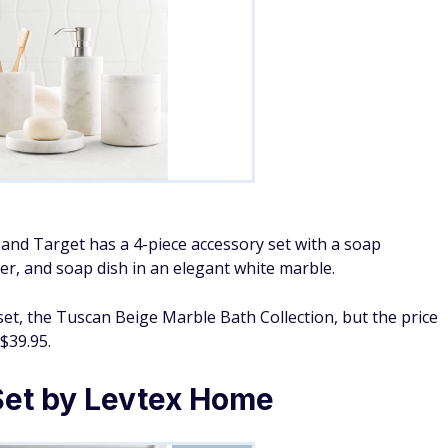
and Target has a 4-piece accessory set with a soap
er, and soap dish in an elegant white marble.
set, the Tuscan Beige Marble Bath Collection, but the price
$39.95.
 Set by Levtex Home