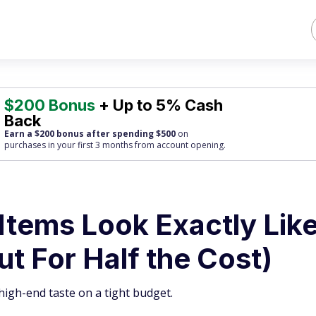
$200 Bonus
+ Up to 5% Cash
Back
Earn a $200 bonus after spending $500
on
purchases
in your first 3 months from account opening.
Items Look Exactly Lik
ut For Half the Cost)
igh-end taste on a tight budget.