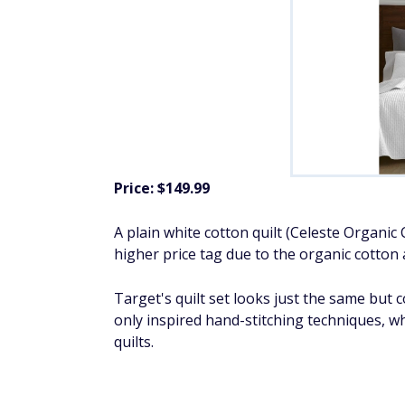
Price: $149.99
A plain white cotton quilt (Celeste Organic 
higher price tag due to the organic cotton 
Target's quilt set looks just the same but 
only
inspired hand-stitching techniques, wh
quilts.