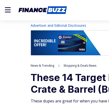
Advertiser and Editorial Disclosures
INCREDIBLE
OFFER!
News & Trending
Shopping & Deals News
These 14 Target 
Crate & Barrel (B
These dupes are great for when you have h