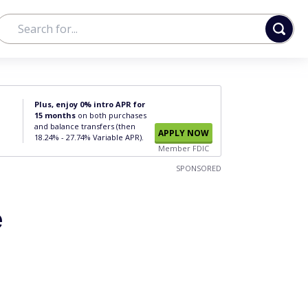
Plus, enjoy 0% intro APR for
15 months
on both purchases
and balance transfers (then
APPLY NOW
18.24% - 27.74% Variable APR).
Member FDIC
SPONSORED
e