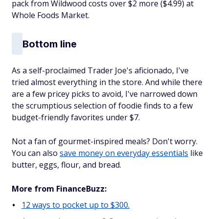
pack from Wildwood costs over $2 more ($4.99) at
Whole Foods Market.
Bottom line
As a self-proclaimed Trader Joe's aficionado, I've
tried almost everything in the store. And while there
are a few pricey picks to avoid, I've narrowed down
the scrumptious selection of foodie finds to a few
budget-friendly favorites under $7.
Not a fan of gourmet-inspired meals? Don't worry.
You can also
save money on everyday essentials
like
butter, eggs, flour, and bread.
More from FinanceBuzz:
12 ways to pocket up to $300.