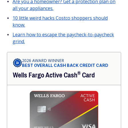
Are you a homeowner? Get a protection plan on
all your appliances.
10 little weird hacks Costco shoppers should
know.
Learn how to escape the paycheck-to-paycheck
grind.
2026 AWARD WINNER
BEST OVERALL CASH BACK CREDIT CARD
®
Wells Fargo Active
Cash
Card