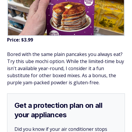
Price: $3.99
Bored with the same plain pancakes you always eat?
Try this ube mochi option. While the limited-time buy
isn't available year-round, I consider it a fun
substitute for other boxed mixes. As a bonus, the
purple yam-packed powder is gluten-free.
Get a protection plan on all
your appliances
Did you know if your air conditioner stops