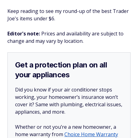
Keep reading to see my round-up of the best Trader
Joe's items under $6.
Editor's note:
Prices and availability are subject to
change and may vary by location.
Get a protection plan on all
your appliances
Did you know if your air conditioner stops
working, your homeowner’s insurance won’t
cover it? Same with plumbing, electrical issues,
appliances, and more.
Whether or not you’re a new homeowner, a
home warranty from
Choice Home Warranty