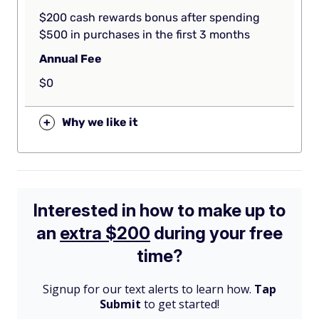
$200 cash rewards bonus after spending
$500 in purchases in the first 3 months
Annual Fee
$0
+
Why we like it