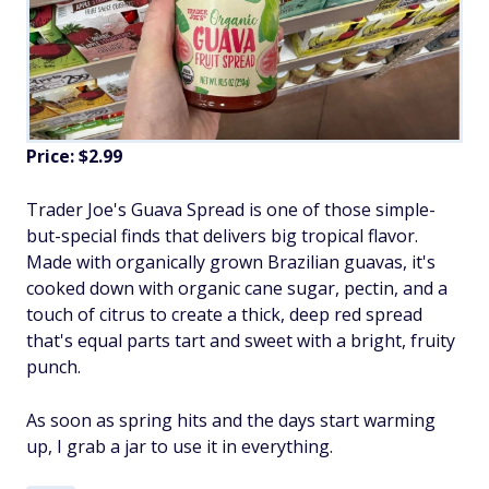
Price: $2.99
Trader Joe's Guava Spread is one of those simple-
but-special finds that delivers big tropical flavor.
Made with organically grown Brazilian guavas, it's
cooked down with organic cane sugar, pectin, and a
touch of citrus to create a thick, deep red spread
that's equal parts tart and sweet with a bright, fruity
punch.
As soon as spring hits and the days start warming
up, I grab a jar to use it in everything.