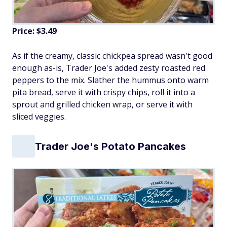
Price: $3.49
As if the creamy, classic chickpea spread wasn't good
enough as-is, Trader Joe's added zesty roasted red
peppers to the mix. Slather the hummus onto warm
pita bread, serve it with crispy chips, roll it into a
sprout and grilled chicken wrap, or serve it with
sliced veggies.
Trader Joe's Potato Pancakes