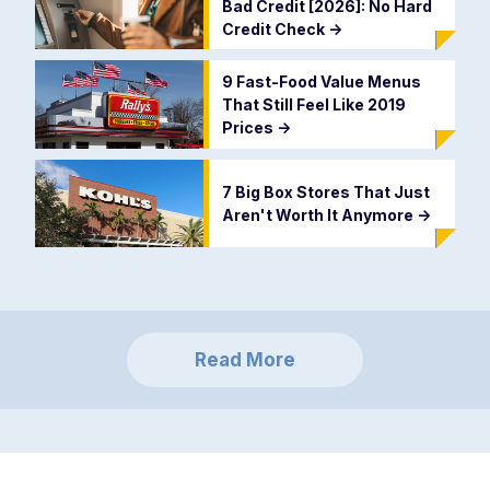
Bad Credit [2026]: No Hard
Credit Check
->
9 Fast-Food Value Menus
That Still Feel Like 2019
Prices
->
7 Big Box Stores That Just
Aren't Worth It Anymore
->
Read More