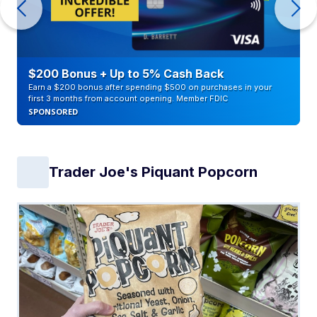
$200 Bonus + Up to 5% Cash Back
Earn a $200 bonus after spending $500 on purchases in your
first 3 months from account opening. Member FDIC
SPONSORED
Trader Joe's Piquant Popcorn