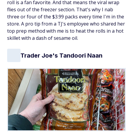
roll is a fan favorite. And that means the viral wrap
flies out of the freezer section. That's why I nab
three or four of the $3.99 packs every time I'm in the
store. A pro tip from a TJ's employee who shared her
top prep method with me is to heat the rolls in a hot
skillet with a dash of sesame oil.
Trader Joe's Tandoori Naan