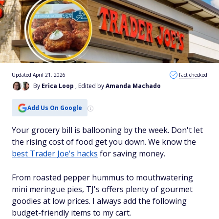
Updated April 21, 2026
Fact checked
By
Erica Loop
, Edited by
Amanda Machado
Add Us On Google
Your grocery bill is ballooning by the week. Don't let
the rising cost of food get you down. We know the
best Trader Joe's hacks
for saving money.
From roasted pepper hummus to mouthwatering
mini meringue pies, TJ's offers plenty of gourmet
goodies at low prices. I always add the following
budget-friendly items to my cart.