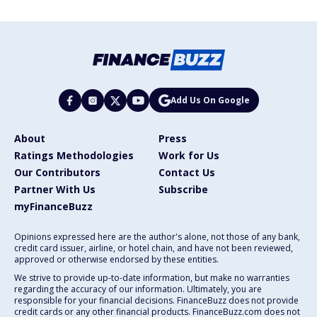
Add Us On Google
About
Press
Ratings Methodologies
Work for Us
Our Contributors
Contact Us
Partner With Us
Subscribe
myFinanceBuzz
Opinions expressed here are the author's alone, not those of any bank,
credit card issuer, airline, or hotel chain, and have not been reviewed,
approved or otherwise endorsed by these entities.
We strive to provide up-to-date information, but make no warranties
regarding the accuracy of our information. Ultimately, you are
responsible for your financial decisions. FinanceBuzz does not provide
credit cards or any other financial products. FinanceBuzz.com does not