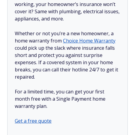
working, your homeowner’s insurance won’t
cover it? Same with plumbing, electrical issues,
appliances, and more.
Whether or not you’re a new homeowner, a
home warranty from
Choice Home Warranty
could pick up the slack where insurance falls
short and protect you against surprise
expenses. If a covered system in your home
breaks, you can call their hotline 24/7 to get it
repaired.
For a limited time, you can get your first
month free with a Single Payment home
warranty plan.
Get a free quote