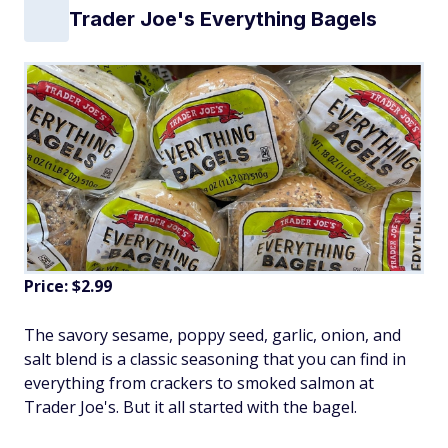
Trader Joe's Everything Bagels
Price: $2.99
The savory sesame, poppy seed, garlic, onion, and
salt blend is a classic seasoning that you can find in
everything from crackers to smoked salmon at
Trader Joe's. But it all started with the bagel.