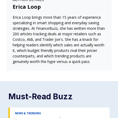
Erica Loop
Erica Loop brings more than 15 years of experience
specializing in smart shopping and everyday saving
strategies. At FinanceBuzz, she has written more than
200 articles tracking deals at major retailers such as
Costco, Aldi, and Trader Joe's. She has a knack for
helping readers identify which sales are actually worth
it, which budget-friendly products rival their pricier
counterparts, and which trending products are
genuinely worth the hype versus a quick pass.
Must-Read
Buzz
NEWS & TRENDING