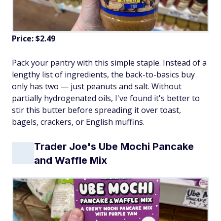
Price: $2.49
Pack your pantry with this simple staple. Instead of a
lengthy list of ingredients, the back-to-basics buy
only has two — just peanuts and salt. Without
partially hydrogenated oils, I've found it's better to
stir this butter before spreading it over toast,
bagels, crackers, or English muffins.
Trader Joe's Ube Mochi Pancake
and Waffle Mix