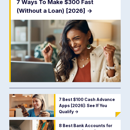
7 Ways To Make $300 Fast
(Without a Loan) [2026]
->
7 Best $100 Cash Advance
Apps [2026]: See If You
Qualify
->
8 Best Bank Accounts for