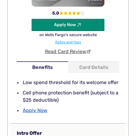
5.0
Apply Now
on Wells Fargo's secure website
Rates and fees
Read Card Review
Benefits
Card Details
Low spend threshold for its welcome offer
Cell phone protection benefit (subject to a
$25 deductible)
Apply Now
Intro Offer