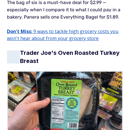
The bag of six is a must-have deal for $2.99 —
especially when I compare it to what I could pay in a
bakery. Panera sells one Everything Bagel for $1.89.
Don't Miss:
9 ways to tackle high grocery costs you
won't hear about from your grocery store
Trader Joe's Oven Roasted Turkey
Breast