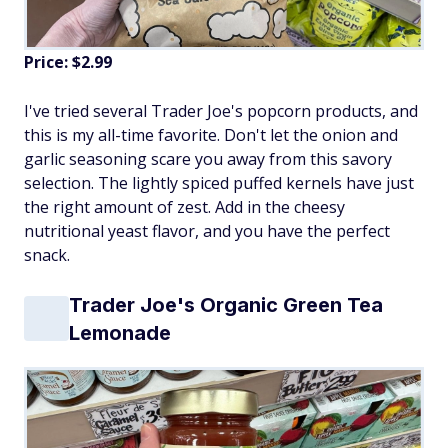
Price: $2.99
I've tried several Trader Joe's popcorn products, and
this is my all-time favorite. Don't let the onion and
garlic seasoning scare you away from this savory
selection. The lightly spiced puffed kernels have just
the right amount of zest. Add in the cheesy
nutritional yeast flavor, and you have the perfect
snack.
Trader Joe's Organic Green Tea
Lemonade