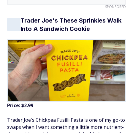
SPONSORED
Trader Joe's These Sprinkles Walk
Into A Sandwich Cookie
Price: $2.99
Trader Joe's Chickpea Fusilli Pasta is one of my go-to
swaps when I want something a little more nutrient-