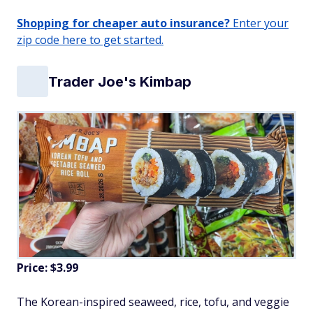
Shopping for cheaper auto insurance?
Enter your
zip code here to get started.
Trader Joe's Kimbap
Price: $3.99
The Korean-inspired seaweed, rice, tofu, and veggie