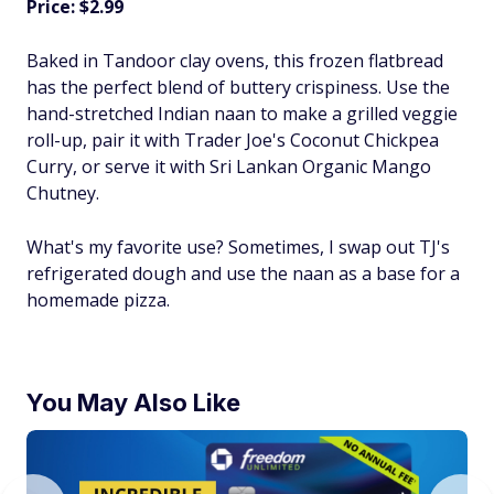
Price: $2.99
Baked in Tandoor clay ovens, this frozen flatbread
has the perfect blend of buttery crispiness. Use the
hand-stretched Indian naan to make a grilled veggie
roll-up, pair it with Trader Joe's Coconut Chickpea
Curry, or serve it with Sri Lankan Organic Mango
Chutney.
What's my favorite use? Sometimes, I swap out TJ's
refrigerated dough and use the naan as a base for a
homemade pizza.
You May Also Like