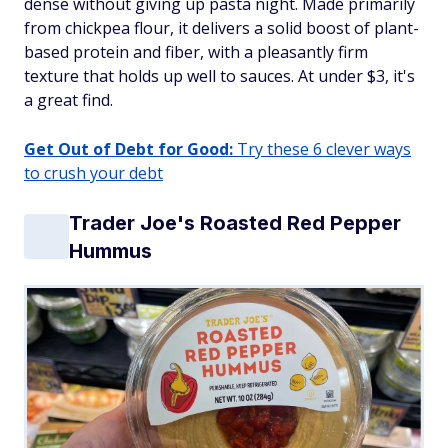
dense without giving up pasta night. Made primarily
from chickpea flour, it delivers a solid boost of plant-
based protein and fiber, with a pleasantly firm
texture that holds up well to sauces. At under $3, it's
a great find.
Get Out of Debt for Good:
Try these 6 clever ways
to crush your debt
Trader Joe's Roasted Red Pepper
Hummus