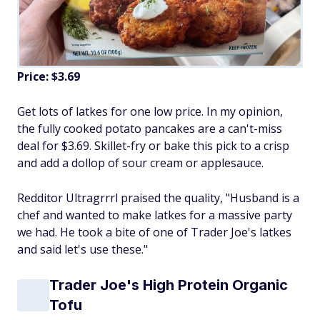
Price: $3.69
Get lots of latkes for one low price. In my opinion,
the fully cooked potato pancakes are a can't-miss
deal for $3.69. Skillet-fry or bake this pick to a crisp
and add a dollop of sour cream or applesauce.
Redditor Ultragrrrl praised the quality, "Husband is a
chef and wanted to make latkes for a massive party
we had. He took a bite of one of Trader Joe's latkes
and said let's use these."
Trader Joe's High Protein Organic
Tofu