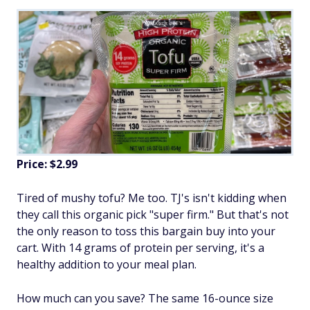
Price: $2.99
Tired of mushy tofu? Me too. TJ's isn't kidding when
they call this organic pick "super firm." But that's not
the only reason to toss this bargain buy into your
cart. With 14 grams of protein per serving, it's a
healthy addition to your meal plan.
How much can you save? The same 16-ounce size