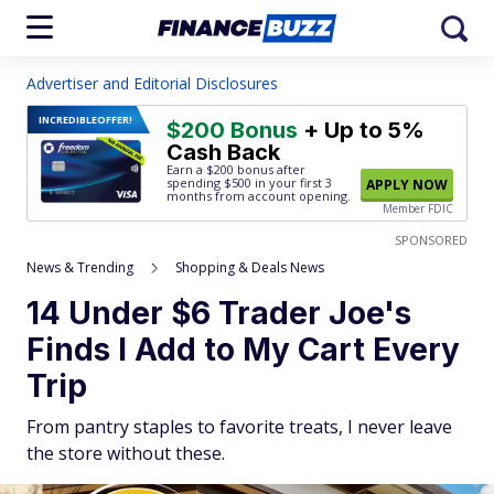
Advertiser and Editorial Disclosures
INCREDIBLE
OFFER!
$200 Bonus
+ Up to 5%
Cash Back
Earn a $200 bonus after
spending $500
in your first 3
APPLY NOW
months from account opening.
Member FDIC
SPONSORED
News & Trending
Shopping & Deals News
14 Under $6 Trader Joe's
Finds I Add to My Cart Every
Trip
From pantry staples to favorite treats, I never leave
the store without these.