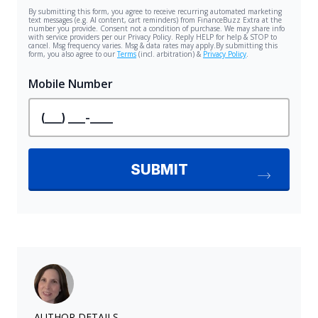
AUTHOR DETAILS