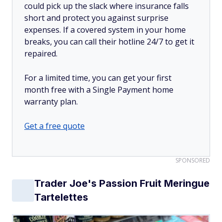
could pick up the slack where insurance falls
short and protect you against surprise
expenses. If a covered system in your home
breaks, you can call their hotline 24/7 to get it
repaired.
For a limited time, you can get your first
month free with a Single Payment home
warranty plan.
Get a free quote
SPONSORED
Trader Joe's Passion Fruit Meringue
Tartelettes