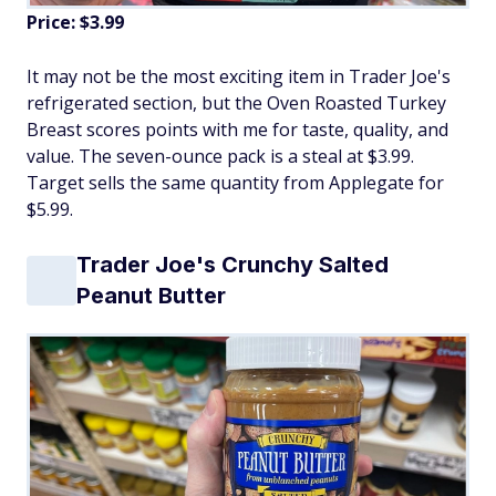
Price: $3.99
It may not be the most exciting item in Trader Joe's
refrigerated section, but the Oven Roasted Turkey
Breast scores points with me for taste, quality, and
value. The seven-ounce pack is a steal at $3.99.
Target sells the same quantity from Applegate for
$5.99.
Trader Joe's Crunchy Salted
Peanut Butter