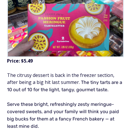
Price: $5.49
The citrusy dessert is back in the freezer section,
after being a big hit last summer.
The tiny tarts are a
10 out of 10 for the light, tangy, gourmet taste.
Serve these bright, refreshingly zesty meringue-
covered sweets, and your family will think you paid
big bucks for them at a fancy French bakery — at
least mine did.