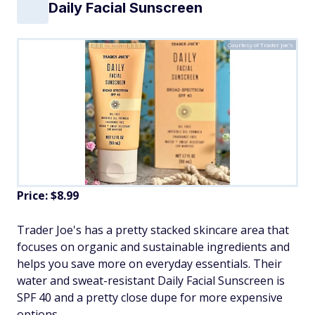
Daily Facial Sunscreen
Courtesy of Trader Joe's
Price: $8.99
Trader Joe's has a pretty stacked skincare area that
focuses on organic and sustainable ingredients and
helps you save more on everyday essentials. Their
water and sweat-resistant Daily Facial Sunscreen is
SPF 40 and a pretty close dupe for more expensive
options.