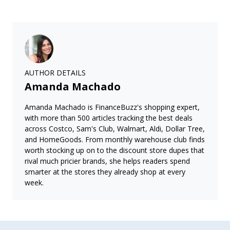
AUTHOR DETAILS
Amanda Machado
Amanda Machado is FinanceBuzz's shopping expert,
with more than 500 articles tracking the best deals
across Costco, Sam's Club, Walmart, Aldi, Dollar Tree,
and HomeGoods. From monthly warehouse club finds
worth stocking up on to the discount store dupes that
rival much pricier brands, she helps readers spend
smarter at the stores they already shop at every
week.