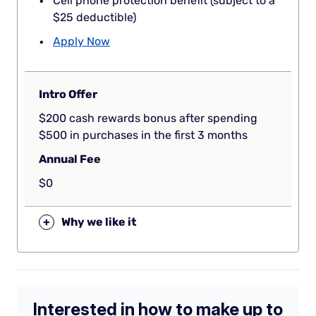
Cell phone protection benefit (subject to a
$25 deductible)
Apply Now
Intro Offer
$200 cash rewards bonus after spending
$500 in purchases in the first 3 months
Annual Fee
$0
+
Why we like it