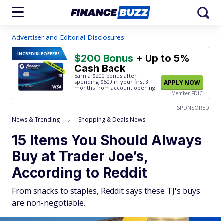
Advertiser and Editorial Disclosures
INCREDIBLE
OFFER!
$200 Bonus
+ Up to 5%
Cash Back
Earn a $200 bonus after
spending $500
in your first 3
APPLY NOW
months from account opening.
Member FDIC
SPONSORED
News & Trending
Shopping & Deals News
15 Items You Should Always
Buy at Trader Joe’s,
According to Reddit
From snacks to staples, Reddit says these TJ's buys
are non-negotiable.