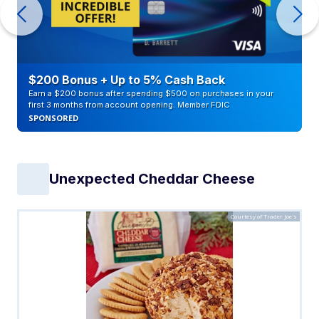
$200 Bonus + Up to 5% Cash Back
Earn a $200 bonus after spending $500 on purchases in your
first 3 months from account opening. Member FDIC
SPONSORED
Unexpected Cheddar Cheese
Courtesy of Trader Joe's