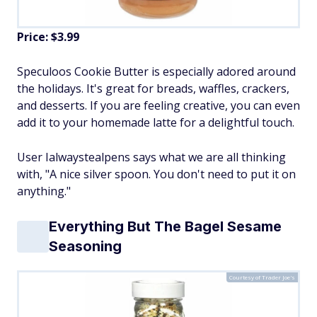
Price: $3.99
Speculoos Cookie Butter is especially adored around
the holidays. It's great for breads, waffles, crackers,
and desserts. If you are feeling creative, you can even
add it to your homemade latte for a delightful touch.
User Ialwaystealpens says what we are all thinking
with, "A nice silver spoon. You don't need to put it on
anything."
Everything But The Bagel Sesame
Seasoning
Courtesy of Trader Joe's