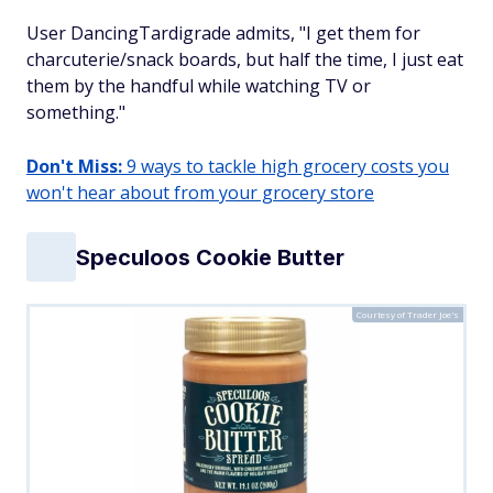
User DancingTardigrade admits, "I get them for
charcuterie/snack boards, but half the time, I just eat
them by the handful while watching TV or
something."
Don't Miss:
9 ways to tackle high grocery costs you
won't hear about from your grocery store
Speculoos Cookie Butter
Courtesy of Trader Joe's