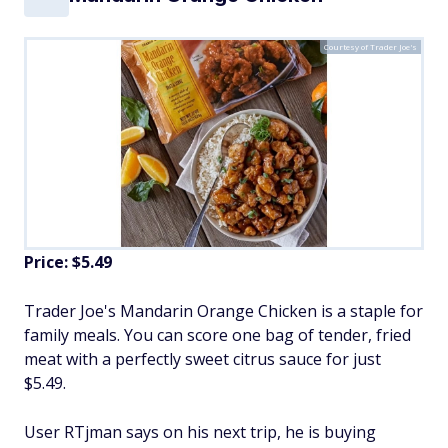
Courtesy of Trader Joe's
Price: $5.49
Trader Joe's Mandarin Orange Chicken is a staple for
family meals. You can score one bag of tender, fried
meat with a perfectly sweet citrus sauce for just
$5.49.
User RTjman says on his next trip, he is buying