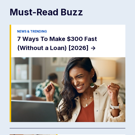
Must-Read
Buzz
NEWS & TRENDING
7 Ways To Make $300 Fast
(Without a Loan) [2026]
->