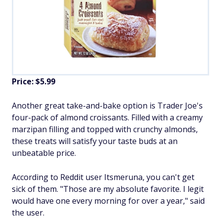
Price: $5.99
Another great take-and-bake option is Trader Joe's
four-pack of almond croissants. Filled with a creamy
marzipan filling and topped with crunchy almonds,
these treats will satisfy your taste buds at an
unbeatable price.
According to Reddit user Itsmeruna, you can't get
sick of them. "Those are my absolute favorite. I legit
would have one every morning for over a year," said
the user.