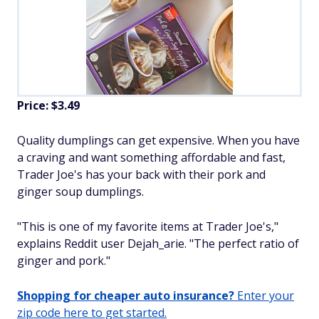
Price: $3.49
Quality dumplings can get expensive. When you have
a craving and want something affordable and fast,
Trader Joe's has your back with their pork and
ginger soup dumplings.
"This is one of my favorite items at Trader Joe's,"
explains Reddit user Dejah_arie. "The perfect ratio of
ginger and pork."
Shopping for cheaper auto insurance?
Enter your
zip code here to get started.