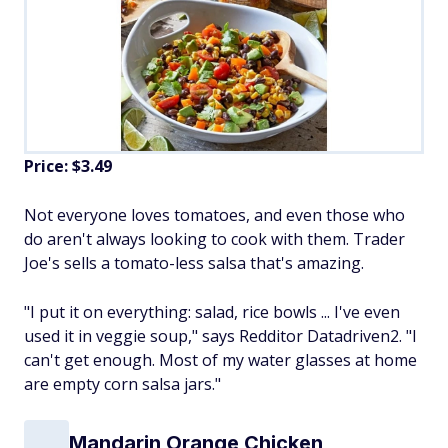
Price: $3.49
Not everyone loves tomatoes, and even those who
do aren't always looking to cook with them. Trader
Joe's sells a tomato-less salsa that's amazing.
"I put it on everything: salad, rice bowls ... I've even
used it in veggie soup," says Redditor Datadriven2. "I
can't get enough. Most of my water glasses at home
are empty corn salsa jars."
Mandarin Orange Chicken