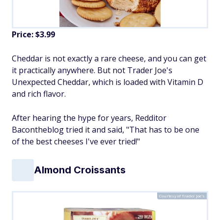
Price: $3.99
Cheddar is not exactly a rare cheese, and you can get
it practically anywhere. But not Trader Joe's
Unexpected Cheddar, which is loaded with Vitamin D
and rich flavor.
After hearing the hype for years, Redditor
Bacontheblog tried it and said, "That has to be one
of the best cheeses I've ever tried!"
Almond Croissants
Courtesy of Trader Joe's