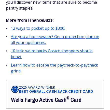
you'll discover new items that are sure to become
pantry staples.
More from FinanceBuzz:
12 ways to pocket up to $300.
Are you a homeowner? Get a protection plan on
all your appliances.
10 little weird hacks Costco shoppers should
know.
Learn how to escape the paycheck-to-paycheck
grind.
2026 AWARD WINNER
BEST OVERALL CASH BACK CREDIT CARD
®
Wells Fargo Active
Cash
Card