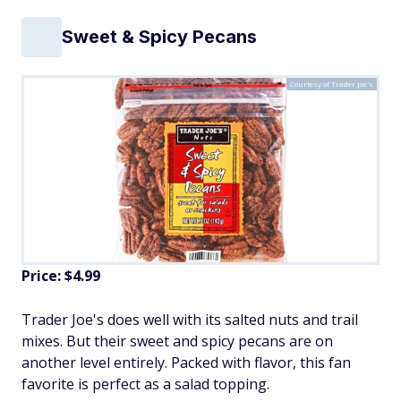
Sweet & Spicy Pecans
Courtesy of Trader Joe's
Price: $4.99
Trader Joe's does well with its salted nuts and trail
mixes. But their sweet and spicy pecans are on
another level entirely. Packed with flavor, this fan
favorite is perfect as a salad topping.