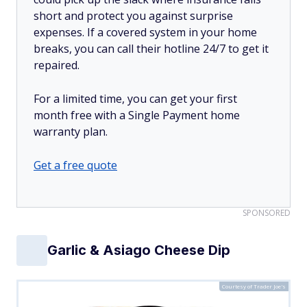
short and protect you against surprise
expenses. If a covered system in your home
breaks, you can call their hotline 24/7 to get it
repaired.
For a limited time, you can get your first
month free with a Single Payment home
warranty plan.
Get a free quote
SPONSORED
Garlic & Asiago Cheese Dip
Courtesy of Trader Joe's