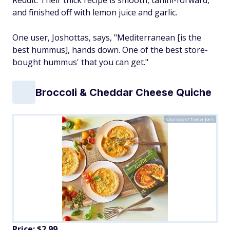
Reddit. Their thick recipe is smooth, tahini-forward,
and finished off with lemon juice and garlic.
One user, Joshottas, says, "Mediterranean [is the
best hummus], hands down. One of the best store-
bought hummus' that you can get."
Broccoli & Cheddar Cheese Quiche
Courtesy of Trader Joe's
Price: $2.99