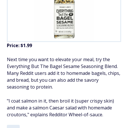
Price: $1.99
Next time you want to elevate your meal, try the
Everything But The Bagel Sesame Seasoning Blend.
Many Reddit users add it to homemade bagels, chips,
and bread, but you can also add the savory
seasoning to protein.
"I coat salmon in it, then broil it (super crispy skin)
and make a salmon Caesar salad with homemade
croutons," explains Redditor Wheel-of-sauce.