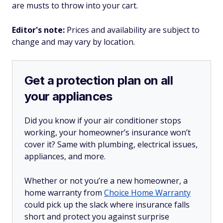
are musts to throw into your cart.
Editor's note:
Prices and availability are subject to
change and may vary by location.
Get a protection plan on all
your appliances
Did you know if your air conditioner stops
working, your homeowner’s insurance won’t
cover it? Same with plumbing, electrical issues,
appliances, and more.
Whether or not you’re a new homeowner, a
home warranty from
Choice Home Warranty
could pick up the slack where insurance falls
short and protect you against surprise