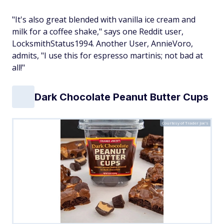
"It's also great blended with vanilla ice cream and
milk for a coffee shake," says one Reddit user,
LocksmithStatus1994. Another User, AnnieVoro,
admits, "I use this for espresso martinis; not bad at
all!"
Dark Chocolate Peanut Butter Cups
Courtesy of Trader Joe's