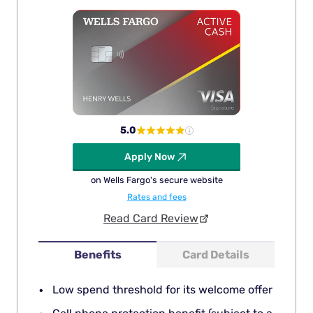
5.0
Apply Now
on Wells Fargo's secure website
Rates and fees
Read Card Review
Benefits
Card Details
Low spend threshold for its welcome offer