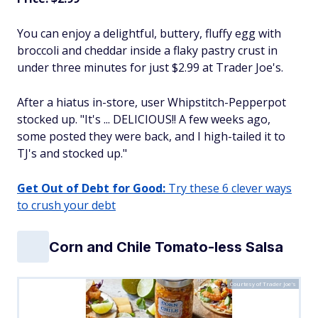
You can enjoy a delightful, buttery, fluffy egg with
broccoli and cheddar inside a flaky pastry crust in
under three minutes for just $2.99 at Trader Joe's.
After a hiatus in-store, user Whipstitch-Pepperpot
stocked up. "It's ... DELICIOUS!! A few weeks ago,
some posted they were back, and I high-tailed it to
TJ's and stocked up."
Get Out of Debt for Good:
Try these 6 clever ways
to crush your debt
Corn and Chile Tomato-less Salsa
Courtesy of Trader Joe's