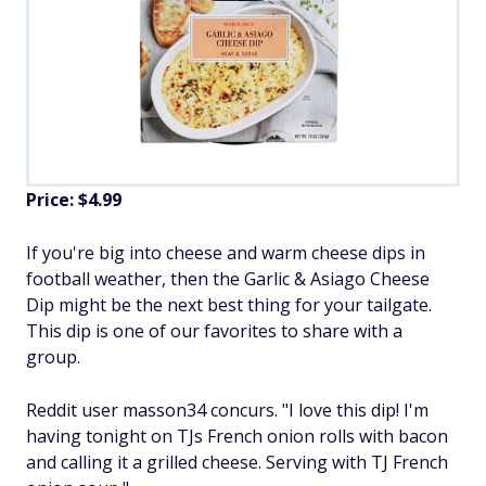
Price: $4.99
If you're big into cheese and warm cheese dips in
football weather, then the Garlic & Asiago Cheese
Dip might be the next best thing for your tailgate.
This dip is one of our favorites to share with a
group.
Reddit user masson34 concurs. "I love this dip! I'm
having tonight on TJs French onion rolls with bacon
and calling it a grilled cheese. Serving with TJ French