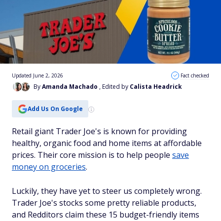
Updated June 2, 2026
Fact checked
By
Amanda Machado
, Edited by
Calista Headrick
Add Us On Google
Retail giant Trader Joe's is known for providing
healthy, organic food and home items at affordable
prices. Their core mission is to help people
save
money on groceries
.
Luckily, they have yet to steer us completely wrong.
Trader Joe's stocks some pretty reliable products,
and Redditors claim these 15 budget-friendly items