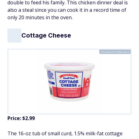
double to feed his family. This chicken dinner deal is
also a steal since you can cook it in a record time of
only 20 minutes in the oven.
Cottage Cheese
Courtesy of Trader Joe's
Price: $2.99
The 16-oz tub of small curd, 1.5% milk-fat cottage