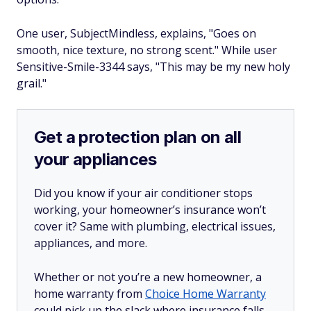
One user, SubjectMindless, explains, "Goes on
smooth, nice texture, no strong scent." While user
Sensitive-Smile-3344 says, "This may be my new holy
grail."
Get a protection plan on all
your appliances
Did you know if your air conditioner stops
working, your homeowner’s insurance won’t
cover it? Same with plumbing, electrical issues,
appliances, and more.
Whether or not you’re a new homeowner, a
home warranty from
Choice Home Warranty
could pick up the slack where insurance falls