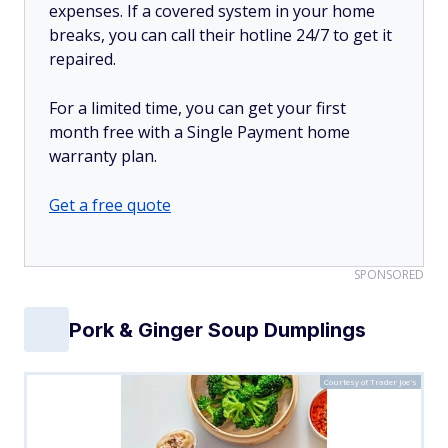
expenses. If a covered system in your home
breaks, you can call their hotline 24/7 to get it
repaired.
For a limited time, you can get your first
month free with a Single Payment home
warranty plan.
Get a free quote
SPONSORED
Pork & Ginger Soup Dumplings
Courtesy of Trader Joe's