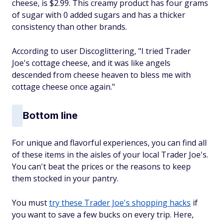
cheese, is $2.99. This creamy product has four grams
of sugar with 0 added sugars and has a thicker
consistency than other brands.
According to user Discoglittering, "I tried Trader
Joe's cottage cheese, and it was like angels
descended from cheese heaven to bless me with
cottage cheese once again."
Bottom line
For unique and flavorful experiences, you can find all
of these items in the aisles of your local Trader Joe's.
You can't beat the prices or the reasons to keep
them stocked in your pantry.
You must
try these Trader Joe's shopping hacks
if
you want to save a few bucks on every trip. Here,