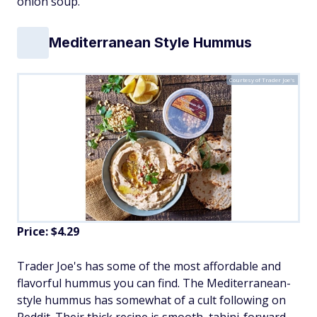
onion soup."
Mediterranean Style Hummus
Courtesy of Trader Joe's
Price: $4.29
Trader Joe's has some of the most affordable and
flavorful hummus you can find. The Mediterranean-
style hummus has somewhat of a cult following on