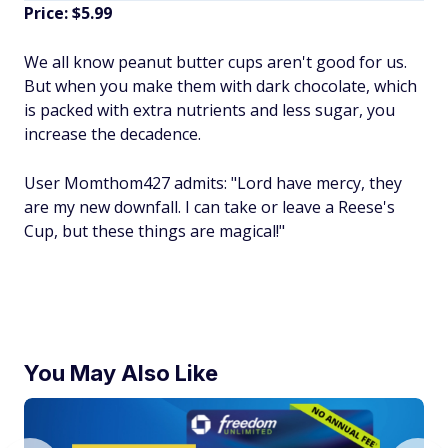
Price: $5.99
We all know peanut butter cups aren't good for us.
But when you make them with dark chocolate, which
is packed with extra nutrients and less sugar, you
increase the decadence.
User Momthom427 admits: "Lord have mercy, they
are my new downfall. I can take or leave a Reese's
Cup, but these things are magical!"
You May Also Like