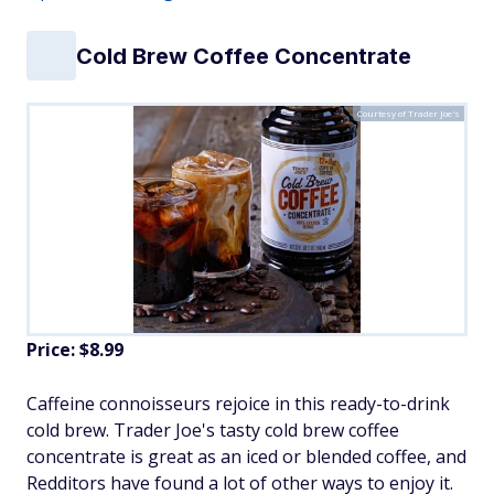
Cold Brew Coffee Concentrate
Courtesy of Trader Joe's
Price: $8.99
Caffeine connoisseurs rejoice in this ready-to-drink
cold brew. Trader Joe's tasty cold brew coffee
concentrate is great as an iced or blended coffee, and
Redditors have found a lot of other ways to enjoy it.