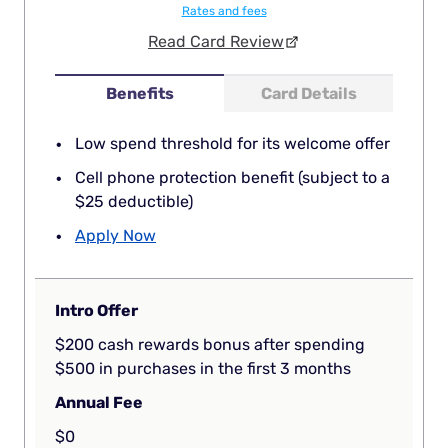
Rates and fees
Read Card Review
Benefits
Card Details
Low spend threshold for its welcome offer
Cell phone protection benefit (subject to a
$25 deductible)
Apply Now
Intro Offer
$200 cash rewards bonus after spending
$500 in purchases in the first 3 months
Annual Fee
$0