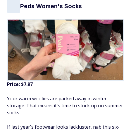
Peds Women's Socks
Price: $7.97
Your warm woolies are packed away in winter
storage. That means it's time to stock up on summer
socks.
If last year's footwear looks lackluster, nab this six-