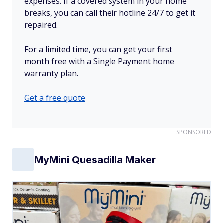
expenses. If a covered system in your home
breaks, you can call their hotline 24/7 to get it
repaired.
For a limited time, you can get your first
month free with a Single Payment home
warranty plan.
Get a free quote
SPONSORED
MyMini Quesadilla Maker