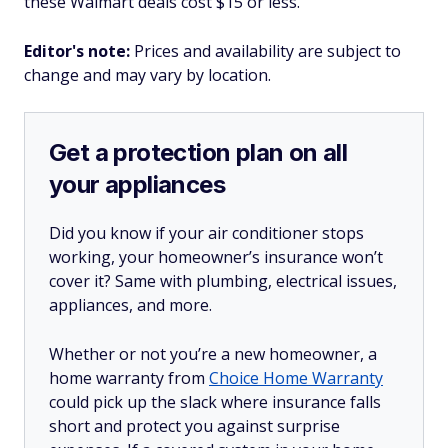
these Walmart deals cost $15 or less.
Editor's note:
Prices and availability are subject to
change and may vary by location.
Get a protection plan on all
your appliances
Did you know if your air conditioner stops
working, your homeowner’s insurance won’t
cover it? Same with plumbing, electrical issues,
appliances, and more.
Whether or not you’re a new homeowner, a
home warranty from
Choice Home Warranty
could pick up the slack where insurance falls
short and protect you against surprise