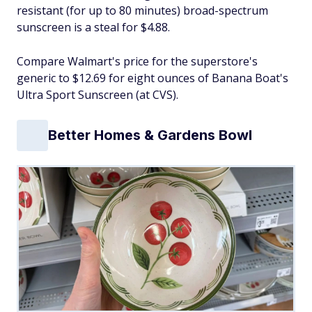
resistant (for up to 80 minutes) broad-spectrum
sunscreen is a steal for $4.88.
Compare Walmart's price for the superstore's
generic to $12.69 for eight ounces of Banana Boat's
Ultra Sport Sunscreen (at CVS).
Better Homes & Gardens Bowl