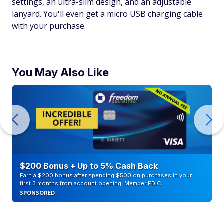
settings, an ultra-slim design, and an adjustable
lanyard. You'll even get a micro USB charging cable
with your purchase.
You May Also Like
$200 Bonus + Up to 5% Cash Back
Earn a $200 bonus after spending $500 on purchases in your
first 3 months from account opening. Member FDIC
SPONSORED