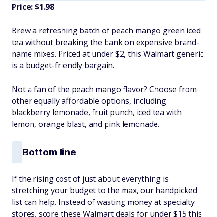
Price: $1.98
Brew a refreshing batch of peach mango green iced
tea without breaking the bank on expensive brand-
name mixes. Priced at under $2, this Walmart generic
is a budget-friendly bargain.
Not a fan of the peach mango flavor? Choose from
other equally affordable options, including
blackberry lemonade, fruit punch, iced tea with
lemon, orange blast, and pink lemonade.
Bottom line
If the rising cost of just about everything is
stretching your budget to the max, our handpicked
list can help. Instead of wasting money at specialty
stores, score these Walmart deals for under $15 this