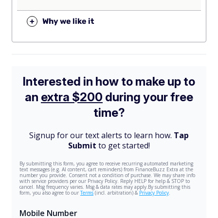
+
Why we like it