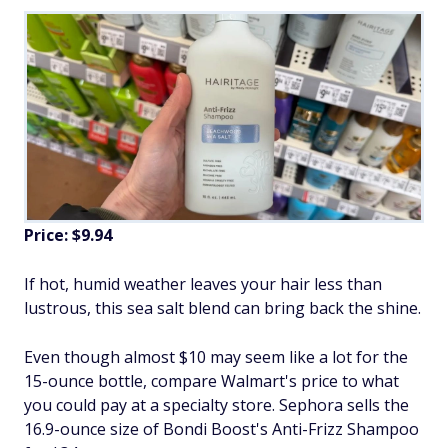
Price: $9.94
If hot, humid weather leaves your hair less than
lustrous, this sea salt blend can bring back the shine.
Even though almost $10 may seem like a lot for the
15-ounce bottle, compare Walmart's price to what
you could pay at a specialty store. Sephora sells the
16.9-ounce size of Bondi Boost's Anti-Frizz Shampoo