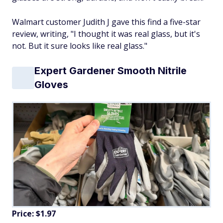
Walmart customer Judith J gave this find a five-star
review, writing, "I thought it was real glass, but it's
not. But it sure looks like real glass."
Expert Gardener Smooth Nitrile
Gloves
Price: $1.97