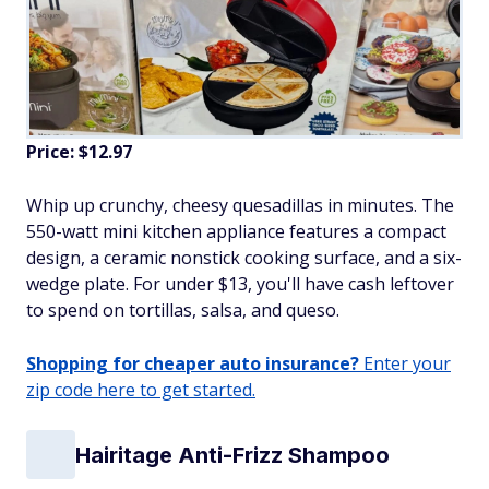
Price: $12.97
Whip up crunchy, cheesy quesadillas in minutes. The
550-watt mini kitchen appliance features a compact
design, a ceramic nonstick cooking surface, and a six-
wedge plate. For under $13, you'll have cash leftover
to spend on tortillas, salsa, and queso.
Shopping for cheaper auto insurance?
Enter your
zip code here to get started.
Hairitage Anti-Frizz Shampoo