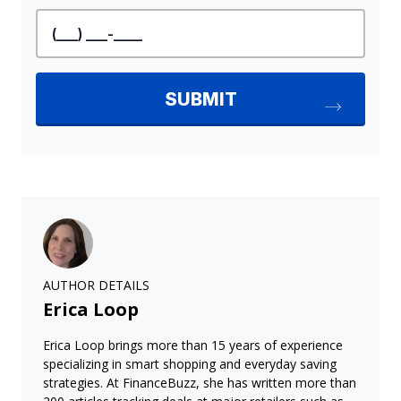
AUTHOR DETAILS
Erica Loop
Erica Loop brings more than 15 years of experience
specializing in smart shopping and everyday saving
strategies. At FinanceBuzz, she has written more than