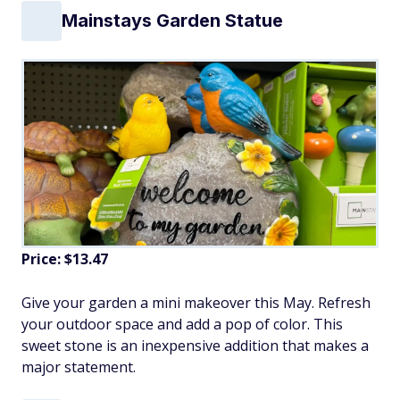
Mainstays Garden Statue
Price: $13.47
Give your garden a mini makeover this May. Refresh
your outdoor space and add a pop of color. This
sweet stone is an inexpensive addition that makes a
major statement.