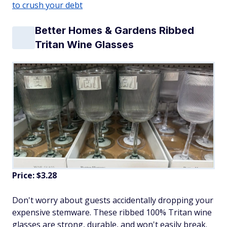
to crush your debt
Better Homes & Gardens Ribbed
Tritan Wine Glasses
Price: $3.28
Don't worry about guests accidentally dropping your
expensive stemware. These ribbed 100% Tritan wine
glasses are strong, durable, and won't easily break.