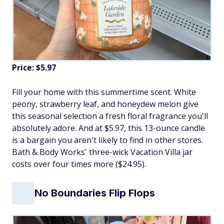
Price: $5.97
Fill your home with this summertime scent. White
peony, strawberry leaf, and honeydew melon give
this seasonal selection a fresh floral fragrance you'll
absolutely adore. And at $5.97, this 13-ounce candle
is a bargain you aren't likely to find in other stores.
Bath & Body Works' three-wick Vacation Villa jar
costs over four times more ($24.95).
No Boundaries Flip Flops