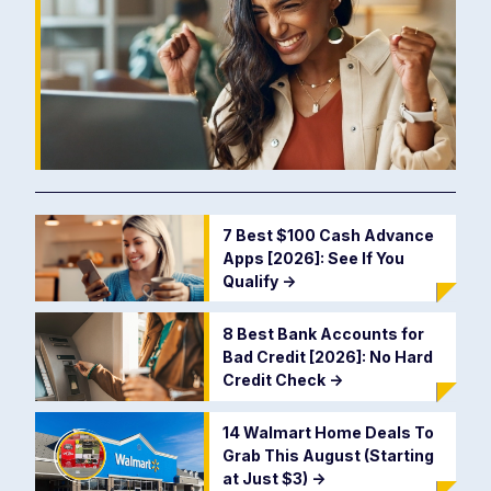
7 Best $100 Cash Advance
Apps [2026]: See If You
Qualify
->
8 Best Bank Accounts for
Bad Credit [2026]: No Hard
Credit Check
->
14 Walmart Home Deals To
Grab This August (Starting
at Just $3)
->