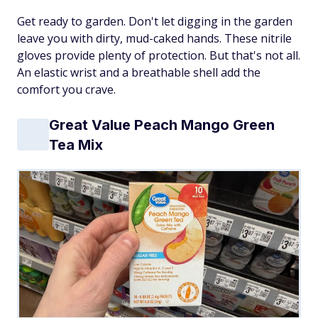
Get ready to garden. Don't let digging in the garden
leave you with dirty, mud-caked hands. These nitrile
gloves provide plenty of protection. But that's not all.
An elastic wrist and a breathable shell add the
comfort you crave.
Great Value Peach Mango Green
Tea Mix