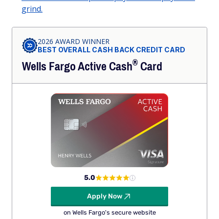
grind.
2026 AWARD WINNER
BEST OVERALL CASH BACK CREDIT CARD
®
Wells Fargo Active
Cash
Card
5.0
Apply Now
on Wells Fargo's secure website