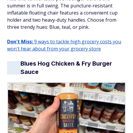
summer is in full swing. The puncture-resistant
inflatable floating chair features a convenient cup
holder and two heavy-duty handles. Choose from
three trendy hues: Blue, teal, or pink.
Don't Miss:
9 ways to tackle high grocery costs you
won't hear about from your grocery store
Blues Hog Chicken & Fry Burger
Sauce