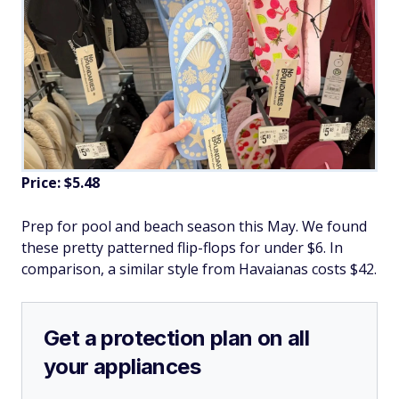
Price: $5.48
Prep for pool and beach season this May. We found
these pretty patterned flip-flops for under $6. In
comparison, a similar style from Havaianas costs $42.
Get a protection plan on all
your appliances