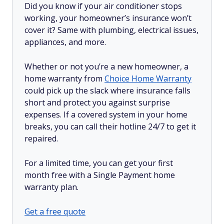
Did you know if your air conditioner stops
working, your homeowner’s insurance won’t
cover it? Same with plumbing, electrical issues,
appliances, and more.
Whether or not you’re a new homeowner, a
home warranty from
Choice Home Warranty
could pick up the slack where insurance falls
short and protect you against surprise
expenses. If a covered system in your home
breaks, you can call their hotline 24/7 to get it
repaired.
For a limited time, you can get your first
month free with a Single Payment home
warranty plan.
Get a free quote