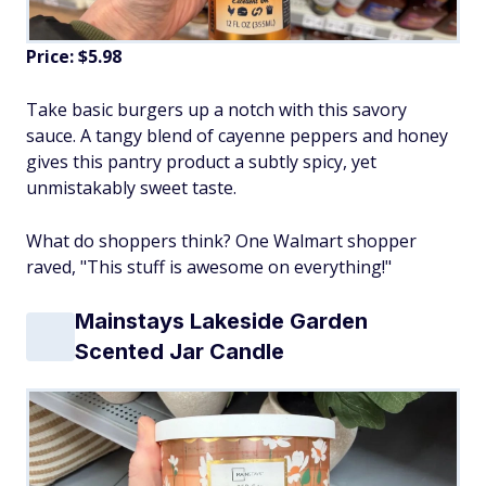
Price: $5.98
Take basic burgers up a notch with this savory
sauce. A tangy blend of cayenne peppers and honey
gives this pantry product a subtly spicy, yet
unmistakably sweet taste.
What do shoppers think? One Walmart shopper
raved, "This stuff is awesome on everything!"
Mainstays Lakeside Garden
Scented Jar Candle