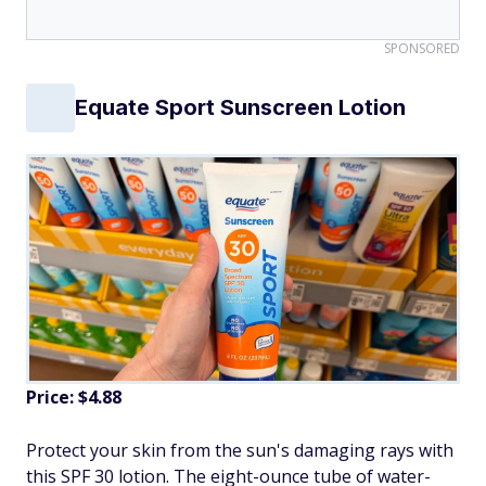
SPONSORED
Equate Sport Sunscreen Lotion
Price: $4.88
Protect your skin from the sun's damaging rays with
this SPF 30 lotion. The eight-ounce tube of water-