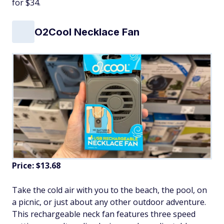
for $34.
O2Cool Necklace Fan
Price: $13.68
Take the cold air with you to the beach, the pool, on
a picnic, or just about any other outdoor adventure.
This rechargeable neck fan features three speed