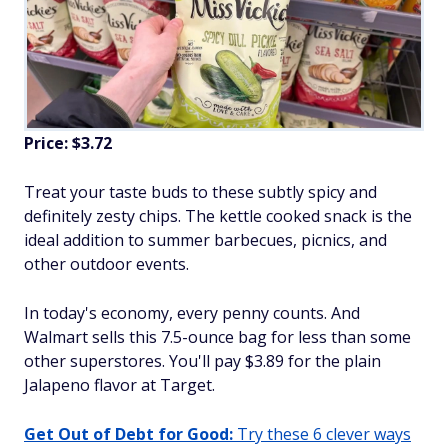
Price: $3.72
Treat your taste buds to these subtly spicy and
definitely zesty chips. The kettle cooked snack is the
ideal addition to summer barbecues, picnics, and
other outdoor events.
In today's economy, every penny counts. And
Walmart sells this 7.5-ounce bag for less than some
other superstores. You'll pay $3.89 for the plain
Jalapeno flavor at Target.
Get Out of Debt for Good:
Try these 6 clever ways