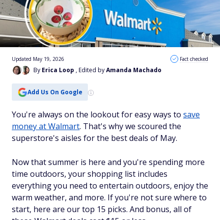
Updated May 19, 2026
Fact checked
By
Erica Loop
, Edited by
Amanda Machado
Add Us On Google
You're always on the lookout for easy ways to
save
money at Walmart
. That's why we scoured the
superstore's aisles for the best deals of May.
Now that summer is here and you're spending more
time outdoors, your shopping list includes
everything you need to entertain outdoors, enjoy the
warm weather, and more. If you're not sure where to
start, here are our top 15 picks. And bonus, all of