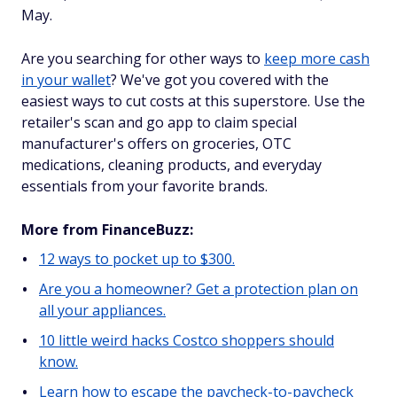
May.
Are you searching for other ways to
keep more cash
in your wallet
? We've got you covered with the
easiest ways to cut costs at this superstore. Use the
retailer's scan and go app to claim special
manufacturer's offers on groceries, OTC
medications, cleaning products, and everyday
essentials from your favorite brands.
More from FinanceBuzz:
12 ways to pocket up to $300.
Are you a homeowner? Get a protection plan on
all your appliances.
10 little weird hacks Costco shoppers should
know.
Learn how to escape the paycheck-to-paycheck