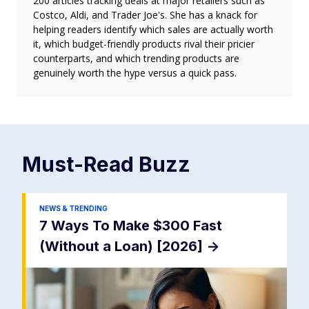
200 articles tracking deals at major retailers such as
Costco, Aldi, and Trader Joe's. She has a knack for
helping readers identify which sales are actually worth
it, which budget-friendly products rival their pricier
counterparts, and which trending products are
genuinely worth the hype versus a quick pass.
Must-Read
Buzz
NEWS & TRENDING
7 Ways To Make $300 Fast
(Without a Loan) [2026]
->