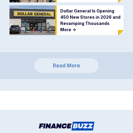
Dollar General Is Opening
450 New Stores in 2026 and
Revamping Thousands
More
->
Read More