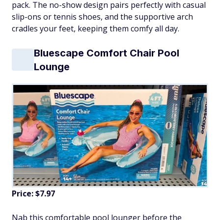
pack. The no-show design pairs perfectly with casual
slip-ons or tennis shoes, and the supportive arch
cradles your feet, keeping them comfy all day.
Bluescape Comfort Chair Pool
Lounge
Price: $7.97
Nab this comfortable pool lounger before the