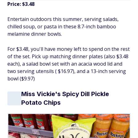
Price: $3.48
Entertain outdoors this summer, serving salads,
chilled soup, or pasta in these 8.7-inch bamboo
melamine dinner bowls.
For $3.48, you'll have money left to spend on the rest
of the set. Pick up matching dinner plates (also $3.48
each), a salad bowl set with an acacia wood lid and
two serving utensils ( $16.97), and a 13-inch serving
bowl ($9.97)
Miss Vickie's Spicy Dill Pickle
Potato Chips