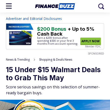
Advertiser and Editorial Disclosures
INCREDIBLE
OFFER!
$200 Bonus
+ Up to 5%
Cash Back
Earn a $200 bonus after
spending $500
in your first 3
APPLY NOW
months from account opening.
Member FDIC
SPONSORED
News & Trending
Shopping & Deals News
15 Under $15 Walmart Deals
to Grab This May
Score serious savings on this selection of summer-
ready bargain buys.