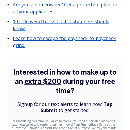
Are you a homeowner? Get a protection plan on
all your appliances.
10 little weird hacks Costco shoppers should
know.
Learn how to escape the paycheck-to-paycheck
grind.