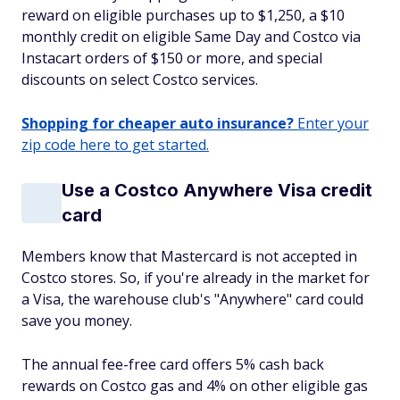
reward on eligible purchases up to $1,250, a $10
monthly credit on eligible Same Day and Costco via
Instacart orders of $150 or more, and special
discounts on select Costco services.
Shopping for cheaper auto insurance?
Enter your
zip code here to get started.
Use a Costco Anywhere Visa credit
card
Members know that Mastercard is not accepted in
Costco stores. So, if you're already in the market for
a Visa, the warehouse club's "Anywhere" card could
save you money.
The annual fee-free card offers 5% cash back
rewards on Costco gas and 4% on other eligible gas