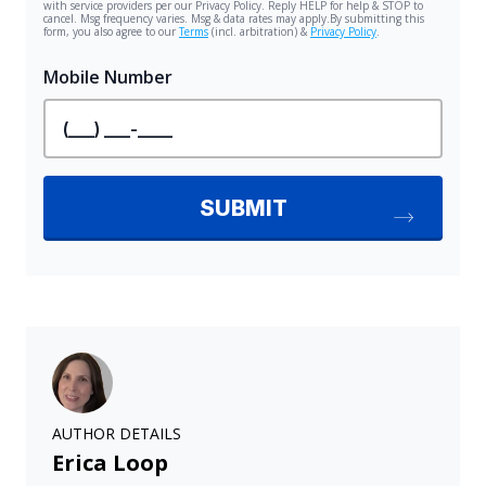
AUTHOR DETAILS
Erica Loop