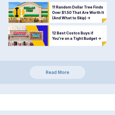
11 Random Dollar Tree Finds
Over $1.50 That Are Worth It
(And What to Skip)
->
12 Best Costco Buys if
You're on a Tight Budget
->
Read More