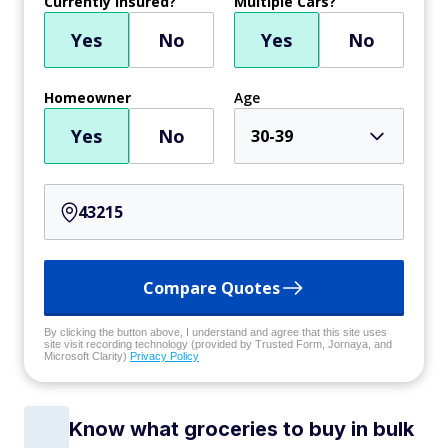
Currently Insured?
Multiple Cars?
Yes
No
Yes
No
Homeowner
Age
Yes
No
30-39
Compare Quotes
By clicking the button above, I understand and agree that this site uses
site visit recording technology (provided by Trusted Form, Jornaya, and
Microsoft Clarity)
Privacy Policy
Know what groceries to buy in bulk