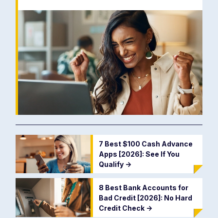
7 Best $100 Cash Advance
Apps [2026]: See If You
Qualify
->
8 Best Bank Accounts for
Bad Credit [2026]: No Hard
Credit Check
->