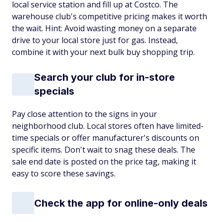
local service station and fill up at Costco. The
warehouse club's competitive pricing makes it worth
the wait. Hint: Avoid wasting money on a separate
drive to your local store just for gas. Instead,
combine it with your next bulk buy shopping trip.
Search your club for in-store
specials
Pay close attention to the signs in your
neighborhood club. Local stores often have limited-
time specials or offer manufacturer's discounts on
specific items. Don't wait to snag these deals. The
sale end date is posted on the price tag, making it
easy to score these savings.
Check the app for online-only deals