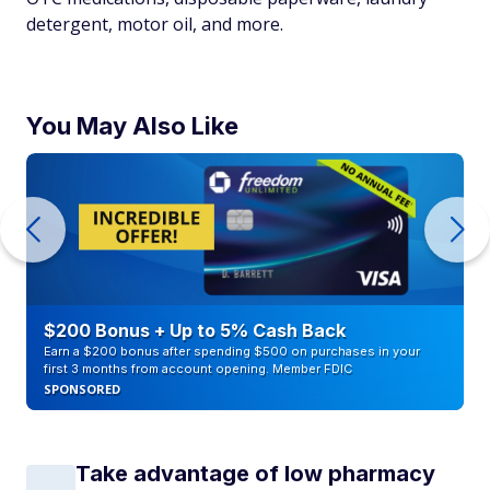
detergent, motor oil, and more.
You May Also Like
$200 Bonus + Up to 5% Cash Back
Earn a $200 bonus after spending $500 on purchases in your
first 3 months from account opening. Member FDIC
SPONSORED
Take advantage of low pharmacy