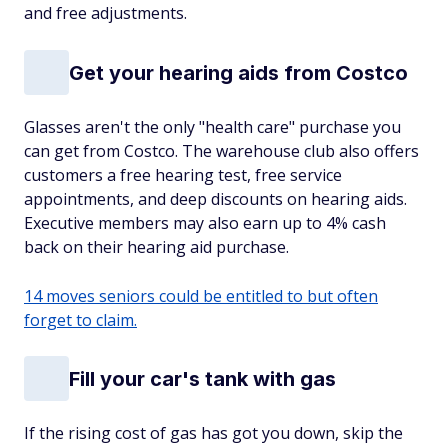
and free adjustments.
Get your hearing aids from Costco
Glasses aren't the only "health care" purchase you
can get from Costco. The warehouse club also offers
customers a free hearing test, free service
appointments, and deep discounts on hearing aids.
Executive members may also earn up to 4% cash
back on their hearing aid purchase.
14 moves seniors could be entitled to but often
forget to claim.
Fill your car's tank with gas
If the rising cost of gas has got you down, skip the