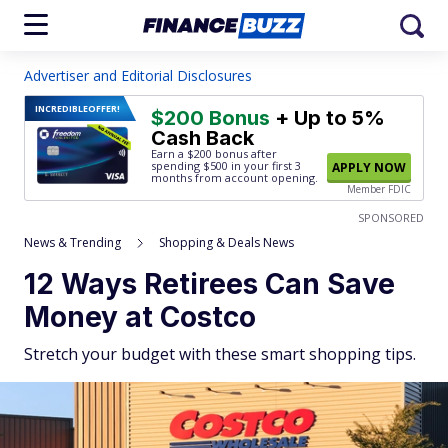
Advertiser and Editorial Disclosures
INCREDIBLE
OFFER!
$200 Bonus
+ Up to 5%
Cash Back
Earn a $200 bonus after
spending $500
in your first 3
APPLY NOW
months from account opening.
Member FDIC
SPONSORED
News & Trending
Shopping & Deals News
12 Ways Retirees Can Save
Money at Costco
Stretch your budget with these smart shopping tips.