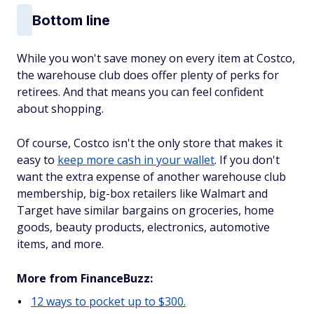
Bottom line
While you won't save money on every item at Costco,
the warehouse club does offer plenty of perks for
retirees. And that means you can feel confident
about shopping.
Of course, Costco isn't the only store that makes it
easy to
keep more cash in your wallet
. If you don't
want the extra expense of another warehouse club
membership, big-box retailers like Walmart and
Target have similar bargains on groceries, home
goods, beauty products, electronics, automotive
items, and more.
More from FinanceBuzz:
12 ways to pocket up to $300.