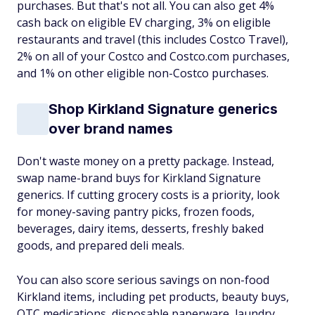
purchases. But that's not all. You can also get 4%
cash back on eligible EV charging, 3% on eligible
restaurants and travel (this includes Costco Travel),
2% on all of your Costco and Costco.com purchases,
and 1% on other eligible non-Costco purchases.
Shop Kirkland Signature generics
over brand names
Don't waste money on a pretty package. Instead,
swap name-brand buys for Kirkland Signature
generics. If cutting grocery costs is a priority, look
for money-saving pantry picks, frozen foods,
beverages, dairy items, desserts, freshly baked
goods, and prepared deli meals.
You can also score serious savings on non-food
Kirkland items, including pet products, beauty buys,
OTC medications, disposable paperware, laundry