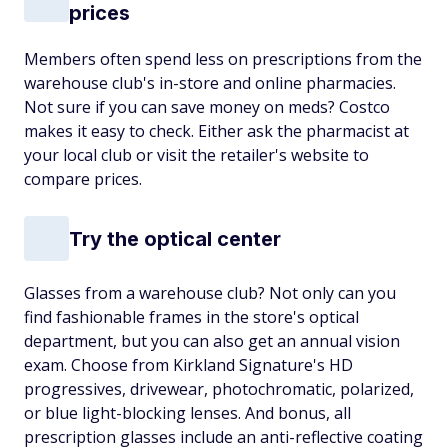
prices
Members often spend less on prescriptions from the
warehouse club's in-store and online pharmacies.
Not sure if you can save money on meds? Costco
makes it easy to check. Either ask the pharmacist at
your local club or visit the retailer's website to
compare prices.
Try the optical center
Glasses from a warehouse club? Not only can you
find fashionable frames in the store's optical
department, but you can also get an annual vision
exam. Choose from Kirkland Signature's HD
progressives, drivewear, photochromatic, polarized,
or blue light-blocking lenses. And bonus, all
prescription glasses include an anti-reflective coating