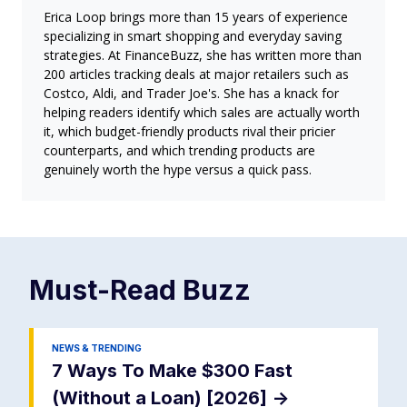
Erica Loop brings more than 15 years of experience
specializing in smart shopping and everyday saving
strategies. At FinanceBuzz, she has written more than
200 articles tracking deals at major retailers such as
Costco, Aldi, and Trader Joe's. She has a knack for
helping readers identify which sales are actually worth
it, which budget-friendly products rival their pricier
counterparts, and which trending products are
genuinely worth the hype versus a quick pass.
Must-Read
Buzz
NEWS & TRENDING
7 Ways To Make $300 Fast
(Without a Loan) [2026]
->