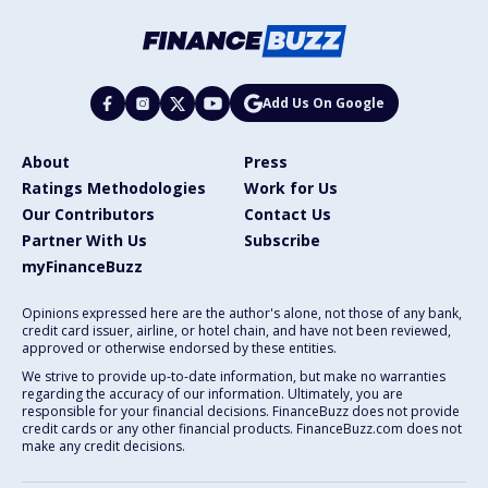
Add Us On Google
About
Press
Ratings Methodologies
Work for Us
Our Contributors
Contact Us
Partner With Us
Subscribe
myFinanceBuzz
Opinions expressed here are the author's alone, not those of any bank,
credit card issuer, airline, or hotel chain, and have not been reviewed,
approved or otherwise endorsed by these entities.
We strive to provide up-to-date information, but make no warranties
regarding the accuracy of our information. Ultimately, you are
responsible for your financial decisions. FinanceBuzz does not provide
credit cards or any other financial products. FinanceBuzz.com does not
make any credit decisions.