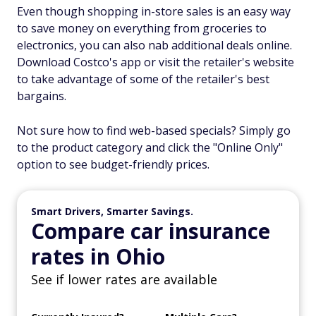
Even though shopping in-store sales is an easy way
to save money on everything from groceries to
electronics, you can also nab additional deals online.
Download Costco's app or visit the retailer's website
to take advantage of some of the retailer's best
bargains.
Not sure how to find web-based specials? Simply go
to the product category and click the "Online Only"
option to see budget-friendly prices.
Smart Drivers, Smarter Savings.
Compare car insurance
rates in Ohio
See if lower rates are available