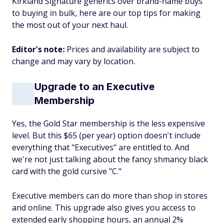
Kirkland Signature generics over brand-name buys
to buying in bulk, here are our top tips for making
the most out of your next haul.
Editor's note:
Prices and availability are subject to
change and may vary by location.
Upgrade to an Executive
Membership
Yes, the Gold Star membership is the less expensive
level. But this $65 (per year) option doesn't include
everything that "Executives" are entitled to. And
we're not just talking about the fancy shmancy black
card with the gold cursive "C."
Executive members can do more than shop in stores
and online. This upgrade also gives you access to
extended early shopping hours, an annual 2%