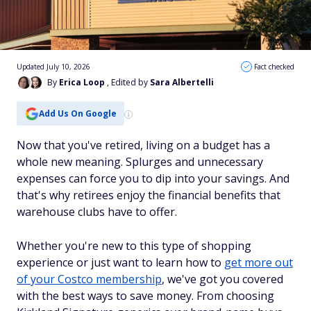
Updated July 10, 2026
Fact checked
By
Erica Loop
, Edited by
Sara Albertelli
Add Us On Google
Now that you've retired, living on a budget has a
whole new meaning. Splurges and unnecessary
expenses can force you to dip into your savings. And
that's why retirees enjoy the financial benefits that
warehouse clubs have to offer.
Whether you're new to this type of shopping
experience or just want to learn how to
get more out
of your Costco membership
, we've got you covered
with the best ways to save money. From choosing