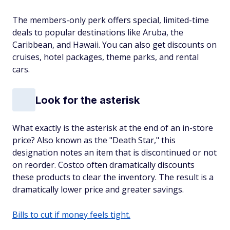
The members-only perk offers special, limited-time
deals to popular destinations like Aruba, the
Caribbean, and Hawaii. You can also get discounts on
cruises, hotel packages, theme parks, and rental
cars.
Look for the asterisk
What exactly is the asterisk at the end of an in-store
price? Also known as the "Death Star," this
designation notes an item that is discontinued or not
on reorder. Costco often dramatically discounts
these products to clear the inventory. The result is a
dramatically lower price and greater savings.
Bills to cut if money feels tight.