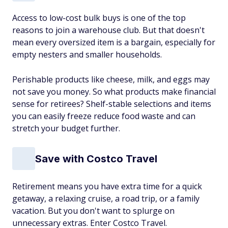
Access to low-cost bulk buys is one of the top
reasons to join a warehouse club. But that doesn't
mean every oversized item is a bargain, especially for
empty nesters and smaller households.
Perishable products like cheese, milk, and eggs may
not save you money. So what products make financial
sense for retirees? Shelf-stable selections and items
you can easily freeze reduce food waste and can
stretch your budget further.
Save with Costco Travel
Retirement means you have extra time for a quick
getaway, a relaxing cruise, a road trip, or a family
vacation. But you don't want to splurge on
unnecessary extras. Enter Costco Travel.