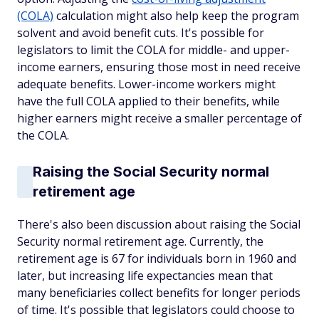
(COLA)
calculation might also help keep the program
solvent and avoid benefit cuts. It's possible for
legislators to limit the COLA for middle- and upper-
income earners, ensuring those most in need receive
adequate benefits. Lower-income workers might
have the full COLA applied to their benefits, while
higher earners might receive a smaller percentage of
the COLA.
Raising the Social Security normal
retirement age
There's also been discussion about raising the Social
Security normal retirement age. Currently, the
retirement age is 67 for individuals born in 1960 and
later, but increasing life expectancies mean that
many beneficiaries collect benefits for longer periods
of time. It's possible that legislators could choose to