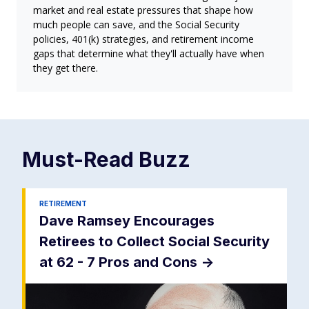
market and real estate pressures that shape how
much people can save, and the Social Security
policies, 401(k) strategies, and retirement income
gaps that determine what they'll actually have when
they get there.
Must-Read
Buzz
RETIREMENT
Dave Ramsey Encourages
Retirees to Collect Social Security
at 62 - 7 Pros and Cons
->