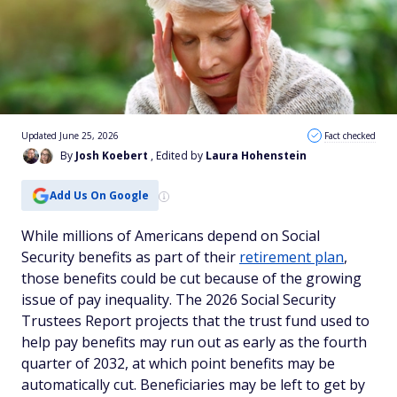
Updated June 25, 2026
Fact checked
By
Josh Koebert
, Edited by
Laura Hohenstein
Add Us On Google
While millions of Americans depend on Social
Security benefits as part of their
retirement plan
,
those benefits could be cut because of the growing
issue of pay inequality. The 2026 Social Security
Trustees Report projects that the trust fund used to
help pay benefits may run out as early as the fourth
quarter of 2032, at which point benefits may be
automatically cut. Beneficiaries may be left to get by