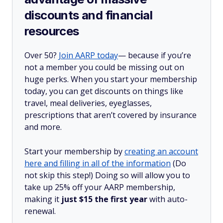
discounts and financial
resources
Over 50?
Join AARP today
— because if you’re
not a member you could be missing out on
huge perks. When you start your membership
today, you can get discounts on things like
travel, meal deliveries, eyeglasses,
prescriptions that aren’t covered by insurance
and more.
Start your membership by
creating an account
here and filling in all of the information
(Do
not skip this step!) Doing so will allow you to
take up 25% off your AARP membership,
making it
just $15 the first year
with auto-
renewal.