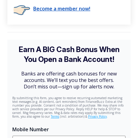
Become a member now!