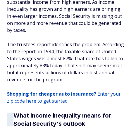
substantial income from high earners. As income
inequality has grown and high earners are bringing
in even larger incomes, Social Security is missing out
on more and more revenue that could be generated
by taxes.
The trustees report identifies the problem. According
to the report, in 1984, the taxable share of United
States wages was almost 87%. That rate has fallen to
approximately 83% today. That shift may seem small,
but it represents billions of dollars in lost annual
revenue for the program.
Shopping for cheaper auto insurance?
Enter your
zip code here to get started.
What income inequality means for
Social Security's outlook