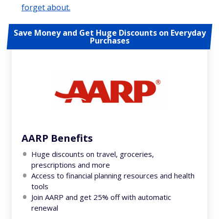
forget about.
Save Money and Get Huge Discounts on Everyday
Purchases
AARP Benefits
Huge discounts on travel, groceries,
prescriptions and more
Access to financial planning resources and health
tools
Join AARP and get 25% off with automatic
renewal