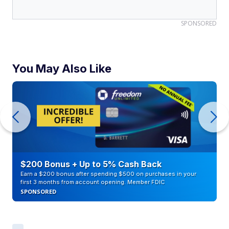
SPONSORED
You May Also Like
$200 Bonus + Up to 5% Cash Back
Earn a $200 bonus after spending $500 on purchases in your
first 3 months from account opening. Member FDIC
SPONSORED