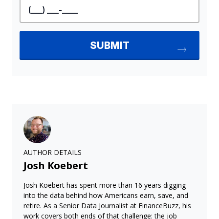
AUTHOR DETAILS
Josh Koebert
Josh Koebert has spent more than 16 years digging
into the data behind how Americans earn, save, and
retire. As a Senior Data Journalist at FinanceBuzz, his
work covers both ends of that challenge: the job