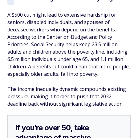
A $500 cut might lead to extensive hardship for
seniors, disabled individuals, and spouses of
deceased workers who depend on the benefits.
According to the Center on Budget and Policy
Priorities, Social Security helps keep 23.5 million
adults and children above the poverty line, including
6.5 million individuals under age 65, and 1.1 million
children. A benefits cut could mean that more people,
especially older adults, fall into poverty.
The income inequality dynamic compounds existing
pressure, making it harder to push that 2032
deadline back without significant legislative action.
If you’re over 50, take
advantage of massive