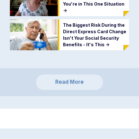
You're in This One Situation
->
The Biggest Risk During the
Direct Express Card Change
Isn't Your Social Security
Benefits - It's This
->
Read More