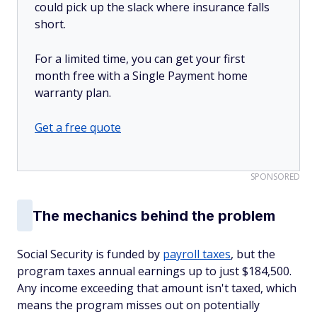
could pick up the slack where insurance falls
short.
For a limited time, you can get your first
month free with a Single Payment home
warranty plan.
Get a free quote
SPONSORED
The mechanics behind the problem
Social Security is funded by
payroll taxes
, but the
program taxes annual earnings up to just $184,500.
Any income exceeding that amount isn't taxed, which
means the program misses out on potentially