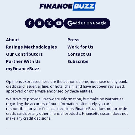
Add Us On Google
About
Press
Ratings Methodologies
Work for Us
Our Contributors
Contact Us
Partner With Us
Subscribe
myFinanceBuzz
Opinions expressed here are the author's alone, not those of any bank,
credit card issuer, airline, or hotel chain, and have not been reviewed,
approved or otherwise endorsed by these entities.
We strive to provide up-to-date information, but make no warranties
regarding the accuracy of our information. Ultimately, you are
responsible for your financial decisions. FinanceBuzz does not provide
credit cards or any other financial products. FinanceBuzz.com does not
make any credit decisions.