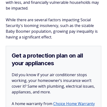
with less, and financially vulnerable households may
be impacted.
While there are several factors impacting Social
Security's looming insolvency, such as the sizable
Baby Boomer population, growing pay inequality is
having a significant effect.
Get a protection plan on all
your appliances
Did you know if your air conditioner stops
working, your homeowner’s insurance won’t
cover it? Same with plumbing, electrical issues,
appliances, and more.
A home warranty from
Choice Home Warranty