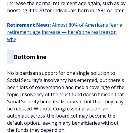
increase the normal retirement age again, such as by
boosting it to 70 for individuals born in 1981 or later.
Retirement News:
Almost 80% of Americans fear a
retirement age increase — here’s the real reason
why
Bottom line
No bipartisan support for one single solution to
Social Security's insolvency has emerged, but there's
been lots of conversation and media coverage of the
topic. Insolvency of the trust fund doesn't mean that
Social Security benefits disappear, but that they may
be reduced. Without Congressional action, an
automatic across-the-board cut may become the
default option, leaving many beneficiaries without
the funds they depend on.