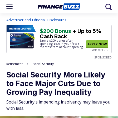
Advertiser and Editorial Disclosures
INCREDIBLE
OFFER!
$200 Bonus
+ Up to 5%
Cash Back
Earn a $200 bonus after
spending $500
in your first 3
APPLY NOW
months from account opening.
Member FDIC
SPONSORED
Retirement
Social Security
Social Security More Likely
to Face Major Cuts Due to
Growing Pay Inequality
Social Security's impending insolvency may leave you
with less.