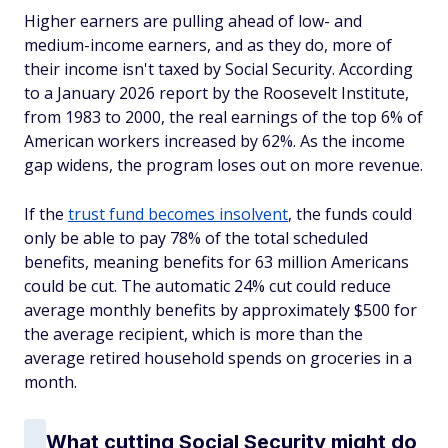
Higher earners are pulling ahead of low- and
medium-income earners, and as they do, more of
their income isn't taxed by Social Security. According
to a January 2026 report by the Roosevelt Institute,
from 1983 to 2000, the real earnings of the top 6% of
American workers increased by 62%. As the income
gap widens, the program loses out on more revenue.
If the
trust fund becomes insolvent
, the funds could
only be able to pay 78% of the total scheduled
benefits, meaning benefits for 63 million Americans
could be cut. The automatic 24% cut could reduce
average monthly benefits by approximately $500 for
the average recipient, which is more than the
average retired household spends on groceries in a
month.
What cutting Social Security might do