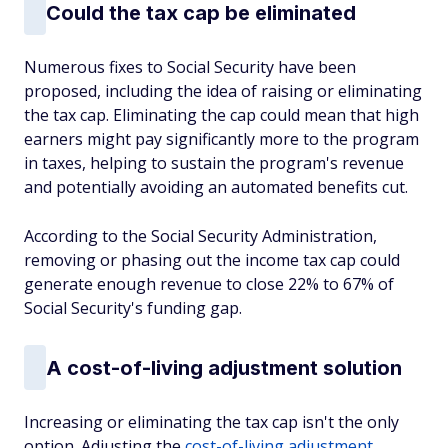
Could the tax cap be eliminated
Numerous fixes to Social Security have been
proposed, including the idea of raising or eliminating
the tax cap. Eliminating the cap could mean that high
earners might pay significantly more to the program
in taxes, helping to sustain the program's revenue
and potentially avoiding an automated benefits cut.
According to the Social Security Administration,
removing or phasing out the income tax cap could
generate enough revenue to close 22% to 67% of
Social Security's funding gap.
A cost-of-living adjustment solution
Increasing or eliminating the tax cap isn't the only
option. Adjusting the
cost-of-living adjustment