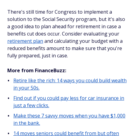
There's still time for Congress to implement a
solution to the Social Security program, but it's also
a good idea to plan ahead for retirement in case a
benefits cut does occur. Consider evaluating your
retirement plan
and calculating your budget with a
reduced benefits amount to make sure that you're
fully prepared, just in case.
More from FinanceBuzz:
Retire like the rich: 14 ways you could build wealth
in your 50s.
Find out if you could pay less for car insurance in
just a few clicks.
Make these 7 savvy moves when you have $1,000
in the bank.
14 moves seniors could benefit from but often