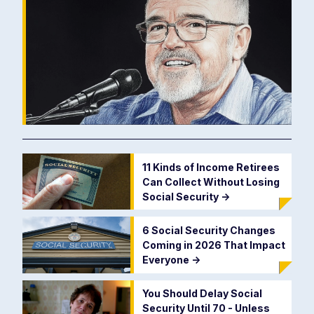
11 Kinds of Income Retirees
Can Collect Without Losing
Social Security
->
6 Social Security Changes
Coming in 2026 That Impact
Everyone
->
You Should Delay Social
Security Until 70 - Unless