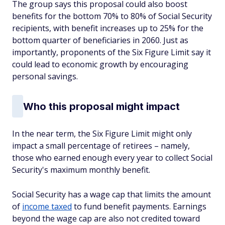
The group says this proposal could also boost
benefits for the bottom 70% to 80% of Social Security
recipients, with benefit increases up to 25% for the
bottom quarter of beneficiaries in 2060. Just as
importantly, proponents of the Six Figure Limit say it
could lead to economic growth by encouraging
personal savings.
Who this proposal might impact
In the near term, the Six Figure Limit might only
impact a small percentage of retirees – namely,
those who earned enough every year to collect Social
Security's maximum monthly benefit.
Social Security has a wage cap that limits the amount
of
income taxed
to fund benefit payments. Earnings
beyond the wage cap are also not credited toward