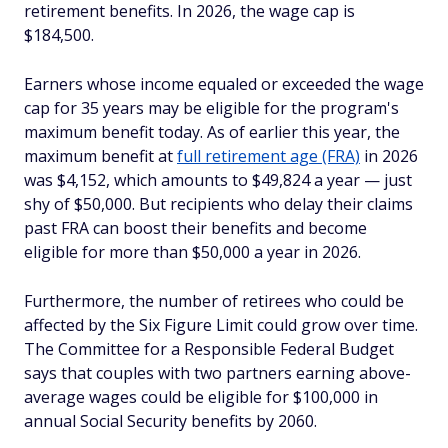
retirement benefits. In 2026, the wage cap is
$184,500.
Earners whose income equaled or exceeded the wage
cap for 35 years may be eligible for the program's
maximum benefit today. As of earlier this year, the
maximum benefit at
full retirement age (FRA)
in 2026
was $4,152, which amounts to $49,824 a year — just
shy of $50,000. But recipients who delay their claims
past FRA can boost their benefits and become
eligible for more than $50,000 a year in 2026.
Furthermore, the number of retirees who could be
affected by the Six Figure Limit could grow over time.
The Committee for a Responsible Federal Budget
says that couples with two partners earning above-
average wages could be eligible for $100,000 in
annual Social Security benefits by 2060.