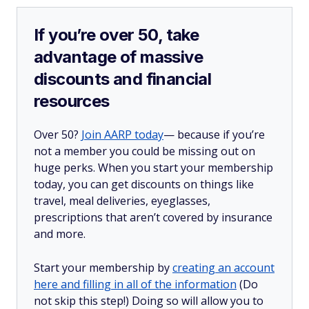
If you’re over 50, take
advantage of massive
discounts and financial
resources
Over 50?
Join AARP today
— because if you’re
not a member you could be missing out on
huge perks. When you start your membership
today, you can get discounts on things like
travel, meal deliveries, eyeglasses,
prescriptions that aren’t covered by insurance
and more.
Start your membership by
creating an account
here and filling in all of the information
(Do
not skip this step!) Doing so will allow you to