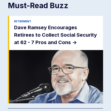
Must-Read
Buzz
RETIREMENT
Dave Ramsey Encourages
Retirees to Collect Social Security
at 62 - 7 Pros and Cons
->