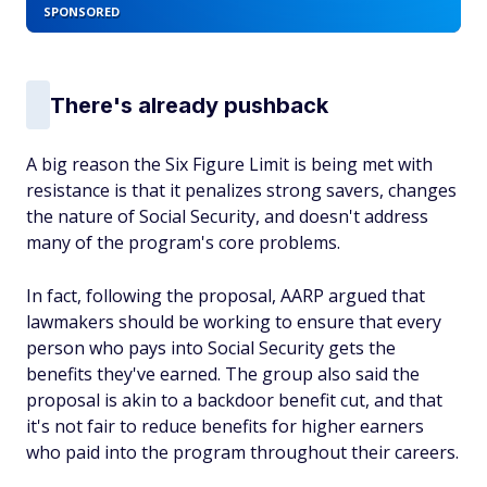
SPONSORED
There's already pushback
A big reason the Six Figure Limit is being met with
resistance is that it penalizes strong savers, changes
the nature of Social Security, and doesn't address
many of the program's core problems.
In fact, following the proposal, AARP argued that
lawmakers should be working to ensure that every
person who pays into Social Security gets the
benefits they've earned. The group also said the
proposal is akin to a backdoor benefit cut, and that
it's not fair to reduce benefits for higher earners
who paid into the program throughout their careers.