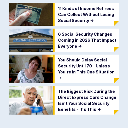
11 Kinds of Income Retirees
Can Collect Without Losing
Social Security
->
6 Social Security Changes
Coming in 2026 That Impact
Everyone
->
You Should Delay Social
Security Until 70 - Unless
You're in This One Situation
->
The Biggest Risk During the
Direct Express Card Change
Isn't Your Social Security
Benefits - It's This
->