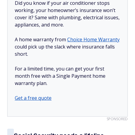
Did you know if your air conditioner stops
working, your homeowner’s insurance won’t
cover it? Same with plumbing, electrical issues,
appliances, and more.
A home warranty from
Choice Home Warranty
could pick up the slack where insurance falls
short.
For a limited time, you can get your first
month free with a Single Payment home
warranty plan.
Get a free quote
SPONSORED