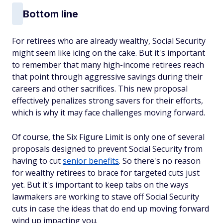
Bottom line
For retirees who are already wealthy, Social Security
might seem like icing on the cake. But it's important
to remember that many high-income retirees reach
that point through aggressive savings during their
careers and other sacrifices. This new proposal
effectively penalizes strong savers for their efforts,
which is why it may face challenges moving forward.
Of course, the Six Figure Limit is only one of several
proposals designed to prevent Social Security from
having to cut
senior benefits
. So there's no reason
for wealthy retirees to brace for targeted cuts just
yet. But it's important to keep tabs on the ways
lawmakers are working to stave off Social Security
cuts in case the ideas that do end up moving forward
wind up impacting you.