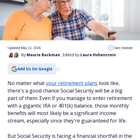
Updated May 22, 2026
Fact checked
By
Maurie Backman
, Edited by
Laura Hohenstein
Add Us On Google
No matter what
your retirement plans
look like,
there's a good chance Social Security will be a big
part of them. Even if you manage to enter retirement
with a gigantic IRA or 401(k) balance, those monthly
benefits will most likely be a significant income
stream, especially since they're guaranteed for life.
But Social Security is facing a financial shortfall in the