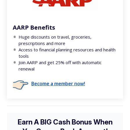
AARP Benefits
Huge discounts on travel, groceries,
prescriptions and more
Access to financial planning resources and health
tools
Join AARP and get 25% off with automatic
renewal
Become a member now!