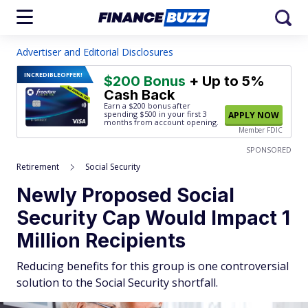
Advertiser and Editorial Disclosures
INCREDIBLE
OFFER!
$200 Bonus
+ Up to 5%
Cash Back
Earn a $200 bonus after
spending $500
in your first 3
APPLY NOW
months from account opening.
Member FDIC
SPONSORED
Retirement
Social Security
Newly Proposed Social
Security Cap Would Impact 1
Million Recipients
Reducing benefits for this group is one controversial
solution to the Social Security shortfall.