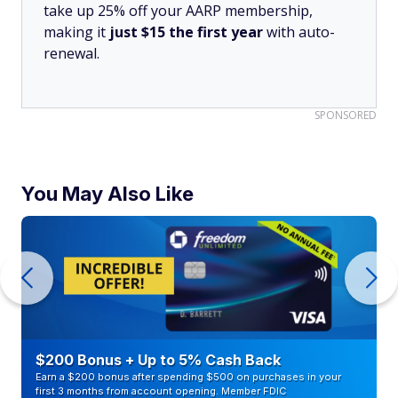
take up 25% off your AARP membership,
making it
just $15 the first year
with auto-
renewal.
SPONSORED
You May Also Like
$200 Bonus + Up to 5% Cash Back
Earn a $200 bonus after spending $500 on purchases in your
first 3 months from account opening. Member FDIC