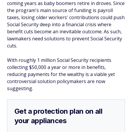
coming years as baby boomers retire in droves. Since
the program's main source of funding is payroll
taxes, losing older workers' contributions could push
Social Security deep into a financial crisis where
benefit cuts become an inevitable outcome. As such,
lawmakers need solutions to prevent Social Security
cuts.
With roughly 1 million Social Security recipients
collecting $50,000 a year or more in benefits,
reducing payments for the wealthy is a viable yet
controversial solution policymakers are now
suggesting.
Get a protection plan on all
your appliances