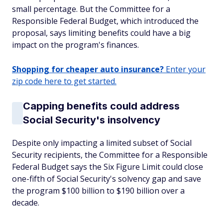
small percentage. But the Committee for a
Responsible Federal Budget, which introduced the
proposal, says limiting benefits could have a big
impact on the program's finances.
Shopping for cheaper auto insurance?
Enter your
zip code here to get started.
Capping benefits could address
Social Security's insolvency
Despite only impacting a limited subset of Social
Security recipients, the Committee for a Responsible
Federal Budget says the Six Figure Limit could close
one-fifth of Social Security's solvency gap and save
the program $100 billion to $190 billion over a
decade.