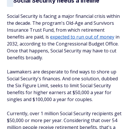
Social Security needs a lifeline
Social Security is facing a major financial crisis within
the decade. The program's Old-Age and Survivors
Insurance Trust Fund, from which retirement
benefits are paid, is
expected to run out of money
in
2032, according to the Congressional Budget Office.
Once that happens, Social Security may have to cut
benefits broadly.
Lawmakers are desperate to find ways to shore up
Social Security's finances. And one solution, dubbed
the Six Figure Limit, seeks to limit Social Security
benefits for higher earners at $50,000 a year for
singles and $100,000 a year for couples.
Currently, over 1 million Social Security recipients get
$50,000 or more per year. Considering that over 54
million people receive retirement benefits, that's a