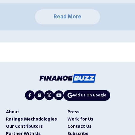
Read More
Add Us On Google
About
Press
Ratings Methodologies
Work for Us
Our Contributors
Contact Us
Partner With Us
Subscribe