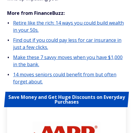
More from FinanceBuzz:
Retire like the rich: 14 ways you could build wealth
in your 50s.
Find out if you could pay less for car insurance in
just a few clicks.
Make these 7 savvy moves when you have $1,000
in the bank.
14 moves seniors could benefit from but often
forget about.
Save Money and Get Huge Discounts on Everyday
Purchases