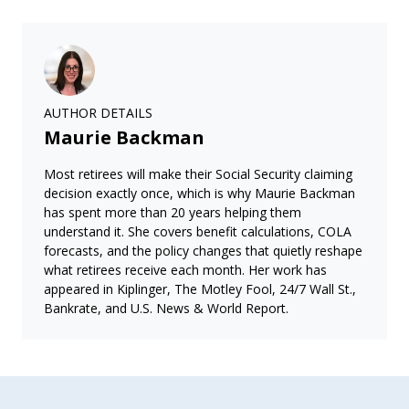
AUTHOR DETAILS
Maurie Backman
Most retirees will make their Social Security claiming
decision exactly once, which is why Maurie Backman
has spent more than 20 years helping them
understand it. She covers benefit calculations, COLA
forecasts, and the policy changes that quietly reshape
what retirees receive each month. Her work has
appeared in Kiplinger, The Motley Fool, 24/7 Wall St.,
Bankrate, and U.S. News & World Report.