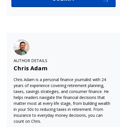
AUTHOR DETAILS
Chris Adam
Chris Adam is a personal finance journalist with 24
years of experience covering retirement planning,
taxes, savings strategies, and consumer finance. He
helps readers navigate the financial decisions that
matter most at every life stage, from building wealth
in your 50s to reducing taxes in retirement. From
insurance to everyday money decisions, you can
count on Chris.