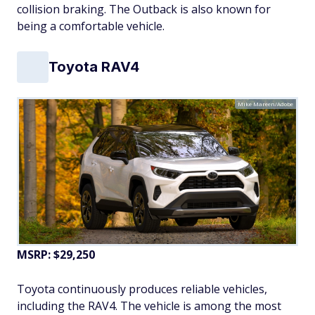
collision braking. The Outback is also known for
being a comfortable vehicle.
Toyota RAV4
Mike Mareen/Adobe
MSRP: $29,250
Toyota continuously produces reliable vehicles,
including the RAV4. The vehicle is among the most