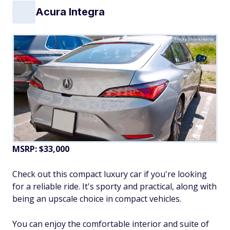
Acura Integra
Tricky Shark/Adobe
MSRP: $33,000
Check out this compact luxury car if you're looking
for a reliable ride. It's sporty and practical, along with
being an upscale choice in compact vehicles.
You can enjoy the comfortable interior and suite of