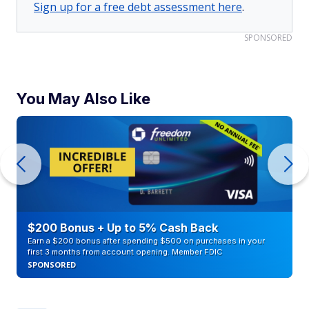
Sign up for a free debt assessment here
.
SPONSORED
You May Also Like
$200 Bonus + Up to 5% Cash Back
Earn a $200 bonus after spending $500 on purchases in your
first 3 months from account opening. Member FDIC
SPONSORED