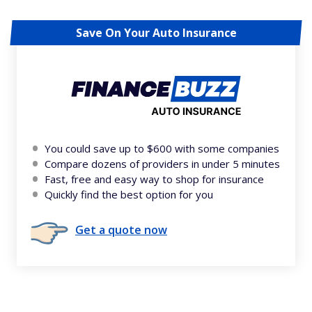
Save On Your Auto Insurance
You could save up to $600 with some companies
Compare dozens of providers in under 5 minutes
Fast, free and easy way to shop for insurance
Quickly find the best option for you
Get a quote now