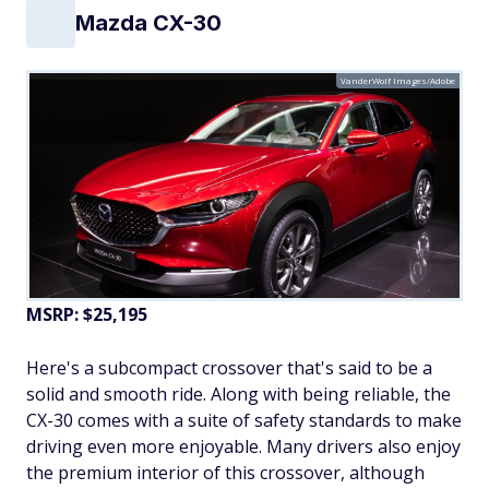
Mazda CX-30
VanderWolf Images/Adobe
MSRP: $25,195
Here's a subcompact crossover that's said to be a
solid and smooth ride. Along with being reliable, the
CX-30 comes with a suite of safety standards to make
driving even more enjoyable. Many drivers also enjoy
the premium interior of this crossover, although