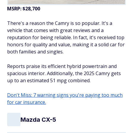
MSRP: $28,700
There's a reason the Camry is so popular. It's a
vehicle that comes with great reviews and a
reputation for being reliable. In fact, it's received top
honors for quality and value, making it a solid car for
both families and singles.
Reports praise its efficient hybrid powertrain and
spacious interior. Additionally, the 2025 Camry gets
up to an estimated 51 mpg combined.
Don't Miss: 7 warning signs you're paying too much
for car insurance.
Mazda CX-5