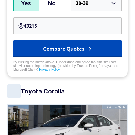
Yes
No
30-39
Compare Quotes
By clicking the button above, I understand and agree that this site uses
site visit recording technology (provided by Trusted Form, Jornaya, and
Microsoft Clarity)
Privacy Policy
Toyota Corolla
jetcityimage/Adobe