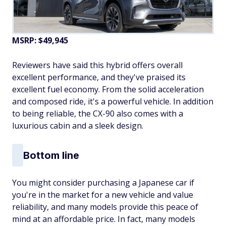
MSRP: $49,945
Reviewers have said this hybrid offers overall
excellent performance, and they've praised its
excellent fuel economy. From the solid acceleration
and composed ride, it's a powerful vehicle. In addition
to being reliable, the CX-90 also comes with a
luxurious cabin and a sleek design.
Bottom line
You might consider purchasing a Japanese car if
you're in the market for a new vehicle and value
reliability, and many models provide this peace of
mind at an affordable price. In fact, many models