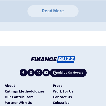
Read More
Add Us On Google
About
Press
Ratings Methodologies
Work for Us
Our Contributors
Contact Us
Partner With Us
Subscribe