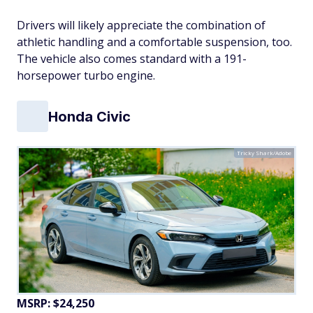
Drivers will likely appreciate the combination of
athletic handling and a comfortable suspension, too.
The vehicle also comes standard with a 191-
horsepower turbo engine.
Honda Civic
Tricky Shark/Adobe
MSRP: $24,250