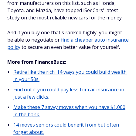
from manufacturers on this list, such as Honda,
Toyota, and Mazda, have topped iSeeCars' latest
study on the most reliable new cars for the money.
And if you buy one that's ranked highly, you might
be able to negotiate or
find a cheaper auto insurance
policy
to secure an even better value for yourself.
More from FinanceBuzz:
Retire like the rich: 14 ways you could build wealth
in your 50s.
Find out if you could pay less for car insurance in
just a few clicks.
Make these 7 savvy moves when you have $1,000
in the bank.
14 moves seniors could benefit from but often
forget about.