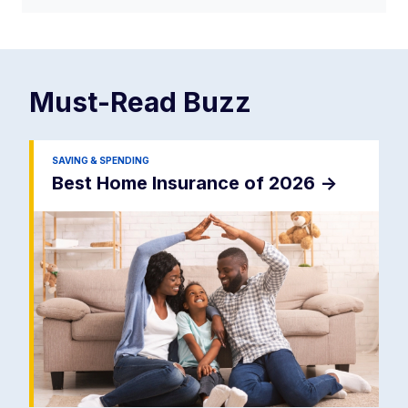
Must-Read
Buzz
SAVING & SPENDING
Best Home Insurance of 2026
->