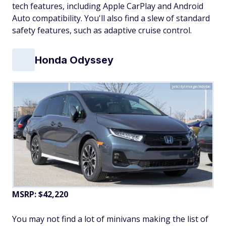
tech features, including Apple CarPlay and Android
Auto compatibility. You'll also find a slew of standard
safety features, such as adaptive cruise control.
Honda Odyssey
jetcityimage/Adobe
MSRP: $42,220
You may not find a lot of minivans making the list of