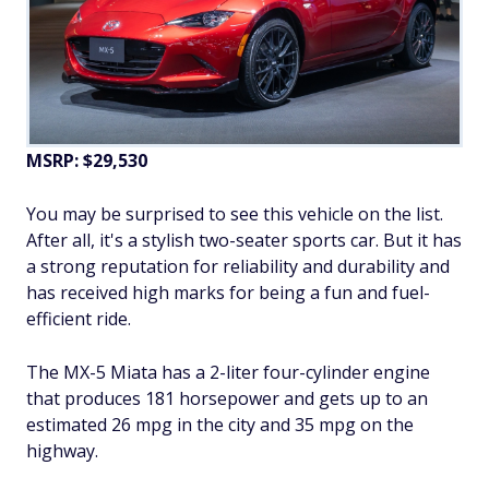
MSRP: $29,530
You may be surprised to see this vehicle on the list.
After all, it's a stylish two-seater sports car. But it has
a strong reputation for reliability and durability and
has received high marks for being a fun and fuel-
efficient ride.
The MX-5 Miata has a 2-liter four-cylinder engine
that produces 181 horsepower and gets up to an
estimated 26 mpg in the city and 35 mpg on the
highway.