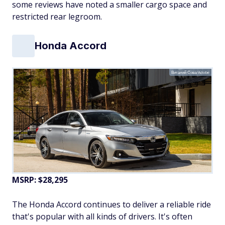
some reviews have noted a smaller cargo space and
restricted rear legroom.
Honda Accord
Виталий Сова/Adobe
MSRP: $28,295
The Honda Accord continues to deliver a reliable ride
that's popular with all kinds of drivers. It's often