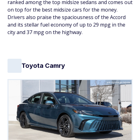
ranked among the top midsize sedans and comes out
on top for the best midsize cars for the money.
Drivers also praise the spaciousness of the Accord
and its stellar fuel economy of up to 29 mpg in the
city and 37 mpg on the highway.
Toyota Camry
jetcityimage/Adobe