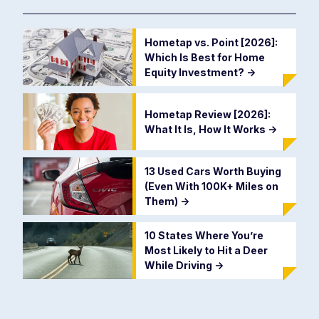
Hometap vs. Point [2026]:
Which Is Best for Home
Equity Investment?
->
Hometap Review [2026]:
What It Is, How It Works
->
13 Used Cars Worth Buying
(Even With 100K+ Miles on
Them)
->
10 States Where You’re
Most Likely to Hit a Deer
While Driving
->