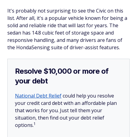
It's probably not surprising to see the Civic on this
list. After all, it's a popular vehicle known for being a
solid and reliable ride that will last for years. The
sedan has 14.8 cubic feet of storage space and
responsive handling, and many drivers are fans of
the HondaSensing suite of driver-assist features.
Resolve $10,000 or more of
your debt
National Debt Relief
could help you resolve
your credit card debt with an affordable plan
that works for you. Just tell them your
situation, then find out your debt relief
1
options.