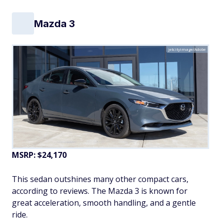
Mazda 3
jetcityimage/Adobe
MSRP: $24,170
This sedan outshines many other compact cars,
according to reviews. The Mazda 3 is known for
great acceleration, smooth handling, and a gentle
ride.