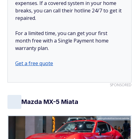
expenses. If a covered system in your home
breaks, you can call their hotline 24/7 to get it
repaired.
For a limited time, you can get your first
month free with a Single Payment home
warranty plan.
Get a free quote
SPONSORED
Mazda MX-5 Miata
pomphotothailand/adobe