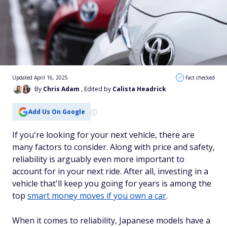
Updated April 16, 2025
Fact checked
By
Chris Adam
, Edited by
Calista Headrick
Add Us On Google
If you're looking for your next vehicle, there are
many factors to consider. Along with price and safety,
reliability is arguably even more important to
account for in your next ride. After all, investing in a
vehicle that'll keep you going for years is among the
top
smart money moves if you own a car
.
When it comes to reliability, Japanese models have a