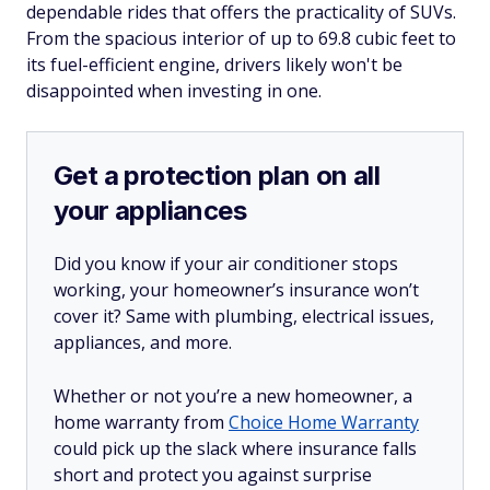
dependable rides that offers the practicality of SUVs.
From the spacious interior of up to 69.8 cubic feet to
its fuel-efficient engine, drivers likely won't be
disappointed when investing in one.
Get a protection plan on all
your appliances
Did you know if your air conditioner stops
working, your homeowner’s insurance won’t
cover it? Same with plumbing, electrical issues,
appliances, and more.
Whether or not you’re a new homeowner, a
home warranty from
Choice Home Warranty
could pick up the slack where insurance falls
short and protect you against surprise