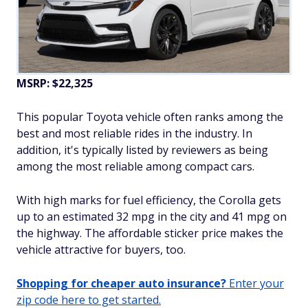
MSRP: $22,325
This popular Toyota vehicle often ranks among the
best and most reliable rides in the industry. In
addition, it's typically listed by reviewers as being
among the most reliable among compact cars.
With high marks for fuel efficiency, the Corolla gets
up to an estimated 32 mpg in the city and 41 mpg on
the highway. The affordable sticker price makes the
vehicle attractive for buyers, too.
Shopping for cheaper auto insurance?
Enter your
zip code here to get started.