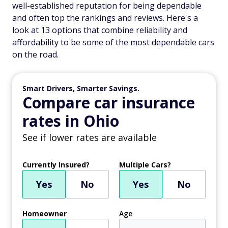
well-established reputation for being dependable
and often top the rankings and reviews. Here's a
look at 13 options that combine reliability and
affordability to be some of the most dependable cars
on the road.
Smart Drivers, Smarter Savings.
Compare car insurance
rates in Ohio
See if lower rates are available
Currently Insured?
Multiple Cars?
Yes
No
Yes
No
Homeowner
Age