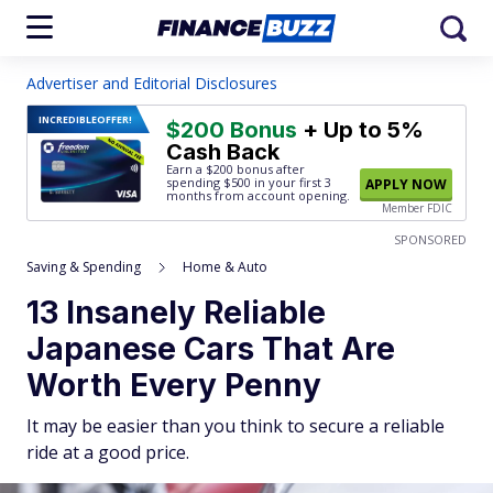
Advertiser and Editorial Disclosures
INCREDIBLE
OFFER!
$200 Bonus
+ Up to 5%
Cash Back
Earn a $200 bonus after
spending $500
in your first 3
APPLY NOW
months from account opening.
Member FDIC
SPONSORED
Saving & Spending
Home & Auto
13 Insanely Reliable
Japanese Cars That Are
Worth Every Penny
It may be easier than you think to secure a reliable
ride at a good price.