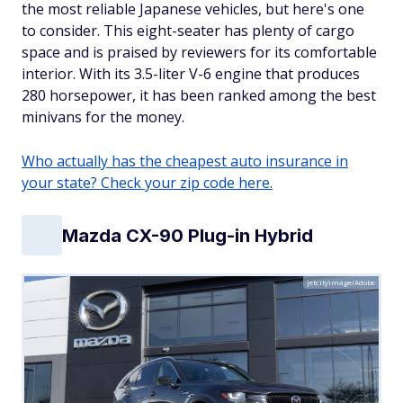
the most reliable Japanese vehicles, but here's one
to consider. This eight-seater has plenty of cargo
space and is praised by reviewers for its comfortable
interior. With its 3.5-liter V-6 engine that produces
280 horsepower, it has been ranked among the best
minivans for the money.
Who actually has the cheapest auto insurance in
your state? Check your zip code here.
Mazda CX-90 Plug-in Hybrid
jetcityimage/Adobe