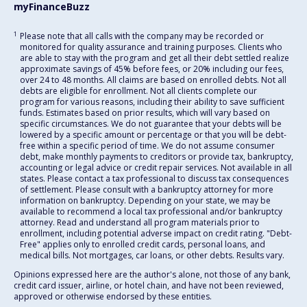
myFinanceBuzz
1
Please note that all calls with the company may be recorded or
monitored for quality assurance and training purposes. Clients who
are able to stay with the program and get all their debt settled realize
approximate savings of 45% before fees, or 20% including our fees,
over 24 to 48 months. All claims are based on enrolled debts. Not all
debts are eligible for enrollment. Not all clients complete our
program for various reasons, including their ability to save sufficient
funds. Estimates based on prior results, which will vary based on
specific circumstances. We do not guarantee that your debts will be
lowered by a specific amount or percentage or that you will be debt-
free within a specific period of time. We do not assume consumer
debt, make monthly payments to creditors or provide tax, bankruptcy,
accounting or legal advice or credit repair services. Not available in all
states. Please contact a tax professional to discuss tax consequences
of settlement. Please consult with a bankruptcy attorney for more
information on bankruptcy. Depending on your state, we may be
available to recommend a local tax professional and/or bankruptcy
attorney. Read and understand all program materials prior to
enrollment, including potential adverse impact on credit rating. "Debt-
Free" applies only to enrolled credit cards, personal loans, and
medical bills. Not mortgages, car loans, or other debts. Results vary.
Opinions expressed here are the author's alone, not those of any bank,
credit card issuer, airline, or hotel chain, and have not been reviewed,
approved or otherwise endorsed by these entities.