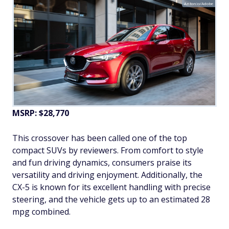
Antonio/Adobe
MSRP: $28,770
This crossover has been called one of the top
compact SUVs by reviewers. From comfort to style
and fun driving dynamics, consumers praise its
versatility and driving enjoyment. Additionally, the
CX-5 is known for its excellent handling with precise
steering, and the vehicle gets up to an estimated 28
mpg combined.