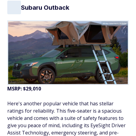
Subaru Outback
Mike Mareen/Adobe
MSRP: $29,010
Here's another popular vehicle that has stellar
ratings for reliability. This five-seater is a spacious
vehicle and comes with a suite of safety features to
give you peace of mind, including its EyeSight Driver
Assist Technology, emergency steering, and pre-