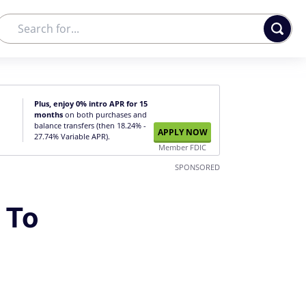
Plus, enjoy 0% intro APR for 15
months
on both purchases and
balance transfers (then 18.24% -
APPLY NOW
27.74% Variable APR).
Member FDIC
SPONSORED
 To