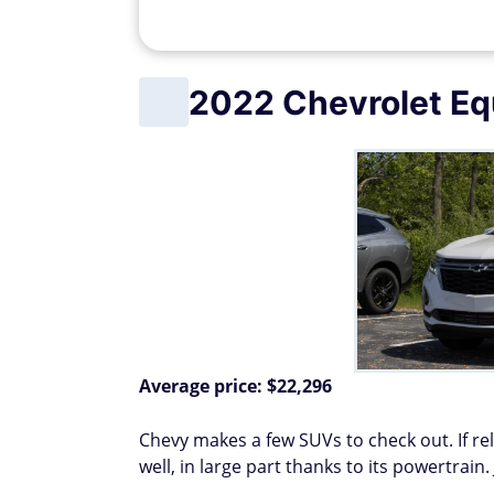
2022 Chevrolet Eq
Average price: $22,296
Chevy makes a few SUVs to check out. If reli
well, in large part thanks to its powertrain