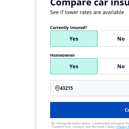
Compare car insu
See if lower rates are available
Currently Insured?
Yes
No
Homeowner
Yes
No
C
By clicking the button above, I understand and agree that
Trusted Form, Jornaya, and Microsoft Clarity)
Privacy 