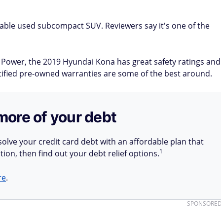
iable used subcompact SUV. Reviewers say it's one of the
.D. Power, the 2019 Hyundai Kona has great safety ratings and
rtified pre-owned warranties are some of the best around.
more of your debt
olve your credit card debt with an affordable plan that
1
tion, then find out your debt relief options.
re
.
SPONSORE