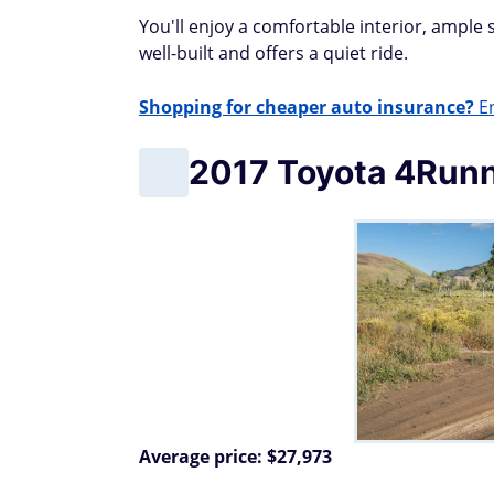
You'll enjoy a comfortable interior, ample
well-built and offers a quiet ride.
Shopping for cheaper auto insurance?
En
2017 Toyota 4Run
Average price: $27,973