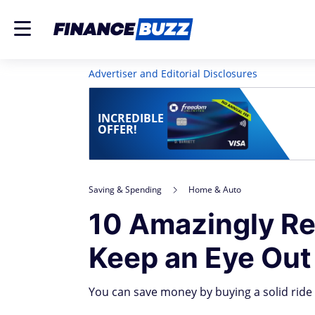
Advertiser and Editorial Disclosures
INCREDIBLE
OFFER!
Saving & Spending
Home & Auto
10 Amazingly Re
Keep an Eye Out
You can save money by buying a solid ride t