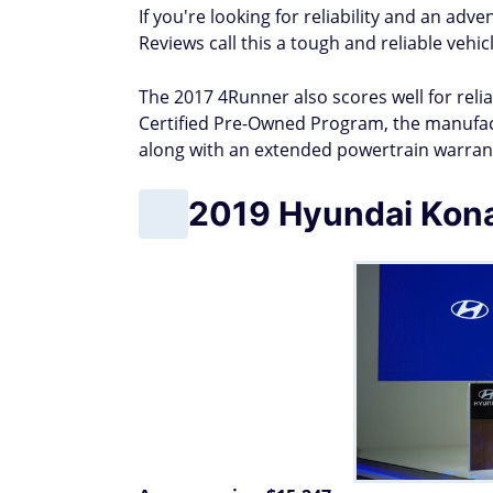
If you're looking for reliability and an ad
Reviews call this a tough and reliable vehi
The 2017 4Runner also scores well for relia
Certified Pre-Owned Program, the manufact
along with an extended powertrain warrant
2019 Hyundai Kon