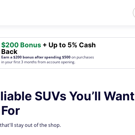
$200 Bonus
+ Up to 5% Cash
Back
Earn a $200 bonus after spending $500
on purchases
in your first 3 months from account opening.
liable SUVs You’ll Want
 For
hat'll stay out of the shop.