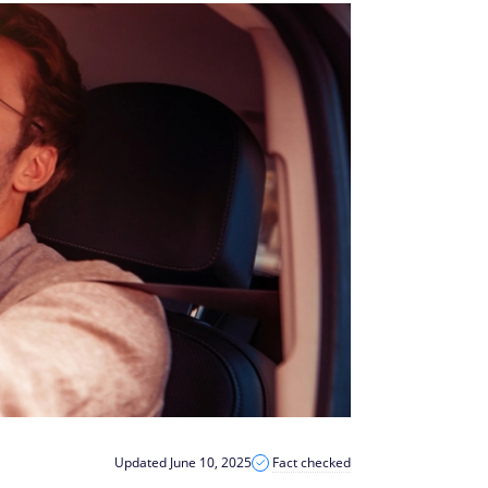
Updated June 10, 2025
Fact checked