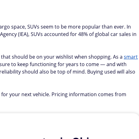
 cargo space, SUVs seem to be more popular than ever. In
 Agency (IEA), SUVs accounted for 48% of global car sales in
s that should be on your wishlist when shopping. As a
smart
's sure to keep functioning for years to come — and with
eliability should also be top of mind. Buying used will also
 for your next vehicle. Pricing information comes from