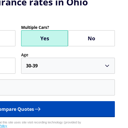
rance rates in Ohio
Multiple Cars?
Yes
No
Age
30-39
ompare Quotes
 this site uses site visit recording technology (provided by
Policy