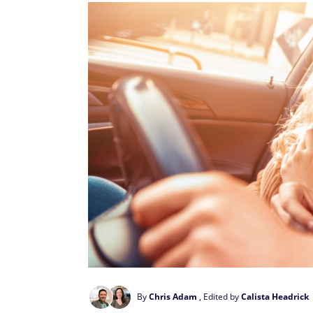
By
Chris Adam
, Edited by
Calista Headrick