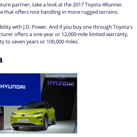
venture partner, take a look at the 2017 Toyota 4Runner.
cle that offers nice handling in more rugged terrains.
bility with J.D. Power. And if you buy one through Toyota's
urer offers a one-year or 12,000-mile limited warranty,
y to seven years or 100,000 miles.
a
pomphotothailand/Adobe