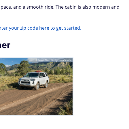
 space, and a smooth ride. The cabin is also modern and
ter your zip code here to get started.
ner
MarekPhotoDesign.com/Adobe