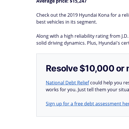
Average price: $15,247
Check out the 2019 Hyundai Kona for a rel
best vehicles in its segment.
Along with a high reliability rating from J
solid driving dynamics. Plus, Hyundai's ce
Resolve $10,000 or 
National Debt Relief
could help you res
works for you. Just tell them your situa
Sign up for a free debt assessment he