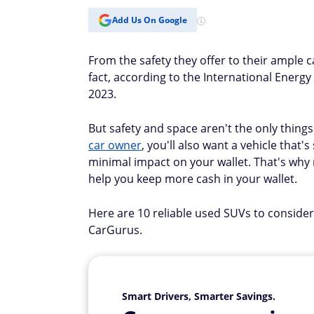
Add Us On Google
From the safety they offer to their ample
fact, according to the International Energy
2023.
But safety and space aren't the only thing
car owner
, you'll also want a vehicle that
minimal impact on your wallet. That's why r
help you keep more cash in your wallet.
Here are 10 reliable used SUVs to consider
CarGurus.
Smart Drivers, Smarter Savings.