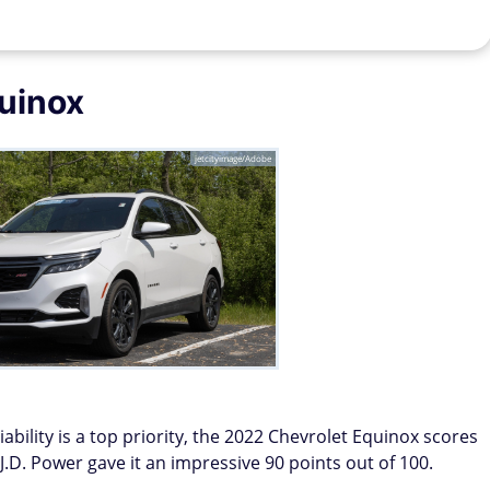
uinox
jetcityimage/Adobe
ability is a top priority, the 2022 Chevrolet Equinox scores
. J.D. Power gave it an impressive 90 points out of 100.