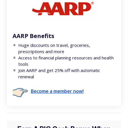
AARP Benefits
Huge discounts on travel, groceries,
prescriptions and more
Access to financial planning resources and health
tools
Join AARP and get 25% off with automatic
renewal
Become a member now!