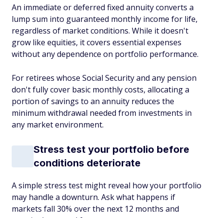
An immediate or deferred fixed annuity converts a
lump sum into guaranteed monthly income for life,
regardless of market conditions. While it doesn't
grow like equities, it covers essential expenses
without any dependence on portfolio performance.
For retirees whose Social Security and any pension
don't fully cover basic monthly costs, allocating a
portion of savings to an annuity reduces the
minimum withdrawal needed from investments in
any market environment.
Stress test your portfolio before
conditions deteriorate
A simple stress test might reveal how your portfolio
may handle a downturn. Ask what happens if
markets fall 30% over the next 12 months and