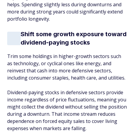
helps. Spending slightly less during downturns and
more during strong years could significantly extend
portfolio longevity.
Shift some growth exposure toward
dividend-paying stocks
Trim some holdings in higher-growth sectors such
as technology, or cyclical ones like energy, and
reinvest that cash into more defensive sectors,
including consumer staples, health care, and utilities.
Dividend-paying stocks in defensive sectors provide
income regardless of price fluctuations, meaning you
might collect the dividend without selling the position
during a downturn. That income stream reduces
dependence on forced equity sales to cover living
expenses when markets are falling.