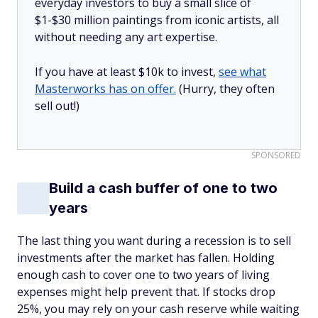
everyday investors to buy a small slice of
$1-$30 million paintings from iconic artists, all
without needing any art expertise.
If you have at least $10k to invest,
see what
Masterworks has on offer.
(Hurry, they often
sell out!)
SPONSORED
Build a cash buffer of one to two
years
The last thing you want during a recession is to sell
investments after the market has fallen. Holding
enough cash to cover one to two years of living
expenses might help prevent that. If stocks drop
25%, you may rely on your cash reserve while waiting