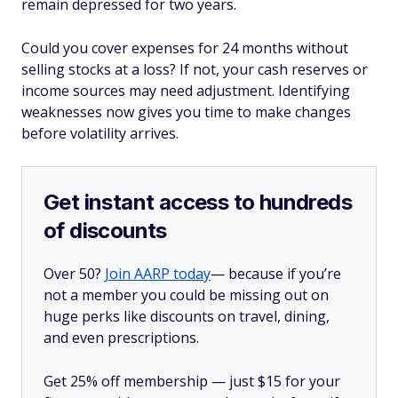
remain depressed for two years.
Could you cover expenses for 24 months without
selling stocks at a loss? If not, your cash reserves or
income sources may need adjustment. Identifying
weaknesses now gives you time to make changes
before volatility arrives.
Get instant access to hundreds
of discounts
Over 50?
Join AARP today
— because if you’re
not a member you could be missing out on
huge perks like discounts on travel, dining,
and even prescriptions.
Get 25% off membership — just $15 for your