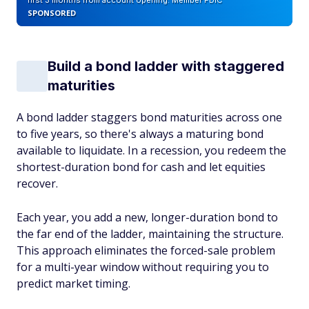
first 3 months from account opening. Member FDIC
SPONSORED
Build a bond ladder with staggered
maturities
A bond ladder staggers bond maturities across one
to five years, so there's always a maturing bond
available to liquidate. In a recession, you redeem the
shortest-duration bond for cash and let equities
recover.
Each year, you add a new, longer-duration bond to
the far end of the ladder, maintaining the structure.
This approach eliminates the forced-sale problem
for a multi-year window without requiring you to
predict market timing.