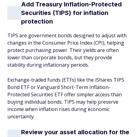
Add Treasury Inflation-Protected
Securities (TIPS) for inflation
protection
TIPS are government bonds designed to adjust with
changes in the Consumer Price Index (CPI), helping
protect purchasing power. Their yields are often
lower than corporate bonds, but they provide
stability during inflationary periods.
Exchange-traded funds (ETFs) like the iShares TIPS
Bond ETF or Vanguard Short-Term Inflation-
Protected Securities ETF offer simpler access than
buying individual bonds. TIPS may help preserve
income when inflation rises during economic
uncertainty.
Review your asset allocation for the