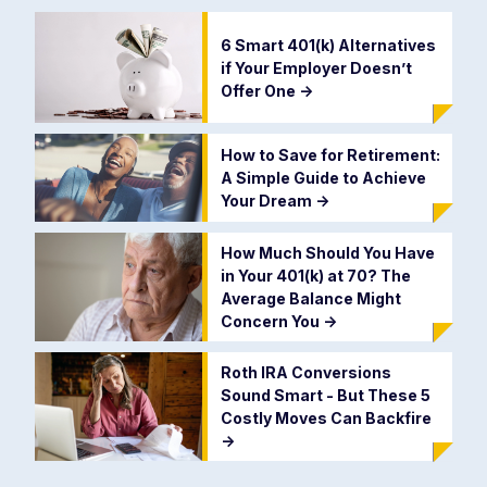
6 Smart 401(k) Alternatives
if Your Employer Doesn’t
Offer One
->
How to Save for Retirement:
A Simple Guide to Achieve
Your Dream
->
How Much Should You Have
in Your 401(k) at 70? The
Average Balance Might
Concern You
->
Roth IRA Conversions
Sound Smart - But These 5
Costly Moves Can Backfire
->