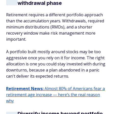
withdrawal phase
Retirement requires a different portfolio approach
than the accumulation years. Withdrawals, required
minimum distributions (RMDs), and a shorter
recovery window make risk management more
important.
A portfolio built mostly around stocks may be too
aggressive once you rely on it for income. The right
allocation is one you could stay invested with during
downturns, because a plan abandoned in a panic
can't deliver its expected returns.
Retirement News:
Almost 80% of Americans fear a
retirement age increase — here’s the real reason
why
Diversify income beyond portfolio