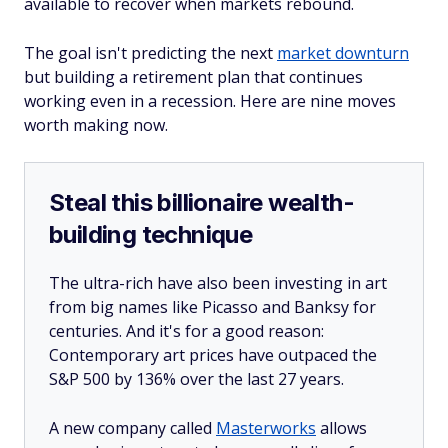
available to recover when markets rebound.
The goal isn't predicting the next
market downturn
but building a retirement plan that continues
working even in a recession. Here are nine moves
worth making now.
Steal this billionaire wealth-
building technique
The ultra-rich have also been investing in art
from big names like Picasso and Banksy for
centuries. And it's for a good reason:
Contemporary art prices have outpaced the
S&P 500 by 136% over the last 27 years.
A new company called
Masterworks
allows