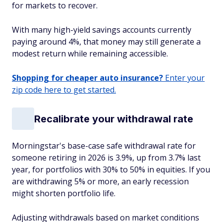
for markets to recover.
With many high-yield savings accounts currently
paying around 4%, that money may still generate a
modest return while remaining accessible.
Shopping for cheaper auto insurance?
Enter your
zip code here to get started.
Recalibrate your withdrawal rate
Morningstar's base-case safe withdrawal rate for
someone retiring in 2026 is 3.9%, up from 3.7% last
year, for portfolios with 30% to 50% in equities. If you
are withdrawing 5% or more, an early recession
might shorten portfolio life.
Adjusting withdrawals based on market conditions