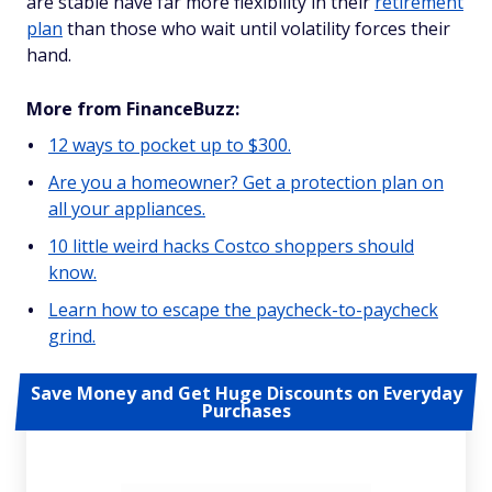
are stable have far more flexibility in their
retirement
plan
than those who wait until volatility forces their
hand.
More from FinanceBuzz:
12 ways to pocket up to $300.
Are you a homeowner? Get a protection plan on
all your appliances.
10 little weird hacks Costco shoppers should
know.
Learn how to escape the paycheck-to-paycheck
grind.
Save Money and Get Huge Discounts on Everyday
Purchases