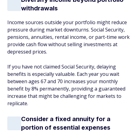
withdrawals
Income sources outside your portfolio might reduce
pressure during market downturns. Social Security,
pensions, annuities, rental income, or part-time work
provide cash flow without selling investments at
depressed prices.
If you have not claimed Social Security, delaying
benefits is especially valuable. Each year you wait
between ages 67 and 70 increases your monthly
benefit by 8% permanently, providing a guaranteed
increase that might be challenging for markets to
replicate.
Consider a fixed annuity for a
portion of essential expenses