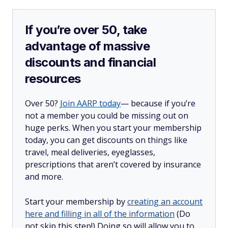
If you’re over 50, take
advantage of massive
discounts and financial
resources
Over 50?
Join AARP today
— because if you’re
not a member you could be missing out on
huge perks. When you start your membership
today, you can get discounts on things like
travel, meal deliveries, eyeglasses,
prescriptions that aren’t covered by insurance
and more.
Start your membership by
creating an account
here and filling in all of the information
(Do
not skip this step!) Doing so will allow you to