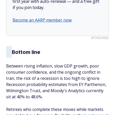
first year with auto-renewal — and a free gift
if you join today.
Become an AARP member now
SPONSORED
Bottom line
Between rising inflation, slow GDP growth, poor
consumer confidence, and the ongoing conflict in
Iran, the risk of a recession is too high to ignore.
Recession probability estimates from EY Parthenon,
Wilmington Trust, and Moody's Analytics currently
sit at 40% to 48.6%.
Retirees who complete these moves while markets