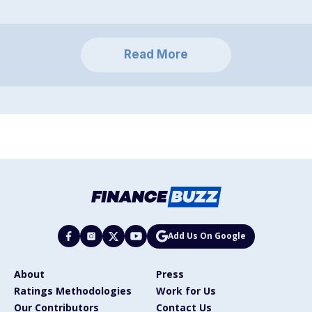
Read More
Add Us On Google
About
Press
Ratings Methodologies
Work for Us
Our Contributors
Contact Us