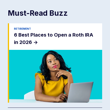
Must-Read
Buzz
RETIREMENT
6 Best Places to Open a Roth IRA
in 2026
->