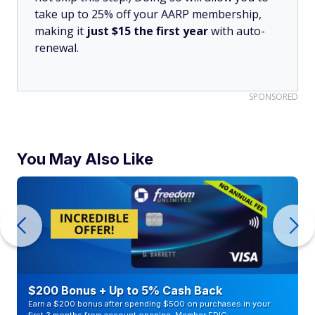
take up to 25% off your AARP membership,
making it
just $15 the first year
with auto-
renewal.
SPONSORED
You May Also Like
$200 Bonus + Up to 5% Cash Back
Earn a $200 bonus after spending $500 on purchases in your