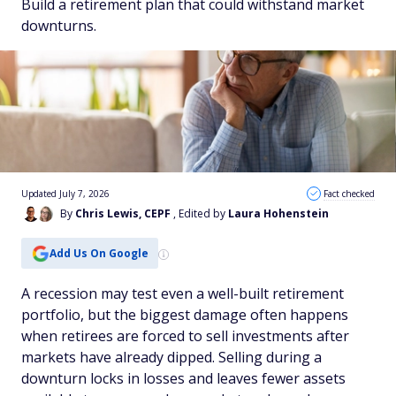
Build a retirement plan that could withstand market
downturns.
Updated July 7, 2026
Fact checked
By
Chris Lewis, CEPF
, Edited by
Laura Hohenstein
Add Us On Google
A recession may test even a well-built retirement
portfolio, but the biggest damage often happens
when retirees are forced to sell investments after
markets have already dipped. Selling during a
downturn locks in losses and leaves fewer assets