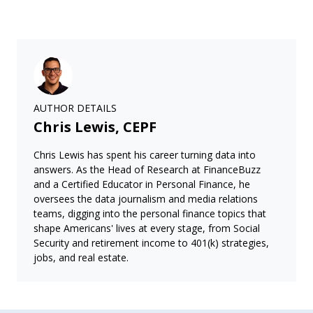
AUTHOR DETAILS
Chris Lewis, CEPF
Chris Lewis has spent his career turning data into
answers. As the Head of Research at FinanceBuzz
and a Certified Educator in Personal Finance, he
oversees the data journalism and media relations
teams, digging into the personal finance topics that
shape Americans' lives at every stage, from Social
Security and retirement income to 401(k) strategies,
jobs, and real estate.