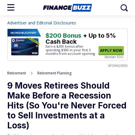
Advertiser and Editorial Disclosures
INCREDIBLE
OFFER!
$200 Bonus
+ Up to 5%
Cash Back
Earn a $200 bonus after
spending $500
in your first 3
APPLY NOW
months from account opening.
Member FDIC
SPONSORED
Retirement
Retirement Planning
9 Moves Retirees Should
Make Before a Recession
Hits (So You're Never Forced
to Sell Investments at a
Loss)