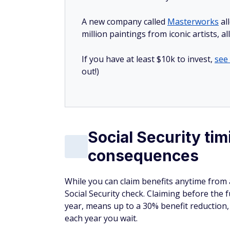
A new company called
Masterworks
al
million paintings from iconic artists, a
If you have at least $10k to invest,
see
out!)
Social Security ti
consequences
While you can claim benefits anytime from
Social Security check. Claiming before the 
year, means up to a 30% benefit reduction, 
each year you wait.