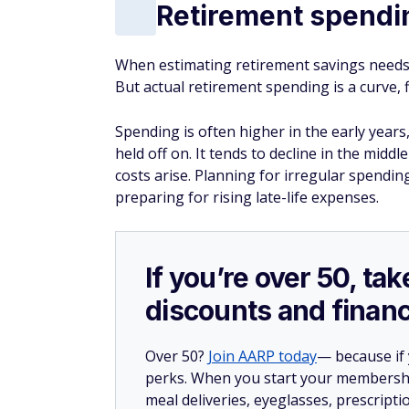
Retirement spendin
When estimating retirement savings needs, 
But actual retirement spending is a curve, 
Spending is often higher in the early years
held off on. It tends to decline in the middl
costs arise. Planning for irregular spendin
preparing for rising late-life expenses.
If you’re over 50, t
discounts and financ
Over 50?
Join AARP today
— because if
perks. When you start your membership
meal deliveries, eyeglasses, prescript