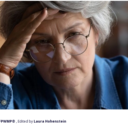
, FPWMP®
, Edited by
Laura Hohenstein