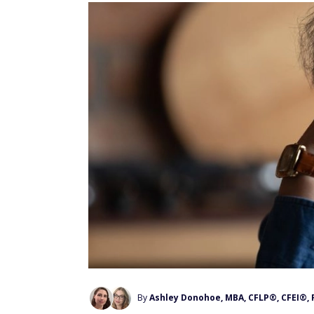
By
Ashley Donohoe, MBA, CFLP®, CFEI®