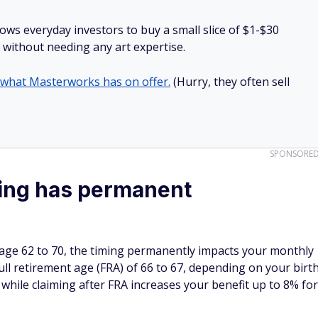
lows everyday investors to buy a small slice of $1-$30
ll without needing any art expertise.
 what Masterworks has on offer.
(Hurry, they often sell
SPONSORE
ming has permanent
 age 62 to 70, the timing permanently impacts your monthly
full retirement age (FRA) of 66 to 67, depending on your birt
while claiming after FRA increases your benefit up to 8% for