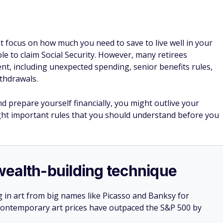
t focus on how much you need to save to live well in your
le to claim Social Security. However, many retirees
nt, including unexpected spending, senior benefits rules,
ithdrawals.
d prepare yourself financially, you might outlive your
ight important rules that you should understand before you
e wealth-building technique
g in art from big names like Picasso and Banksy for
: Contemporary art prices have outpaced the S&P 500 by