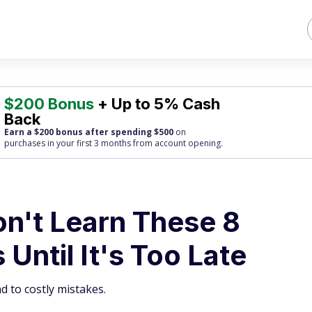
$200 Bonus
+ Up to 5% Cash
Back
Earn a $200 bonus after spending $500
on
purchases
in your first 3 months from account opening.
on't Learn These 8
Until It's Too Late
d to costly mistakes.