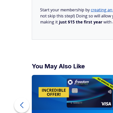
Start your membership by
creating an 
not skip this step!) Doing so will all
making it
just $15 the first year
with
You May Also Like