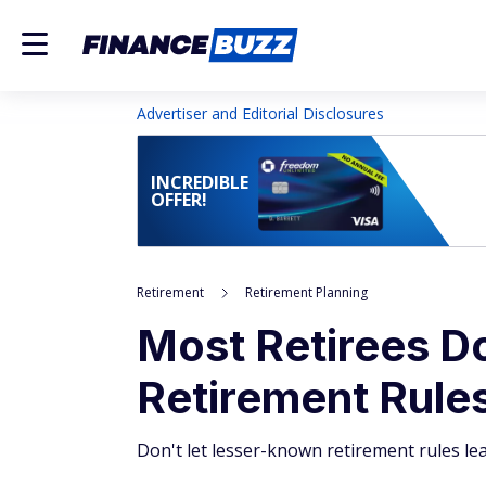
Advertiser and Editorial Disclosures
INCREDIBLE
OFFER!
Retirement
Retirement Planning
Most Retirees D
Retirement Rules 
Don't let lesser-known retirement rules lea