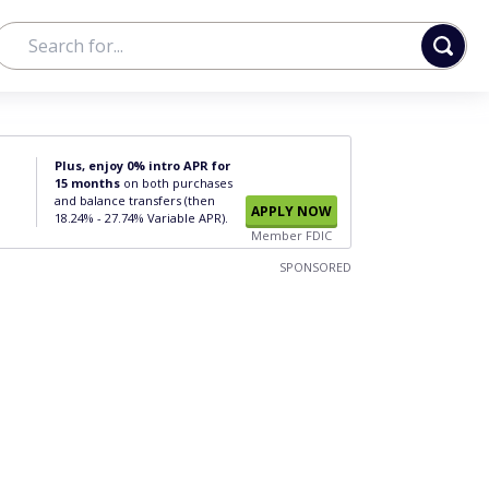
Plus, enjoy 0% intro APR for
15 months
on both purchases
and balance transfers (then
APPLY NOW
18.24% - 27.74% Variable APR).
Member FDIC
SPONSORED