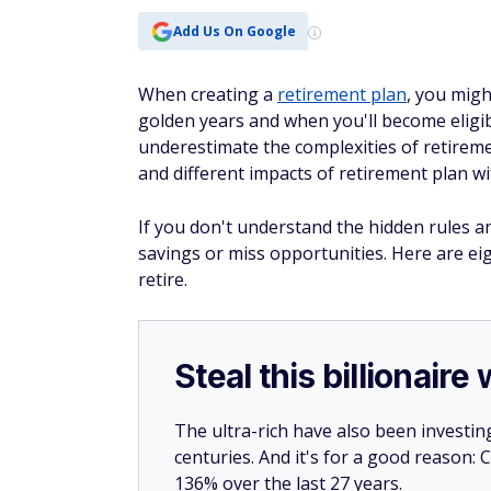
Add Us On Google
When creating a
retirement plan
, you migh
golden years and when you'll become eligib
underestimate the complexities of retireme
and different impacts of retirement plan w
If you don't understand the hidden rules an
savings or miss opportunities. Here are e
retire.
Steal this billionair
The ultra-rich have also been investin
centuries. And it's for a good reason
136% over the last 27 years.