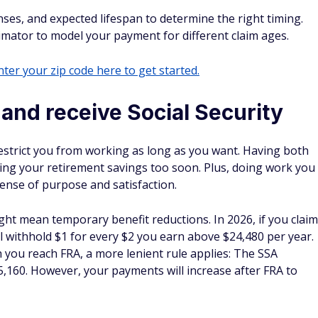
es, and expected lifespan to determine the right timing.
timator to model your payment for different claim ages.
ter your zip code here to get started.
and receive Social Security
 restrict you from working as long as you want. Having both
ing your retirement savings too soon. Plus, doing work you
sense of purpose and satisfaction.
ht mean temporary benefit reductions. In 2026, if you claim
ll withhold $1 for every $2 you earn above $24,480 per year.
h you reach FRA, a more lenient rule applies: The SSA
,160. However, your payments will increase after FRA to