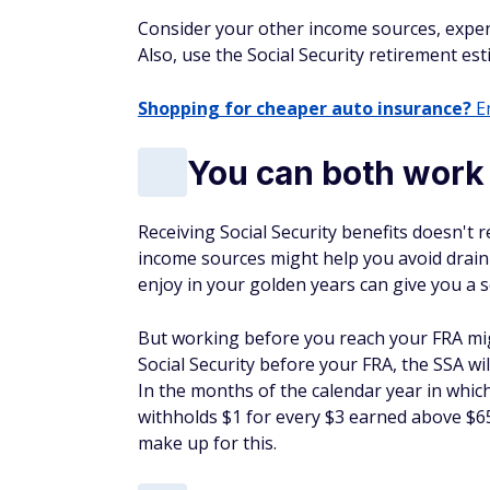
Consider your other income sources, expens
Also, use the Social Security retirement es
Shopping for cheaper auto insurance?
En
You can both work 
Receiving Social Security benefits doesn't
income sources might help you avoid drain
enjoy in your golden years can give you a 
But working before you reach your FRA mig
Social Security before your FRA, the SSA wi
In the months of the calendar year in whic
withholds $1 for every $3 earned above $65
make up for this.