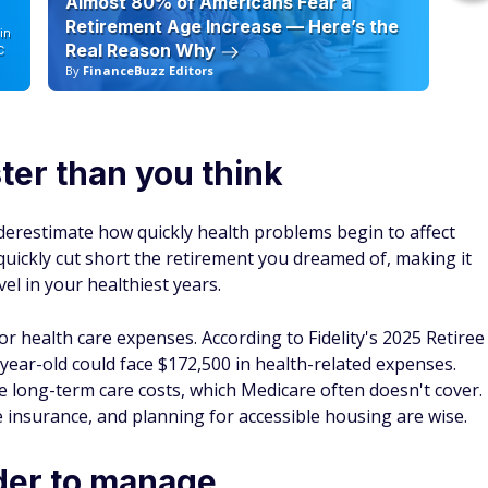
Almost 80% of Americans Fear a
10
Retirement Age Increase — Here’s the
in
Real Reason Why
C
By
FinanceBuzz Editors
By
ter than you think
nderestimate how quickly health problems begin to affect
t quickly cut short the retirement you dreamed of, making it
vel in your healthiest years.
r health care expenses. According to Fidelity's 2025 Retiree
year-old could face $172,500 in health-related expenses.
ge long-term care costs, which Medicare often doesn't cover.
insurance, and planning for accessible housing are wise.
der to manage