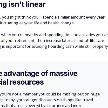
g isn't linear
you might think you'll spend a similar amount every year.
fluctuating as your life and health change.
, when you're healthy and spending time on activities you've
e of your retirement, then increase later as end-of-life care
g is important for avoiding hoarding cash while still properly
ake advantage of massive
ial resources
 you’re not a member you could be missing out on huge
 today, you can get discounts on things like travel,
ions that aren’t covered by insurance and more.