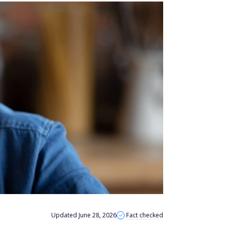
Updated June 28, 2026
Fact checked