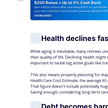
counts of
$200 Bonus + Up to 5% Cash Back
Earn a $200 bonus after spending $500 on purchases 
your first 3 months from account opening. Member FDI
SPONSORED
Health declines fas
While aging is inevitable, many retirees u
their quality of life. Declining health migh
important to tackle big active goals like tra
This also means properly planning for majo
Health Care Cost Estimate, the average 65-
That figure doesn't include potentially hu
Saving enough, considering long-term care 
Debt becomes har