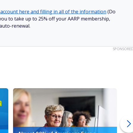
account here and filling in all of the information
(Do
ow you to take up to 25% off your AARP membership,
 auto-renewal.
SPONSORE