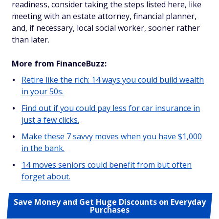
readiness, consider taking the steps listed here, like
meeting with an estate attorney, financial planner,
and, if necessary, local social worker, sooner rather
than later.
More from FinanceBuzz:
Retire like the rich: 14 ways you could build wealth
in your 50s.
Find out if you could pay less for car insurance in
just a few clicks.
Make these 7 savvy moves when you have $1,000
in the bank.
14 moves seniors could benefit from but often
forget about.
Save Money and Get Huge Discounts on Everyday
Purchases