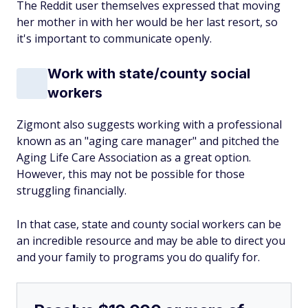
The Reddit user themselves expressed that moving
her mother in with her would be her last resort, so
it's important to communicate openly.
Work with state/county social
workers
Zigmont also suggests working with a professional
known as an "aging care manager" and pitched the
Aging Life Care Association as a great option.
However, this may not be possible for those
struggling financially.
In that case, state and county social workers can be
an incredible resource and may be able to direct you
and your family to programs you do qualify for.