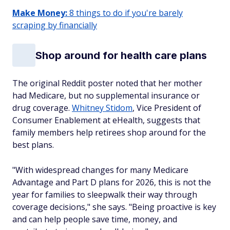
Make Money:
8 things to do if you're barely
scraping by financially
Shop around for health care plans
The original Reddit poster noted that her mother
had Medicare, but no supplemental insurance or
drug coverage.
Whitney Stidom
, Vice President of
Consumer Enablement at eHealth, suggests that
family members help retirees shop around for the
best plans.
"With widespread changes for many Medicare
Advantage and Part D plans for 2026, this is not the
year for families to sleepwalk their way through
coverage decisions," she says. "Being proactive is key
and can help people save time, money, and