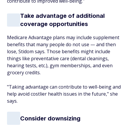
contribute to improved well-being."
Take advantage of additional
coverage opportunities
Medicare Advantage plans may include supplement
benefits that many people do not use — and then
lose, Stidom says. Those benefits might include
things like preventative care (dental cleanings,
hearing tests, etc.), gym memberships, and even
grocery credits.
"Taking advantage can contribute to well-being and
help avoid costlier health issues in the future," she
says.
Consider downsizing