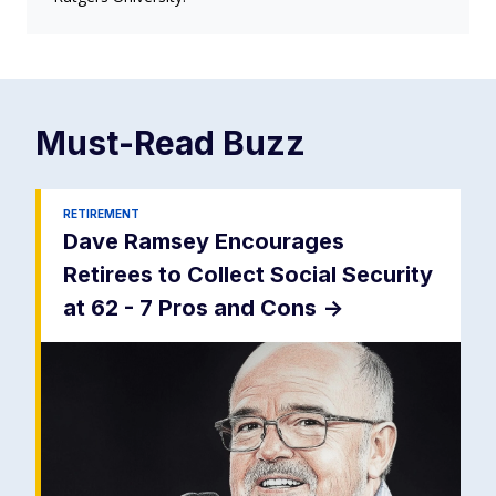
Must-Read
Buzz
RETIREMENT
Dave Ramsey Encourages
Retirees to Collect Social Security
at 62 - 7 Pros and Cons
->