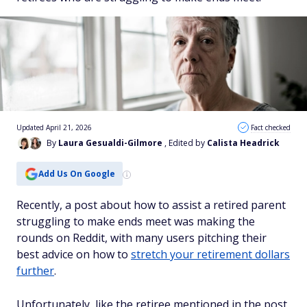
Updated April 21, 2026
Fact checked
By
Laura Gesualdi-Gilmore
, Edited by
Calista Headrick
Add Us On Google
Recently, a post about how to assist a retired parent
struggling to make ends meet was making the
rounds on Reddit, with many users pitching their
best advice on how to
stretch your retirement dollars
further
.
Unfortunately, like the retiree mentioned in the post,