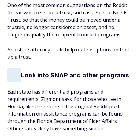
One of the most common suggestions on the Reddit
thread was to set up a trust, such as a Special Needs
Trust, so that the money could be moved under a
trustee, no longer considered an asset, and no
longer disqualify the recipient from aid programs.
An estate attorney could help outline options and set
up a trust.
Look into SNAP and other programs
Each state has different aid programs and
requirements, Zigmont says. For those who live in
Florida, like the retiree in the original Reddit post,
information on assistance programs can be found
through the Florida Department of Elder Affairs.
Other states likely have something similar.