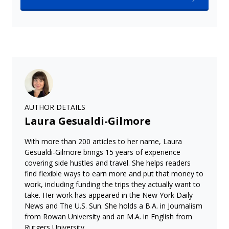
AUTHOR DETAILS
Laura Gesualdi-Gilmore
With more than 200 articles to her name, Laura
Gesualdi-Gilmore brings 15 years of experience
covering side hustles and travel. She helps readers
find flexible ways to earn more and put that money to
work, including funding the trips they actually want to
take. Her work has appeared in the New York Daily
News and The U.S. Sun. She holds a B.A. in Journalism
from Rowan University and an M.A. in English from
Rutgers University.