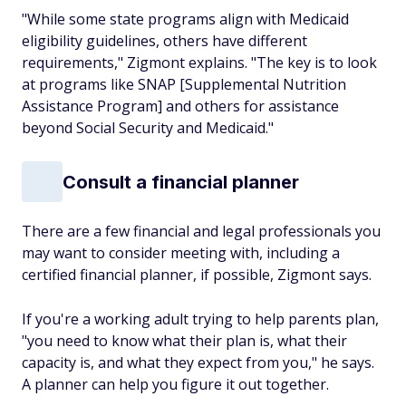
"While some state programs align with Medicaid
eligibility guidelines, others have different
requirements," Zigmont explains. "The key is to look
at programs like SNAP [Supplemental Nutrition
Assistance Program] and others for assistance
beyond Social Security and Medicaid."
Consult a financial planner
There are a few financial and legal professionals you
may want to consider meeting with, including a
certified financial planner, if possible, Zigmont says.
If you're a working adult trying to help parents plan,
"you need to know what their plan is, what their
capacity is, and what they expect from you," he says.
A planner can help you figure it out together.