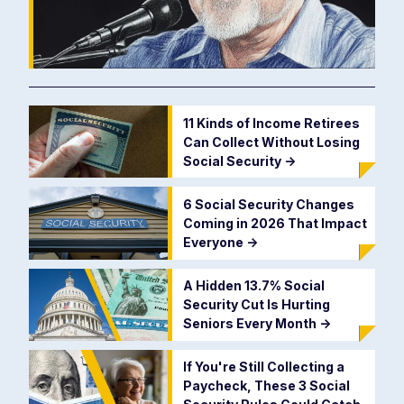
11 Kinds of Income Retirees
Can Collect Without Losing
Social Security
->
6 Social Security Changes
Coming in 2026 That Impact
Everyone
->
A Hidden 13.7% Social
Security Cut Is Hurting
Seniors Every Month
->
If You're Still Collecting a
Paycheck, These 3 Social