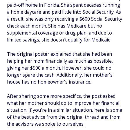
paid-off home in Florida. She spent decades running
a home daycare and paid little into Social Security. As
a result, she was only receiving a $600 Social Security
check each month. She has Medicare but no
supplemental coverage or drug plan, and due to
limited savings, she doesn't qualify for Medicaid.
The original poster explained that she had been
helping her mom financially as much as possible,
giving her $500 a month. However, she could no
longer spare the cash. Additionally, her mother's
house has no homeowner's insurance.
After sharing some more specifics, the post asked
what her mother should do to improve her financial
situation. If you're in a similar situation, here is some
of the best advice from the original thread and from
the advisors we spoke to ourselves.