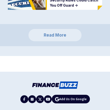
Security Rules Could Catch
You Off Guard
->
Read More
Add Us On Google