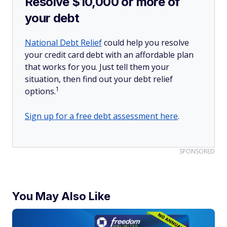
Resolve $10,000 or more of
your debt
National Debt Relief
could help you resolve
your credit card debt with an affordable plan
that works for you. Just tell them your
situation, then find out your debt relief
1
options.
Sign up for a free debt assessment here
.
SPONSORED
You May Also Like