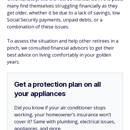
many find themselves struggling financially as they
get older, whether it be due to a lack of savings, low
Social Security payments, unpaid debts, or a
combination of these issues.
To assess the situation and help other retirees in a
pinch, we consulted financial advisors to get their
best advice on living comfortably in your golden
years.
Get a protection plan on all
your appliances
Did you know if your air conditioner stops
working, your homeowner’s insurance won’t
cover it? Same with plumbing, electrical issues,
appliances, and more.