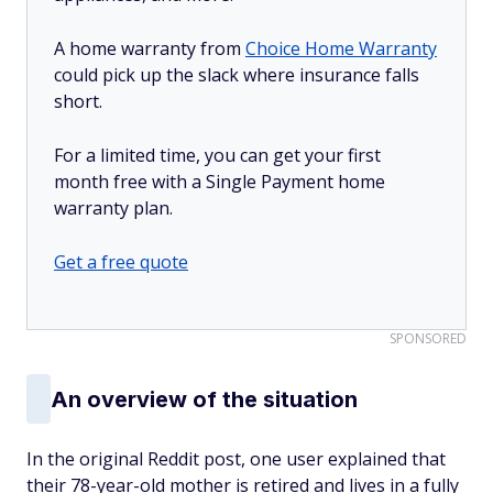
A home warranty from
Choice Home Warranty
could pick up the slack where insurance falls
short.
For a limited time, you can get your first
month free with a Single Payment home
warranty plan.
Get a free quote
SPONSORED
An overview of the situation
In the original Reddit post, one user explained that
their 78-year-old mother is retired and lives in a fully