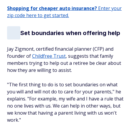
Shopping for cheaper auto insurance?
Enter your
zip code here to get started.
Set boundaries when offering help
Jay Zigmont, certified financial planner (CFP) and
founder of
Childfree Trust
, suggests that family
members trying to help out a retiree be clear about
how they are willing to assist.
"The first thing to do is to set boundaries on what
you will and will not do to care for your parents," he
explains. "For example, my wife and I have a rule that
no one lives with us. We can help in other ways, but
we know that having a parent living with us won't
work."