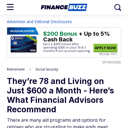
Advertiser and Editorial Disclosures
INCREDIBLE
OFFER!
$200 Bonus
+ Up to 5%
Cash Back
Earn a $200 bonus after
spending $500
in your first 3
APPLY NOW
months from account opening.
Member FDIC
SPONSORED
Retirement
Social Security
They’re 78 and Living on
Just $600 a Month - Here’s
What Financial Advisors
Recommend
There are many aid programs and options for
retirees who are struggling to make ends meet.