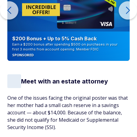
$200 Bonus + Up to 5% Cash Back
Earn a $200 bonus after spending $500 on purchases in your
first 3 months from account opening. Member FDIC
SPONSORED
Meet with an estate attorney
One of the issues facing the original poster was that
her mother had a small cash reserve in a savings
account — about $14,000. Because of the balance,
she did not qualify for Medicaid or Supplemental
Security Income (SSI).