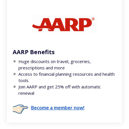
AARP Benefits
Huge discounts on travel, groceries,
prescriptions and more
Access to financial planning resources and health
tools
Join AARP and get 25% off with automatic
renewal
Become a member now!