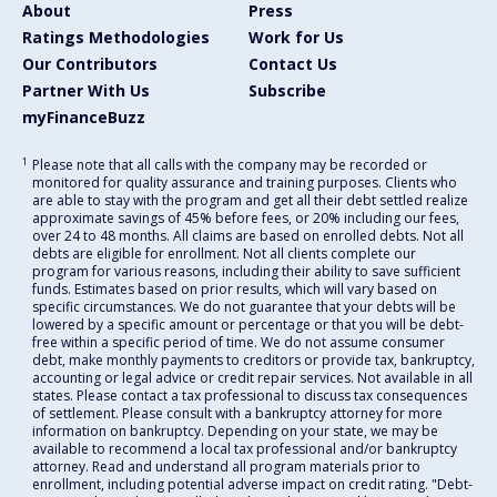
About
Press
Ratings Methodologies
Work for Us
Our Contributors
Contact Us
Partner With Us
Subscribe
myFinanceBuzz
1
Please note that all calls with the company may be recorded or
monitored for quality assurance and training purposes. Clients who
are able to stay with the program and get all their debt settled realize
approximate savings of 45% before fees, or 20% including our fees,
over 24 to 48 months. All claims are based on enrolled debts. Not all
debts are eligible for enrollment. Not all clients complete our
program for various reasons, including their ability to save sufficient
funds. Estimates based on prior results, which will vary based on
specific circumstances. We do not guarantee that your debts will be
lowered by a specific amount or percentage or that you will be debt-
free within a specific period of time. We do not assume consumer
debt, make monthly payments to creditors or provide tax, bankruptcy,
accounting or legal advice or credit repair services. Not available in all
states. Please contact a tax professional to discuss tax consequences
of settlement. Please consult with a bankruptcy attorney for more
information on bankruptcy. Depending on your state, we may be
available to recommend a local tax professional and/or bankruptcy
attorney. Read and understand all program materials prior to
enrollment, including potential adverse impact on credit rating. "Debt-