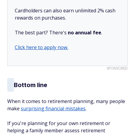
Cardholders can also earn unlimited 2% cash
rewards on purchases.
The best part? There's
no annual fee
.
Click here to apply now.
SPONSORED
Bottom line
When it comes to retirement planning, many people
make
surprising financial mistakes
.
If you're planning for your own retirement or
helping a family member assess retirement