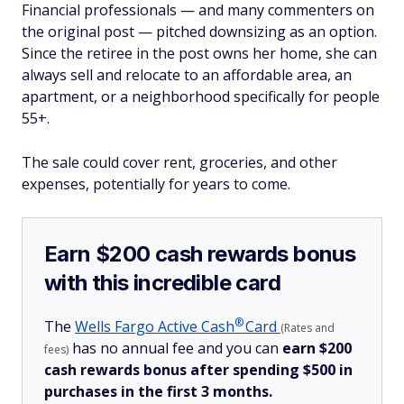
Financial professionals — and many commenters on
the original post — pitched downsizing as an option.
Since the retiree in the post owns her home, she can
always sell and relocate to an affordable area, an
apartment, or a neighborhood specifically for people
55+.
The sale could cover rent, groceries, and other
expenses, potentially for years to come.
Earn $200 cash rewards bonus
with this incredible card
®
The
Wells Fargo Active
Cash
Card
(Rates and
has no annual fee and you can
earn $200
fees)
cash rewards bonus after spending $500 in
purchases in the first 3 months.