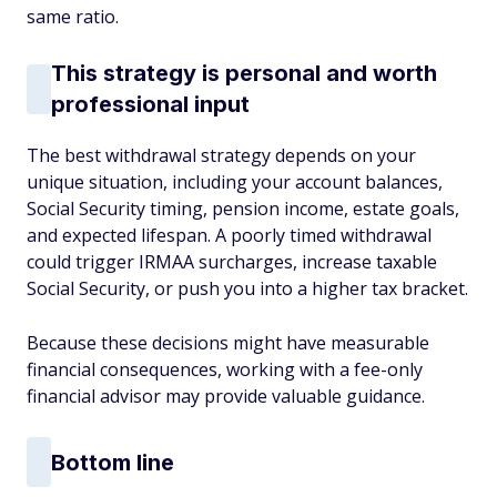
same ratio.
This strategy is personal and worth
professional input
The best withdrawal strategy depends on your
unique situation, including your account balances,
Social Security timing, pension income, estate goals,
and expected lifespan. A poorly timed withdrawal
could trigger IRMAA surcharges, increase taxable
Social Security, or push you into a higher tax bracket.
Because these decisions might have measurable
financial consequences, working with a fee-only
financial advisor may provide valuable guidance.
Bottom line