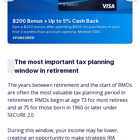
$200 Bonus + Up to 5% Cash Back
Earn a $200 bonus after spending $500 on purchases in your
first 3 months from account opening. Member FDIC
SPONSORED
The most important tax planning
window in retirement
The years between retirement and the start of RMDs
are often the most valuable tax planning period in
retirement. RMDs begin at age 73 for most retirees
and at 75 for those born in 1960 or later under
SECURE 2.0.
During this window, your income may be lower,
creating an opportunity to make strategic IRA