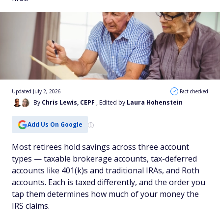
Updated July 2, 2026
Fact checked
By
Chris Lewis, CEPF
, Edited by
Laura Hohenstein
Add Us On Google
Most retirees hold savings across three account
types — taxable brokerage accounts, tax-deferred
accounts like 401(k)s and traditional IRAs, and Roth
accounts. Each is taxed differently, and the order you
tap them determines how much of your money the
IRS claims.