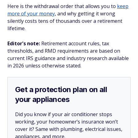
Here is the withdrawal order that allows you to
keep
more of your money
, and why getting it wrong
silently costs tens of thousands over a retirement
lifetime.
Editor's note:
Retirement account rules, tax
thresholds, and RMD requirements are based on
current IRS guidance and industry research available
in 2026 unless otherwise stated.
Get a protection plan on all
your appliances
Did you know if your air conditioner stops
working, your homeowner’s insurance won’t
cover it? Same with plumbing, electrical issues,
appliances, and more.