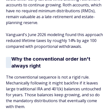
accounts to continue growing. Roth accounts, which
have no required minimum distributions (RMDs),
remain valuable as a late-retirement and estate-
planning reserve.
Vanguard's June 2026 modeling found this approach
reduced lifetime taxes by roughly 14% by age 100
compared with proportional withdrawals.
Why the conventional order isn't
always right
The conventional sequence is not a rigid rule.
Mechanically following it might backfire if it leaves
large traditional IRA and 401(k) balances untouched
for years. Those balances keep growing, and so do
the mandatory distributions that eventually come
with them.