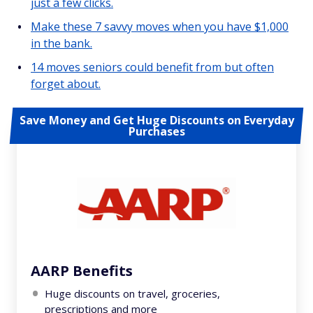
just a few clicks.
Make these 7 savvy moves when you have $1,000
in the bank.
14 moves seniors could benefit from but often
forget about.
Save Money and Get Huge Discounts on Everyday
Purchases
AARP Benefits
Huge discounts on travel, groceries,
prescriptions and more