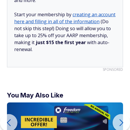
and more.
Start your membership by
creating an account
here and filling in all of the information
(Do
not skip this step!) Doing so will allow you to
take up to 25% off your AARP membership,
making it
just $15 the first year
with auto-
renewal.
SPONSORED
You May Also Like