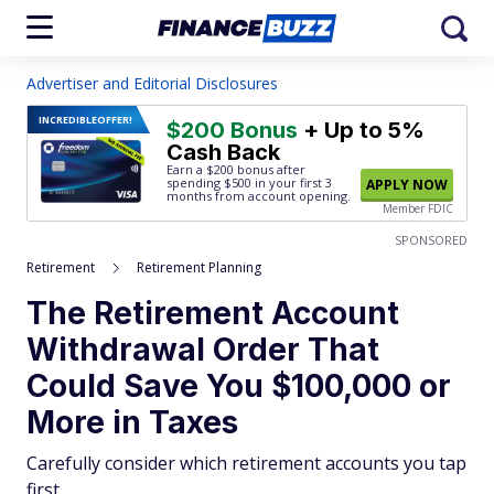
Advertiser and Editorial Disclosures
INCREDIBLE
OFFER!
$200 Bonus
+ Up to 5%
Cash Back
Earn a $200 bonus after
spending $500
in your first 3
APPLY NOW
months from account opening.
Member FDIC
SPONSORED
Retirement
Retirement Planning
The Retirement Account
Withdrawal Order That
Could Save You $100,000 or
More in Taxes
Carefully consider which retirement accounts you tap
first.