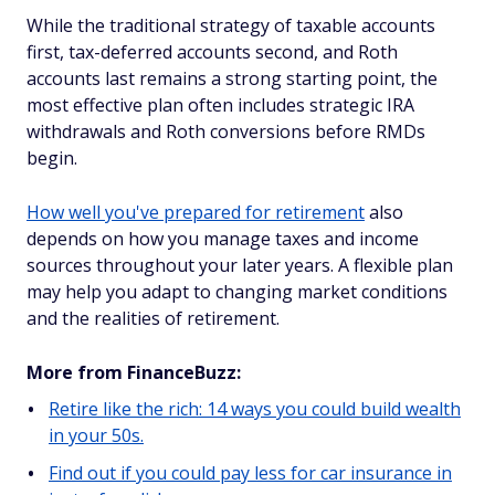
While the traditional strategy of taxable accounts
first, tax-deferred accounts second, and Roth
accounts last remains a strong starting point, the
most effective plan often includes strategic IRA
withdrawals and Roth conversions before RMDs
begin.
How well you've prepared for retirement
also
depends on how you manage taxes and income
sources throughout your later years. A flexible plan
may help you adapt to changing market conditions
and the realities of retirement.
More from FinanceBuzz:
Retire like the rich: 14 ways you could build wealth
in your 50s.
Find out if you could pay less for car insurance in