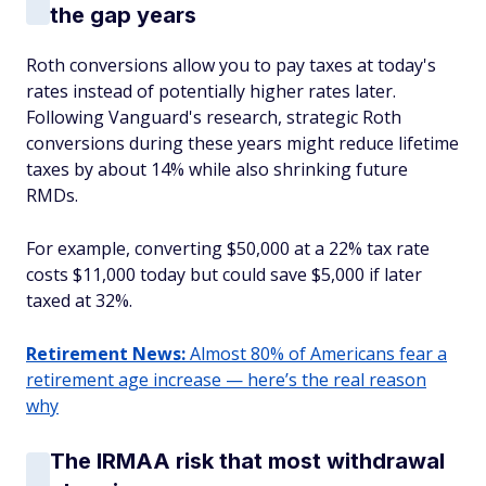
the gap years
Roth conversions allow you to pay taxes at today's
rates instead of potentially higher rates later.
Following Vanguard's research, strategic Roth
conversions during these years might reduce lifetime
taxes by about 14% while also shrinking future
RMDs.
For example, converting $50,000 at a 22% tax rate
costs $11,000 today but could save $5,000 if later
taxed at 32%.
Retirement News:
Almost 80% of Americans fear a
retirement age increase — here’s the real reason
why
The IRMAA risk that most withdrawal