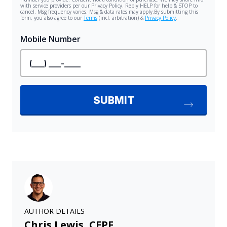
AUTHOR DETAILS
Chris Lewis, CEPF