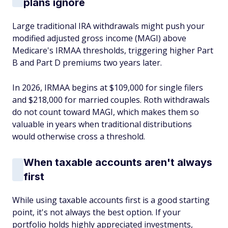
plans ignore
Large traditional IRA withdrawals might push your
modified adjusted gross income (MAGI) above
Medicare's IRMAA thresholds, triggering higher Part
B and Part D premiums two years later.
In 2026, IRMAA begins at $109,000 for single filers
and $218,000 for married couples. Roth withdrawals
do not count toward MAGI, which makes them so
valuable in years when traditional distributions
would otherwise cross a threshold.
When taxable accounts aren't always
first
While using taxable accounts first is a good starting
point, it's not always the best option. If your
portfolio holds highly appreciated investments,