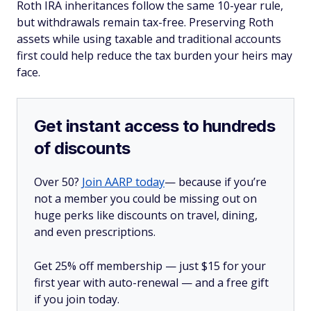
Roth IRA inheritances follow the same 10-year rule,
but withdrawals remain tax-free. Preserving Roth
assets while using taxable and traditional accounts
first could help reduce the tax burden your heirs may
face.
Get instant access to hundreds
of discounts
Over 50?
Join AARP today
— because if you’re
not a member you could be missing out on
huge perks like discounts on travel, dining,
and even prescriptions.
Get 25% off membership — just $15 for your
first year with auto-renewal — and a free gift
if you join today.