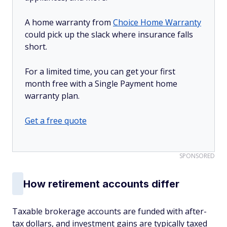
A home warranty from
Choice Home Warranty
could pick up the slack where insurance falls
short.
For a limited time, you can get your first
month free with a Single Payment home
warranty plan.
Get a free quote
SPONSORED
How retirement accounts differ
Taxable brokerage accounts are funded with after-
tax dollars, and investment gains are typically taxed