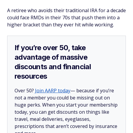
A retiree who avoids their traditional IRA for a decade
could face RMDs in their 70s that push them into a
higher bracket than they ever hit while working.
If you’re over 50, take
advantage of massive
discounts and financial
resources
Over 50?
Join AARP today
— because if you’re
not a member you could be missing out on
huge perks. When you start your membership
today, you can get discounts on things like
travel, meal deliveries, eyeglasses,
prescriptions that aren’t covered by insurance