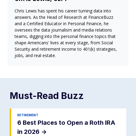
Chris Lewis has spent his career turning data into
answers. As the Head of Research at FinanceBuzz
and a Certified Educator in Personal Finance, he
oversees the data journalism and media relations
teams, digging into the personal finance topics that
shape Americans' lives at every stage, from Social
Security and retirement income to 401(k) strategies,
jobs, and real estate.
Must-Read
Buzz
RETIREMENT
6 Best Places to Open a Roth IRA
in 2026
->