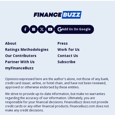
Add Us On Google
About
Press
Ratings Methodologies
Work for Us
Our Contributors
Contact Us
Partner With Us
Subscribe
myFinanceBuzz
Opinions expressed here are the author's alone, not those of any bank,
credit card issuer, airline, or hotel chain, and have not been reviewed,
approved or otherwise endorsed by these entities.
We strive to provide up-to-date information, but make no warranties
regarding the accuracy of our information. Ultimately, you are
responsible for your financial decisions. FinanceBuzz does not provide
credit cards or any other financial products. FinanceBuzz.com does not
make any credit decisions.