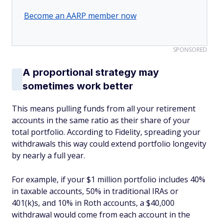
Become an AARP member now
SPONSORED
A proportional strategy may
sometimes work better
This means pulling funds from all your retirement
accounts in the same ratio as their share of your
total portfolio. According to Fidelity, spreading your
withdrawals this way could extend portfolio longevity
by nearly a full year.
For example, if your $1 million portfolio includes 40%
in taxable accounts, 50% in traditional IRAs or
401(k)s, and 10% in Roth accounts, a $40,000
withdrawal would come from each account in the