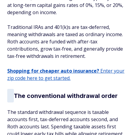
at long-term capital gains rates of 0%, 15%, or 20%,
depending on income.
Traditional IRAs and 401(k)s are tax-deferred,
meaning withdrawals are taxed as ordinary income.
Roth accounts are funded with after-tax
contributions, grow tax-free, and generally provide
tax-free withdrawals in retirement.
Shopping for cheaper auto insurance?
Enter your
zip code here to get started.
The conventional withdrawal order
The standard withdrawal sequence is taxable
accounts first, tax-deferred accounts second, and
Roth accounts last. Spending taxable assets first
could lower early tax bills while allowing retirement