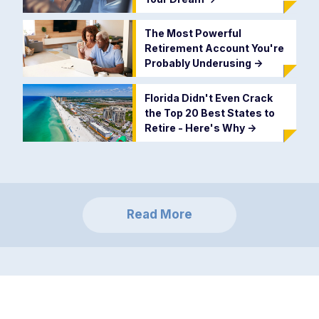
The Most Powerful
Retirement Account You're
Probably Underusing
->
Florida Didn't Even Crack
the Top 20 Best States to
Retire - Here's Why
->
Read More