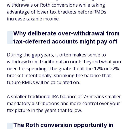
withdrawals or Roth conversions while taking
advantage of lower tax brackets before RMDs
increase taxable income.
Why deliberate over-withdrawal from
tax-deferred accounts might pay off
During the gap years, it often makes sense to
withdraw from traditional accounts beyond what you
need for spending. The goal is to fill the 12% or 22%
bracket intentionally, shrinking the balance that
future RMDs will be calculated on.
A smaller traditional IRA balance at 73 means smaller
mandatory distributions and more control over your
tax picture in the years that follow.
The Roth conversion opportunity in