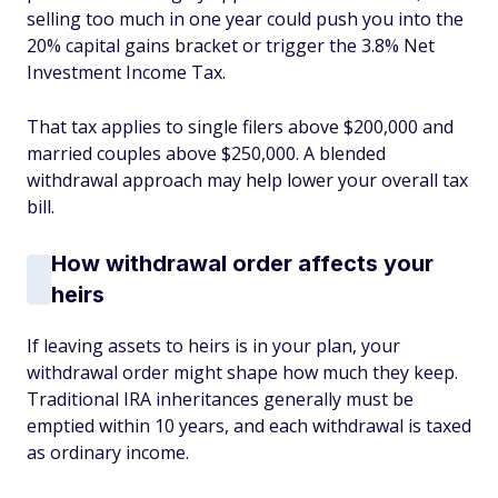
selling too much in one year could push you into the
20% capital gains bracket or trigger the 3.8% Net
Investment Income Tax.
That tax applies to single filers above $200,000 and
married couples above $250,000. A blended
withdrawal approach may help lower your overall tax
bill.
How withdrawal order affects your
heirs
If leaving assets to heirs is in your plan, your
withdrawal order might shape how much they keep.
Traditional IRA inheritances generally must be
emptied within 10 years, and each withdrawal is taxed
as ordinary income.