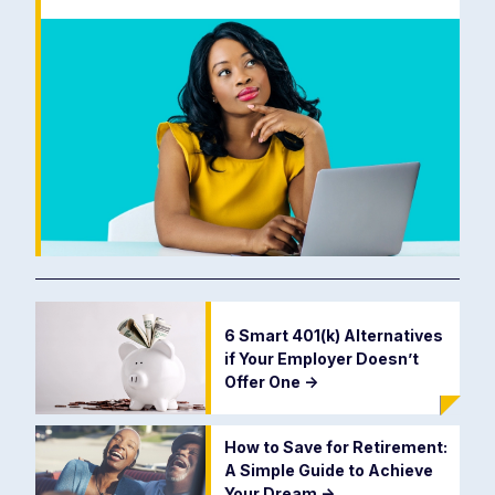
6 Smart 401(k) Alternatives
if Your Employer Doesn’t
Offer One
->
How to Save for Retirement:
A Simple Guide to Achieve
Your Dream
->