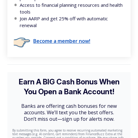
Access to financial planning resources and health
tools
Join AARP and get 25% off with automatic
renewal
Become a member now!