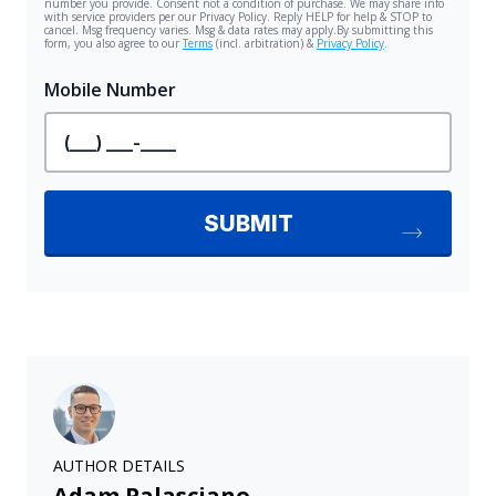
AUTHOR DETAILS
Adam Palasciano