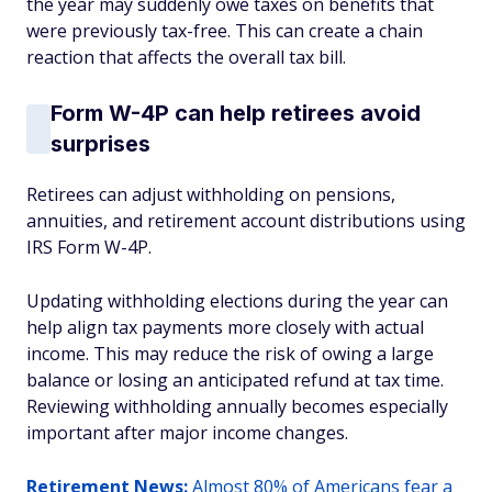
the year may suddenly owe taxes on benefits that
were previously tax-free. This can create a chain
reaction that affects the overall tax bill.
Form W-4P can help retirees avoid
surprises
Retirees can adjust withholding on pensions,
annuities, and retirement account distributions using
IRS Form W-4P.
Updating withholding elections during the year can
help align tax payments more closely with actual
income. This may reduce the risk of owing a large
balance or losing an anticipated refund at tax time.
Reviewing withholding annually becomes especially
important after major income changes.
Retirement News:
Almost 80% of Americans fear a