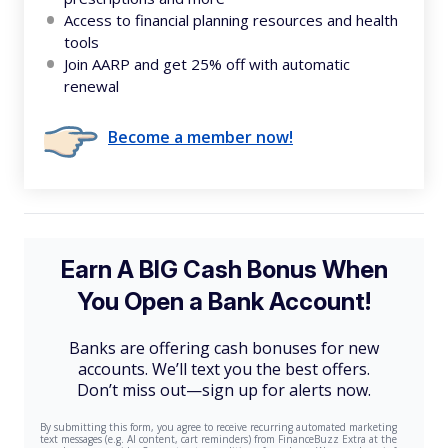
Access to financial planning resources and health
tools
Join AARP and get 25% off with automatic
renewal
Become a member now!