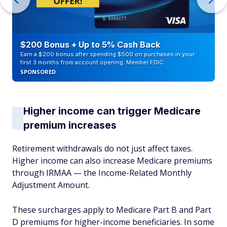
$200 Bonus + Up to 5% Cash Back
Earn a $200 bonus after spending $500 on purchases in your
first 3 months from account opening. Member FDIC
SPONSORED
Higher income can trigger Medicare
premium increases
Retirement withdrawals do not just affect taxes.
Higher income can also increase Medicare premiums
through IRMAA — the Income-Related Monthly
Adjustment Amount.
These surcharges apply to Medicare Part B and Part
D premiums for higher-income beneficiaries. In some