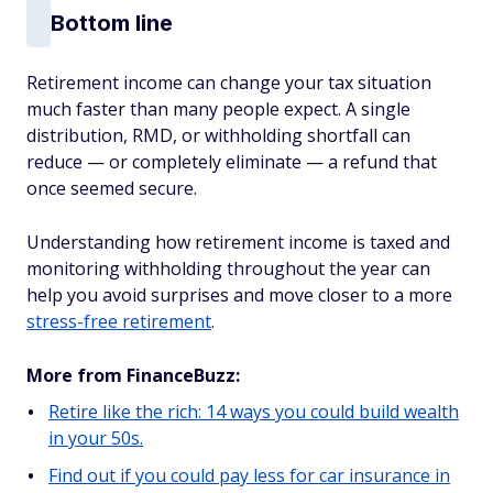
Bottom line
Retirement income can change your tax situation
much faster than many people expect. A single
distribution, RMD, or withholding shortfall can
reduce — or completely eliminate — a refund that
once seemed secure.
Understanding how retirement income is taxed and
monitoring withholding throughout the year can
help you avoid surprises and move closer to a more
stress-free retirement
.
More from FinanceBuzz:
Retire like the rich: 14 ways you could build wealth
in your 50s.
Find out if you could pay less for car insurance in