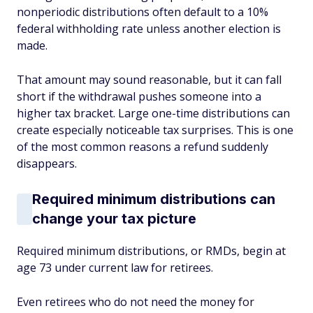
nonperiodic distributions often default to a 10%
federal withholding rate unless another election is
made.
That amount may sound reasonable, but it can fall
short if the withdrawal pushes someone into a
higher tax bracket. Large one-time distributions can
create especially noticeable tax surprises. This is one
of the most common reasons a refund suddenly
disappears.
Required minimum distributions can
change your tax picture
Required minimum distributions, or RMDs, begin at
age 73 under current law for retirees.
Even retirees who do not need the money for