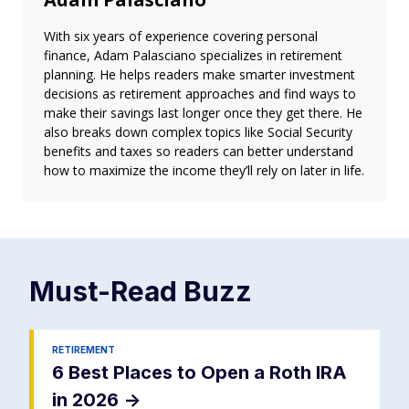
With six years of experience covering personal
finance, Adam Palasciano specializes in retirement
planning. He helps readers make smarter investment
decisions as retirement approaches and find ways to
make their savings last longer once they get there. He
also breaks down complex topics like Social Security
benefits and taxes so readers can better understand
how to maximize the income they’ll rely on later in life.
Must-Read
Buzz
RETIREMENT
6 Best Places to Open a Roth IRA
in 2026
->