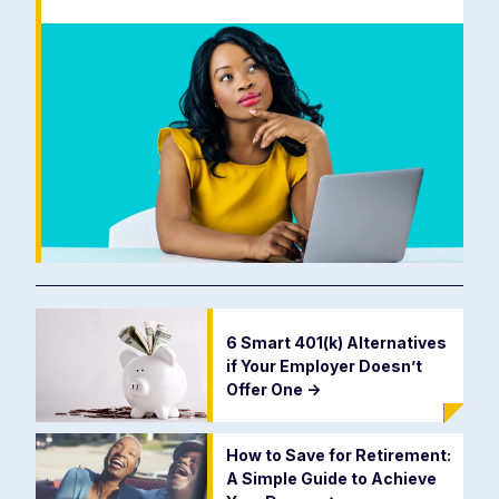
6 Smart 401(k) Alternatives
if Your Employer Doesn’t
Offer One
->
How to Save for Retirement:
A Simple Guide to Achieve