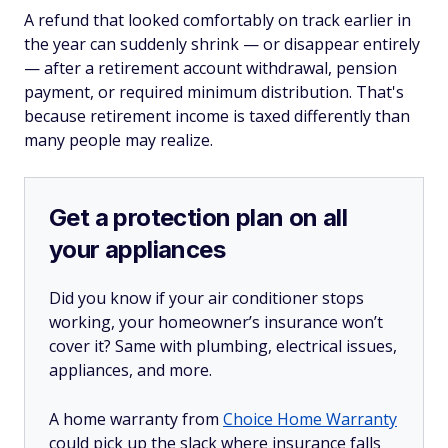
A refund that looked comfortably on track earlier in
the year can suddenly shrink — or disappear entirely
— after a retirement account withdrawal, pension
payment, or required minimum distribution. That's
because retirement income is taxed differently than
many people may realize.
Get a protection plan on all
your appliances
Did you know if your air conditioner stops
working, your homeowner’s insurance won’t
cover it? Same with plumbing, electrical issues,
appliances, and more.
A home warranty from
Choice Home Warranty
could pick up the slack where insurance falls