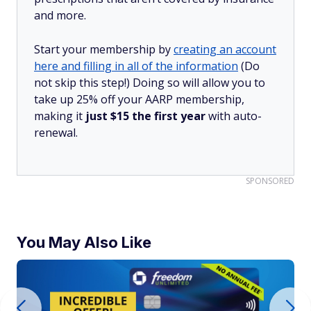
and more.
Start your membership by
creating an account
here and filling in all of the information
(Do
not skip this step!) Doing so will allow you to
take up 25% off your AARP membership,
making it
just $15 the first year
with auto-
renewal.
SPONSORED
You May Also Like