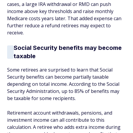
cases, a large IRA withdrawal or RMD can push
income above key thresholds and raise monthly
Medicare costs years later. That added expense can
further reduce a refund retirees may expect to
receive.
Social Security benefits may become
taxable
Some retirees are surprised to learn that Social
Security benefits can become partially taxable
depending on total income. According to the Social
Security Administration, up to 85% of benefits may
be taxable for some recipients.
Retirement account withdrawals, pensions, and
investment income can all contribute to this
calculation. A retiree who adds extra income during