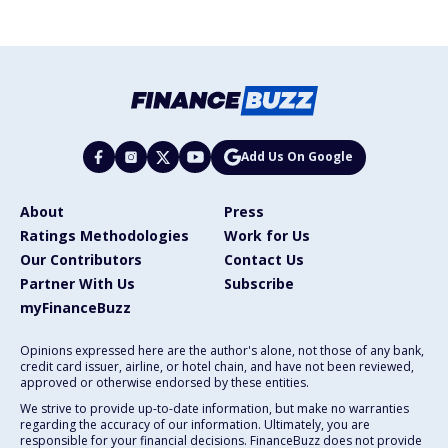
Add Us On Google
About
Press
Ratings Methodologies
Work for Us
Our Contributors
Contact Us
Partner With Us
Subscribe
myFinanceBuzz
Opinions expressed here are the author's alone, not those of any bank,
credit card issuer, airline, or hotel chain, and have not been reviewed,
approved or otherwise endorsed by these entities.
We strive to provide up-to-date information, but make no warranties
regarding the accuracy of our information. Ultimately, you are
responsible for your financial decisions. FinanceBuzz does not provide