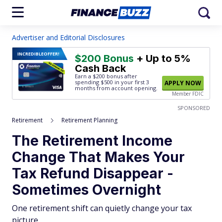
Advertiser and Editorial Disclosures
INCREDIBLE
OFFER!
$200 Bonus
+ Up to 5%
Cash Back
Earn a $200 bonus after
spending $500
in your first 3
APPLY NOW
months from account opening.
Member FDIC
SPONSORED
Retirement
Retirement Planning
The Retirement Income
Change That Makes Your
Tax Refund Disappear -
Sometimes Overnight
One retirement shift can quietly change your tax
picture.