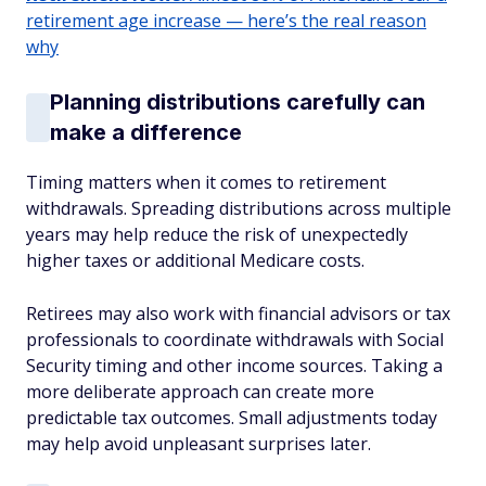
retirement age increase — here’s the real reason
why
Planning distributions carefully can
make a difference
Timing matters when it comes to retirement
withdrawals. Spreading distributions across multiple
years may help reduce the risk of unexpectedly
higher taxes or additional Medicare costs.
Retirees may also work with financial advisors or tax
professionals to coordinate withdrawals with Social
Security timing and other income sources. Taking a
more deliberate approach can create more
predictable tax outcomes. Small adjustments today
may help avoid unpleasant surprises later.