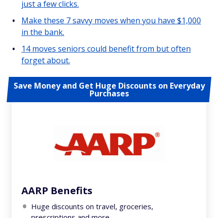
just a few clicks.
Make these 7 savvy moves when you have $1,000
in the bank.
14 moves seniors could benefit from but often
forget about.
Save Money and Get Huge Discounts on Everyday
Purchases
AARP Benefits
Huge discounts on travel, groceries,
prescriptions and more