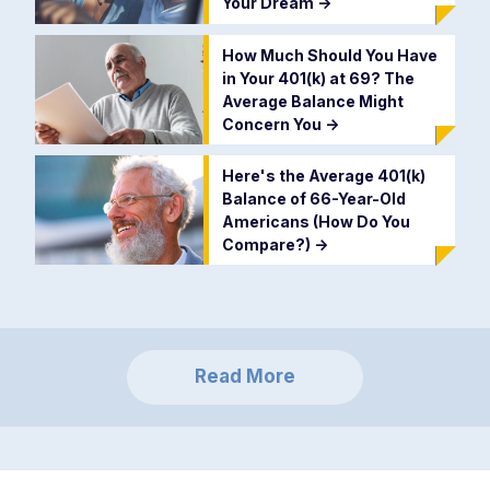
Your Dream
->
How Much Should You Have
in Your 401(k) at 69? The
Average Balance Might
Concern You
->
Here's the Average 401(k)
Balance of 66-Year-Old
Americans (How Do You
Compare?)
->
Read More