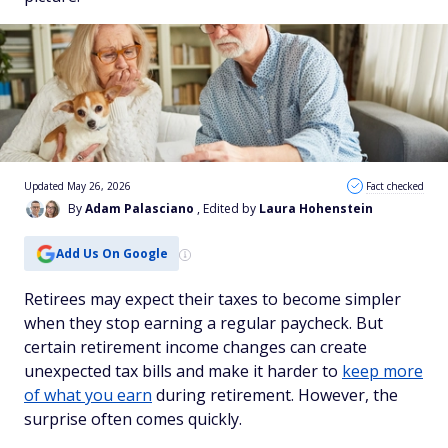
Updated May 26, 2026
Fact checked
By
Adam Palasciano
, Edited by
Laura Hohenstein
Add Us On Google
Retirees may expect their taxes to become simpler
when they stop earning a regular paycheck. But
certain retirement income changes can create
unexpected tax bills and make it harder to
keep more
of what you earn
during retirement. However, the
surprise often comes quickly.