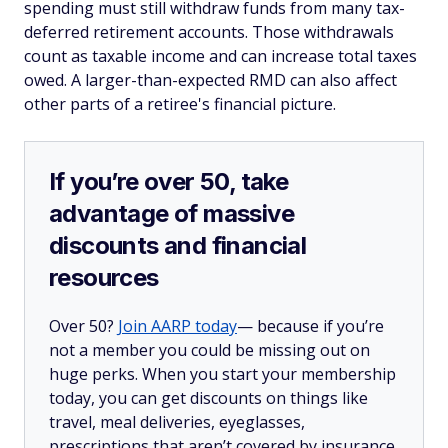
spending must still withdraw funds from many tax-
deferred retirement accounts. Those withdrawals
count as taxable income and can increase total taxes
owed. A larger-than-expected RMD can also affect
other parts of a retiree's financial picture.
If you’re over 50, take
advantage of massive
discounts and financial
resources
Over 50?
Join AARP today
— because if you’re
not a member you could be missing out on
huge perks. When you start your membership
today, you can get discounts on things like
travel, meal deliveries, eyeglasses,
prescriptions that aren’t covered by insurance