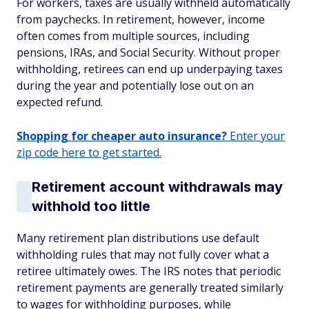
For workers, taxes are usually withheld automatically
from paychecks. In retirement, however, income
often comes from multiple sources, including
pensions, IRAs, and Social Security. Without proper
withholding, retirees can end up underpaying taxes
during the year and potentially lose out on an
expected refund.
Shopping for cheaper auto insurance?
Enter your
zip code here to get started.
Retirement account withdrawals may
withhold too little
Many retirement plan distributions use default
withholding rules that may not fully cover what a
retiree ultimately owes. The IRS notes that periodic
retirement payments are generally treated similarly
to wages for withholding purposes, while