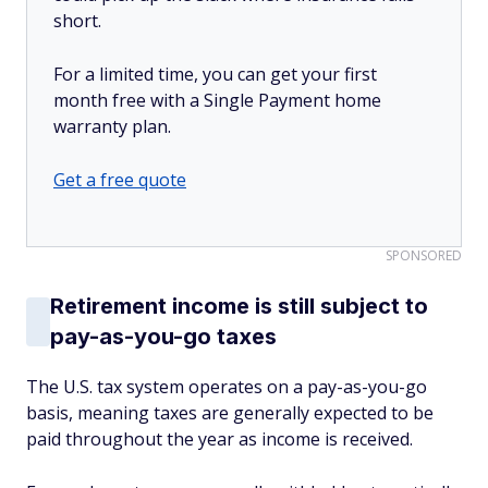
short.
For a limited time, you can get your first
month free with a Single Payment home
warranty plan.
Get a free quote
SPONSORED
Retirement income is still subject to
pay-as-you-go taxes
The U.S. tax system operates on a pay-as-you-go
basis, meaning taxes are generally expected to be
paid throughout the year as income is received.