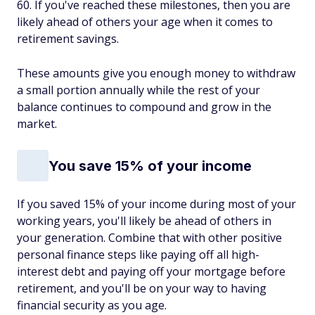
60. If you've reached these milestones, then you are
likely ahead of others your age when it comes to
retirement savings.
These amounts give you enough money to withdraw
a small portion annually while the rest of your
balance continues to compound and grow in the
market.
You save 15% of your income
If you saved 15% of your income during most of your
working years, you'll likely be ahead of others in
your generation. Combine that with other positive
personal finance steps like paying off all high-
interest debt and paying off your mortgage before
retirement, and you'll be on your way to having
financial security as you age.