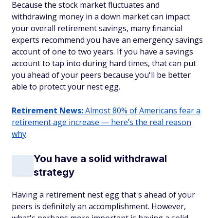
Because the stock market fluctuates and
withdrawing money in a down market can impact
your overall retirement savings, many financial
experts recommend you have an emergency savings
account of one to two years. If you have a savings
account to tap into during hard times, that can put
you ahead of your peers because you'll be better
able to protect your nest egg.
Retirement News:
Almost 80% of Americans fear a
retirement age increase — here’s the real reason
why
You have a solid withdrawal
strategy
Having a retirement nest egg that's ahead of your
peers is definitely an accomplishment. However,