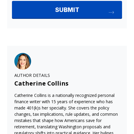
AUTHOR DETAILS
Catherine Collins
Catherine Collins is a nationally recognized personal
finance writer with 15 years of experience who has
made 401(k)s her specialty. She covers the policy
changes, tax implications, rule updates, and common
mistakes that shape how Americans save for
retirement, translating Washington proposals and
regulatory shifts into practical guidance. Her bylines