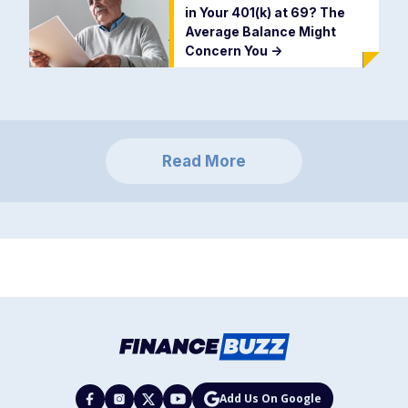
in Your 401(k) at 69? The
Average Balance Might
Concern You
->
Read More
Add Us On Google