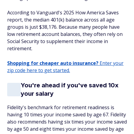
According to Vanguard's 2025 How America Saves
report, the median 401(k) balance across all age
groups is just $38,176. Because many people have
low retirement account balances, they often rely on
Social Security to supplement their income in
retirement.
Shopping for cheaper auto insurance?
Enter your
zip code here to get started.
You're ahead if you've saved 10x
your salary
Fidelity's benchmark for retirement readiness is
having 10 times your income saved by age 67. Fidelity
also recommends having six times your income saved
by age 50 and eight times your income saved by age