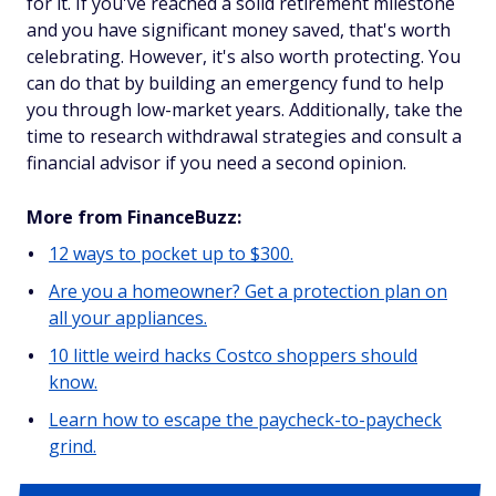
for it. If you've reached a solid retirement milestone
and you have significant money saved, that's worth
celebrating. However, it's also worth protecting. You
can do that by building an emergency fund to help
you through low-market years. Additionally, take the
time to research withdrawal strategies and consult a
financial advisor if you need a second opinion.
More from FinanceBuzz:
12 ways to pocket up to $300.
Are you a homeowner? Get a protection plan on
all your appliances.
10 little weird hacks Costco shoppers should
know.
Learn how to escape the paycheck-to-paycheck
grind.