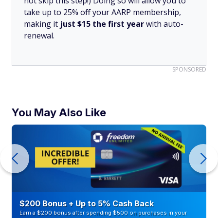
not skip this step!) Doing so will allow you to
take up to 25% off your AARP membership,
making it
just $15 the first year
with auto-
renewal.
SPONSORED
You May Also Like
$200 Bonus + Up to 5% Cash Back
Earn a $200 bonus after spending $500 on purchases in your