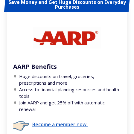
Save Money and Get Huge Discounts on Everyday
Purchases
AARP Benefits
Huge discounts on travel, groceries,
prescriptions and more
Access to financial planning resources and health
tools
Join AARP and get 25% off with automatic
renewal
Become a member now!