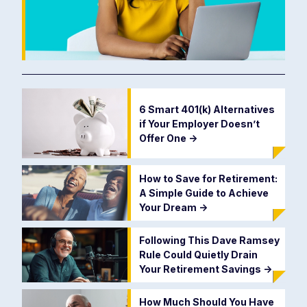
6 Smart 401(k) Alternatives
if Your Employer Doesn’t
Offer One
->
How to Save for Retirement:
A Simple Guide to Achieve
Your Dream
->
Following This Dave Ramsey
Rule Could Quietly Drain
Your Retirement Savings
->
How Much Should You Have