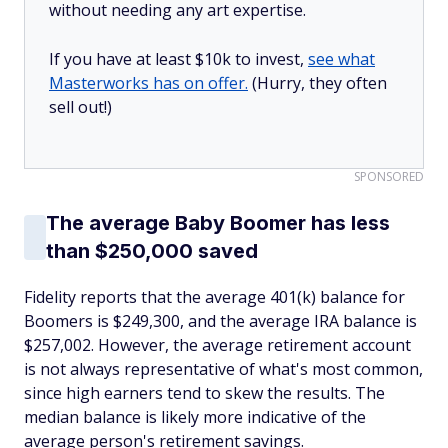
without needing any art expertise.
If you have at least $10k to invest,
see what
Masterworks has on offer.
(Hurry, they often
sell out!)
SPONSORED
The average Baby Boomer has less
than $250,000 saved
Fidelity reports that the average 401(k) balance for
Boomers is $249,300, and the average IRA balance is
$257,002. However, the average retirement account
is not always representative of what's most common,
since high earners tend to skew the results. The
median balance is likely more indicative of the
average person's retirement savings.