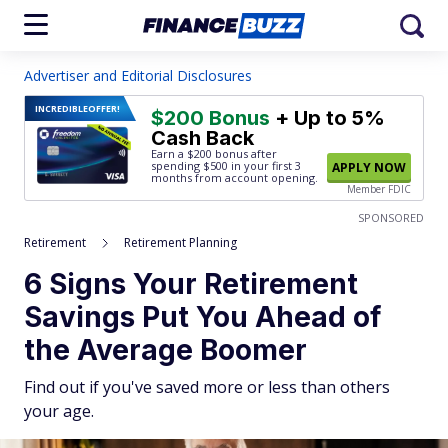
Advertiser and Editorial Disclosures
INCREDIBLE
OFFER!
$200 Bonus
+ Up to 5%
Cash Back
Earn a $200 bonus after
spending $500
in your first 3
APPLY NOW
months from account opening.
Member FDIC
SPONSORED
Retirement
Retirement Planning
6 Signs Your Retirement
Savings Put You Ahead of
the Average Boomer
Find out if you've saved more or less than others
your age.