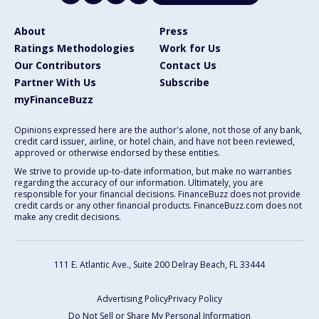
About
Press
Ratings Methodologies
Work for Us
Our Contributors
Contact Us
Partner With Us
Subscribe
myFinanceBuzz
Opinions expressed here are the author's alone, not those of any bank,
credit card issuer, airline, or hotel chain, and have not been reviewed,
approved or otherwise endorsed by these entities.
We strive to provide up-to-date information, but make no warranties
regarding the accuracy of our information. Ultimately, you are
responsible for your financial decisions. FinanceBuzz does not provide
credit cards or any other financial products. FinanceBuzz.com does not
make any credit decisions.
111 E. Atlantic Ave., Suite 200
Delray Beach, FL 33444
Advertising Policy
Privacy Policy
Do Not Sell or Share My Personal Information