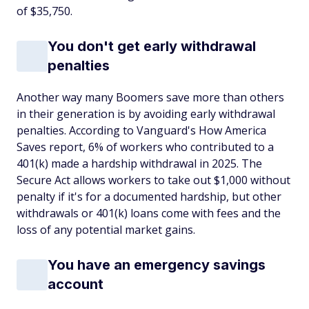
of $35,750.
You don't get early withdrawal
penalties
Another way many Boomers save more than others
in their generation is by avoiding early withdrawal
penalties. According to Vanguard's How America
Saves report, 6% of workers who contributed to a
401(k) made a hardship withdrawal in 2025. The
Secure Act allows workers to take out $1,000 without
penalty if it's for a documented hardship, but other
withdrawals or 401(k) loans come with fees and the
loss of any potential market gains.
You have an emergency savings
account