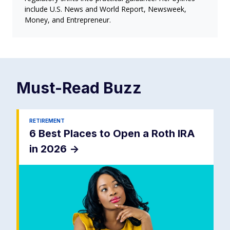
include U.S. News and World Report, Newsweek,
Money, and Entrepreneur.
Must-Read
Buzz
RETIREMENT
6 Best Places to Open a Roth IRA
in 2026
->