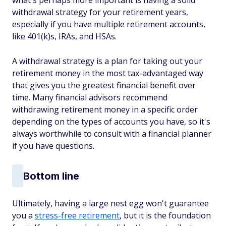
what's perhaps more important is having a solid
withdrawal strategy for your retirement years,
especially if you have multiple retirement accounts,
like 401(k)s, IRAs, and HSAs.
A withdrawal strategy is a plan for taking out your
retirement money in the most tax-advantaged way
that gives you the greatest financial benefit over
time. Many financial advisors recommend
withdrawing retirement money in a specific order
depending on the types of accounts you have, so it's
always worthwhile to consult with a financial planner
if you have questions.
Bottom line
Ultimately, having a large nest egg won't guarantee
you a
stress-free retirement
, but it is the foundation