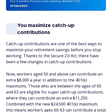
first 3 months from account opening. Member FDIC
SPONSORED
You maximize catch-up
contributions
Catch-up contributions are one of the best ways to
maximize your retirement savings before you stop
working. Thanks to the Secure 2.0 Act, there have
been a few changes in catch-up contributions.
Now, workers aged 50 and above can contribute an
extra $8,000 a year in addition to the 401(k)
maximums. Those who are between the ages of 60
and 63 are eligible for super catch-up contributions,
where they can contribute an extra $11,250.
Combined with the new $24,500 401(k) maximum,
this means workers ages 60-63 can contribute a total