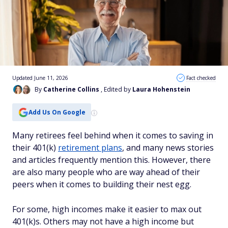
Updated June 11, 2026
Fact checked
By
Catherine Collins
, Edited by
Laura Hohenstein
Add Us On Google
Many retirees feel behind when it comes to saving in
their 401(k)
retirement plans
, and many news stories
and articles frequently mention this. However, there
are also many people who are way ahead of their
peers when it comes to building their nest egg.
For some, high incomes make it easier to max out
401(k)s. Others may not have a high income but