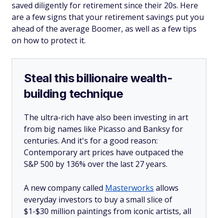
saved diligently for retirement since their 20s. Here
are a few signs that your retirement savings put you
ahead of the average Boomer, as well as a few tips
on how to protect it.
Steal this billionaire wealth-
building technique
The ultra-rich have also been investing in art
from big names like Picasso and Banksy for
centuries. And it's for a good reason:
Contemporary art prices have outpaced the
S&P 500 by 136% over the last 27 years.
A new company called
Masterworks
allows
everyday investors to buy a small slice of
$1-$30 million paintings from iconic artists, all