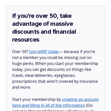
If you’re over 50, take
advantage of massive
discounts and financial
resources
Over 50?
Join AARP today
— because if you’re
not a member you could be missing out on
huge perks. When you start your membership
today, you can get discounts on things like
travel, meal deliveries, eyeglasses,
prescriptions that aren’t covered by insurance
and more.
Start your membership by
creating an account
here and filling in all of the information
(Do