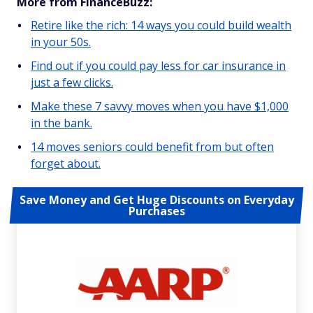
More from FinanceBuzz:
Retire like the rich: 14 ways you could build wealth
in your 50s.
Find out if you could pay less for car insurance in
just a few clicks.
Make these 7 savvy moves when you have $1,000
in the bank.
14 moves seniors could benefit from but often
forget about.
Save Money and Get Huge Discounts on Everyday
Purchases