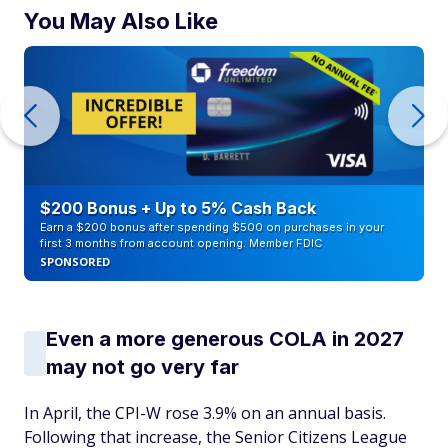
You May Also Like
$200 Bonus + Up to 5% Cash Back
Earn a $200 bonus after spending $500 on purchases in your
first 3 months from account opening. Member FDIC
SPONSORED
Even a more generous COLA in 2027
may not go very far
In April, the CPI-W rose 3.9% on an annual basis.
Following that increase, the Senior Citizens League