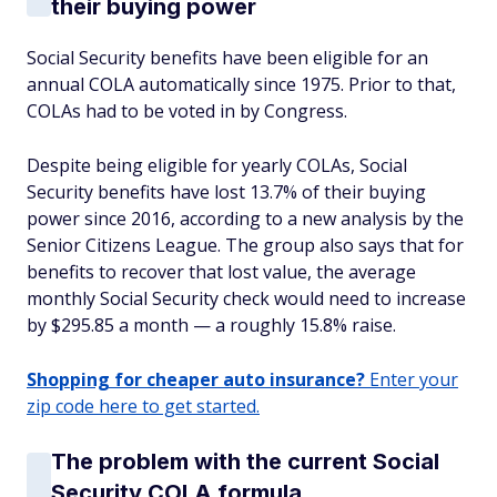
their buying power
Social Security benefits have been eligible for an
annual COLA automatically since 1975. Prior to that,
COLAs had to be voted in by Congress.
Despite being eligible for yearly COLAs, Social
Security benefits have lost 13.7% of their buying
power since 2016, according to a new analysis by the
Senior Citizens League. The group also says that for
benefits to recover that lost value, the average
monthly Social Security check would need to increase
by $295.85 a month — a roughly 15.8% raise.
Shopping for cheaper auto insurance?
Enter your
zip code here to get started.
The problem with the current Social
Security COLA formula