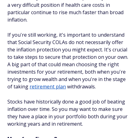
a very difficult position if health care costs in
particular continue to rise much faster than broad
inflation.
If you're still working, it's important to understand
that Social Security COLAs do not necessarily offer
the inflation protection you might expect. It's crucial
to take steps to secure that protection on your own.
A big part of that could mean choosing the right
investments for your retirement, both when you're
trying to grow wealth and when you're in the stage
of taking
retirement plan
withdrawals.
Stocks have historically done a good job of beating
inflation over time. So you may want to make sure
they have a place in your portfolio both during your
working years and in retirement.