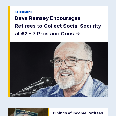
RETIREMENT
Dave Ramsey Encourages
Retirees to Collect Social Security
at 62 - 7 Pros and Cons
->
11 Kinds of Income Retirees