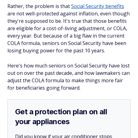
Rather, the problem is that
Social Security benefits
are not well-protected against inflation, even though
they're supposed to be. It's true that those benefits
are eligible for a cost-of-living adjustment, or COLA,
every year. But because of a big flaw in the current
COLA formula, seniors on Social Security have been
losing buying power for the past 10 years.
Here's how much seniors on Social Security have lost
out on over the past decade, and how lawmakers can
adjust the COLA formula to make things more fair
for beneficiaries going forward.
Get a protection plan on all
your appliances
Did you know if your air conditioner stops