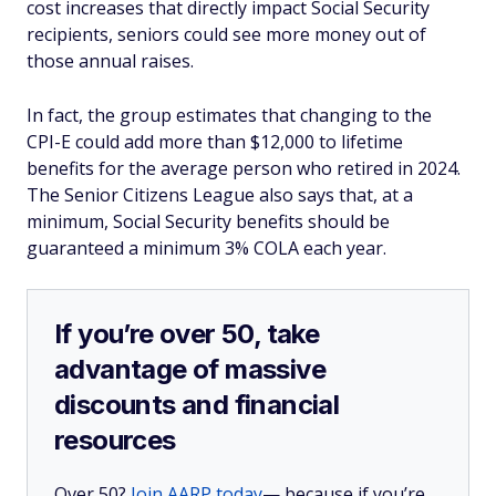
cost increases that directly impact Social Security
recipients, seniors could see more money out of
those annual raises.
In fact, the group estimates that changing to the
CPI-E could add more than $12,000 to lifetime
benefits for the average person who retired in 2024.
The Senior Citizens League also says that, at a
minimum, Social Security benefits should be
guaranteed a minimum 3% COLA each year.
If you’re over 50, take
advantage of massive
discounts and financial
resources
Over 50?
Join AARP today
— because if you’re