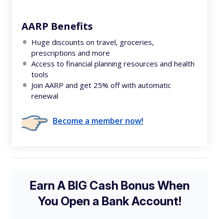
AARP Benefits
Huge discounts on travel, groceries,
prescriptions and more
Access to financial planning resources and health
tools
Join AARP and get 25% off with automatic
renewal
Become a member now!