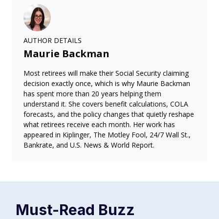
AUTHOR DETAILS
Maurie Backman
Most retirees will make their Social Security claiming
decision exactly once, which is why Maurie Backman
has spent more than 20 years helping them
understand it. She covers benefit calculations, COLA
forecasts, and the policy changes that quietly reshape
what retirees receive each month. Her work has
appeared in Kiplinger, The Motley Fool, 24/7 Wall St.,
Bankrate, and U.S. News & World Report.
Must-Read
Buzz