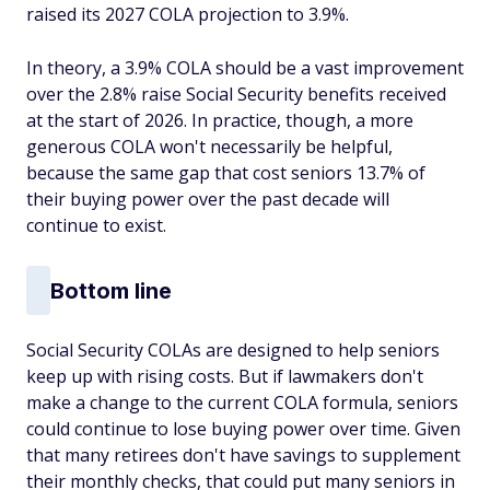
raised its 2027 COLA projection to 3.9%.
In theory, a 3.9% COLA should be a vast improvement
over the 2.8% raise Social Security benefits received
at the start of 2026. In practice, though, a more
generous COLA won't necessarily be helpful,
because the same gap that cost seniors 13.7% of
their buying power over the past decade will
continue to exist.
Bottom line
Social Security COLAs are designed to help seniors
keep up with rising costs. But if lawmakers don't
make a change to the current COLA formula, seniors
could continue to lose buying power over time. Given
that many retirees don't have savings to supplement
their monthly checks, that could put many seniors in