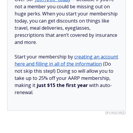
not a member you could be missing out on
huge perks. When you start your membership
today, you can get discounts on things like
travel, meal deliveries, eyeglasses,
prescriptions that aren’t covered by insurance
and more.
Start your membership by
creating an account
here and filling in all of the information
(Do
not skip this step!) Doing so will allow you to
take up to 25% off your AARP membership,
making it
just $15 the first year
with auto-
renewal.
SPONSORED