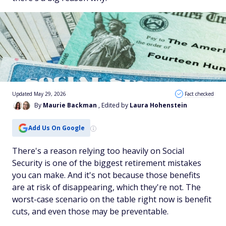
Updated May 29, 2026
Fact checked
By
Maurie Backman
, Edited by
Laura Hohenstein
Add Us On Google
There's a reason relying too heavily on Social
Security is one of the biggest retirement mistakes
you can make. And it's not because those benefits
are at risk of disappearing, which they're not. The
worst-case scenario on the table right now is benefit
cuts, and even those may be preventable.