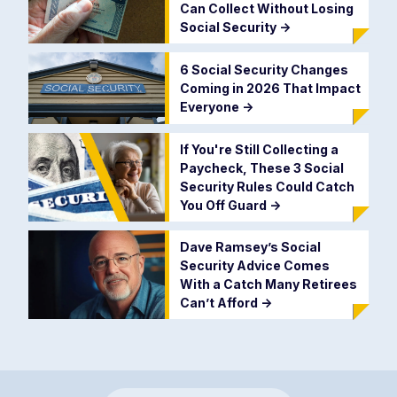
Can Collect Without Losing
Social Security
->
6 Social Security Changes
Coming in 2026 That Impact
Everyone
->
If You're Still Collecting a
Paycheck, These 3 Social
Security Rules Could Catch
You Off Guard
->
Dave Ramsey’s Social
Security Advice Comes
With a Catch Many Retirees
Can’t Afford
->