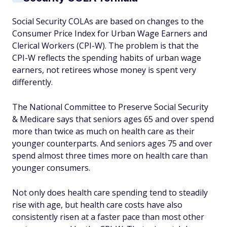
Social Security COLAs are based on changes to the
Consumer Price Index for Urban Wage Earners and
Clerical Workers (CPI-W). The problem is that the
CPI-W reflects the spending habits of urban wage
earners, not retirees whose money is spent very
differently.
The National Committee to Preserve Social Security
& Medicare says that seniors ages 65 and over spend
more than twice as much on health care as their
younger counterparts. And seniors ages 75 and over
spend almost three times more on health care than
younger consumers.
Not only does health care spending tend to steadily
rise with age, but health care costs have also
consistently risen at a faster pace than most other