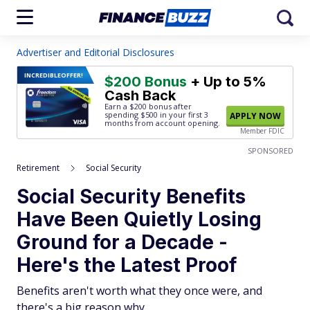
Advertiser and Editorial Disclosures
INCREDIBLE
OFFER!
$200 Bonus
+ Up to 5%
Cash Back
Earn a $200 bonus after
spending $500
in your first 3
APPLY NOW
months from account opening.
Member FDIC
SPONSORED
Retirement
Social Security
Social Security Benefits
Have Been Quietly Losing
Ground for a Decade -
Here's the Latest Proof
Benefits aren't worth what they once were, and
there's a big reason why.