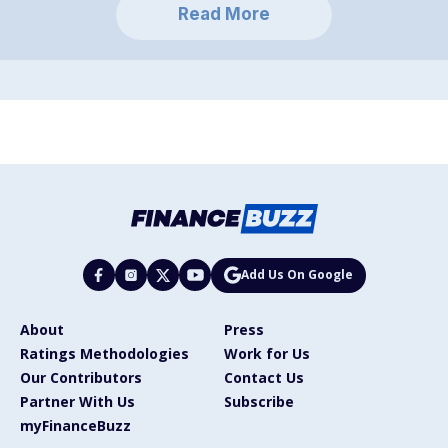
Read More
Add Us On Google
About
Press
Ratings Methodologies
Work for Us
Our Contributors
Contact Us
Partner With Us
Subscribe
myFinanceBuzz