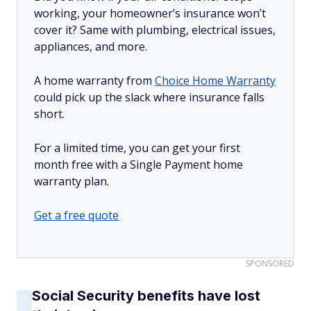
working, your homeowner’s insurance won’t
cover it? Same with plumbing, electrical issues,
appliances, and more.
A home warranty from
Choice Home Warranty
could pick up the slack where insurance falls
short.
For a limited time, you can get your first
month free with a Single Payment home
warranty plan.
Get a free quote
SPONSORED
Social Security benefits have lost