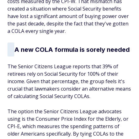
costs measured by the CPI-W. That mismatch has
created a situation where Social Security benefits
have lost a significant amount of buying power over
the past decade, despite the fact that they've gotten
a COLA every single year.
A new COLA formula is sorely needed
The Senior Citizens League reports that 39% of
retirees rely on Social Security for 100% of their
income. Given that percentage, the group feels it's
crucial that lawmakers consider an alternative means
of calculating Social Security COLAs.
The option the Senior Citizens League advocates
using is the Consumer Price Index for the Elderly, or
CPI-E, which measures the spending patterns of
older Americans specifically. By tying COLAs to the