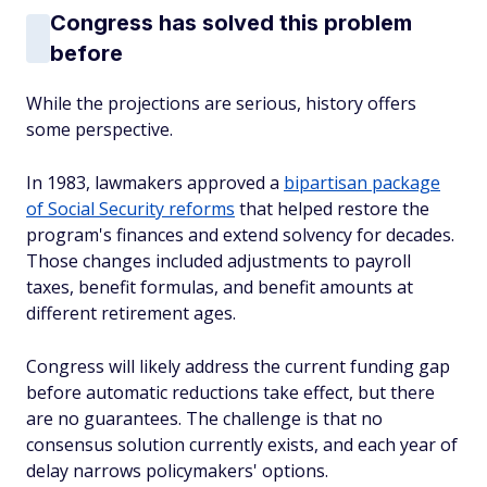
Congress has solved this problem
before
While the projections are serious, history offers
some perspective.
In 1983, lawmakers approved a
bipartisan package
of Social Security reforms
that helped restore the
program's finances and extend solvency for decades.
Those changes included adjustments to payroll
taxes, benefit formulas, and benefit amounts at
different retirement ages.
Congress will likely address the current funding gap
before automatic reductions take effect, but there
are no guarantees. The challenge is that no
consensus solution currently exists, and each year of
delay narrows policymakers' options.