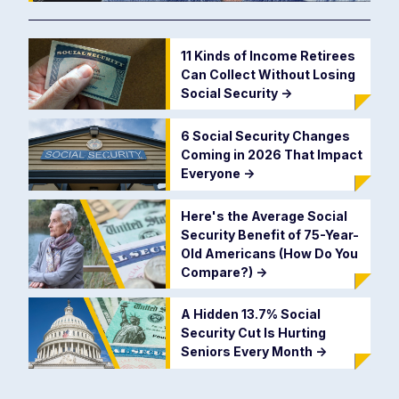
11 Kinds of Income Retirees
Can Collect Without Losing
Social Security
->
6 Social Security Changes
Coming in 2026 That Impact
Everyone
->
Here's the Average Social
Security Benefit of 75-Year-
Old Americans (How Do You
Compare?)
->
A Hidden 13.7% Social
Security Cut Is Hurting
Seniors Every Month
->