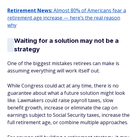
Retirement News:
Almost 80% of Americans fear a
retirement age increase — here’s the real reason
why
Waiting for a solution may not be a
strategy
One of the biggest mistakes retirees can make is
assuming everything will work itself out.
While Congress could act at any time, there is no
guarantee about what a future solution might look
like. Lawmakers could raise payroll taxes, slow
benefit growth, increase or eliminate the cap on
earnings subject to Social Security taxes, increase the
full retirement age, or combine multiple approaches.