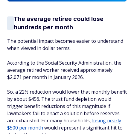
The average retiree could lose
hundreds per month
The potential impact becomes easier to understand
when viewed in dollar terms.
According to the Social Security Administration, the
average retired worker received approximately
$2,071 per month in January 2026.
So, a 22% reduction would lower that monthly benefit
by about $456. The trust fund depletion would
trigger benefit reductions of this magnitude if
lawmakers fail to enact a solution before reserves
are exhausted. For many households,
losing nearly
$500 per month
would represent a significant hit to