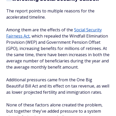
The report points to multiple reasons for the
accelerated timeline.
Among them are the effects of the
Social Security
Fairness Act
, which repealed the Windfall Elimination
Provision (WEP) and Government Pension Offset
(GPO), increasing benefits for millions of retirees. At
the same time, there have been increases in both the
average number of beneficiaries during the year and
the average monthly benefit amount.
Additional pressures came from the One Big
Beautiful Bill Act and its effect on tax revenue, as well
as lower projected fertility and immigration rates.
None of these factors alone created the problem,
but together they've added pressure to a system