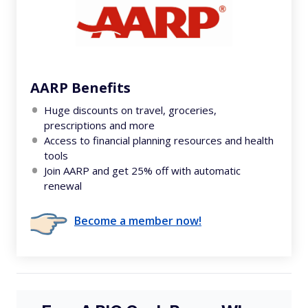
AARP Benefits
Huge discounts on travel, groceries,
prescriptions and more
Access to financial planning resources and health
tools
Join AARP and get 25% off with automatic
renewal
Become a member now!