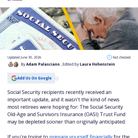
Updated June 30, 2026
Fact checked
By
Adam Palasciano
, Edited by
Laura Hohenstein
Add Us On Google
Social Security recipients recently received an
important update, and it wasn't the kind of news
most retirees were hoping for: The Social Security
Old-Age and Survivors Insurance (OASI) Trust Fund
may be depleted sooner than originally anticipated.
If you're trying to
prepare yourself financially
for the