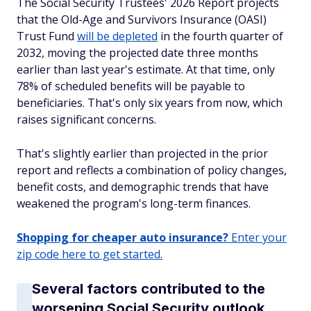
The Social Security Trustees' 2026 Report projects
that the Old-Age and Survivors Insurance (OASI)
Trust Fund
will be depleted
in the fourth quarter of
2032, moving the projected date three months
earlier than last year's estimate. At that time, only
78% of scheduled benefits will be payable to
beneficiaries. That's only six years from now, which
raises significant concerns.
That's slightly earlier than projected in the prior
report and reflects a combination of policy changes,
benefit costs, and demographic trends that have
weakened the program's long-term finances.
Shopping for cheaper auto insurance?
Enter your
zip code here to get started.
Several factors contributed to the
worsening Social Security outlook