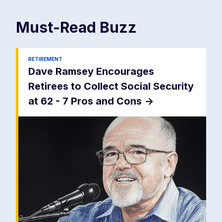
Must-Read
Buzz
RETIREMENT
Dave Ramsey Encourages
Retirees to Collect Social Security
at 62 - 7 Pros and Cons
->