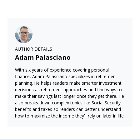
AUTHOR DETAILS
Adam Palasciano
With six years of experience covering personal
finance, Adam Palasciano specializes in retirement
planning. He helps readers make smarter investment
decisions as retirement approaches and find ways to
make their savings last longer once they get there. He
also breaks down complex topics like Social Security
benefits and taxes so readers can better understand
how to maximize the income they’ll rely on later in life.