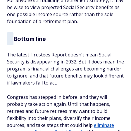
For anyone still building a retirement strategy, it may
be wise to view projected Social Security benefits as
one possible income source rather than the sole
foundation of a retirement plan.
Bottom line
The latest Trustees Report doesn't mean Social
Security is disappearing in 2032. But it does mean the
program's financial challenges are becoming harder
to ignore, and that future benefits may look different
if lawmakers fail to act.
Congress has stepped in before, and they will
probably take action again. Until that happens,
retirees and future retirees may want to build
flexibility into their plans, diversify their income
sources, and take steps that could help
eliminate