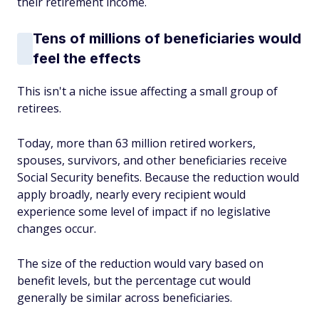
their retirement income.
Tens of millions of beneficiaries would
feel the effects
This isn't a niche issue affecting a small group of
retirees.
Today, more than 63 million retired workers,
spouses, survivors, and other beneficiaries receive
Social Security benefits. Because the reduction would
apply broadly, nearly every recipient would
experience some level of impact if no legislative
changes occur.
The size of the reduction would vary based on
benefit levels, but the percentage cut would
generally be similar across beneficiaries.