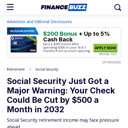
Advertiser and Editorial Disclosures
INCREDIBLE
OFFER!
$200 Bonus
+ Up to 5%
Cash Back
Earn a $200 bonus after
spending $500
in your first 3
APPLY NOW
months from account opening.
Member FDIC
SPONSORED
Retirement
Social Security
Social Security Just Got a
Major Warning: Your Check
Could Be Cut by $500 a
Month in 2032
Social Security retirement income may face pressure
ahead.