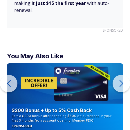
making it
just $15 the first year
with auto-
renewal.
SPONSORED
You May Also Like
$200 Bonus + Up to 5% Cash Back
Earn a $200 bonus after spending $500 on purchases in your
first 3 months from account opening. Member FDIC
SPONSORED