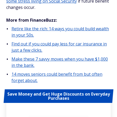
some stress living on Social Security
if future benefit
changes occur.
More from FinanceBuzz:
Retire like the rich: 14 ways you could build wealth
in your 50s.
Find out if you could pay less for car insurance in
just a few clicks.
Make these 7 savvy moves when you have $1,000
in the bank.
14 moves seniors could benefit from but often
forget about.
Save Money and Get Huge Discounts on Everyday
Purchases