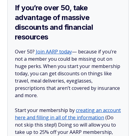
If you’re over 50, take
advantage of massive
discounts and financial
resources
Over 50?
Join AARP today
— because if you’re
not a member you could be missing out on
huge perks. When you start your membership
today, you can get discounts on things like
travel, meal deliveries, eyeglasses,
prescriptions that aren’t covered by insurance
and more.
Start your membership by
creating an account
here and filling in all of the information
(Do
not skip this step!) Doing so will allow you to
take up to 25% off your AARP membership,