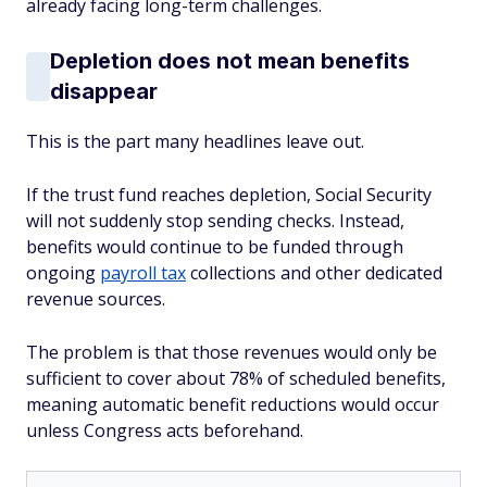
already facing long-term challenges.
Depletion does not mean benefits
disappear
This is the part many headlines leave out.
If the trust fund reaches depletion, Social Security
will not suddenly stop sending checks. Instead,
benefits would continue to be funded through
ongoing
payroll tax
collections and other dedicated
revenue sources.
The problem is that those revenues would only be
sufficient to cover about 78% of scheduled benefits,
meaning automatic benefit reductions would occur
unless Congress acts beforehand.