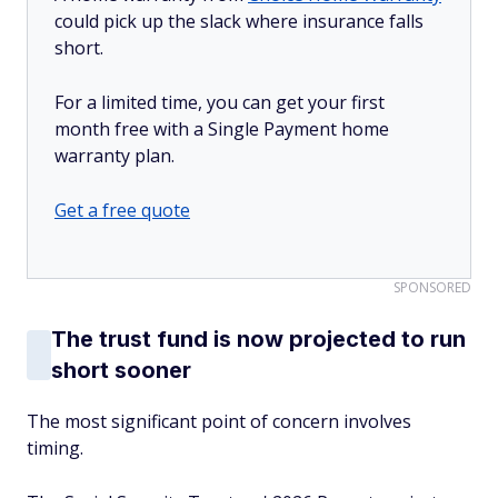
could pick up the slack where insurance falls
short.
For a limited time, you can get your first
month free with a Single Payment home
warranty plan.
Get a free quote
SPONSORED
The trust fund is now projected to run
short sooner
The most significant point of concern involves
timing.