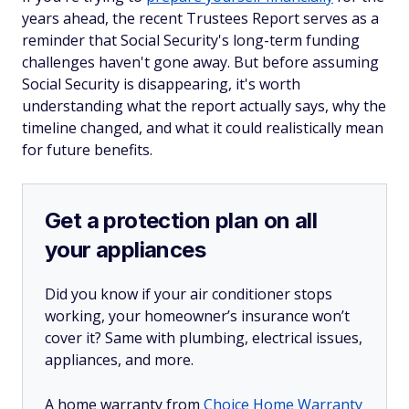
years ahead, the recent Trustees Report serves as a
reminder that Social Security's long-term funding
challenges haven't gone away. But before assuming
Social Security is disappearing, it's worth
understanding what the report actually says, why the
timeline changed, and what it could realistically mean
for future benefits.
Get a protection plan on all
your appliances
Did you know if your air conditioner stops
working, your homeowner’s insurance won’t
cover it? Same with plumbing, electrical issues,
appliances, and more.
A home warranty from
Choice Home Warranty