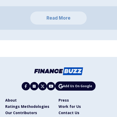
Read More
Add Us On Google
About
Press
Ratings Methodologies
Work for Us
Our Contributors
Contact Us