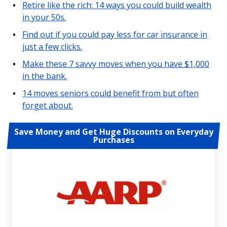
Retire like the rich: 14 ways you could build wealth
in your 50s.
Find out if you could pay less for car insurance in
just a few clicks.
Make these 7 savvy moves when you have $1,000
in the bank.
14 moves seniors could benefit from but often
forget about.
Save Money and Get Huge Discounts on Everyday
Purchases