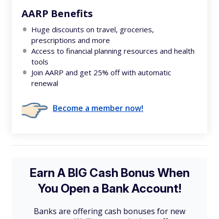
AARP Benefits
Huge discounts on travel, groceries,
prescriptions and more
Access to financial planning resources and health
tools
Join AARP and get 25% off with automatic
renewal
Become a member now!