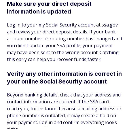
Make sure your direct deposit
information is updated
Log in to your my Social Security account at ssa.gov
and review your direct deposit details. If your bank
account number or routing number has changed and
you didn't update your SSA profile, your payment
may have been sent to the wrong account. Catching
this early can help you recover funds faster.
Verify any other information is correct in
your online Social Security account
Beyond banking details, check that your address and
contact information are current. If the SSA can't
reach you, for instance, because a mailing address or
phone number is outdated, it may create a hold on
your payment. Log in and confirm everything looks