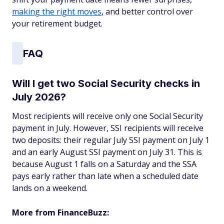
making the right moves
, and better control over
your retirement budget.
FAQ
Will I get two Social Security checks in
July 2026?
Most recipients will receive only one Social Security
payment in July. However, SSI recipients will receive
two deposits: their regular July SSI payment on July 1
and an early August SSI payment on July 31. This is
because August 1 falls on a Saturday and the SSA
pays early rather than late when a scheduled date
lands on a weekend.
More from FinanceBuzz: