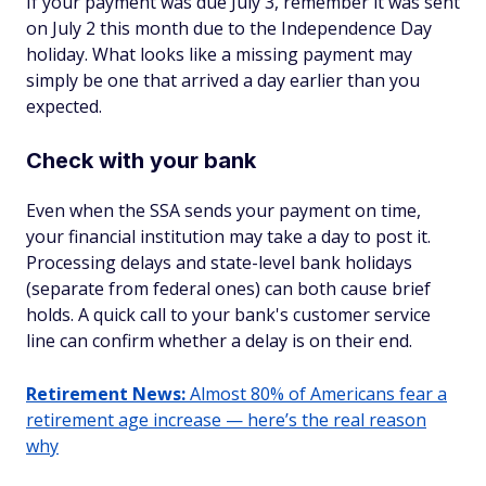
If your payment was due July 3, remember it was sent
on July 2 this month due to the Independence Day
holiday. What looks like a missing payment may
simply be one that arrived a day earlier than you
expected.
Check with your bank
Even when the SSA sends your payment on time,
your financial institution may take a day to post it.
Processing delays and state-level bank holidays
(separate from federal ones) can both cause brief
holds. A quick call to your bank's customer service
line can confirm whether a delay is on their end.
Retirement News:
Almost 80% of Americans fear a
retirement age increase — here’s the real reason
why