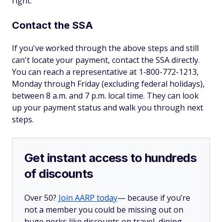
right.
Contact the SSA
If you've worked through the above steps and still
can't locate your payment, contact the SSA directly.
You can reach a representative at 1-800-772-1213,
Monday through Friday (excluding federal holidays),
between 8 a.m. and 7 p.m. local time. They can look
up your payment status and walk you through next
steps.
Get instant access to hundreds
of discounts
Over 50?
Join AARP today
— because if you’re
not a member you could be missing out on
huge perks like discounts on travel, dining,