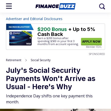
Advertiser and Editorial Disclosures
INCREDIBLE
OFFER!
$200 Bonus
+ Up to 5%
Cash Back
Earn a $200 bonus after
spending $500
in your first 3
APPLY NOW
months from account opening.
Member FDIC
SPONSORED
Retirement
Social Security
July's Social Security
Payments Won't Arrive as
Usual - Here's Why
Independence Day shifts one key payment this
month.