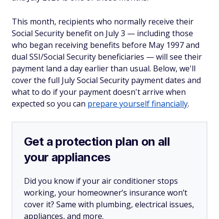
This month, recipients who normally receive their
Social Security benefit on July 3 — including those
who began receiving benefits before May 1997 and
dual SSI/Social Security beneficiaries — will see their
payment land a day earlier than usual. Below, we'll
cover the full July Social Security payment dates and
what to do if your payment doesn't arrive when
expected so you can
prepare yourself financially
.
Get a protection plan on all
your appliances
Did you know if your air conditioner stops
working, your homeowner’s insurance won’t
cover it? Same with plumbing, electrical issues,
appliances, and more.