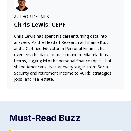
AUTHOR DETAILS
Chris Lewis, CEPF
Chris Lewis has spent his career turning data into
answers. As the Head of Research at FinanceBuzz
and a Certified Educator in Personal Finance, he
oversees the data journalism and media relations
teams, digging into the personal finance topics that
shape Americans' lives at every stage, from Social
Security and retirement income to 401(k) strategies,
jobs, and real estate.
Must-Read
Buzz