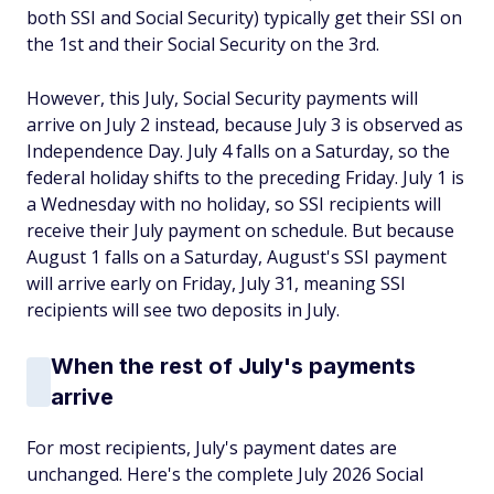
both SSI and Social Security) typically get their SSI on
the 1st and their Social Security on the 3rd.
However, this July, Social Security payments will
arrive on July 2 instead, because July 3 is observed as
Independence Day. July 4 falls on a Saturday, so the
federal holiday shifts to the preceding Friday. July 1 is
a Wednesday with no holiday, so SSI recipients will
receive their July payment on schedule. But because
August 1 falls on a Saturday, August's SSI payment
will arrive early on Friday, July 31, meaning SSI
recipients will see two deposits in July.
When the rest of July's payments
arrive
For most recipients, July's payment dates are
unchanged. Here's the complete July 2026 Social