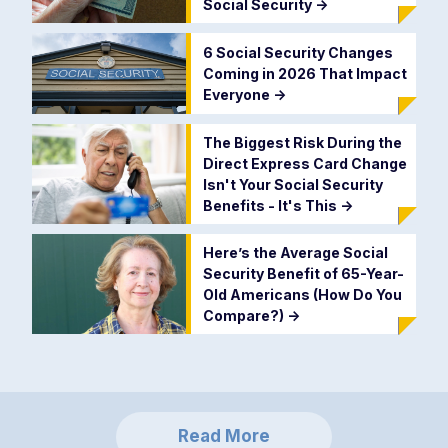
Social Security
->
6 Social Security Changes
Coming in 2026 That Impact
Everyone
->
The Biggest Risk During the
Direct Express Card Change
Isn't Your Social Security
Benefits - It's This
->
Here’s the Average Social
Security Benefit of 65-Year-
Old Americans (How Do You
Compare?)
->
Read More