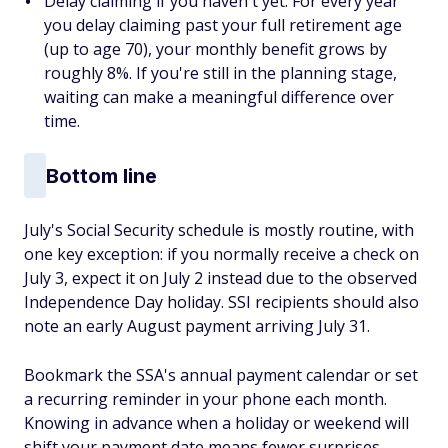
Delay claiming if you haven't yet. For every year
you delay claiming past your full retirement age
(up to age 70), your monthly benefit grows by
roughly 8%. If you're still in the planning stage,
waiting can make a meaningful difference over
time.
Bottom line
July's Social Security schedule is mostly routine, with
one key exception: if you normally receive a check on
July 3, expect it on July 2 instead due to the observed
Independence Day holiday. SSI recipients should also
note an early August payment arriving July 31.
Bookmark the SSA's annual payment calendar or set
a recurring reminder in your phone each month.
Knowing in advance when a holiday or weekend will
shift your payment date means fewer surprises,