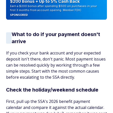
$200 Bonus + Up to 5% Cash Back
Earn a $200 bonus after spending $500 on purchases in your
first 3 months from account opening. Member FDIC
SPONSORED
What to do if your payment doesn't
arrive
If you check your bank account and your expected
deposit isn't there, don't panic. Most payment issues
can be resolved quickly by working through a few
simple steps. Start with the most common causes
before escalating to the SSA directly.
Check the holiday/weekend schedule
First, pull up the SSA's 2026 benefit payment
calendar and compare it against the actual calendar.