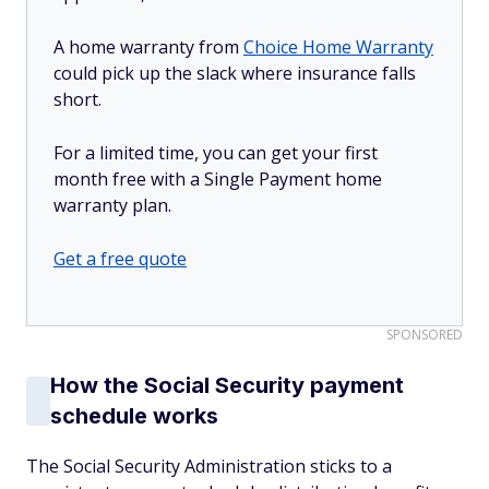
A home warranty from
Choice Home Warranty
could pick up the slack where insurance falls
short.
For a limited time, you can get your first
month free with a Single Payment home
warranty plan.
Get a free quote
SPONSORED
How the Social Security payment
schedule works
The Social Security Administration sticks to a