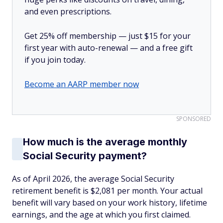
and even prescriptions.
Get 25% off membership — just $15 for your
first year with auto-renewal — and a free gift
if you join today.
Become an AARP member now
SPONSORED
How much is the average monthly
Social Security payment?
As of April 2026, the average Social Security
retirement benefit is $2,081 per month. Your actual
benefit will vary based on your work history, lifetime
earnings, and the age at which you first claimed.