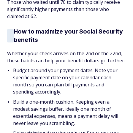
Those who waited until 70 to claim typically receive
significantly higher payments than those who
claimed at 62.
How to maximize your Social Security
benefits
Whether your check arrives on the 2nd or the 22nd,
these habits can help your benefit dollars go further:
Budget around your payment dates. Note your
specific payment date on your calendar each
month so you can plan bill payments and
spending accordingly.
Build a one-month cushion. Keeping even a
modest savings buffer, ideally one month of
essential expenses, means a payment delay will
never leave you scrambling.