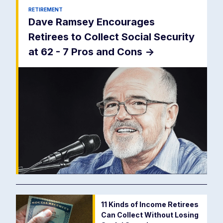
RETIREMENT
Dave Ramsey Encourages
Retirees to Collect Social Security
at 62 - 7 Pros and Cons
->
11 Kinds of Income Retirees
Can Collect Without Losing