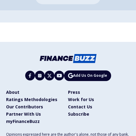
Add Us On Google
About
Press
Ratings Methodologies
Work for Us
Our Contributors
Contact Us
Partner With Us
Subscribe
myFinanceBuzz
Opinions expressed here are the author's alone, not those of any bank,