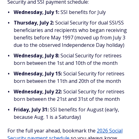
Security and SSI payment schedule:
Wednesday, July 1:
SSI benefits for July
Thursday, July 2:
Social Security for dual SSI/SS
beneficiaries and recipients who began receiving
benefits before May 1997 (moved up from July 3
due to the observed Independence Day holiday)
Wednesday, July 8:
Social Security for retirees
born between the 1st and 10th of the month
Wednesday, July 15:
Social Security for retirees
born between the 11th and 20th of the month
Wednesday, July 22:
Social Security for retirees
born between the 21st and 31st of the month
Friday, July 31:
SSI benefits for August (early,
because Aug. 1 is a Saturday)
For the full year ahead, bookmark the
2026 Social
Security payment schedule
so you always know