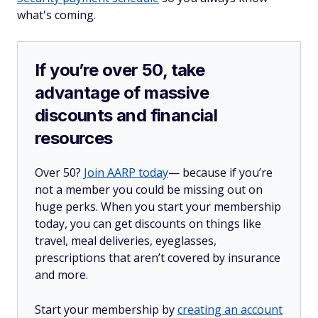
what's coming.
If you’re over 50, take
advantage of massive
discounts and financial
resources
Over 50?
Join AARP today
— because if you’re
not a member you could be missing out on
huge perks. When you start your membership
today, you can get discounts on things like
travel, meal deliveries, eyeglasses,
prescriptions that aren’t covered by insurance
and more.
Start your membership by
creating an account