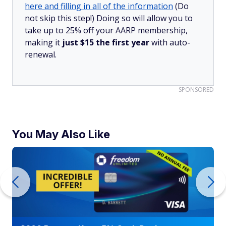
here and filling in all of the information
(Do
not skip this step!) Doing so will allow you to
take up to 25% off your AARP membership,
making it
just $15 the first year
with auto-
renewal.
SPONSORED
You May Also Like