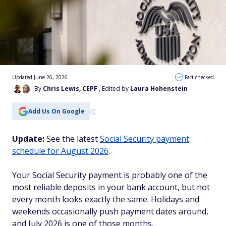
Updated June 26, 2026
Fact checked
By
Chris Lewis, CEPF
, Edited by
Laura Hohenstein
Add Us On Google
Update:
See the latest
Social Security payment
schedule for August 2026
.
Your Social Security payment is probably one of the
most reliable deposits in your bank account, but not
every month looks exactly the same. Holidays and
weekends occasionally push payment dates around,
and July 2026 is one of those months.