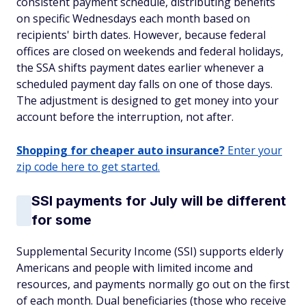
consistent payment schedule, distributing benefits
on specific Wednesdays each month based on
recipients' birth dates. However, because federal
offices are closed on weekends and federal holidays,
the SSA shifts payment dates earlier whenever a
scheduled payment day falls on one of those days.
The adjustment is designed to get money into your
account before the interruption, not after.
Shopping for cheaper auto insurance?
Enter your
zip code here to get started.
SSI payments for July will be different
for some
Supplemental Security Income (SSI) supports elderly
Americans and people with limited income and
resources, and payments normally go out on the first
of each month. Dual beneficiaries (those who receive