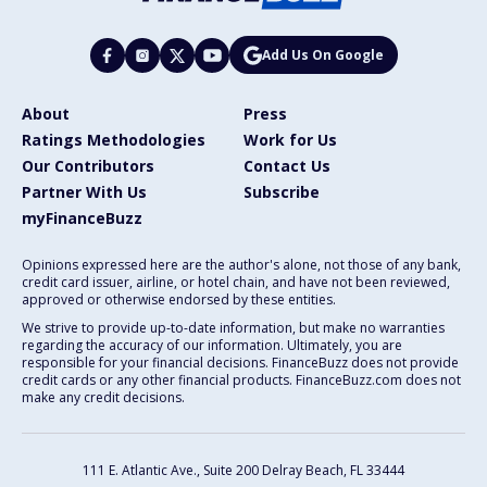
Add Us On Google
About
Press
Ratings Methodologies
Work for Us
Our Contributors
Contact Us
Partner With Us
Subscribe
myFinanceBuzz
Opinions expressed here are the author's alone, not those of any bank,
credit card issuer, airline, or hotel chain, and have not been reviewed,
approved or otherwise endorsed by these entities.
We strive to provide up-to-date information, but make no warranties
regarding the accuracy of our information. Ultimately, you are
responsible for your financial decisions. FinanceBuzz does not provide
credit cards or any other financial products. FinanceBuzz.com does not
make any credit decisions.
111 E. Atlantic Ave., Suite 200
Delray Beach, FL 33444