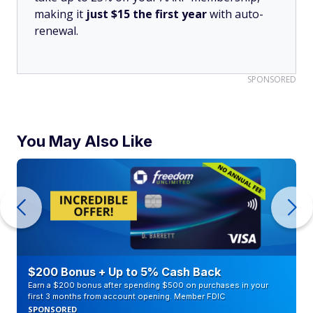
making it
just $15 the first year
with auto-
renewal.
SPONSORED
You May Also Like
$200 Bonus + Up to 5% Cash Back
Earn a $200 bonus after spending $500 on purchases in your
first 3 months from account opening. Member FDIC
SPONSORED