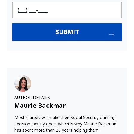
AUTHOR DETAILS
Maurie Backman
Most retirees will make their Social Security claiming
decision exactly once, which is why Maurie Backman
has spent more than 20 years helping them