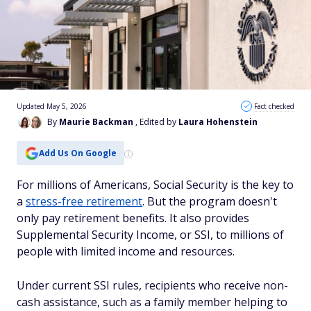
Updated May 5, 2026
Fact checked
By
Maurie Backman
, Edited by
Laura Hohenstein
Add Us On Google
For millions of Americans, Social Security is the key to
a
stress-free retirement
. But the program doesn't
only pay retirement benefits. It also provides
Supplemental Security Income, or SSI, to millions of
people with limited income and resources.
Under current SSI rules, recipients who receive non-
cash assistance, such as a family member helping to