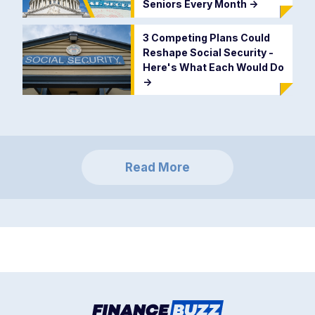
Seniors Every Month
->
3 Competing Plans Could
Reshape Social Security -
Here's What Each Would Do
->
Read More