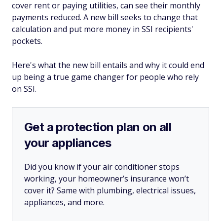
cover rent or paying utilities, can see their monthly
payments reduced. A new bill seeks to change that
calculation and put more money in SSI recipients'
pockets.
Here's what the new bill entails and why it could end
up being a true game changer for people who rely
on SSI.
Get a protection plan on all
your appliances
Did you know if your air conditioner stops
working, your homeowner’s insurance won’t
cover it? Same with plumbing, electrical issues,
appliances, and more.