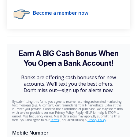
Become a member now!