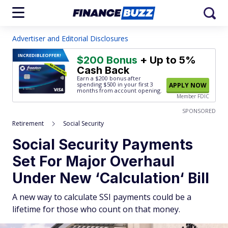
Advertiser and Editorial Disclosures
INCREDIBLE
OFFER!
$200 Bonus
+ Up to 5%
Cash Back
Earn a $200 bonus after
spending $500
in your first 3
APPLY NOW
months from account opening.
Member FDIC
SPONSORED
Retirement
Social Security
Social Security Payments
Set For Major Overhaul
Under New ‘Calculation‘ Bill
A new way to calculate SSI payments could be a
lifetime for those who count on that money.