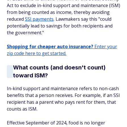
Act to exclude in-kind support and maintenance (ISM)
from being counted as income, thereby avoiding
reduced
SSI payments
. Lawmakers say this "could
potentially lead to savings for both recipients and
the government."
Shopping for cheaper auto insurance?
Enter your
zip code here to get started.
What counts (and doesn't count)
toward ISM?
In-kind support and maintenance refers to non-cash
benefits that a person receives. For example, if an SSI
recipient has a parent who pays rent for them, that
counts as ISM.
Effective September of 2024, food is no longer