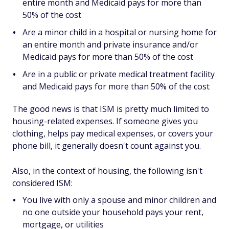
entire month and Medicaid pays for more than
50% of the cost
Are a minor child in a hospital or nursing home for
an entire month and private insurance and/or
Medicaid pays for more than 50% of the cost
Are in a public or private medical treatment facility
and Medicaid pays for more than 50% of the cost
The good news is that ISM is pretty much limited to
housing-related expenses. If someone gives you
clothing, helps pay medical expenses, or covers your
phone bill, it generally doesn't count against you.
Also, in the context of housing, the following isn't
considered ISM:
You live with only a spouse and minor children and
no one outside your household pays your rent,
mortgage, or utilities