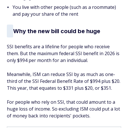
You live with other people (such as a roommate)
and pay your share of the rent
Why the new bill could be huge
SSI benefits are a lifeline for people who receive
them. But the maximum federal SSI benefit in 2026 is
only $994 per month for an individual.
Meanwhile, ISM can reduce SSI by as much as one-
third of the SSI Federal Benefit Rate of $994 plus $20.
This year, that equates to $331 plus $20, or $351.
For people who rely on SSI, that could amount to a
huge loss of income. So excluding ISM could put a lot
of money back into recipients' pockets.