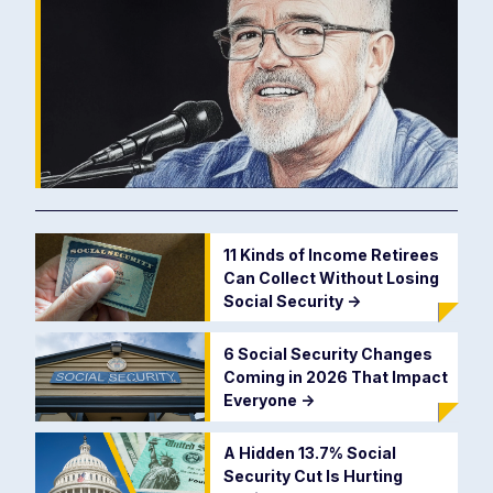
11 Kinds of Income Retirees
Can Collect Without Losing
Social Security
->
6 Social Security Changes
Coming in 2026 That Impact
Everyone
->
A Hidden 13.7% Social
Security Cut Is Hurting