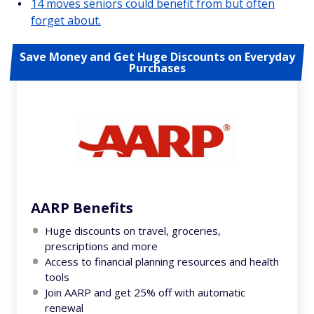
14 moves seniors could benefit from but often
forget about.
Save Money and Get Huge Discounts on Everyday
Purchases
AARP Benefits
Huge discounts on travel, groceries,
prescriptions and more
Access to financial planning resources and health
tools
Join AARP and get 25% off with automatic
renewal