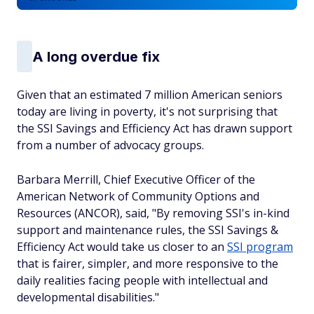
A long overdue fix
Given that an estimated 7 million American seniors
today are living in poverty, it's not surprising that
the SSI Savings and Efficiency Act has drawn support
from a number of advocacy groups.
Barbara Merrill, Chief Executive Officer of the
American Network of Community Options and
Resources (ANCOR), said, "By removing SSI's in-kind
support and maintenance rules, the SSI Savings &
Efficiency Act would take us closer to an
SSI program
that is fairer, simpler, and more responsive to the
daily realities facing people with intellectual and
developmental disabilities."