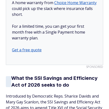
A home warranty from
Choice Home Warranty
could pick up the slack where insurance falls
short.
For a limited time, you can get your first
month free with a Single Payment home
warranty plan.
Get a free quote
SPONSORED
What the SSI Savings and Efficiency
Act of 2026 seeks to do
Introduced by Democratic Reps. Sharice Davids and
Mary Gay Scanlon, the SSI Savings and Efficiency Act
of 2026 aims to amend Title XVI of the Social Security