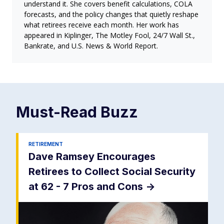
understand it. She covers benefit calculations, COLA
forecasts, and the policy changes that quietly reshape
what retirees receive each month. Her work has
appeared in Kiplinger, The Motley Fool, 24/7 Wall St.,
Bankrate, and U.S. News & World Report.
Must-Read
Buzz
RETIREMENT
Dave Ramsey Encourages
Retirees to Collect Social Security
at 62 - 7 Pros and Cons
->