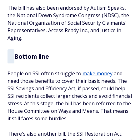
The bill has also been endorsed by Autism Speaks,
the National Down Syndrome Congress (NDSC), the
National Organization of Social Security Claimants'
Representatives, Access Ready Inc., and Justice in
Aging.
Bottom line
People on SSI often struggle to
make money
and
need those benefits to cover their basic needs. The
SSI Savings and Efficiency Act, if passed, could help
SSI recipients collect larger checks and avoid financial
stress. At this stage, the bill has been referred to the
House Committee on Ways and Means. That means
it still faces some hurdles.
There's also another bill, the SSI Restoration Act,