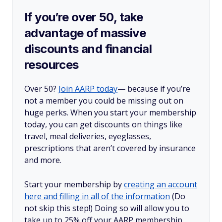
If you’re over 50, take
advantage of massive
discounts and financial
resources
Over 50?
Join AARP today
— because if you’re
not a member you could be missing out on
huge perks. When you start your membership
today, you can get discounts on things like
travel, meal deliveries, eyeglasses,
prescriptions that aren’t covered by insurance
and more.
Start your membership by
creating an account
here and filling in all of the information
(Do
not skip this step!) Doing so will allow you to
take up to 25% off your AARP membership,