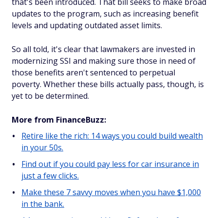
that's been introduced. That bill seeks to make broad
updates to the program, such as increasing benefit
levels and updating outdated asset limits.
So all told, it's clear that lawmakers are invested in
modernizing SSI and making sure those in need of
those benefits aren't sentenced to perpetual
poverty. Whether these bills actually pass, though, is
yet to be determined.
More from FinanceBuzz:
Retire like the rich: 14 ways you could build wealth
in your 50s.
Find out if you could pay less for car insurance in
just a few clicks.
Make these 7 savvy moves when you have $1,000
in the bank.