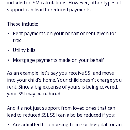
included in ISM calculations. However, other types of
support can lead to reduced payments.
These include:
Rent payments on your behalf or rent given for
free
Utility bills
Mortgage payments made on your behalf
As an example, let's say you receive SSI and move
into your child's home. Your child doesn't charge you
rent. Since a big expense of yours is being covered,
your SSI may be reduced.
And it's not just support from loved ones that can
lead to reduced SSI. SSI can also be reduced if you:
Are admitted to a nursing home or hospital for an