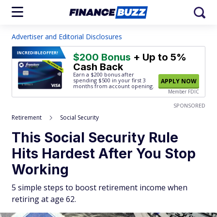
Advertiser and Editorial Disclosures
INCREDIBLE
OFFER!
$200 Bonus
+ Up to 5%
Cash Back
Earn a $200 bonus after
spending $500
in your first 3
APPLY NOW
months from account opening.
Member FDIC
SPONSORED
Retirement
Social Security
This Social Security Rule
Hits Hardest After You Stop
Working
5 simple steps to boost retirement income when
retiring at age 62.