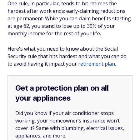
One rule, in particular, tends to hit retirees the
hardest after work ends: early-claiming reductions
are permanent. While you can claim benefits starting
at age 62, you stand to lose up to 30% of your
monthly income for the rest of your life.
Here's what you need to know about the Social
Security rule that hits hardest and what you can do
to avoid having it impact your
retirement plan
.
Get a protection plan on all
your appliances
Did you know if your air conditioner stops
working, your homeowner’s insurance won’t
cover it? Same with plumbing, electrical issues,
appliances, and more.