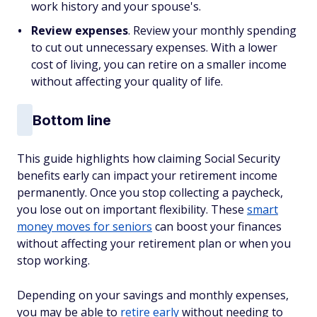
work history and your spouse's.
Review expenses
. Review your monthly spending
to cut out unnecessary expenses. With a lower
cost of living, you can retire on a smaller income
without affecting your quality of life.
Bottom line
This guide highlights how claiming Social Security
benefits early can impact your retirement income
permanently. Once you stop collecting a paycheck,
you lose out on important flexibility. These
smart
money moves for seniors
can boost your finances
without affecting your retirement plan or when you
stop working.
Depending on your savings and monthly expenses,
you may be able to
retire early
without needing to