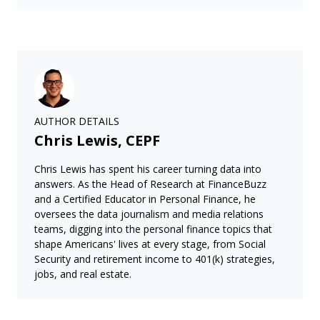
AUTHOR DETAILS
Chris Lewis, CEPF
Chris Lewis has spent his career turning data into
answers. As the Head of Research at FinanceBuzz
and a Certified Educator in Personal Finance, he
oversees the data journalism and media relations
teams, digging into the personal finance topics that
shape Americans' lives at every stage, from Social
Security and retirement income to 401(k) strategies,
jobs, and real estate.