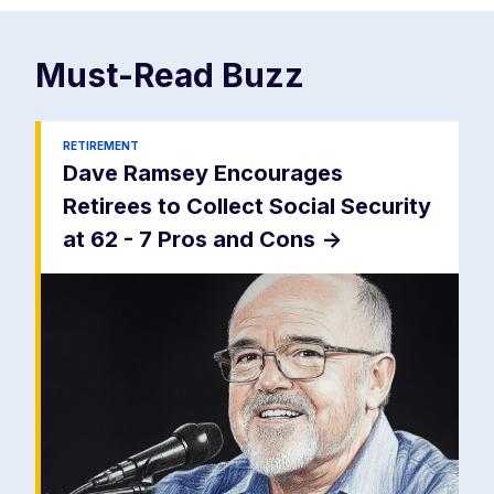
Must-Read
Buzz
RETIREMENT
Dave Ramsey Encourages
Retirees to Collect Social Security
at 62 - 7 Pros and Cons
->