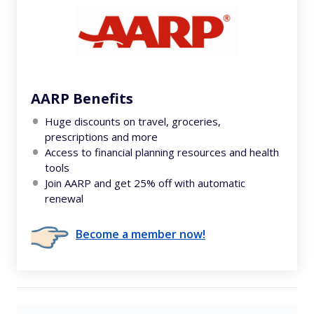
AARP Benefits
Huge discounts on travel, groceries,
prescriptions and more
Access to financial planning resources and health
tools
Join AARP and get 25% off with automatic
renewal
Become a member now!