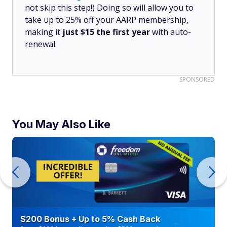
not skip this step!) Doing so will allow you to
take up to 25% off your AARP membership,
making it
just $15 the first year
with auto-
renewal.
SPONSORED
You May Also Like
$200 Bonus + Up to 5% Cash Back