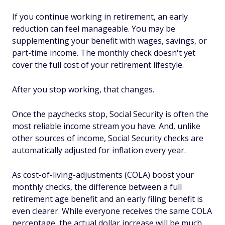
If you continue working in retirement, an early
reduction can feel manageable. You may be
supplementing your benefit with wages, savings, or
part-time income. The monthly check doesn't yet
cover the full cost of your retirement lifestyle.
After you stop working, that changes.
Once the paychecks stop, Social Security is often the
most reliable income stream you have. And, unlike
other sources of income, Social Security checks are
automatically adjusted for inflation every year.
As cost-of-living-adjustments (COLA) boost your
monthly checks, the difference between a full
retirement age benefit and an early filing benefit is
even clearer. While everyone receives the same COLA
percentage, the actual dollar increase will be much