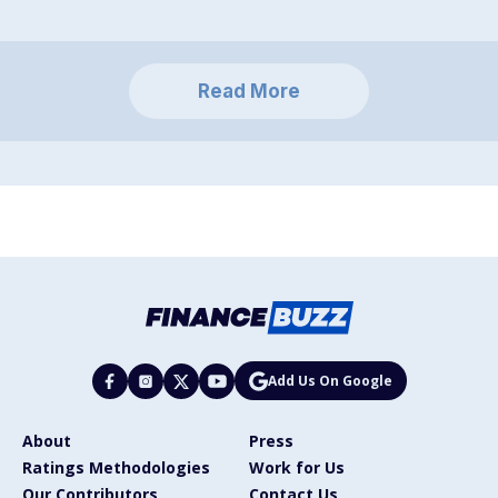
Read More
Add Us On Google
About
Press
Ratings Methodologies
Work for Us
Our Contributors
Contact Us