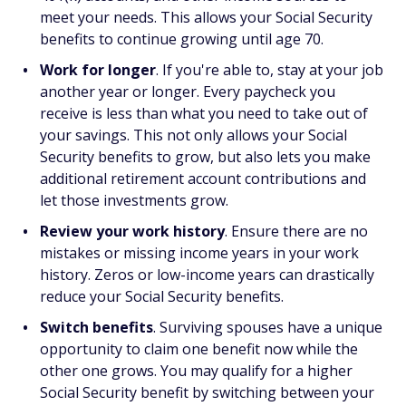
meet your needs. This allows your Social Security
benefits to continue growing until age 70.
Work for longer
. If you're able to, stay at your job
another year or longer. Every paycheck you
receive is less than what you need to take out of
your savings. This not only allows your Social
Security benefits to grow, but also lets you make
additional retirement account contributions and
let those investments grow.
Review your work history
. Ensure there are no
mistakes or missing income years in your work
history. Zeros or low-income years can drastically
reduce your Social Security benefits.
Switch benefits
. Surviving spouses have a unique
opportunity to claim one benefit now while the
other one grows. You may qualify for a higher
Social Security benefit by switching between your