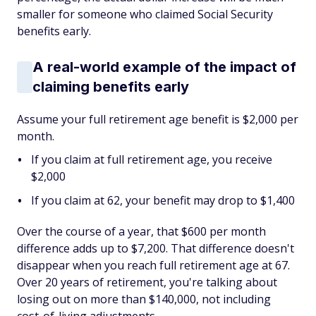
smaller for someone who claimed Social Security
benefits early.
A real-world example of the impact of
claiming benefits early
Assume your full retirement age benefit is $2,000 per
month.
If you claim at full retirement age, you receive
$2,000
If you claim at 62, your benefit may drop to $1,400
Over the course of a year, that $600 per month
difference adds up to $7,200. That difference doesn't
disappear when you reach full retirement age at 67.
Over 20 years of retirement, you're talking about
losing out on more than $140,000, not including