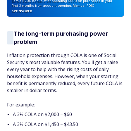
Earn a $200 bonus after spending $500 on purchases in your
first 3 months from account opening. Member FDIC
SPONSORED
The long-term purchasing power
problem
Inflation protection through COLA is one of Social
Security's most valuable features. You'll get a raise
every year to help with the rising costs of daily
household expenses. However, when your starting
benefit is permanently reduced, every future COLA is
smaller in dollar terms.
For example:
A 3% COLA on $2,000 = $60
A 3% COLA on $1,450 = $43.50