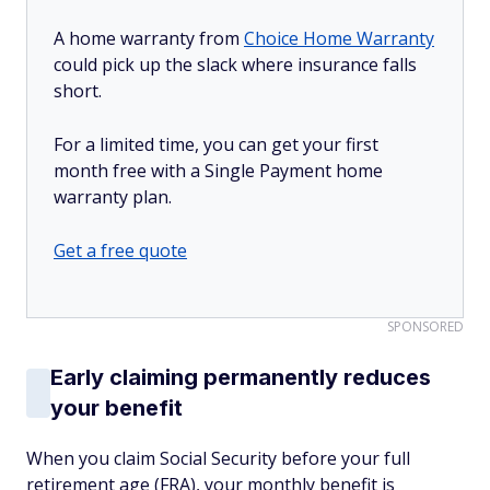
A home warranty from
Choice Home Warranty
could pick up the slack where insurance falls
short.
For a limited time, you can get your first
month free with a Single Payment home
warranty plan.
Get a free quote
SPONSORED
Early claiming permanently reduces
your benefit
When you claim Social Security before your full
retirement age (FRA), your monthly benefit is