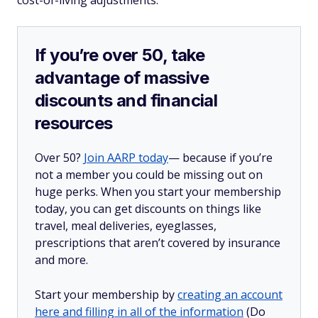
cost-of-living adjustments.
If you’re over 50, take
advantage of massive
discounts and financial
resources
Over 50?
Join AARP today
— because if you’re
not a member you could be missing out on
huge perks. When you start your membership
today, you can get discounts on things like
travel, meal deliveries, eyeglasses,
prescriptions that aren’t covered by insurance
and more.
Start your membership by
creating an account
here and filling in all of the information
(Do