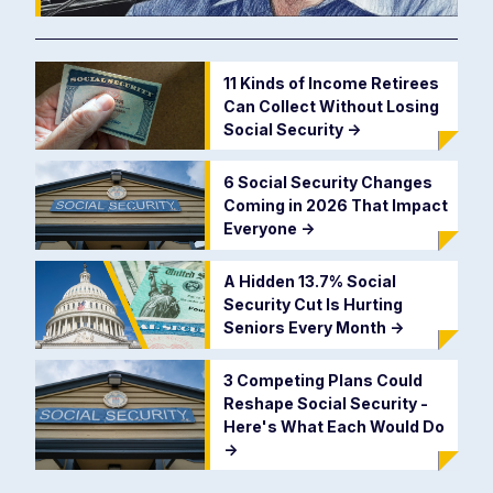
11 Kinds of Income Retirees
Can Collect Without Losing
Social Security
->
6 Social Security Changes
Coming in 2026 That Impact
Everyone
->
A Hidden 13.7% Social
Security Cut Is Hurting
Seniors Every Month
->
3 Competing Plans Could
Reshape Social Security -
Here's What Each Would Do
->