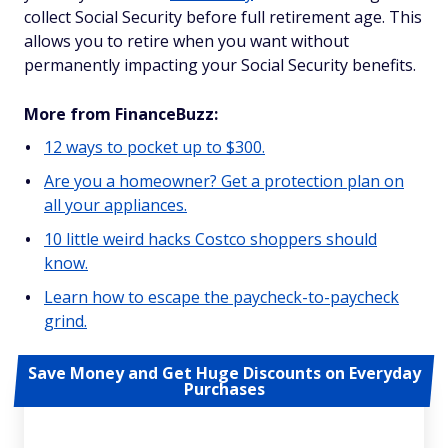
collect Social Security before full retirement age. This
allows you to retire when you want without
permanently impacting your Social Security benefits.
More from FinanceBuzz:
12 ways to pocket up to $300.
Are you a homeowner? Get a protection plan on
all your appliances.
10 little weird hacks Costco shoppers should
know.
Learn how to escape the paycheck-to-paycheck
grind.
Save Money and Get Huge Discounts on Everyday
Purchases