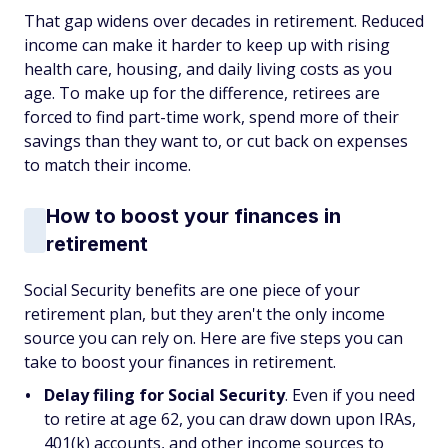
That gap widens over decades in retirement. Reduced
income can make it harder to keep up with rising
health care, housing, and daily living costs as you
age. To make up for the difference, retirees are
forced to find part-time work, spend more of their
savings than they want to, or cut back on expenses
to match their income.
How to boost your finances in
retirement
Social Security benefits are one piece of your
retirement plan, but they aren't the only income
source you can rely on. Here are five steps you can
take to boost your finances in retirement.
Delay filing for Social Security
. Even if you need
to retire at age 62, you can draw down upon IRAs,
401(k) accounts, and other income sources to