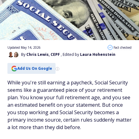
Updated May 14, 2026
Fact checked
By
Chris Lewis, CEPF
, Edited by
Laura Hohenstein
Add Us On Google
While you're still earning a paycheck, Social Security
seems like a guaranteed piece of your retirement
plan. You know your full retirement age, and you see
an estimated benefit on your statement. But once
you stop working and Social Security becomes a
primary income source, certain rules suddenly matter
a lot more than they did before.