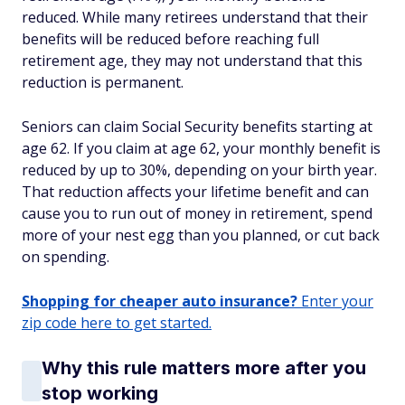
reduced. While many retirees understand that their
benefits will be reduced before reaching full
retirement age, they may not understand that this
reduction is permanent.
Seniors can claim Social Security benefits starting at
age 62. If you claim at age 62, your monthly benefit is
reduced by up to 30%, depending on your birth year.
That reduction affects your lifetime benefit and can
cause you to run out of money in retirement, spend
more of your nest egg than you planned, or cut back
on spending.
Shopping for cheaper auto insurance?
Enter your
zip code here to get started.
Why this rule matters more after you
stop working