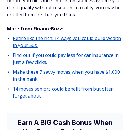
before you file. Under no circumstances assume you
don't qualify without research. In reality, you may be
entitled to more than you think.
More from FinanceBuzz:
Retire like the rich: 14 ways you could build wealth
in your 50s.
Find out if you could pay less for car insurance in
just a few clicks.
Make these 7 savvy moves when you have $1,000
in the bank.
14 moves seniors could benefit from but often
forget about.