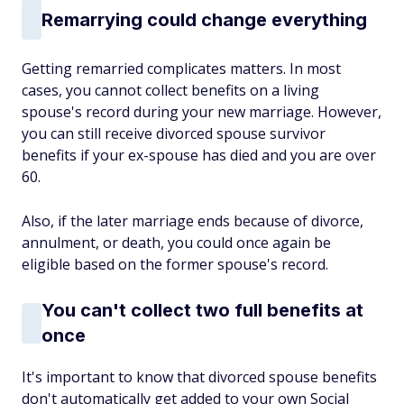
Remarrying could change everything
Getting remarried complicates matters. In most
cases, you cannot collect benefits on a living
spouse's record during your new marriage. However,
you can still receive divorced spouse survivor
benefits if your ex-spouse has died and you are over
60.
Also, if the later marriage ends because of divorce,
annulment, or death, you could once again be
eligible based on the former spouse's record.
You can't collect two full benefits at
once
It's important to know that divorced spouse benefits
don't automatically get added to your own Social