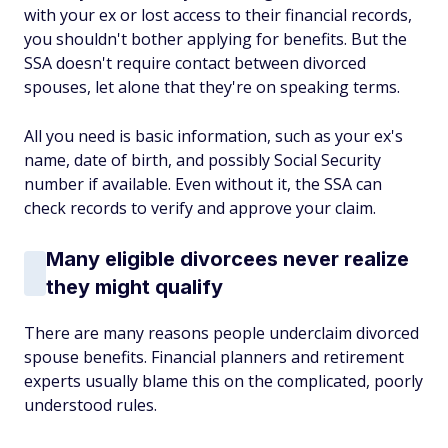
with your ex or lost access to their financial records,
you shouldn't bother applying for benefits. But the
SSA doesn't require contact between divorced
spouses, let alone that they're on speaking terms.
All you need is basic information, such as your ex's
name, date of birth, and possibly Social Security
number if available. Even without it, the SSA can
check records to verify and approve your claim.
Many eligible divorcees never realize
they might qualify
There are many reasons people underclaim divorced
spouse benefits. Financial planners and retirement
experts usually blame this on the complicated, poorly
understood rules.