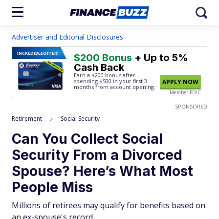
Advertiser and Editorial Disclosures
INCREDIBLE
OFFER!
$200 Bonus
+ Up to 5%
Cash Back
Earn a $200 bonus after
spending $500
in your first 3
APPLY NOW
months from account opening.
Member FDIC
SPONSORED
Retirement
Social Security
Can You Collect Social
Security From a Divorced
Spouse? Here’s What Most
People Miss
Millions of retirees may qualify for benefits based on
an ex-spouse's record.