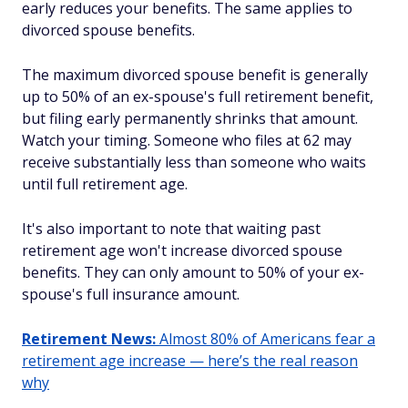
early reduces your benefits. The same applies to
divorced spouse benefits.
The maximum divorced spouse benefit is generally
up to 50% of an ex-spouse's full retirement benefit,
but filing early permanently shrinks that amount.
Watch your timing. Someone who files at 62 may
receive substantially less than someone who waits
until full retirement age.
It's also important to note that waiting past
retirement age won't increase divorced spouse
benefits. They can only amount to 50% of your ex-
spouse's full insurance amount.
Retirement News:
Almost 80% of Americans fear a
retirement age increase — here’s the real reason
why