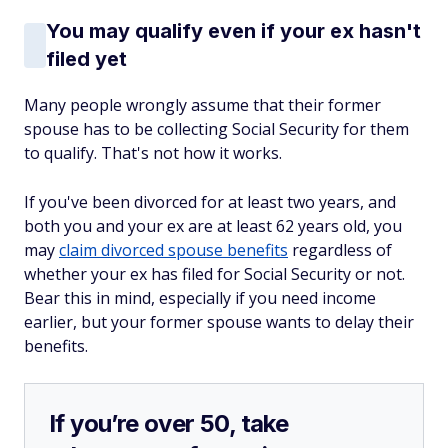
You may qualify even if your ex hasn't
filed yet
Many people wrongly assume that their former
spouse has to be collecting Social Security for them
to qualify. That's not how it works.
If you've been divorced for at least two years, and
both you and your ex are at least 62 years old, you
may
claim divorced spouse benefits
regardless of
whether your ex has filed for Social Security or not.
Bear this in mind, especially if you need income
earlier, but your former spouse wants to delay their
benefits.
If you’re over 50, take