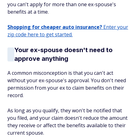
you can't apply for more than one ex-spouse's
benefits at a time.
Shopping for cheaper auto insurance?
Enter your
zip code here to get started.
Your ex-spouse doesn't need to
approve anything
A common misconception is that you can't act
without your ex-spouse's approval. You don't need
permission from your ex to claim benefits on their
record.
As long as you qualify, they won't be notified that
you filed, and your claim doesn't reduce the amount
they receive or affect the benefits available to their
current spouse.