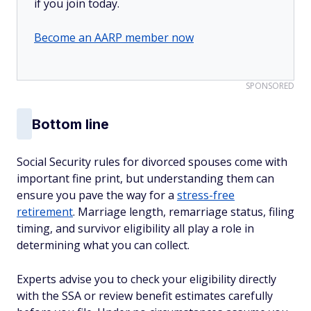
if you join today.
Become an AARP member now
SPONSORED
Bottom line
Social Security rules for divorced spouses come with
important fine print, but understanding them can
ensure you pave the way for a
stress-free
retirement
. Marriage length, remarriage status, filing
timing, and survivor eligibility all play a role in
determining what you can collect.
Experts advise you to check your eligibility directly
with the SSA or review benefit estimates carefully