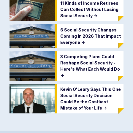
11 Kinds of Income Retirees
Can Collect Without Losing
Social Security
->
6 Social Security Changes
Coming in 2026 That Impact
Everyone
->
3 Competing Plans Could
Reshape Social Security -
Here's What Each Would Do
->
Kevin O'Leary Says This One
Social Security Decision
Could Be the Costliest
Mistake of Your Life
->