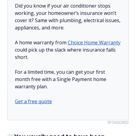
Did you know if your air conditioner stops
working, your homeowner’s insurance won’t
cover it? Same with plumbing, electrical issues,
appliances, and more.
A home warranty from
Choice Home Warranty
could pick up the slack where insurance falls
short.
For a limited time, you can get your first
month free with a Single Payment home
warranty plan.
Get a free quote
SPONSORED