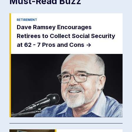
Must-Read
Buzz
RETIREMENT
Dave Ramsey Encourages
Retirees to Collect Social Security
at 62 - 7 Pros and Cons
->