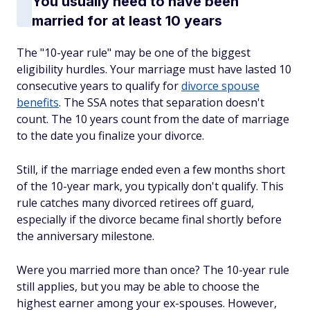
You usually need to have been
married for at least 10 years
The "10-year rule" may be one of the biggest
eligibility hurdles. Your marriage must have lasted 10
consecutive years to qualify for
divorce spouse
benefits
. The SSA notes that separation doesn't
count. The 10 years count from the date of marriage
to the date you finalize your divorce.
Still, if the marriage ended even a few months short
of the 10-year mark, you typically don't qualify. This
rule catches many divorced retirees off guard,
especially if the divorce became final shortly before
the anniversary milestone.
Were you married more than once? The 10-year rule
still applies, but you may be able to choose the
highest earner among your ex-spouses. However,