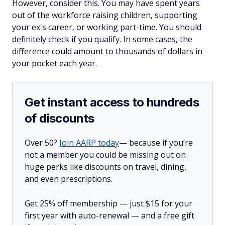
However, consider this. You may have spent years
out of the workforce raising children, supporting
your ex's career, or working part-time. You should
definitely check if you qualify. In some cases, the
difference could amount to thousands of dollars in
your pocket each year.
Get instant access to hundreds
of discounts
Over 50?
Join AARP today
— because if you’re
not a member you could be missing out on
huge perks like discounts on travel, dining,
and even prescriptions.
Get 25% off membership — just $15 for your
first year with auto-renewal — and a free gift