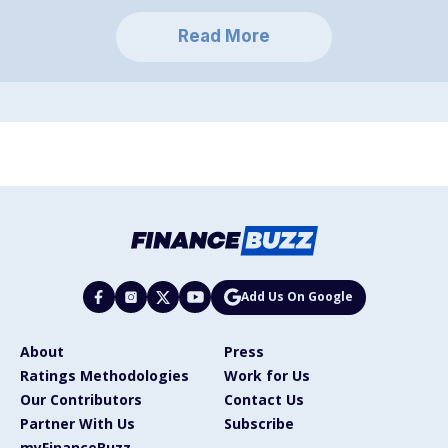
Read More
Add Us On Google
About
Press
Ratings Methodologies
Work for Us
Our Contributors
Contact Us
Partner With Us
Subscribe
myFinanceBuzz