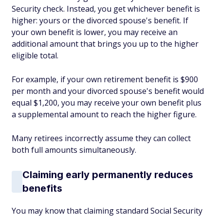
Security check. Instead, you get whichever benefit is
higher: yours or the divorced spouse's benefit. If
your own benefit is lower, you may receive an
additional amount that brings you up to the higher
eligible total.
For example, if your own retirement benefit is $900
per month and your divorced spouse's benefit would
equal $1,200, you may receive your own benefit plus
a supplemental amount to reach the higher figure.
Many retirees incorrectly assume they can collect
both full amounts simultaneously.
Claiming early permanently reduces
benefits
You may know that claiming standard Social Security