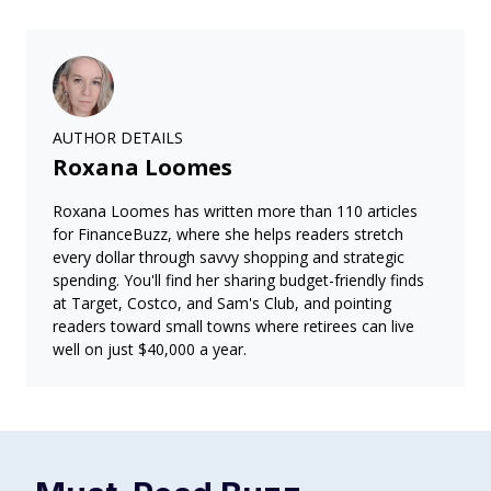
AUTHOR DETAILS
Roxana Loomes
Roxana Loomes has written more than 110 articles
for FinanceBuzz, where she helps readers stretch
every dollar through savvy shopping and strategic
spending. You'll find her sharing budget-friendly finds
at Target, Costco, and Sam's Club, and pointing
readers toward small towns where retirees can live
well on just $40,000 a year.