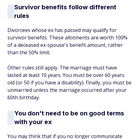
Survivor benefits follow different
rules
Divorcees whose ex has passed may qualify for
survivor benefits. These allotments are worth 100%
of a deceased ex-spouse's benefit amount, rather
than the 50% limit.
Other rules still apply. The marriage must have
lasted at least 10 years. You must be over 60 years
old (or 50 if you have a disability). Finally, you must be
unmarried unless the marriage occurred after your
60th birthday.
You don't need to be on good terms
with your ex
You may think that if you no longer communicate