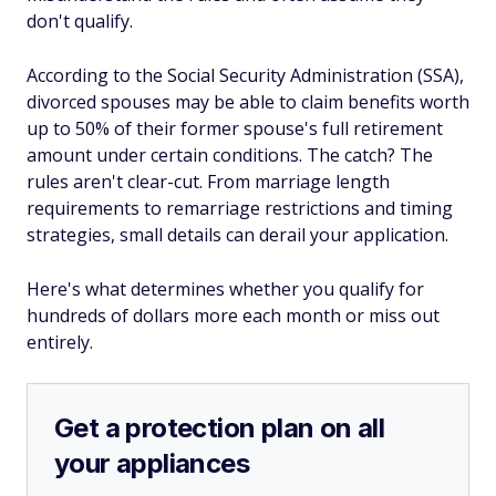
don't qualify.
According to the Social Security Administration (SSA),
divorced spouses may be able to claim benefits worth
up to 50% of their former spouse's full retirement
amount under certain conditions. The catch? The
rules aren't clear-cut. From marriage length
requirements to remarriage restrictions and timing
strategies, small details can derail your application.
Here's what determines whether you qualify for
hundreds of dollars more each month or miss out
entirely.
Get a protection plan on all
your appliances