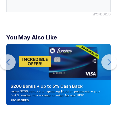
SPONSORED
You May Also Like
$200 Bonus + Up to 5% Cash Back
Earn a $200 bonus after spending $500 on purchases in your
first 3 months from account opening. Member FDIC
SPONSORED