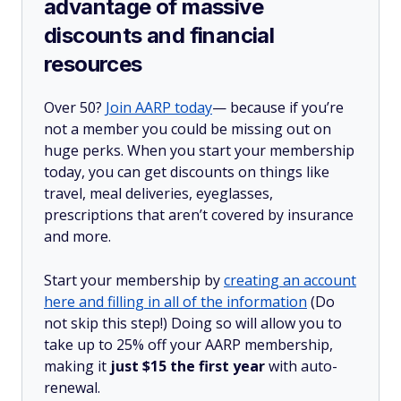
advantage of massive
discounts and financial
resources
Over 50?
Join AARP today
— because if you’re
not a member you could be missing out on
huge perks. When you start your membership
today, you can get discounts on things like
travel, meal deliveries, eyeglasses,
prescriptions that aren’t covered by insurance
and more.
Start your membership by
creating an account
here and filling in all of the information
(Do
not skip this step!) Doing so will allow you to
take up to 25% off your AARP membership,
making it
just $15 the first year
with auto-
renewal.