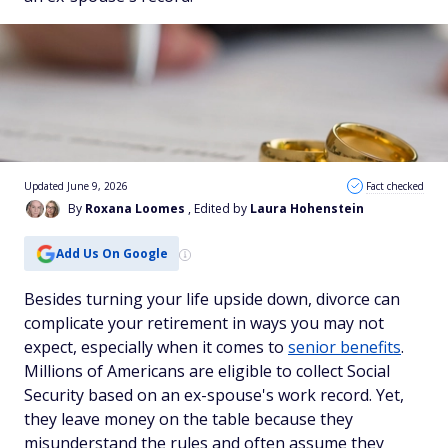
Updated June 9, 2026
Fact checked
By
Roxana Loomes
, Edited by
Laura Hohenstein
Add Us On Google
Besides turning your life upside down, divorce can
complicate your retirement in ways you may not
expect, especially when it comes to
senior benefits
.
Millions of Americans are eligible to collect Social
Security based on an ex-spouse's work record. Yet,
they leave money on the table because they
misunderstand the rules and often assume they