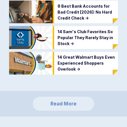
8 Best Bank Accounts for
Bad Credit [2026]: No Hard
Credit Check
->
14 Sam's Club Favorites So
Popular They Rarely Stay in
Stock
->
14 Great Walmart Buys Even
Experienced Shoppers
Overlook
->
Read More