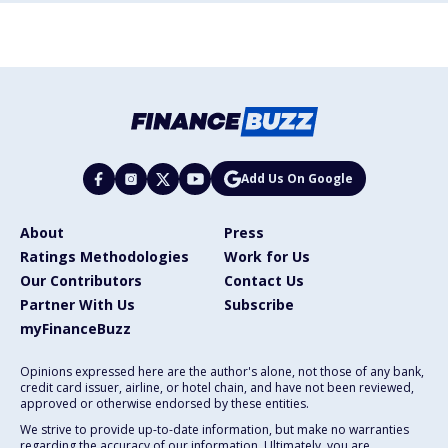
Add Us On Google
About
Press
Ratings Methodologies
Work for Us
Our Contributors
Contact Us
Partner With Us
Subscribe
myFinanceBuzz
Opinions expressed here are the author's alone, not those of any bank,
credit card issuer, airline, or hotel chain, and have not been reviewed,
approved or otherwise endorsed by these entities.
We strive to provide up-to-date information, but make no warranties
regarding the accuracy of our information. Ultimately, you are