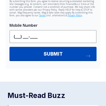
Must-Read
Buzz