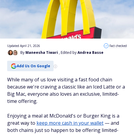
Updated April 21, 2026
Fact checked
By
Maneesha Tiwari
, Edited by
Andrea Basse
Add Us On Google
While many of us love visiting a fast food chain
because we're craving a classic like an Iced Latte or a
Big Mac, everyone also loves an exclusive, limited-
time offering.
Enjoying a meal at McDonald's or Burger King is a
great way to
keep more cash in your wallet
— and
both chains just so happen to be offering limited-