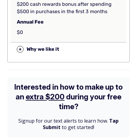
$200 cash rewards bonus after spending
$500 in purchases in the first 3 months
Annual Fee
$0
+
Why we like it