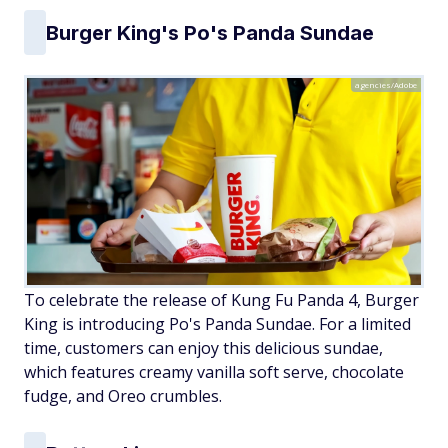
Burger King's Po's Panda Sundae
agencies/Adobe
To celebrate the release of Kung Fu Panda 4, Burger
King is introducing Po's Panda Sundae. For a limited
time, customers can enjoy this delicious sundae,
which features creamy vanilla soft serve, chocolate
fudge, and Oreo crumbles.