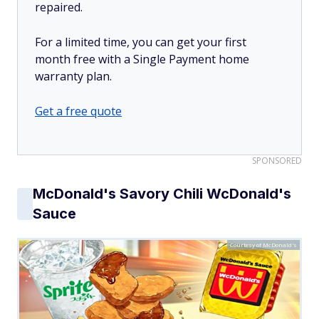
repaired.
For a limited time, you can get your first
month free with a Single Payment home
warranty plan.
Get a free quote
SPONSORED
McDonald's Savory Chili WcDonald's
Sauce
Courtesy of McDonald's