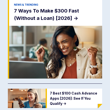
NEWS & TRENDING
7 Ways To Make $300 Fast
(Without a Loan) [2026]
->
7 Best $100 Cash Advance
Apps [2026]: See If You
Qualify
->