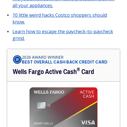
all your appliances.
10 little weird hacks Costco shoppers should
know.
Learn how to escape the paycheck-to-paycheck
grind.
2026 AWARD WINNER
BEST OVERALL CASH BACK CREDIT CARD
®
Wells Fargo Active
Cash
Card