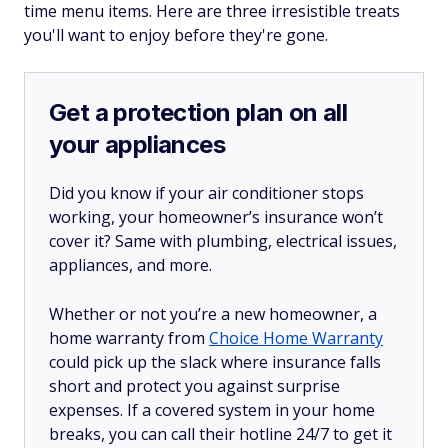
time menu items. Here are three irresistible treats
you'll want to enjoy before they're gone.
Get a protection plan on all
your appliances
Did you know if your air conditioner stops
working, your homeowner’s insurance won’t
cover it? Same with plumbing, electrical issues,
appliances, and more.
Whether or not you’re a new homeowner, a
home warranty from
Choice Home Warranty
could pick up the slack where insurance falls
short and protect you against surprise
expenses. If a covered system in your home
breaks, you can call their hotline 24/7 to get it