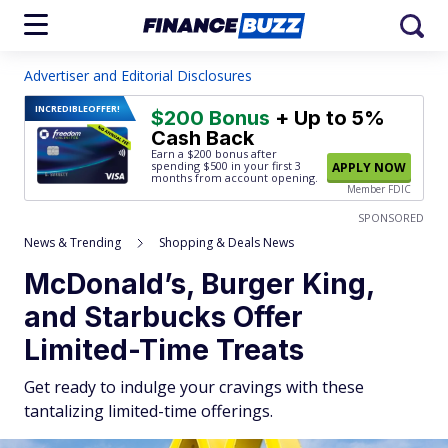
Advertiser and Editorial Disclosures
INCREDIBLE
OFFER!
$200 Bonus
+ Up to 5%
Cash Back
Earn a $200 bonus after
spending $500
in your first 3
APPLY NOW
months from account opening.
Member FDIC
SPONSORED
News & Trending
Shopping & Deals News
McDonald’s, Burger King,
and Starbucks Offer
Limited-Time Treats
Get ready to indulge your cravings with these
tantalizing limited-time offerings.