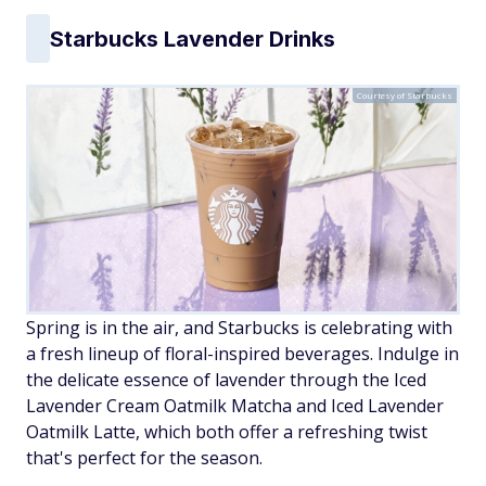
Starbucks Lavender Drinks
Courtesy of Starbucks
Spring is in the air, and Starbucks is celebrating with
a fresh lineup of floral-inspired beverages. Indulge in
the delicate essence of lavender through the Iced
Lavender Cream Oatmilk Matcha and Iced Lavender
Oatmilk Latte, which both offer a refreshing twist
that's perfect for the season.