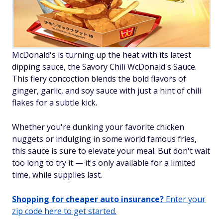
McDonald's is turning up the heat with its latest
dipping sauce, the Savory Chili WcDonald's Sauce.
This fiery concoction blends the bold flavors of
ginger, garlic, and soy sauce with just a hint of chili
flakes for a subtle kick.
Whether you're dunking your favorite chicken
nuggets or indulging in some world famous fries,
this sauce is sure to elevate your meal. But don't wait
too long to try it — it's only available for a limited
time, while supplies last.
Shopping for cheaper auto insurance?
Enter your
zip code here to get started.