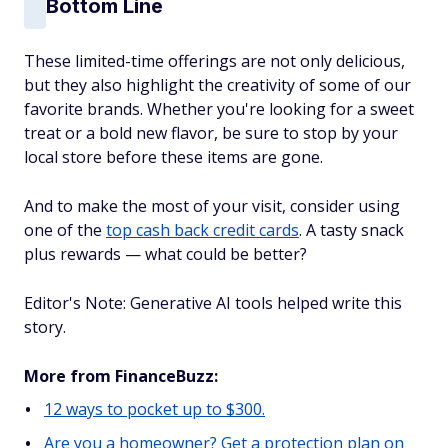
Bottom Line
These limited-time offerings are not only delicious,
but they also highlight the creativity of some of our
favorite brands. Whether you're looking for a sweet
treat or a bold new flavor, be sure to stop by your
local store before these items are gone.
And to make the most of your visit, consider using
one of the
top cash back credit cards
. A tasty snack
plus rewards — what could be better?
Editor's Note: Generative AI tools helped write this
story.
More from FinanceBuzz:
12 ways to pocket up to $300.
Are you a homeowner? Get a protection plan on