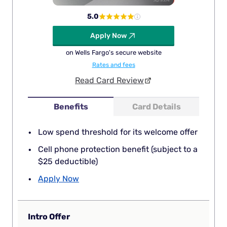
5.0
Apply Now
on Wells Fargo's secure website
Rates and fees
Read Card Review
Benefits
Card Details
Low spend threshold for its welcome offer
Cell phone protection benefit (subject to a
$25 deductible)
Apply Now
Intro Offer