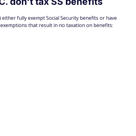
 you’re not a member you could be missing out on huge
 today, you can get discounts on things like travel,
ions that aren’t covered by insurance and more.
account here and filling in all of the information
(Do
low you to take up 25% off your AARP membership, making
newal.
SPONSORE