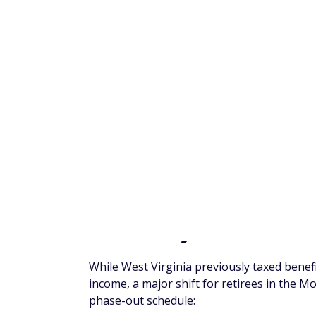
Iowa
Kansas
Kentucky
Louisiana
Maine
Maryland
Massachusetts
Michigan
Mississippi
Missouri
Nebraska
New Jersey
New York