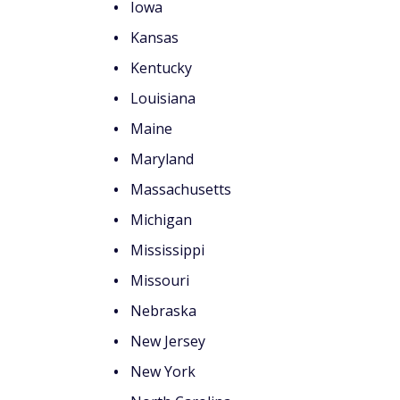
counts of
$200 Bonus + Up to 5% Cash Back
Earn a $200 bonus after spending $500 on purchases 
your first 3 months from account opening. Member FDI
SPONSORED
How state taxes may
federal taxes
There are several factors to consider rega
may impact your benefits.
Federal taxation still applie
Even if your state exempts Social Security b