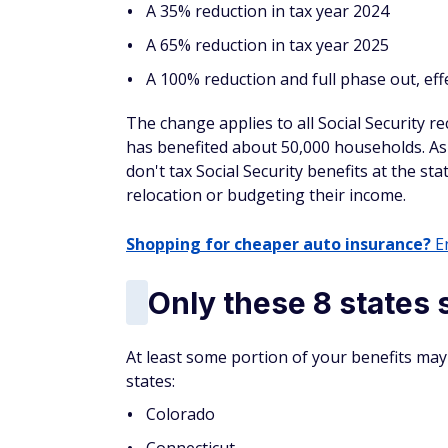
North Carolina
North Dakota
Ohio
Oklahoma
Oregon
Pennsylvania
South Carolina
Virginia
West Virginia
Wisconsin
Washington, D.C.
Meanwhile, these states don't have any stat
Security either: