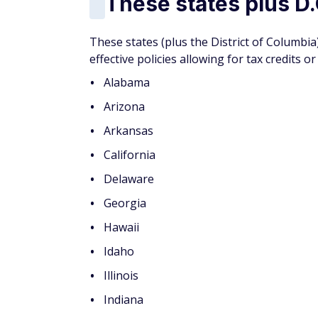
Over 50?
Join AARP today
— because if
perks. When you start your membership
meal deliveries, eyeglasses, prescript
Start your membership by
creating an 
not skip this step!) Doing so will al
it
just $15 the first year
with auto-re
You May Also Like