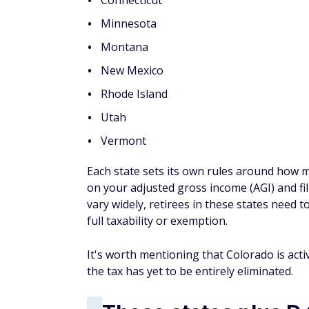
Alaska
Florida
Nevada
New Hampshire
South Dakota
Tennessee
Texas
Washington
Wyoming
If you’re over 50, t
discounts and financ