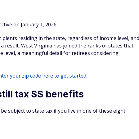
e income tax at all, which means no state tax on Social