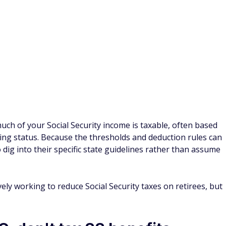
ake advantage of massive
ial resources